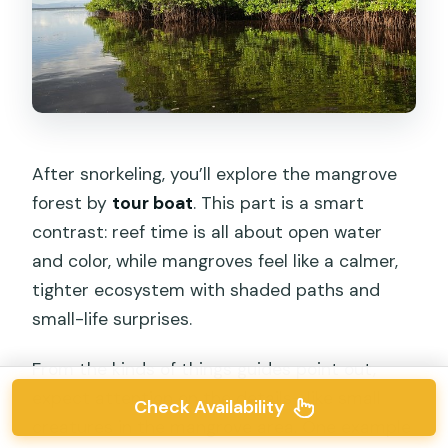
After snorkeling, you’ll explore the mangrove
forest by
tour boat
. This part is a smart
contrast: reef time is all about open water
and color, while mangroves feel like a calmer,
tighter ecosystem with shaded paths and
small-life surprises.
From the kinds of things guides point out,
expect attention on the details—like small
Check Availability
creatures in the mangrove area. One example