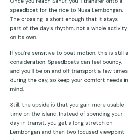
Once you reach Sanur, you’ll transfer onto a
speedboat for the ride to Nusa Lembongan.
The crossing is short enough that it stays
part of the day’s rhythm, not a whole activity
on its own.
If you’re sensitive to boat motion, this is still a
consideration. Speedboats can feel bouncy,
and you’ll be on and off transport a few times
during the day, so keep your comfort needs in
mind.
Still, the upside is that you gain more usable
time on the island. Instead of spending your
day in transit, you get a long stretch on
Lembongan and then two focused viewpoint