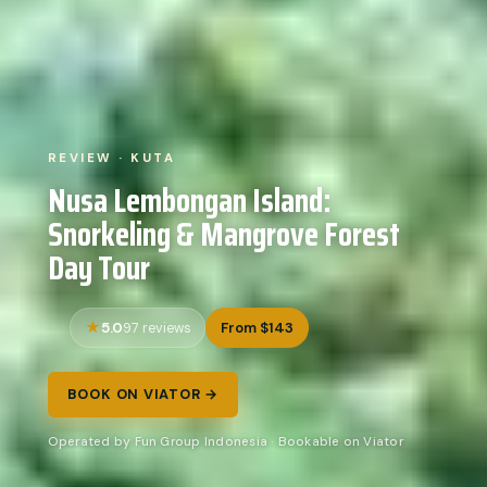
REVIEW · KUTA
Nusa Lembongan Island:
Snorkeling & Mangrove Forest
Day Tour
5.0
From $143
97 reviews
BOOK ON VIATOR →
Operated by Fun Group Indonesia · Bookable on Viator