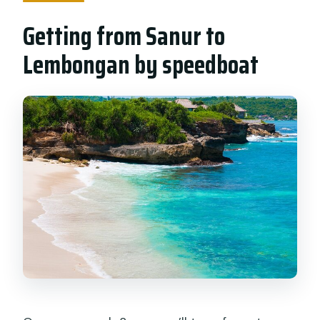
Getting from Sanur to
Lembongan by speedboat