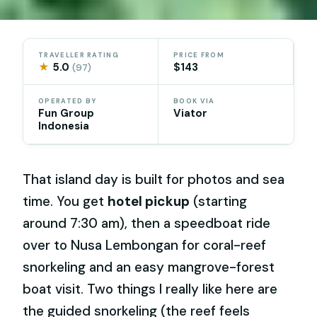
TRAVELLER RATING
PRICE FROM
★
5.0
$143
(97)
OPERATED BY
BOOK VIA
Fun Group
Viator
Indonesia
That island day is built for photos and sea
time. You get
hotel pickup
(starting
around 7:30 am), then a speedboat ride
over to Nusa Lembongan for coral-reef
snorkeling and an easy mangrove-forest
boat visit. Two things I really like here are
the guided snorkeling (the reef feels