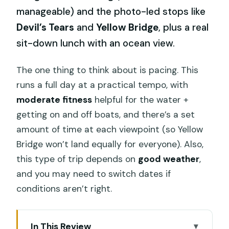
manageable) and the photo-led stops like
Devil’s Tears
and
Yellow Bridge
, plus a real
sit-down lunch with an ocean view.
The one thing to think about is pacing. This
runs a full day at a practical tempo, with
moderate fitness
helpful for the water +
getting on and off boats, and there’s a set
amount of time at each viewpoint (so Yellow
Bridge won’t land equally for everyone). Also,
this type of trip depends on
good weather
,
and you may need to switch dates if
conditions aren’t right.
In This Review