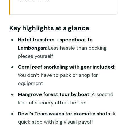
Key highlights at a glance
The 12-hour Nusa Lembongan day:
Key highlights at a glance
timing that actually works
Getting from Sanur to Lembongan by
Hotel transfers + speedboat to
speedboat
Lembongan
: Less hassle than booking
pieces yourself
Snorkeling on the coral reef: where your
guide makes a difference
Coral reef snorkeling with gear included
:
You don’t have to pack or shop for
Mangrove forest boat ride: the scenery
equipment
shift after the reef
Mangrove forest tour by boat
: A second
Ocean-view lunch: what “rooftop bar”
kind of scenery after the reef
really means for your day
Devil’s Tears waves for dramatic shots
: A
Devil’s Tears: big waves, fast drama,
quick stop with big visual payoff
excellent photo angles