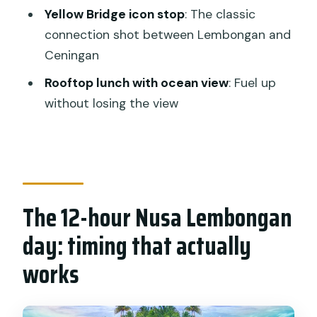
Yellow Bridge icon stop
: The classic
Yellow Bridge: the iconic connector
connection shot between Lembongan and
shot (and the honest reality)
Ceningan
What $143 buys you (and where
Rooftop lunch with ocean view
: Fuel up
upgrades fit)
without losing the view
Who this tour suits best
Before you go: weather and practical
packing
The guide factor: friendly, photo-
The 12-hour Nusa Lembongan
minded, and useful in the water
day: timing that actually
Should you book this Nusa Lembongan
snorkeling and mangrove day tour?
works
FAQ
What time does the tour start?