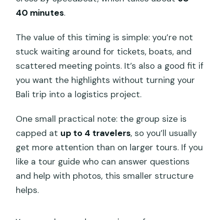
40 minutes
.
The value of this timing is simple: you’re not
stuck waiting around for tickets, boats, and
scattered meeting points. It’s also a good fit if
you want the highlights without turning your
Bali trip into a logistics project.
One small practical note: the group size is
capped at
up to 4 travelers
, so you’ll usually
get more attention than on larger tours. If you
like a tour guide who can answer questions
and help with photos, this smaller structure
helps.