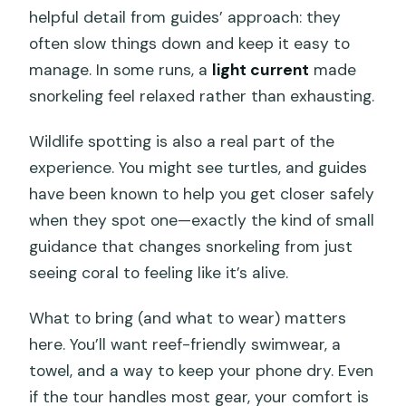
helpful detail from guides’ approach: they
often slow things down and keep it easy to
manage. In some runs, a
light current
made
snorkeling feel relaxed rather than exhausting.
Wildlife spotting is also a real part of the
experience. You might see turtles, and guides
have been known to help you get closer safely
when they spot one—exactly the kind of small
guidance that changes snorkeling from just
seeing coral to feeling like it’s alive.
What to bring (and what to wear) matters
here. You’ll want reef-friendly swimwear, a
towel, and a way to keep your phone dry. Even
if the tour handles most gear, your comfort is