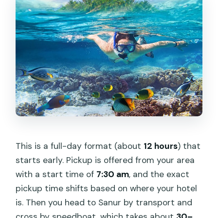
How long is the tour?
What’s included in the price?
Is snorkeling equipment provided?
Do I pay extra for a stand-up
paddleboard (SUP)?
Is there a limit on group size, and does
it depend on weather?
This is a full-day format (about
12 hours
) that
starts early. Pickup is offered from your area
with a start time of
7:30 am
, and the exact
pickup time shifts based on where your hotel
is. Then you head to Sanur by transport and
cross by speedboat, which takes about
30–