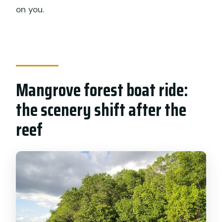
on you.
Mangrove forest boat ride:
the scenery shift after the
reef