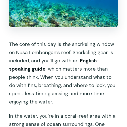
The core of this day is the snorkeling window
on Nusa Lembongan’s reef. Snorkeling gear is
included, and you’ll go with an
English-
speaking guide
, which matters more than
people think. When you understand what to
do with fins, breathing, and where to look, you
spend less time guessing and more time
enjoying the water.
In the water, you’re in a coral-reef area with a
strong sense of ocean surroundings. One