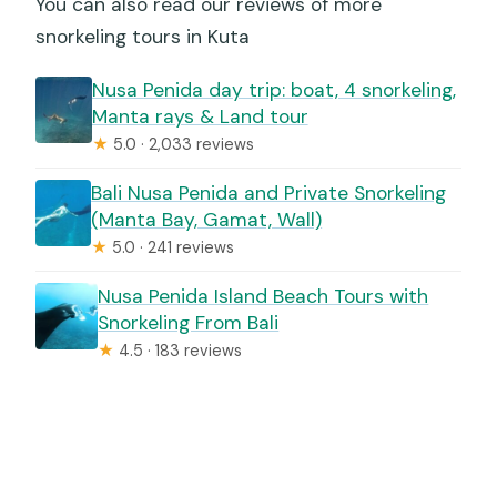
You can also read our reviews of more
snorkeling tours in Kuta
Nusa Penida day trip: boat, 4 snorkeling,
Manta rays & Land tour
★
5.0 · 2,033 reviews
Bali Nusa Penida and Private Snorkeling
(Manta Bay, Gamat, Wall)
★
5.0 · 241 reviews
Nusa Penida Island Beach Tours with
Snorkeling From Bali
★
4.5 · 183 reviews