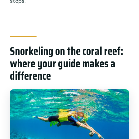
stops.
Snorkeling on the coral reef:
where your guide makes a
difference