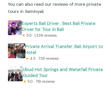
You can also read our reviews of more private
tours in Seminyak
Experts Bali Driver : Best Bali Private
Driver for Tour in Bali
★
5.0 · 1,339 reviews
Private Arrival Transfer: Bali Airport to
Hotel
★
4.5 · 739 reviews
Ubud Hot Springs and Waterfall Private
Guided Tour
★
5.0 · 719 reviews