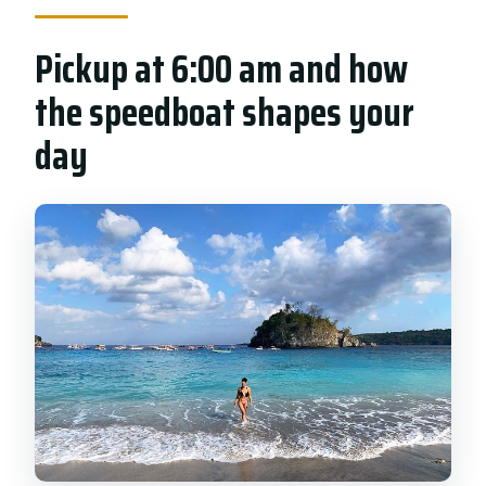
Pickup at 6:00 am and how
the speedboat shapes your
day