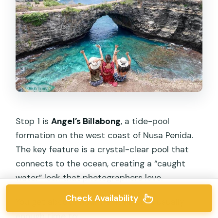
Stop 1 is
Angel’s Billabong
, a tide-pool
formation on the west coast of Nusa Penida.
The key feature is a crystal-clear pool that
connects to the ocean, creating a “caught
water” look that photographers love.
Check Availability
You get about
1 hour
here, which is usually
enough time to: