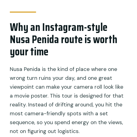
Is hotel pickup and transfer included?
Are entry fees included for the Nusa
Why an Instagram-style
Penida stops?
Nusa Penida route is worth
What food and drinks are provided?
your time
Is this a private tour?
Which main stops are included?
Nusa Penida is the kind of place where one
wrong turn ruins your day, and one great
viewpoint can make your camera roll look like
a movie poster. This tour is designed for that
reality. Instead of drifting around, you hit the
most camera-friendly spots with a set
sequence, so you spend energy on the views,
not on figuring out logistics.