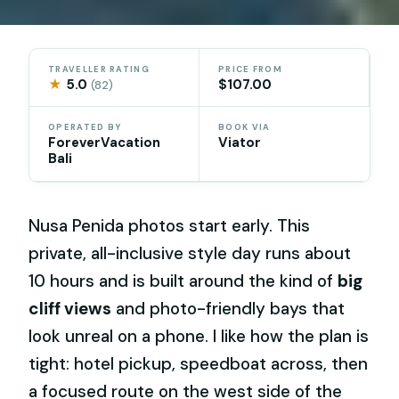
TRAVELLER RATING
PRICE FROM
★
5.0
$107.00
(82)
OPERATED BY
BOOK VIA
ForeverVacation
Viator
Bali
Nusa Penida photos start early. This
private, all-inclusive style day runs about
10 hours and is built around the kind of
big
cliff views
and photo-friendly bays that
look unreal on a phone. I like how the plan is
tight: hotel pickup, speedboat across, then
a focused route on the west side of the