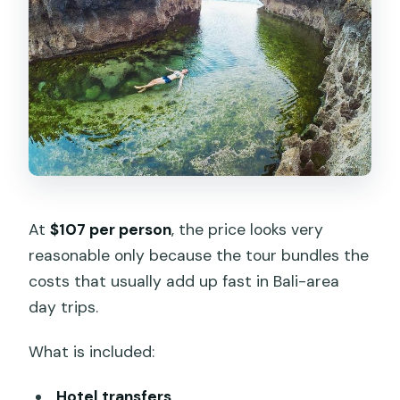
At
$107 per person
, the price looks very
reasonable only because the tour bundles the
costs that usually add up fast in Bali-area
day trips.
What is included:
Hotel transfers