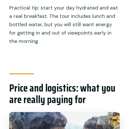
Practical tip: start your day hydrated and eat
a real breakfast. The tour includes lunch and
bottled water, but you will still want energy
for getting in and out of viewpoints early in
the morning.
Price and logistics: what you
are really paying for