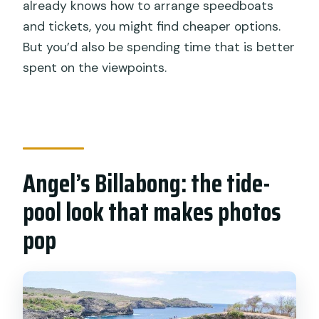
already knows how to arrange speedboats
and tickets, you might find cheaper options.
But you’d also be spending time that is better
spent on the viewpoints.
Angel’s Billabong: the tide-
pool look that makes photos
pop