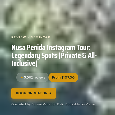
REVIEW · SEMINYAK
Nusa Penida Instagram Tour:
Legendary Spots (Private & All-
Inclusive)
5.0
From $107.00
82 reviews
BOOK ON VIATOR →
Operated by ForeverVacation Bali · Bookable on Viator