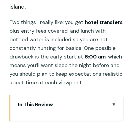
island.
Two things I really like: you get
hotel transfers
plus entry fees covered, and lunch with
bottled water is included so you are not
constantly hunting for basics. One possible
drawback is the early start at
6:00 am
, which
means you’ll want sleep the night before and
you should plan to keep expectations realistic
about time at each viewpoint.
In This Review
Key things to know before you go
Why an Instagram-style Nusa Penida