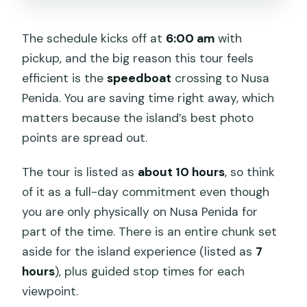
The schedule kicks off at
6:00 am
with
pickup, and the big reason this tour feels
efficient is the
speedboat
crossing to Nusa
Penida. You are saving time right away, which
matters because the island’s best photo
points are spread out.
The tour is listed as
about 10 hours
, so think
of it as a full-day commitment even though
you are only physically on Nusa Penida for
part of the time. There is an entire chunk set
aside for the island experience (listed as
7
hours
), plus guided stop times for each
viewpoint.