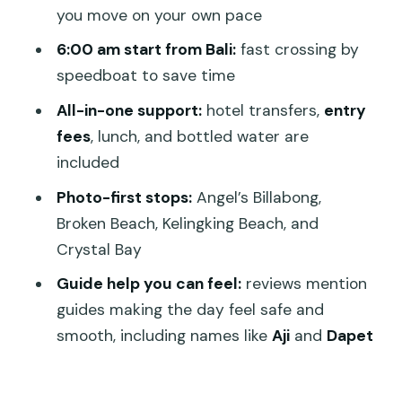
The island block: 7 hours on Nusa
you move on your own pace
Penida, plus lunch and water
6:00 am start from Bali:
fast crossing by
Route passes: Ubud, Jimbaran,
speedboat to save time
Seminyak, Canggu, Benoa, and Nusa
All-in-one support:
hotel transfers,
entry
Dua
fees
, lunch, and bottled water are
Guides, safety, and why it feels easier
included
than DIY
Photo-first stops:
Angel’s Billabong,
Who this tour fits best (and who should
Broken Beach, Kelingking Beach, and
think twice)
Crystal Bay
Should you book this Nusa Penida
Guide help you can feel:
reviews mention
Instagram Tour?
guides making the day feel safe and
FAQ
smooth, including names like
Aji
and
Dapet
What time does the tour start, and
how long is it?