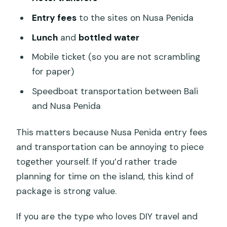
Entry fees
to the sites on Nusa Penida
Lunch
and
bottled water
Mobile ticket (so you are not scrambling
for paper)
Speedboat transportation between Bali
and Nusa Penida
This matters because Nusa Penida entry fees
and transportation can be annoying to piece
together yourself. If you’d rather trade
planning for time on the island, this kind of
package is strong value.
If you are the type who loves DIY travel and