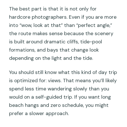
The best part is that it is not only for
hardcore photographers. Even if you are more
into “wow, look at that” than “perfect angle,”
the route makes sense because the scenery
is built around dramatic cliffs, tide-pool
formations, and bays that change look
depending on the light and the tide.
You should still know what this kind of day trip
is optimized for: views. That means you’ll likely
spend less time wandering slowly than you
would on a self-guided trip. If you want long
beach hangs and zero schedule, you might
prefer a slower approach.