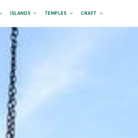
ISLANDS
TEMPLES
CRAFT