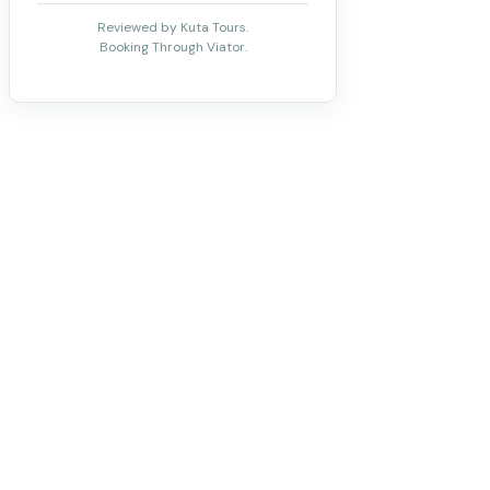
Reviewed by Kuta Tours.
Booking Through Viator.