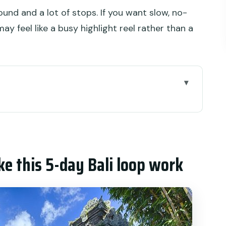
round and a lot of stops. If you want slow, no-
ay feel like a busy highlight reel rather than a
-day Bali loop work
ue of a Bali itinerary that actually maps
 includes, and why that matters
ke this 5-day Bali loop work
Highlands: Monkeys, palaces, and mountain
Coast Temples: Rice, lakes, and sea rocks
d the Instagram gates (minus the chaos)