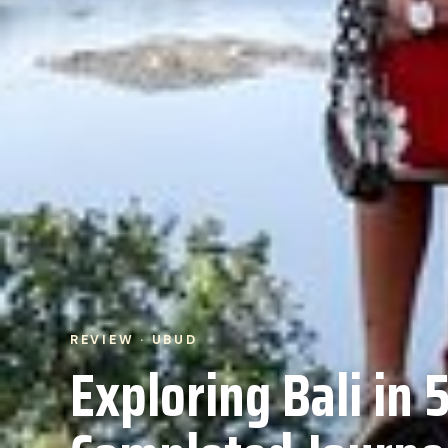
REVIEW · UBUD
Exploring Bali in 