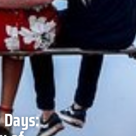
5 Days: