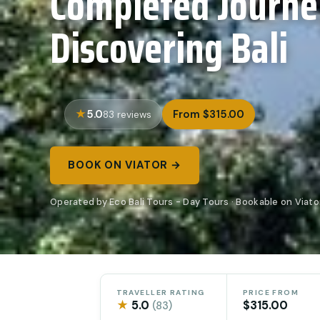
Completed Journe
Discovering Bali
5.0
From $315.00
83 reviews
BOOK ON VIATOR →
Operated by Eco Bali Tours - Day Tours · Bookable on Viato
TRAVELLER RATING
PRICE FROM
★
5.0
$315.00
(83)