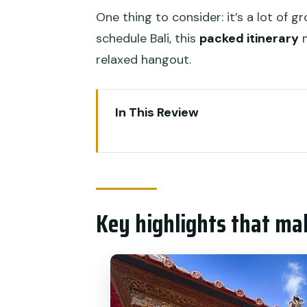
One thing to consider: it’s a lot of g
schedule Bali, this
packed itinerary
m
relaxed hangout.
In This Review
Key highlights that make this 5
Five Days, Five Regions: The val
Price and Logistics: What $315
Key highlights that ma
Day 1 in Ubud and the Central 
views
Day 2 Around Bedugul and West 
Day 3 North Bali Waterfalls an