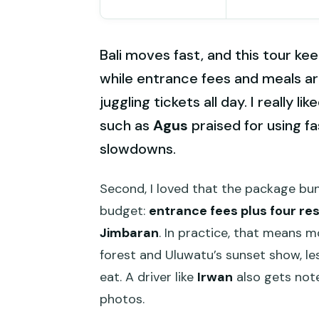
Bali moves fast, and this tour ke
while entrance fees and meals ar
juggling tickets all day. I really 
such as
Agus
praised for using f
slowdowns.
Second, I loved that the package bun
budget:
entrance fees plus four re
Jimbaran
. In practice, that means 
forest and Uluwatu’s sunset show, le
eat. A driver like
Irwan
also gets note
photos.