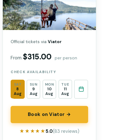
Official tickets via
Viator
$315.00
From
per person
CHECK AVAILABILITY
SAT
SUN
MON
TUE
8
9
10
11
Aug
Aug
Aug
Aug
Book on Viator →
★★★★★
★★★★★
5.0
(83 reviews)