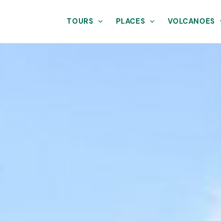
TOURS
PLACES
VOLCANOES