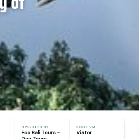
y of
r
OPERATED BY
BOOK VIA
Eco Bali Tours -
Viator
Day Tours