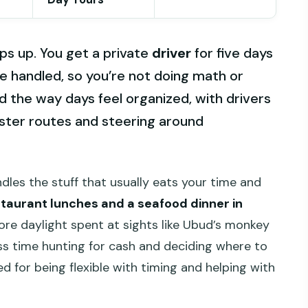
eps up. You get a private
driver
for five days
e handled, so you’re not doing math or
liked the way days feel organized, with drivers
aster routes and steering around
dles the stuff that usually eats your time and
staurant lunches and a seafood dinner in
more daylight spent at sights like Ubud’s monkey
ss time hunting for cash and deciding where to
d for being flexible with timing and helping with