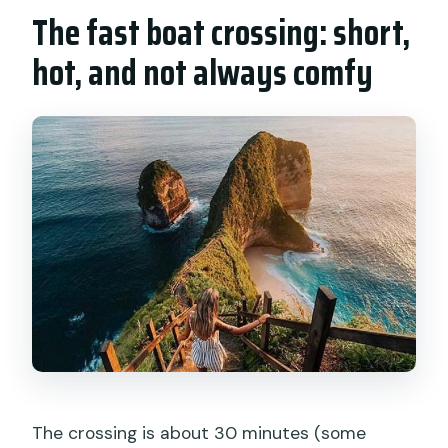
The fast boat crossing: short,
hot, and not always comfy
The crossing is about 30 minutes (some