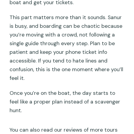
boat and get your tickets.
This part matters more than it sounds. Sanur
is busy, and boarding can be chaotic because
you’re moving with a crowd, not following a
single guide through every step. Plan to be
patient and keep your phone ticket info
accessible. If you tend to hate lines and
confusion, this is the one moment where you’ll
feel it.
Once you’re on the boat, the day starts to
feel like a proper plan instead of a scavenger
hunt.
You can also read our reviews of more tours