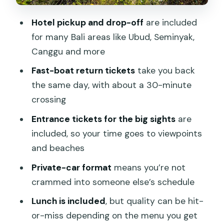
expectations
Hotel pickup and drop-off
are included
Roads and timing: the bumpy part you
for many Bali areas like Ubud, Seminyak,
should plan for
Canggu and more
Guides and the private-car advantage
Fast-boat return tickets
take you back
What’s included at $51: value check, not
the same day, with about a 30-minute
just a price tag
crossing
Who this trip fits best
Entrance tickets for the big sights
are
included, so your time goes to viewpoints
Should you book this Nusa Penida one-
and beaches
day trip?
Private-car format
means you’re not
FAQ
crammed into someone else’s schedule
How long is the Nusa Penida one-day
Lunch is included
, but quality can be hit-
trip?
or-miss depending on the menu you get
Where are pickups and drop-offs