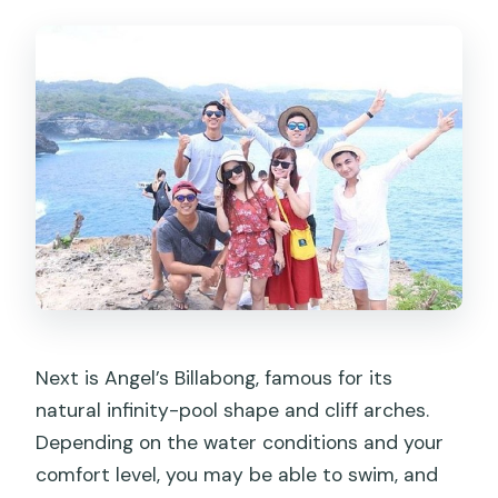
Next is Angel’s Billabong, famous for its
natural infinity-pool shape and cliff arches.
Depending on the water conditions and your
comfort level, you may be able to swim, and