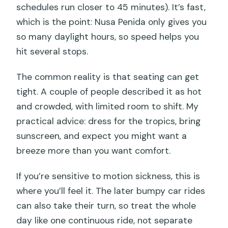
schedules run closer to 45 minutes). It’s fast,
which is the point: Nusa Penida only gives you
so many daylight hours, so speed helps you
hit several stops.
The common reality is that seating can get
tight. A couple of people described it as hot
and crowded, with limited room to shift. My
practical advice: dress for the tropics, bring
sunscreen, and expect you might want a
breeze more than you want comfort.
If you’re sensitive to motion sickness, this is
where you’ll feel it. The later bumpy car rides
can also take their turn, so treat the whole
day like one continuous ride, not separate