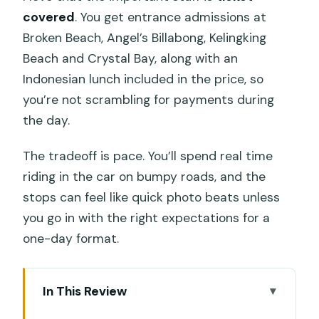
covered
. You get entrance admissions at
Broken Beach, Angel’s Billabong, Kelingking
Beach and Crystal Bay, along with an
Indonesian lunch included in the price, so
you’re not scrambling for payments during
the day.
The tradeoff is pace. You’ll spend real time
riding in the car on bumpy roads, and the
stops can feel like quick photo beats unless
you go in with the right expectations for a
one-day format.
In This Review
Key things to know before you go