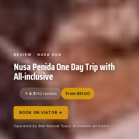
REVIEW · NUSA DUA
Nusa Penida One Day Trip with
All-inclusive
4.5
From $51.00
743 reviews
BOOK ON VIATOR →
Operated by Bali Natural Tours · Bookable on Viator