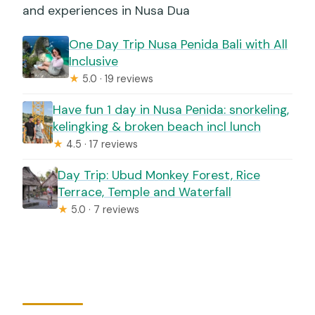
and experiences in Nusa Dua
One Day Trip Nusa Penida Bali with All
Inclusive
★
5.0 · 19 reviews
Have fun 1 day in Nusa Penida: snorkeling,
kelingking & broken beach incl lunch
★
4.5 · 17 reviews
Day Trip: Ubud Monkey Forest, Rice
Terrace, Temple and Waterfall
★
5.0 · 7 reviews