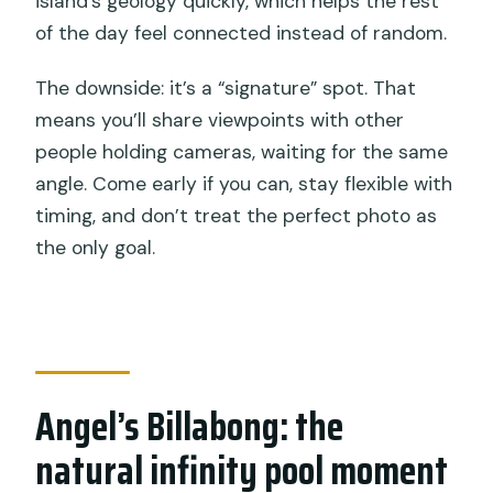
island’s geology quickly, which helps the rest
of the day feel connected instead of random.
The downside: it’s a “signature” spot. That
means you’ll share viewpoints with other
people holding cameras, waiting for the same
angle. Come early if you can, stay flexible with
timing, and don’t treat the perfect photo as
the only goal.
Angel’s Billabong: the
natural infinity pool moment