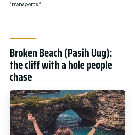
“transports.”
Broken Beach (Pasih Uug):
the cliff with a hole people
chase