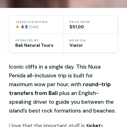
TRAVELLER RATING
PRICE FROM
★
4.5
$51.00
(743)
OPERATED BY
BOOK VIA
Bali Natural Tours
Viator
Iconic cliffs in a single day. This Nusa
Penida all-inclusive trip is built for
maximum wow per hour, with
round-trip
transfers from Bali
plus an English-
speaking driver to guide you between the
island’s best rock formations and beaches.
I love that the important stuff is
ticket-