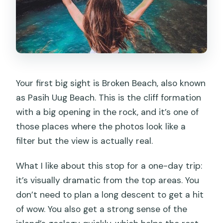
Your first big sight is Broken Beach, also known
as Pasih Uug Beach. This is the cliff formation
with a big opening in the rock, and it’s one of
those places where the photos look like a
filter but the view is actually real.
What I like about this stop for a one-day trip:
it’s visually dramatic from the top areas. You
don’t need to plan a long descent to get a hit
of wow. You also get a strong sense of the