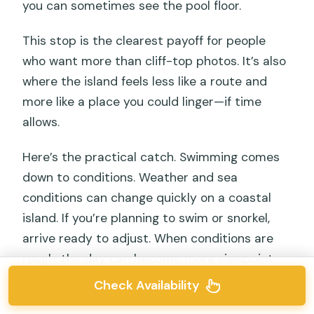
you can sometimes see the pool floor.
This stop is the clearest payoff for people
who want more than cliff-top photos. It’s also
where the island feels less like a route and
more like a place you could linger—if time
allows.
Here’s the practical catch. Swimming comes
down to conditions. Weather and sea
conditions can change quickly on a coastal
island. If you’re planning to swim or snorkel,
arrive ready to adjust. When conditions are
rough, the day can become more viewpoint-
focused.
Check Availability