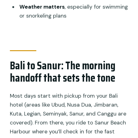
Weather matters
, especially for swimming
available in Bali?
or snorkeling plans
Is this tour private?
What sights are included on Nusa
Penida?
Is lunch included?
Bali to Sanur: The morning
What if the weather is bad?
handoff that sets the tone
Most days start with pickup from your Bali
hotel (areas like Ubud, Nusa Dua, Jimbaran,
Kuta, Legian, Seminyak, Sanur, and Canggu are
covered). From there, you ride to Sanur Beach
Harbour where you’ll check in for the fast