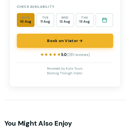
CHECK AVAILABILITY
MON
TUE
WED
THU
10 Aug
11 Aug
12 Aug
13 Aug
Book on Viator →
★★★★★
★★★★★
5.0
(281 reviews)
Reviewed by Kuta Tours.
Booking Through Viator.
You Might Also Enjoy