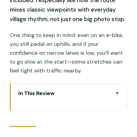
included. I especially like how the route
mixes classic viewpoints with everyday
village rhythm, not just one big photo stop.
One thing to keep in mind: even on an e-bike,
you still pedal on uphills, and if your
confidence on narrow lanes is low, you’ll want
to go slow at the start—some stretches can
feel tight with traffic nearby.
In This Review
Key highlights at a glance
Entering Ubud by e-bike: what the ride
feels like
At $34, what you really get in 3 hours