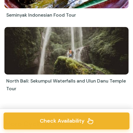
Seminyak Indonesian Food Tour
North Bali: Sekumpul Waterfalls and Ulun Danu Temple
Tour
Check Availability
More Cycling Tours in Ubud