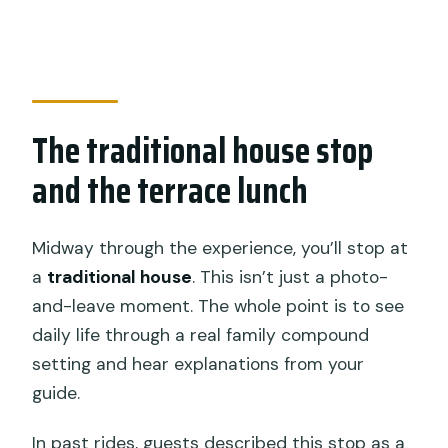
The traditional house stop
and the terrace lunch
Midway through the experience, you’ll stop at
a
traditional house
. This isn’t just a photo-
and-leave moment. The whole point is to see
daily life through a real family compound
setting and hear explanations from your
guide.
In past rides, guests described this stop as a