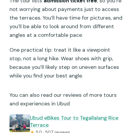
The tour lists
admission ticket free
, so you’re
not worrying about payments just to access
the terraces. You’ll have time for pictures, and
you’ll be able to look around from different
angles at a comfortable pace.
One practical tip: treat it like a viewpoint
stop, not a long hike. Wear shoes with grip,
because you’ll likely step on uneven surfaces
while you find your best angle.
You can also read our reviews of more tours
and experiences in Ubud
Ubud eBikes Tour to Tegallalang Rice
Terrace
★
5.0 · 507 reviews