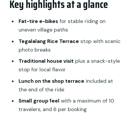
Key highlights at a glance
Getting started: pickup, the shop
meet-up, and your first minutes
Fat-tire e-bikes
for stable riding on
uneven village paths
Sok Wayah rice paths: narrow lanes, big
views
Tegalalang Rice Terrace
stop with scenic
photo breaks
Tegalalang Rice Terrace: the stop that
anchors the scenery
Traditional house visit
plus a snack-style
stop for local flavor
The traditional house stop and the
terrace lunch
Lunch on the shop terrace
included at
the end of the ride
Guides, safety, and handling traffic on a
fat-tire e-bike
Small group feel
with a maximum of 10
travelers, and 6 per booking
How much effort you should expect
(even with electric help)
Who this tour suits best in Ubud