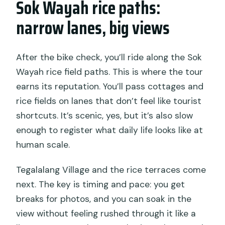
Sok Wayah rice paths:
narrow lanes, big views
After the bike check, you’ll ride along the Sok
Wayah rice field paths. This is where the tour
earns its reputation. You’ll pass cottages and
rice fields on lanes that don’t feel like tourist
shortcuts. It’s scenic, yes, but it’s also slow
enough to register what daily life looks like at
human scale.
Tegalalang Village and the rice terraces come
next. The key is timing and pace: you get
breaks for photos, and you can soak in the
view without feeling rushed through it like a