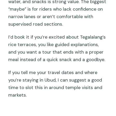
water, and snacks is strong value. The biggest
“maybe” is for riders who lack confidence on
narrow lanes or aren’t comfortable with
supervised road sections.
I’d book it if you’re excited about Tegalalang’s
rice terraces, you like guided explanations,
and you want a tour that ends with a proper
meal instead of a quick snack and a goodbye.
If you tell me your travel dates and where
you’re staying in Ubud, I can suggest a good
time to slot this in around temple visits and
markets.