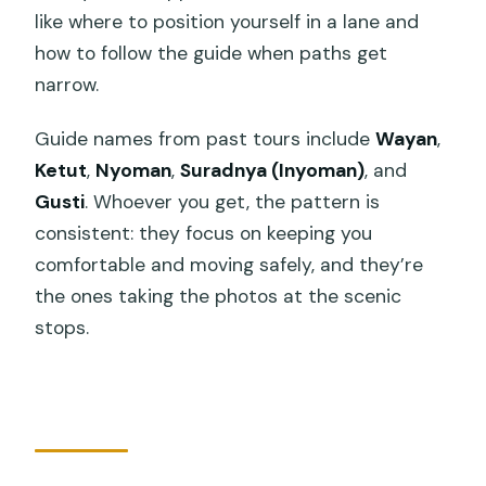
like where to position yourself in a lane and
how to follow the guide when paths get
narrow.
Guide names from past tours include
Wayan
,
Ketut
,
Nyoman
,
Suradnya (Inyoman)
, and
Gusti
. Whoever you get, the pattern is
consistent: they focus on keeping you
comfortable and moving safely, and they’re
the ones taking the photos at the scenic
stops.