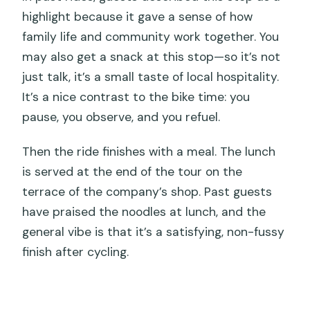
highlight because it gave a sense of how
family life and community work together. You
may also get a snack at this stop—so it’s not
just talk, it’s a small taste of local hospitality.
It’s a nice contrast to the bike time: you
pause, you observe, and you refuel.
Then the ride finishes with a meal. The lunch
is served at the end of the tour on the
terrace of the company’s shop. Past guests
have praised the noodles at lunch, and the
general vibe is that it’s a satisfying, non-fussy
finish after cycling.