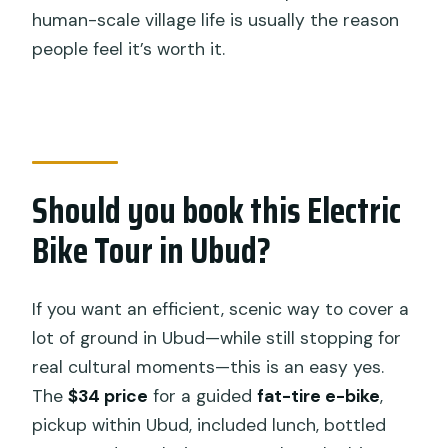
human-scale village life is usually the reason
people feel it’s worth it.
Should you book this Electric
Bike Tour in Ubud?
If you want an efficient, scenic way to cover a
lot of ground in Ubud—while still stopping for
real cultural moments—this is an easy yes.
The
$34 price
for a guided
fat-tire e-bike
,
pickup within Ubud, included lunch, bottled