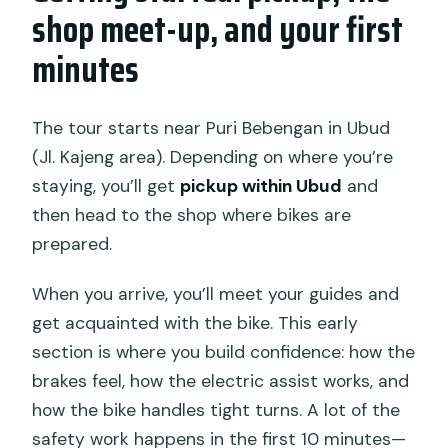
shop meet-up, and your first
minutes
The tour starts near Puri Bebengan in Ubud
(Jl. Kajeng area). Depending on where you’re
staying, you’ll get
pickup within Ubud
and
then head to the shop where bikes are
prepared.
When you arrive, you’ll meet your guides and
get acquainted with the bike. This early
section is where you build confidence: how the
brakes feel, how the electric assist works, and
how the bike handles tight turns. A lot of the
safety work happens in the first 10 minutes—