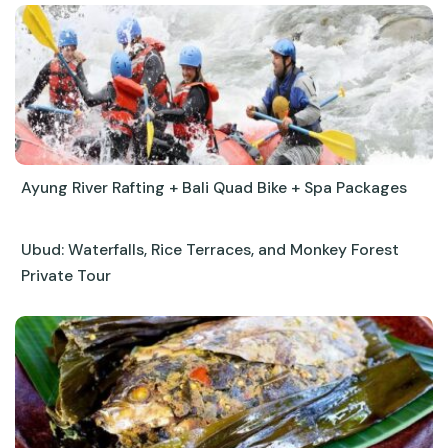
Ayung River Rafting + Bali Quad Bike + Spa Packages
Ubud: Waterfalls, Rice Terraces, and Monkey Forest
Private Tour