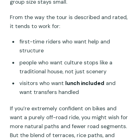
group size stays small.
From the way the tour is described and rated,
it tends to work for:
first-time riders who want help and
structure
people who want culture stops like a
traditional house, not just scenery
visitors who want
lunch included
and
want transfers handled
If you’re extremely confident on bikes and
want a purely off-road ride, you might wish for
more natural paths and fewer road segments.
But the blend of terraces, rice paths, and