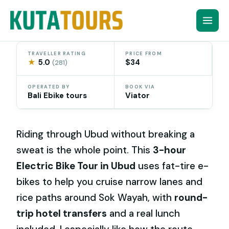
Skip
to
content
TRAVELLER RATING
PRICE FROM
★
5.0
$34
(281)
OPERATED BY
BOOK VIA
Bali Ebike tours
Viator
Riding through Ubud without breaking a
sweat is the whole point. This
3-hour
Electric Bike Tour in Ubud
uses fat-tire e-
bikes to help you cruise narrow lanes and
rice paths around Sok Wayah, with
round-
trip hotel transfers
and a real lunch