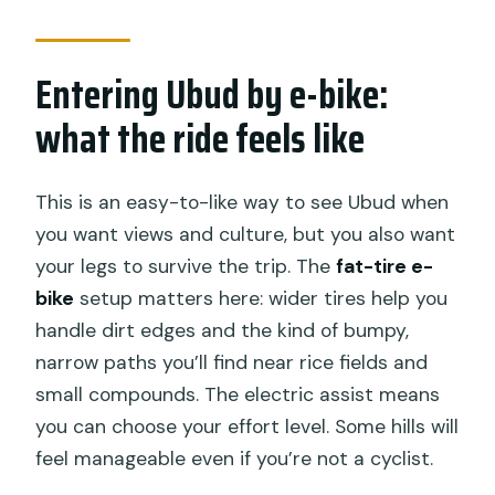
Should you book this Electric Bike Tour
in Ubud?
Entering Ubud by e-bike:
FAQ
what the ride feels like
How long is the Electric Bike Tour in
Ubud?
This is an easy-to-like way to see Ubud when
How much does it cost?
you want views and culture, but you also want
your legs to survive the trip. The
fat-tire e-
Are hotel transfers included?
bike
setup matters here: wider tires help you
Is lunch included?
handle dirt edges and the kind of bumpy,
Where do you ride in Ubud?
narrow paths you’ll find near rice fields and
small compounds. The electric assist means
Is a traditional house stop included?
you can choose your effort level. Some hills will
What’s included with the e-bike?
feel manageable even if you’re not a cyclist.
What about departure times?