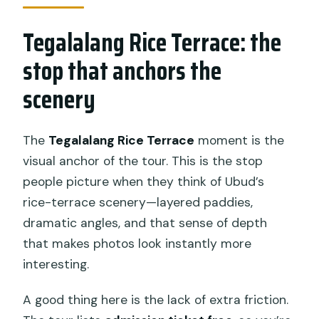
Tegalalang Rice Terrace: the
stop that anchors the
scenery
The
Tegalalang Rice Terrace
moment is the
visual anchor of the tour. This is the stop
people picture when they think of Ubud’s
rice-terrace scenery—layered paddies,
dramatic angles, and that sense of depth
that makes photos look instantly more
interesting.
A good thing here is the lack of extra friction.