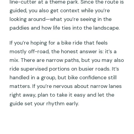
line-cutter at a theme park. Since the route is
guided, you also get context while you’re
looking around—what you’re seeing in the
paddies and how life ties into the landscape.
If you’re hoping for a bike ride that feels
mostly off-road, the honest answer is: it’s a
mix. There are narrow paths, but you may also
ride supervised portions on busier roads. It’s
handled in a group, but bike confidence still
matters. If you’re nervous about narrow lanes
right away, plan to take it easy and let the
guide set your rhythm early.