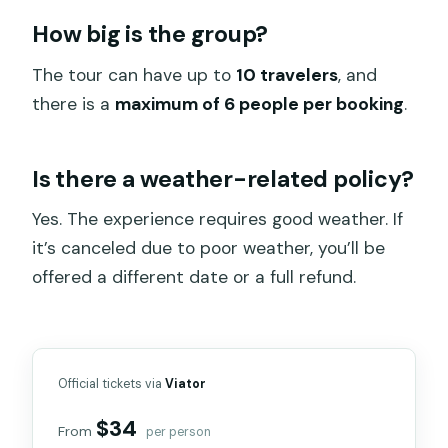
How big is the group?
The tour can have up to
10 travelers
, and
there is a
maximum of 6 people per booking
.
Is there a weather-related policy?
Yes. The experience requires good weather. If
it’s canceled due to poor weather, you’ll be
offered a different date or a full refund.
Official tickets via
Viator
$34
From
per person