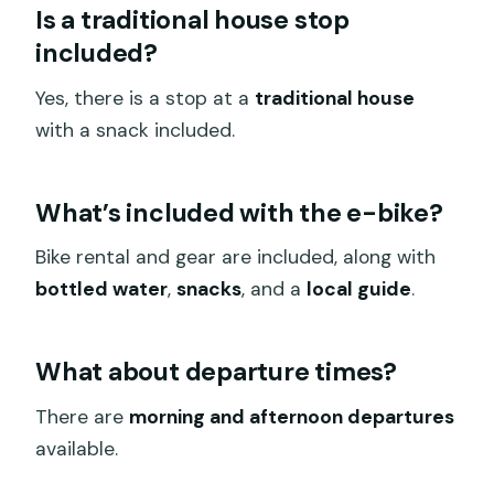
Is a traditional house stop
included?
Yes, there is a stop at a
traditional house
with a snack included.
What’s included with the e-bike?
Bike rental and gear are included, along with
bottled water
,
snacks
, and a
local guide
.
What about departure times?
There are
morning and afternoon departures
available.