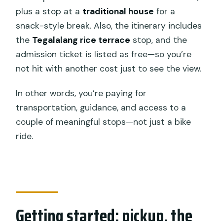
plus a stop at a
traditional house
for a
snack-style break. Also, the itinerary includes
the
Tegalalang rice terrace
stop, and the
admission ticket is listed as free—so you’re
not hit with another cost just to see the view.
In other words, you’re paying for
transportation, guidance, and access to a
couple of meaningful stops—not just a bike
ride.
Getting started: pickup, the