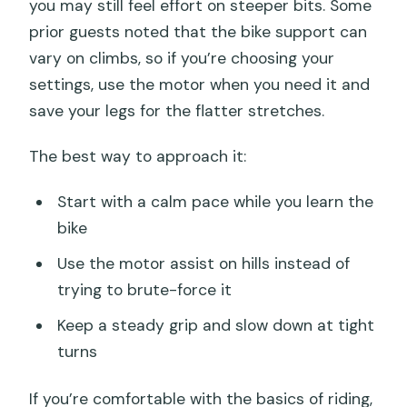
you may still feel effort on steeper bits. Some
prior guests noted that the bike support can
vary on climbs, so if you’re choosing your
settings, use the motor when you need it and
save your legs for the flatter stretches.
The best way to approach it:
Start with a calm pace while you learn the
bike
Use the motor assist on hills instead of
trying to brute-force it
Keep a steady grip and slow down at tight
turns
If you’re comfortable with the basics of riding,