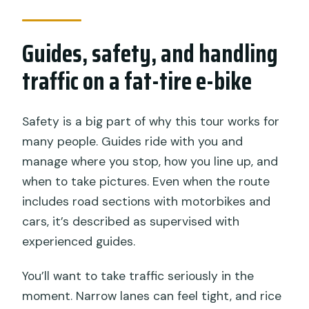
Guides, safety, and handling
traffic on a fat-tire e-bike
Safety is a big part of why this tour works for
many people. Guides ride with you and
manage where you stop, how you line up, and
when to take pictures. Even when the route
includes road sections with motorbikes and
cars, it’s described as supervised with
experienced guides.
You’ll want to take traffic seriously in the
moment. Narrow lanes can feel tight, and rice