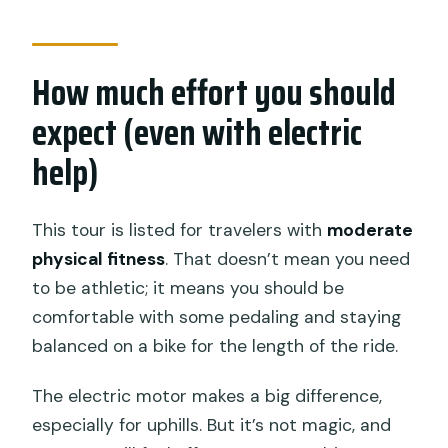
How much effort you should
expect (even with electric
help)
This tour is listed for travelers with
moderate
physical fitness
. That doesn’t mean you need
to be athletic; it means you should be
comfortable with some pedaling and staying
balanced on a bike for the length of the ride.
The electric motor makes a big difference,
especially for uphills. But it’s not magic, and