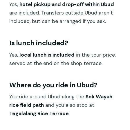
Yes,
hotel pickup and drop-off within Ubud
are included. Transfers outside Ubud aren’t
included, but can be arranged if you ask.
Is lunch included?
Yes,
local lunch is included
in the tour price,
served at the end on the shop terrace.
Where do you ride in Ubud?
You ride around Ubud along the
Sok Wayah
rice field path
and you also stop at
Tegalalang Rice Terrace
.