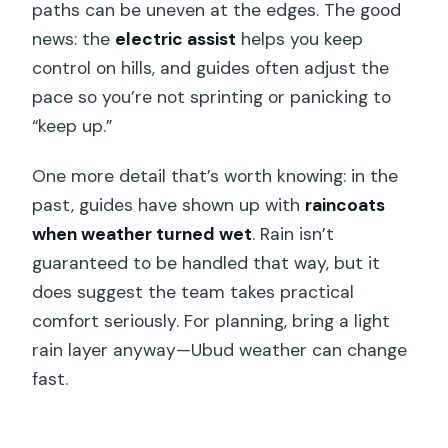
paths can be uneven at the edges. The good
news: the
electric assist
helps you keep
control on hills, and guides often adjust the
pace so you’re not sprinting or panicking to
“keep up.”
One more detail that’s worth knowing: in the
past, guides have shown up with
raincoats
when weather turned wet
. Rain isn’t
guaranteed to be handled that way, but it
does suggest the team takes practical
comfort seriously. For planning, bring a light
rain layer anyway—Ubud weather can change
fast.