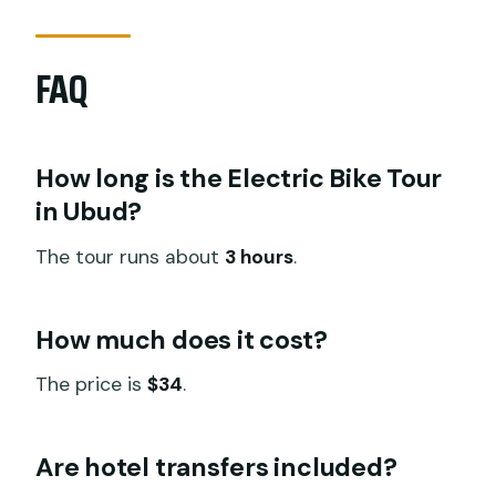
FAQ
How long is the Electric Bike Tour
in Ubud?
The tour runs about
3 hours
.
How much does it cost?
The price is
$34
.
Are hotel transfers included?