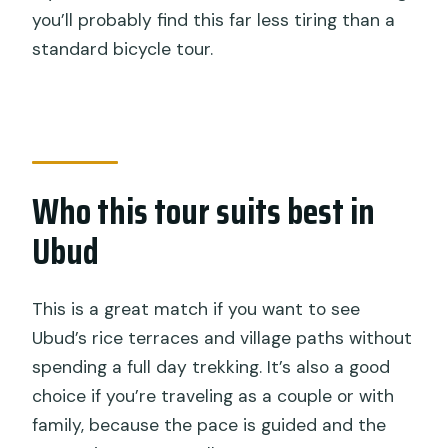
you’ll probably find this far less tiring than a
standard bicycle tour.
Who this tour suits best in
Ubud
This is a great match if you want to see
Ubud’s rice terraces and village paths without
spending a full day trekking. It’s also a good
choice if you’re traveling as a couple or with
family, because the pace is guided and the