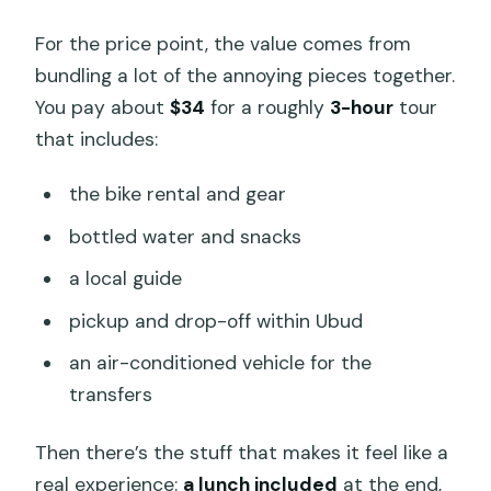
For the price point, the value comes from
bundling a lot of the annoying pieces together.
You pay about
$34
for a roughly
3-hour
tour
that includes:
the bike rental and gear
bottled water and snacks
a local guide
pickup and drop-off within Ubud
an air-conditioned vehicle for the
transfers
Then there’s the stuff that makes it feel like a
real experience:
a lunch included
at the end,