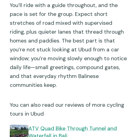
You’ll ride with a guide throughout, and the
How big is the group?
pace is set for the group. Expect short
Is there a weather-related policy?
stretches of road mixed with supervised
riding, plus quieter lanes that thread through
homes and paddies. The best part is that
you’re not stuck looking at Ubud from a car
window; you’re moving slowly enough to notice
daily life—small greetings, compound gates,
and that everyday rhythm Balinese
communities keep.
You can also read our reviews of more cycling
tours in Ubud
ATV Quad Bike Through Tunnel and
Waterfall in Bali