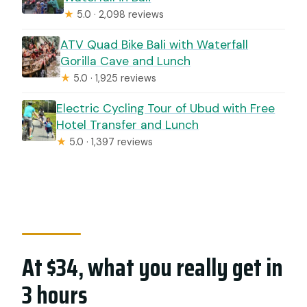
★
5.0 · 2,098 reviews
ATV Quad Bike Bali with Waterfall
Gorilla Cave and Lunch
★
5.0 · 1,925 reviews
Electric Cycling Tour of Ubud with Free
Hotel Transfer and Lunch
★
5.0 · 1,397 reviews
At $34, what you really get in
3 hours