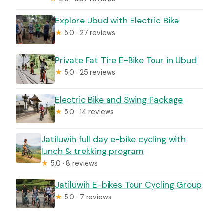
Explore Ubud with Electric Bike
★
5.0 · 27 reviews
Private Fat Tire E-Bike Tour in Ubud
★
5.0 · 25 reviews
Electric Bike and Swing Package
★
5.0 · 14 reviews
Jatiluwih full day e-bike cycling with
lunch & trekking program
★
5.0 · 8 reviews
Jatiluwih E-bikes Tour Cycling Group
★
5.0 · 7 reviews