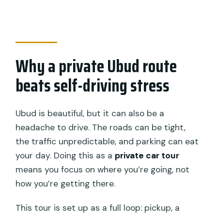
Do I get hotel pickup and drop-off?
Is Wi‑Fi included during the tour?
Is lunch included?
Why a private Ubud route
Are entrance fees included?
beats self-driving stress
What should I bring for the waterfalls
and temple?
Ubud is beautiful, but it can also be a
What’s the cancellation window for a
headache to drive. The roads can be tight,
full refund?
the traffic unpredictable, and parking can eat
your day. Doing this as a
private car tour
means you focus on where you’re going, not
how you’re getting there.
This tour is set up as a full loop: pickup, a