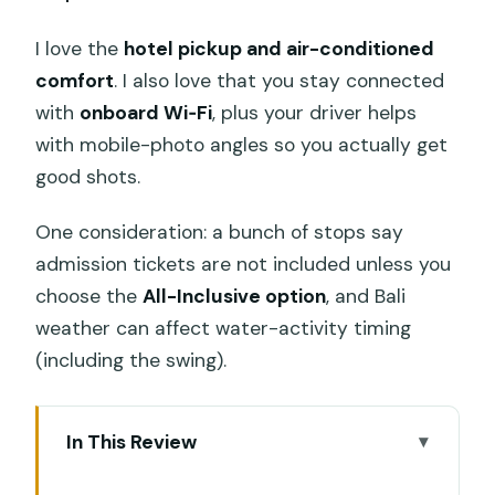
I love the
hotel pickup and air-conditioned
comfort
. I also love that you stay connected
with
onboard Wi‑Fi
, plus your driver helps
with mobile-photo angles so you actually get
good shots.
One consideration: a bunch of stops say
admission tickets are not included unless you
choose the
All-Inclusive option
, and Bali
weather can affect water-activity timing
(including the swing).
In This Review
Key things that make this Ubud day