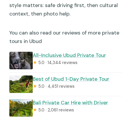
style matters: safe driving first, then cultural
context, then photo help.
You can also read our reviews of more private
tours in Ubud
All-Inclusive Ubud Private Tour
★
5.0 · 14,344 reviews
Best of Ubud 1-Day Private Tour
★
5.0 · 4,451 reviews
Bali Private Car Hire with Driver
★
5.0 · 2,061 reviews