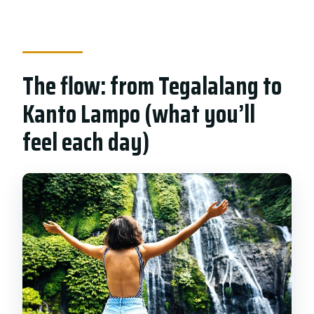
The flow: from Tegalalang to
Kanto Lampo (what you’ll
feel each day)