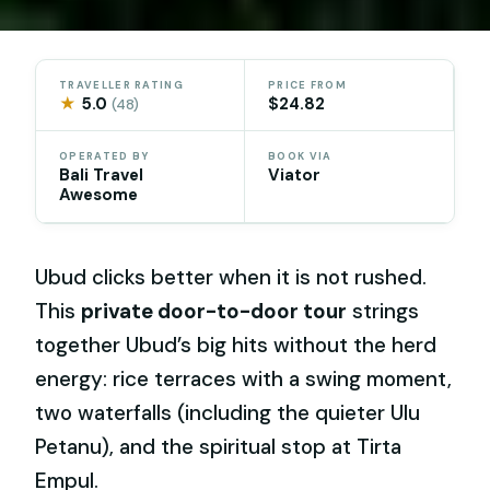
TRAVELLER RATING
PRICE FROM
★
5.0
$24.82
(48)
OPERATED BY
BOOK VIA
Bali Travel
Viator
Awesome
Ubud clicks better when it is not rushed.
This
private door-to-door tour
strings
together Ubud’s big hits without the herd
energy: rice terraces with a swing moment,
two waterfalls (including the quieter Ulu
Petanu), and the spiritual stop at Tirta
Empul.