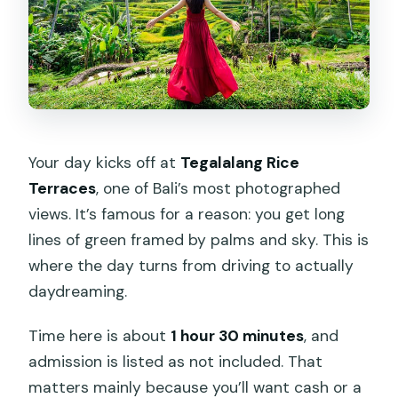
Your day kicks off at
Tegalalang Rice
Terraces
, one of Bali’s most photographed
views. It’s famous for a reason: you get long
lines of green framed by palms and sky. This is
where the day turns from driving to actually
daydreaming.
Time here is about
1 hour 30 minutes
, and
admission is listed as not included. That
matters mainly because you’ll want cash or a