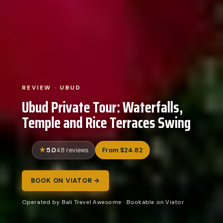
REVIEW · UBUD
Ubud Private Tour: Waterfalls,
Temple and Rice Terraces Swing
5.0
From $24.82
48 reviews
BOOK ON VIATOR →
Operated by Bali Travel Awesome · Bookable on Viator