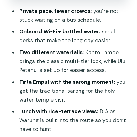
Pemulan Bali Coffee Plantation: tea,
Private pace, fewer crowds:
you’re not
coffee, and a slower afternoon
stuck waiting on a bus schedule.
Stop 6: Kanto Lampo Waterfall and the
Onboard Wi‑Fi + bottled water:
small
rock pool finish
perks that make the long day easier.
Price and value: where your money is
Two different waterfalls:
Kanto Lampo
actually going
brings the classic multi-tier look, while Ulu
Getting the best day: timing,
Petanu is set up for easier access.
expectations, and guide energy
Tirta Empul with the sarong moment:
you
Who should book this Ubud private tour
get the traditional sarong for the holy
Should you book this Ubud private
water temple visit.
tour?
Lunch with rice-terrace views:
D Alas
FAQ
Warung is built into the route so you don’t
have to hunt.
How long is the Ubud private tour?