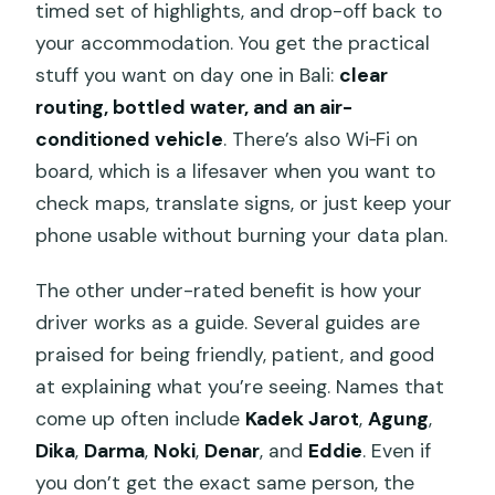
timed set of highlights, and drop-off back to
your accommodation. You get the practical
stuff you want on day one in Bali:
clear
routing, bottled water, and an air-
conditioned vehicle
. There’s also Wi‑Fi on
board, which is a lifesaver when you want to
check maps, translate signs, or just keep your
phone usable without burning your data plan.
The other under-rated benefit is how your
driver works as a guide. Several guides are
praised for being friendly, patient, and good
at explaining what you’re seeing. Names that
come up often include
Kadek Jarot
,
Agung
,
Dika
,
Darma
,
Noki
,
Denar
, and
Eddie
. Even if
you don’t get the exact same person, the