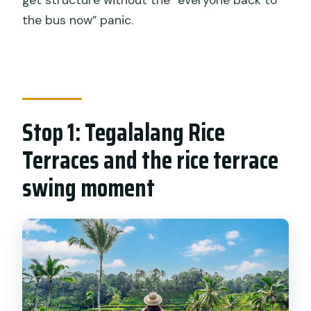
the bus now” panic.
Stop 1: Tegalalang Rice
Terraces and the rice terrace
swing moment