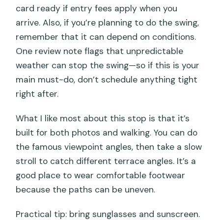
card ready if entry fees apply when you
arrive. Also, if you’re planning to do the swing,
remember that it can depend on conditions.
One review note flags that unpredictable
weather can stop the swing—so if this is your
main must-do, don’t schedule anything tight
right after.
What I like most about this stop is that it’s
built for both photos and walking. You can do
the famous viewpoint angles, then take a slow
stroll to catch different terrace angles. It’s a
good place to wear comfortable footwear
because the paths can be uneven.
Practical tip: bring sunglasses and sunscreen.