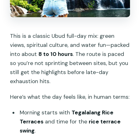
This is a classic Ubud full-day mix: green
views, spiritual culture, and water fun—packed
into about
8 to 10 hours
. The route is paced
so you’re not sprinting between sites, but you
still get the highlights before late-day
exhaustion hits.
Here’s what the day feels like, in human terms:
Morning starts with
Tegalalang Rice
Terraces
and time for the
rice terrace
swing
.