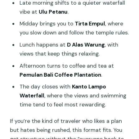
Late morning shifts to a quieter waterfall
vibe at
Ulu Petanu
.
Midday brings you to
Tirta Empul
, where
you slow down and follow the temple rules.
Lunch happens at
D Alas Warung
, with
views that keep things relaxing.
Afternoon turns to coffee and tea at
Pemulan Bali Coffee Plantation
.
The day closes with
Kanto Lampo
Waterfall
, where the views and swimming
time tend to feel most rewarding.
If you’re the kind of traveler who likes a plan
but hates being rushed, this format fits. You
get structure without the “everyone back to