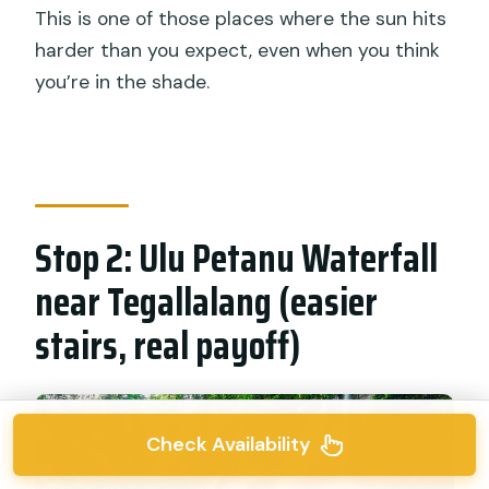
This is one of those places where the sun hits
harder than you expect, even when you think
you’re in the shade.
Stop 2: Ulu Petanu Waterfall
near Tegallalang (easier
stairs, real payoff)
Check Availability