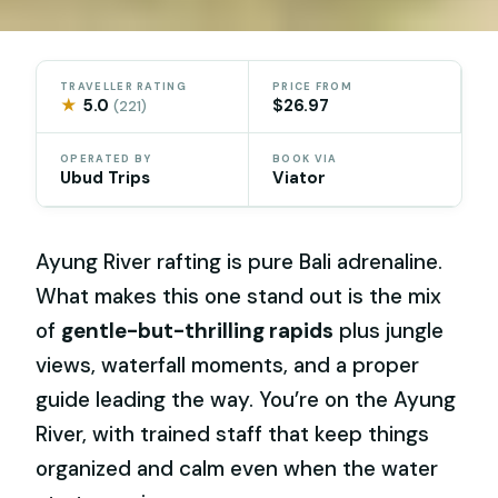
TRAVELLER RATING
PRICE FROM
★
5.0
$26.97
(221)
OPERATED BY
BOOK VIA
Ubud Trips
Viator
Ayung River rafting is pure Bali adrenaline.
What makes this one stand out is the mix
of
gentle-but-thrilling rapids
plus jungle
views, waterfall moments, and a proper
guide leading the way. You’re on the Ayung
River, with trained staff that keep things
organized and calm even when the water