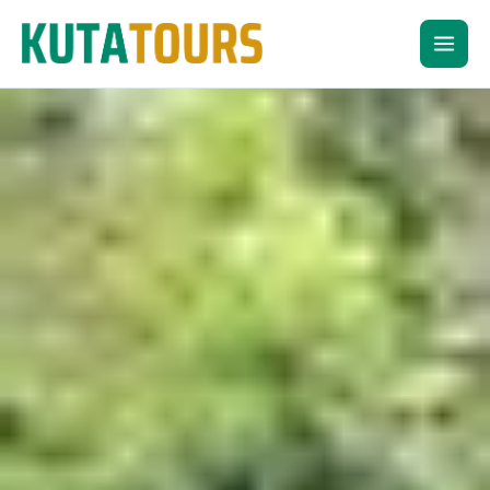
Skip
to
content