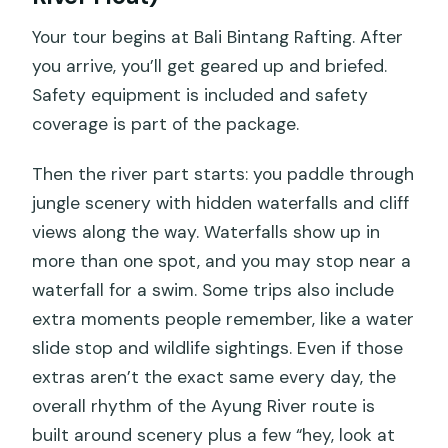
Your tour begins at Bali Bintang Rafting. After
you arrive, you’ll get geared up and briefed.
Safety equipment is included and safety
coverage is part of the package.
Then the river part starts: you paddle through
jungle scenery with hidden waterfalls and cliff
views along the way. Waterfalls show up in
more than one spot, and you may stop near a
waterfall for a swim. Some trips also include
extra moments people remember, like a water
slide stop and wildlife sightings. Even if those
extras aren’t the exact same every day, the
overall rhythm of the Ayung River route is
built around scenery plus a few “hey, look at