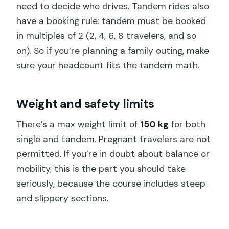
need to decide who drives. Tandem rides also
have a booking rule: tandem must be booked
in multiples of 2 (2, 4, 6, 8 travelers, and so
on). So if you’re planning a family outing, make
sure your headcount fits the tandem math.
Weight and safety limits
There’s a max weight limit of
150 kg
for both
single and tandem. Pregnant travelers are not
permitted. If you’re in doubt about balance or
mobility, this is the part you should take
seriously, because the course includes steep
and slippery sections.