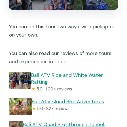
You can do this tour two ways: with pickup or
on your own.
You can also read our reviews of more tours
and experiences in Ubud
Bali ATV Ride and White Water
Rafting
★
5.0 · 1,004 reviews
Bali ATV Quad Bike Adventures
★
5.0 · 827 reviews
Bali ATV Quad Bike Through Tunnel,