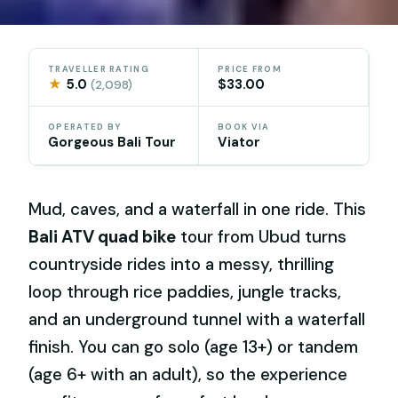
TRAVELLER RATING
PRICE FROM
★
5.0
$33.00
(2,098)
OPERATED BY
BOOK VIA
Gorgeous Bali Tour
Viator
Mud, caves, and a waterfall in one ride. This
Bali ATV quad bike
tour from Ubud turns
countryside rides into a messy, thrilling
loop through rice paddies, jungle tracks,
and an underground tunnel with a waterfall
finish. You can go solo (age 13+) or tandem
(age 6+ with an adult), so the experience