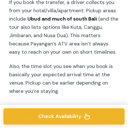
If you book the transfer, a driver collects you
from your hotel/villa/apartment. Pickup areas
include
Ubud and much of south Bali
(and the
tour also lists options like Kuta, Canggu,
Jimbaran, and Nusa Dua). This matters
because Payangan’s ATV area isn’t always
easy to reach on your own on short timelines.
Also, the time slot you see when you book is
basically your expected arrival time at the
venue. Pickup can be earlier depending on
where you’re staying.
Without pickup
Check Availability
If you skip transfer, you’ll need to make your