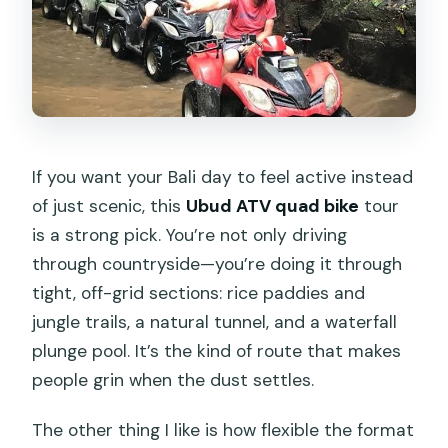
The Start at Kuber Bali Adventure:
Gear, Paperwork, and a Real Safety
Brief
The 8-Kilometer Ride: Rice Paddies,
Jungle Tracks, Rivers, and Villages
Underground Tunnel Time: Narrow,
If you want your Bali day to feel active instead
Cool, and a Bit Surprising
of just scenic, this
Ubud ATV quad bike
tour
is a strong pick. You’re not only driving
Waterfall Plunge Pool: The Messy Finish
through countryside—you’re doing it through
You Should Plan For
tight, off-grid sections: rice paddies and
Lunch After the Mud: What Included
jungle trails, a natural tunnel, and a waterfall
Food Really Means
plunge pool. It’s the kind of route that makes
Photos, Video, and the Cost You Can’t
people grin when the dust settles.
Ignore
The other thing I like is how flexible the format
Price and Value: Why $33 Feels Fair