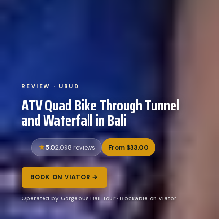
REVIEW · UBUD
ATV Quad Bike Through Tunnel
and Waterfall in Bali
5.0
From $33.00
2,098 reviews
BOOK ON VIATOR →
Operated by Gorgeous Bali Tour · Bookable on Viator