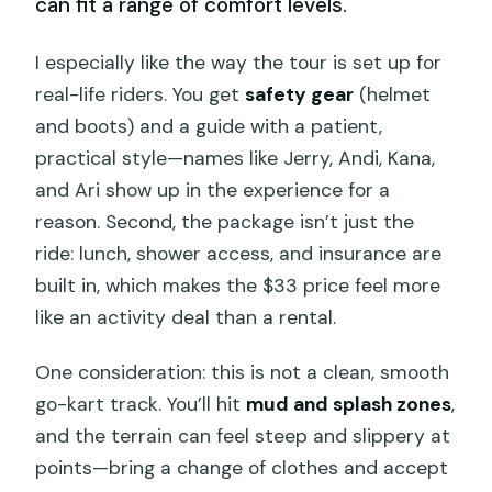
can fit a range of comfort levels.
I especially like the way the tour is set up for
real-life riders. You get
safety gear
(helmet
and boots) and a guide with a patient,
practical style—names like Jerry, Andi, Kana,
and Ari show up in the experience for a
reason. Second, the package isn’t just the
ride: lunch, shower access, and insurance are
built in, which makes the $33 price feel more
like an activity deal than a rental.
One consideration: this is not a clean, smooth
go-kart track. You’ll hit
mud and splash zones
,
and the terrain can feel steep and slippery at
points—bring a change of clothes and accept