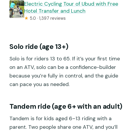
Electric Cycling Tour of Ubud with Free
Hotel Transfer and Lunch
★
5.0 · 1,397 reviews
Solo ride (age 13+)
Solo is for riders 13 to 65. If it’s your first time
on an ATV, solo can be a confidence-builder
because you’re fully in control, and the guide
can pace you as needed.
Tandem ride (age 6+ with an adult)
Tandem is for kids aged 6–13 riding with a
parent. Two people share one ATV, and you’ll