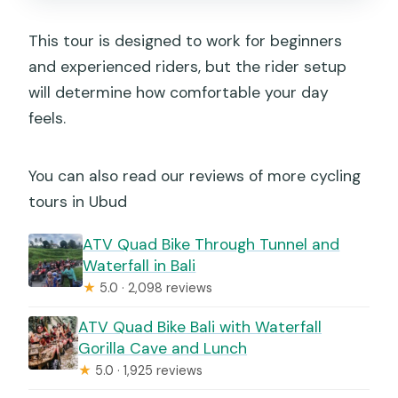
This tour is designed to work for beginners
and experienced riders, but the rider setup
will determine how comfortable your day
feels.
You can also read our reviews of more cycling
tours in Ubud
ATV Quad Bike Through Tunnel and
Waterfall in Bali
★
5.0 · 2,098 reviews
ATV Quad Bike Bali with Waterfall
Gorilla Cave and Lunch
★
5.0 · 1,925 reviews