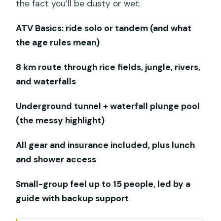
the fact you’ll be dusty or wet.
ATV Basics: ride solo or tandem (and what
the age rules mean)
8 km route through rice fields, jungle, rivers,
and waterfalls
Underground tunnel + waterfall plunge pool
(the messy highlight)
All gear and insurance included, plus lunch
and shower access
Small-group feel up to 15 people, led by a
guide with backup support