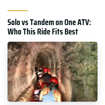
What’s included in the price?
What should I bring with me?
Solo vs Tandem on One ATV:
Are photos and video included?
Who This Ride Fits Best
Can I cancel for free?