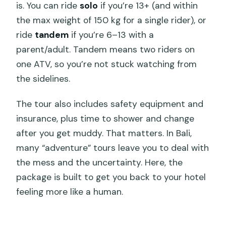
is. You can ride
solo
if you’re 13+ (and within
Here
the max weight of 150 kg for a single rider), or
Terrain Reality Check: Steep, Slippery,
ride
tandem
if you’re 6–13 with a
and Still Manageable
parent/adult. Tandem means two riders on
one ATV, so you’re not stuck watching from
Should You Book This ATV Tour Through
the sidelines.
Tunnels and Waterfalls?
FAQ
The tour also includes safety equipment and
insurance, plus time to shower and change
FAQ
after you get muddy. That matters. In Bali,
What is the duration of the ATV tour?
many “adventure” tours leave you to deal with
How old do you need to be for a solo
the mess and the uncertainty. Here, the
ride or a tandem ride?
package is built to get you back to your hotel
feeling more like a human.
Is pickup included, and where does it
operate?