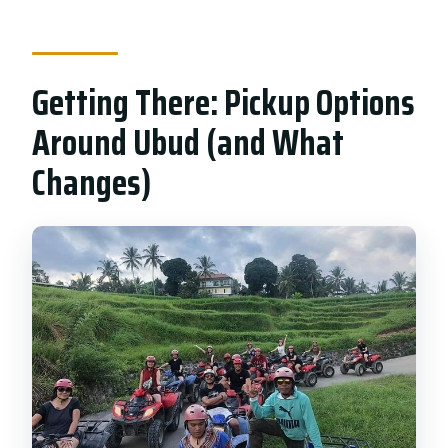
Getting There: Pickup Options
Around Ubud (and What
Changes)