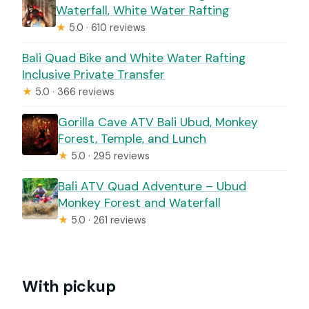
Waterfall, White Water Rafting
★
5.0 · 610 reviews
Bali Quad Bike and White Water Rafting
Inclusive Private Transfer
★
5.0 · 366 reviews
Gorilla Cave ATV Bali Ubud, Monkey
Forest, Temple, and Lunch
★
5.0 · 295 reviews
Bali ATV Quad Adventure – Ubud
Monkey Forest and Waterfall
★
5.0 · 261 reviews
With pickup