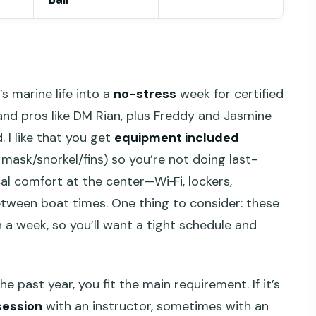
 marine life into a
no-stress
week for certified
 and pros like DM Rian, plus Freddy and Jasmine
 I like that you get
equipment included
, mask/snorkel/fins) so you’re not doing last-
cal comfort at the center—Wi‑Fi, lockers,
etween boat times. One thing to consider: these
a week, so you’ll want a tight schedule and
the past year, you fit the main requirement. If it’s
session
with an instructor, sometimes with an