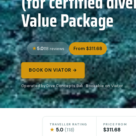
(for certified div
Value Package
5.0
From $311.68
118 reviews
BOOK ON VIATOR →
Operated by Dive Concepts Bali · Bookable on Viator
TRAVELLER RATING
PRICE FROM
★
5.0
$311.68
(118)