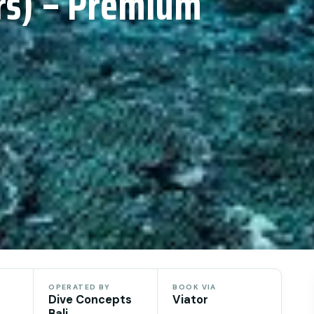
ers) – Premium
OPERATED BY
BOOK VIA
Dive Concepts
Viator
Bali