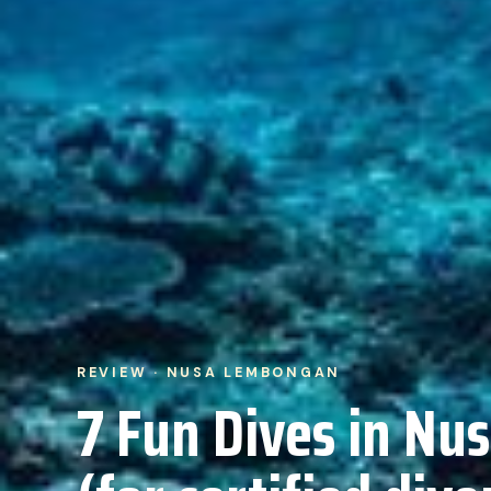
REVIEW · NUSA LEMBONGAN
7 Fun Dives in N