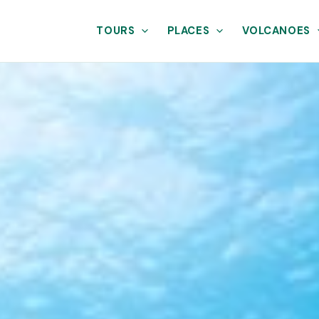
TOURS
PLACES
VOLCANOES