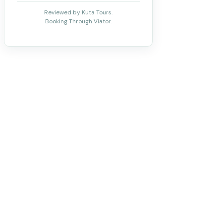
Reviewed by Kuta Tours.
Booking Through Viator.