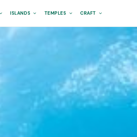
ISLANDS
TEMPLES
CRAFT