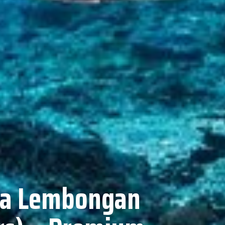
usa Lembongan