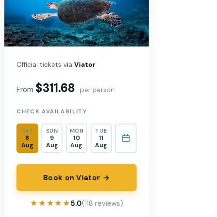
Official tickets via
Viator
$311.68
From
per person
CHECK AVAILABILITY
SAT
SUN
MON
TUE
8
9
10
11
Aug
Aug
Aug
Aug
Book on Viator →
★★★★★
★★★★★
5.0
(118 reviews)