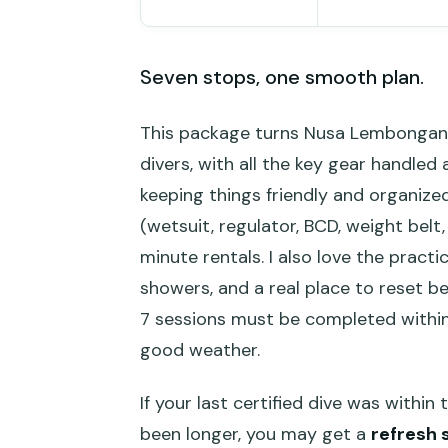
Seven stops, one smooth plan.
This package turns Nusa Lembongan’s
divers, with all the key gear handled
keeping things friendly and organized.
(wetsuit, regulator, BCD, weight belt
minute rentals. I also love the practi
showers, and a real place to reset b
7 sessions must be completed within 
good weather.
If your last certified dive was within 
been longer, you may get a
refresh 