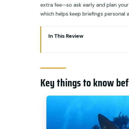
extra fee—so ask early and plan your
which helps keep briefings personal
In This Review
Key things to know before you
Premium value for certified d
What you actually get: gear, i
Key things to know bef
Price and value: why $311.68 ca
How the schedule works: comple
Crystal Bay and Manta Point: t
Stop: Crystal Bay
Stop: Manta Point