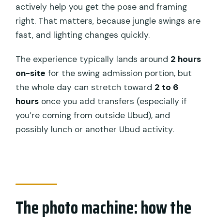
actively help you get the pose and framing
Is hotel pickup and drop-off included?
right. That matters, because jungle swings are
Is the tour private?
fast, and lighting changes quickly.
How many swings and photo nests are
The experience typically lands around
2 hours
included?
on-site
for the swing admission portion, but
What does the ticket include besides
the whole day can stretch toward
2 to 6
the swing entry?
hours
once you add transfers (especially if
Are alcoholic beverages included?
you’re coming from outside Ubud), and
possibly lunch or another Ubud activity.
Can children participate, and is there a
minimum age?
Is there a free cancellation option?
The photo machine: how the