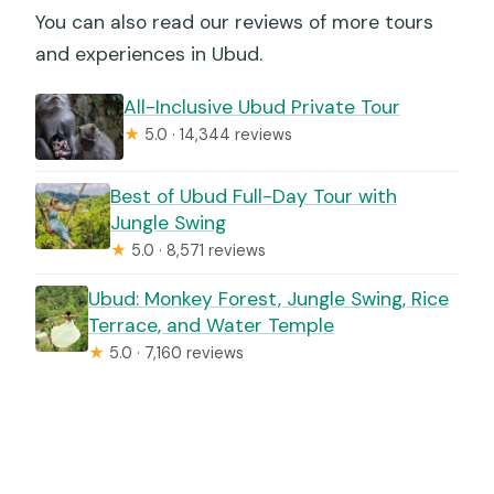
You can also read our reviews of more tours
and experiences in Ubud.
All-Inclusive Ubud Private Tour
★
5.0 · 14,344 reviews
Best of Ubud Full-Day Tour with
Jungle Swing
★
5.0 · 8,571 reviews
Ubud: Monkey Forest, Jungle Swing, Rice
Terrace, and Water Temple
★
5.0 · 7,160 reviews