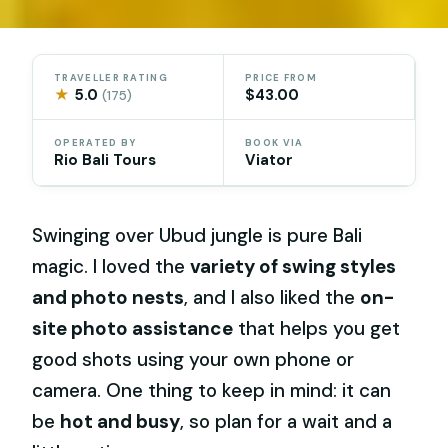
TRAVELLER RATING
PRICE FROM
★
5.0
$43.00
(175)
OPERATED BY
BOOK VIA
Rio Bali Tours
Viator
Swinging over Ubud jungle is pure Bali
magic. I loved the
variety of swing styles
and photo nests
, and I also liked the
on-
site photo assistance
that helps you get
good shots using your own phone or
camera. One thing to keep in mind: it can
be
hot and busy
, so plan for a wait and a