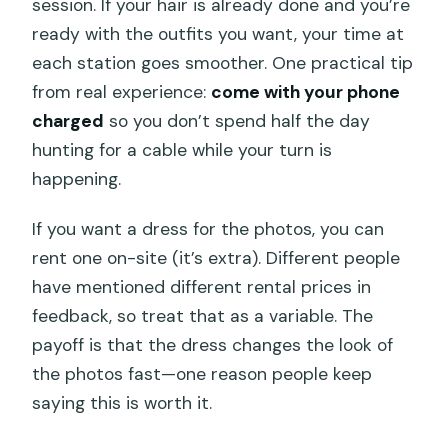
session. If your hair is already done and you’re
ready with the outfits you want, your time at
each station goes smoother. One practical tip
from real experience:
come with your phone
charged
so you don’t spend half the day
hunting for a cable while your turn is
happening.
If you want a dress for the photos, you can
rent one on-site (it’s extra). Different people
have mentioned different rental prices in
feedback, so treat that as a variable. The
payoff is that the dress changes the look of
the photos fast—one reason people keep
saying this is worth it.