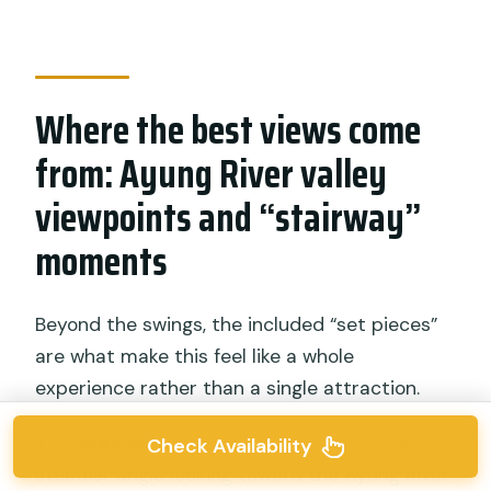
Where the best views come
from: Ayung River valley
viewpoints and “stairway”
moments
Beyond the swings, the included “set pieces”
are what make this feel like a whole
experience rather than a single attraction.
The
large stone viewpoint
gives you a higher,
Check Availability
steadier angle looking toward the Ayung River