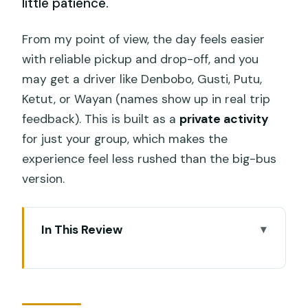
little patience.
From my point of view, the day feels easier
with reliable pickup and drop-off, and you
may get a driver like Denbobo, Gusti, Putu,
Ketut, or Wayan (names show up in real trip
feedback). This is built as a
private activity
for just your group, which makes the
experience feel less rushed than the big-bus
version.
In This Review
Swing Heaven Jungle Swing in Ubud:
what you actually get for the ticket
The photo machine: how the staff help