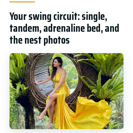
Your swing circuit: single,
tandem, adrenaline bed, and
the nest photos