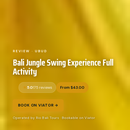
REVIEW · UBUD
Bali Jungle Swing Experience Full
Activity
5.0
From $43.00
175 reviews
BOOK ON VIATOR →
Operated by Rio Bali Tours · Bookable on Viator