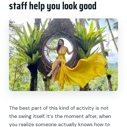
staff help you look good
The best part of this kind of activity is not
the swing itself. It’s the moment after, when
you realize someone actually knows how to