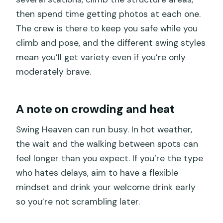
then spend time getting photos at each one.
The crew is there to keep you safe while you
climb and pose, and the different swing styles
mean you’ll get variety even if you’re only
moderately brave.
A note on crowding and heat
Swing Heaven can run busy. In hot weather,
the wait and the walking between spots can
feel longer than you expect. If you’re the type
who hates delays, aim to have a flexible
mindset and drink your welcome drink early
so you’re not scrambling later.