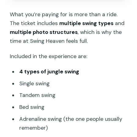
What you’re paying for is more than a ride.
The ticket includes
multiple swing types
and
multiple photo structures
, which is why the
time at Swing Heaven feels full.
Included in the experience are:
4 types of jungle swing
Single swing
Tandem swing
Bed swing
Adrenaline swing (the one people usually
remember)