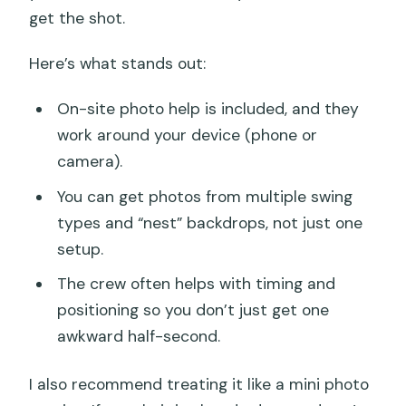
get the shot.
Here’s what stands out:
On-site photo help is included, and they
work around your device (phone or
camera).
You can get photos from multiple swing
types and “nest” backdrops, not just one
setup.
The crew often helps with timing and
positioning so you don’t just get one
awkward half-second.
I also recommend treating it like a mini photo