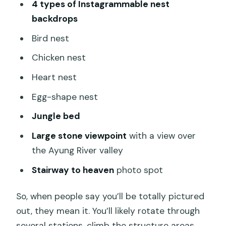
4 types of Instagrammable nest
backdrops
Bird nest
Chicken nest
Heart nest
Egg-shape nest
Jungle bed
Large stone viewpoint
with a view over
the Ayung River valley
Stairway to heaven
photo spot
So, when people say you’ll be totally pictured
out, they mean it. You’ll likely rotate through
several stations, climb the structure areas,