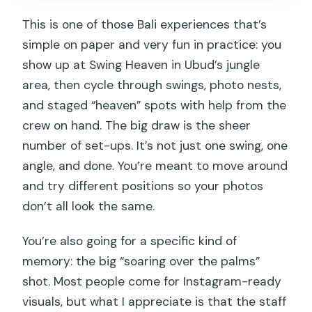
Safety and comfort: the part nobody
This is one of those Bali experiences that’s
wants to think about, until it matters
simple on paper and very fun in practice: you
Price and value: why $43 can feel like a
show up at Swing Heaven in Ubud’s jungle
bargain
area, then cycle through swings, photo nests,
Who should book this Bali Jungle Swing
and staged “heaven” spots with help from the
experience
crew on hand. The big draw is the sheer
number of set-ups. It’s not just one swing, one
Should you book it?
angle, and done. You’re meant to move around
FAQ
and try different positions so your photos
How long does the Bali Jungle Swing
don’t all look the same.
experience last?
You’re also going for a specific kind of
Where is this jungle swing experience
memory: the big “soaring over the palms”
located?
shot. Most people come for Instagram-ready
What is the price per person?
visuals, but what I appreciate is that the staff