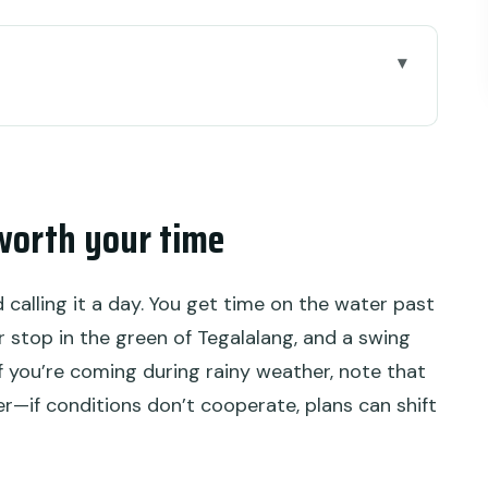
ur time
away
, green views, and small challenges
worth your time
ou think
d be okay with flexibility)
d calling it a day. You get time on the water past
this stop is more than a photo break
r stop in the green of Tegalalang, and a swing
, and what to wear
If you’re coming during rainy weather, note that
—if conditions don’t cooperate, plans can shift
o keep energy steady
s stress, more daylight