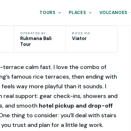
TOURS
PLACES
VOLCANOES
OPERATED BY
BOOK VIA
Rukmana Bali
Viator
Tour
-terrace calm fast. I love the combo of
ng’s famous rice terraces, then ending with
 feels way more playful than it sounds. I
th real support: gear check-ins, showers and
ts, and smooth
hotel pickup and drop-off
ne thing to consider: you’ll deal with stairs
you trust and plan for a little leg work.