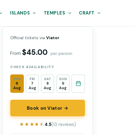
ISLANDS
TEMPLES
CRAFT
Official tickets via
Viator
$45.00
From
per person
CHECK AVAILABILITY
THU
FRI
SAT
SUN
6
7
8
9
Aug
Aug
Aug
Aug
Book on Viator →
★★★★★
★★★★★
4.5
(13 reviews)