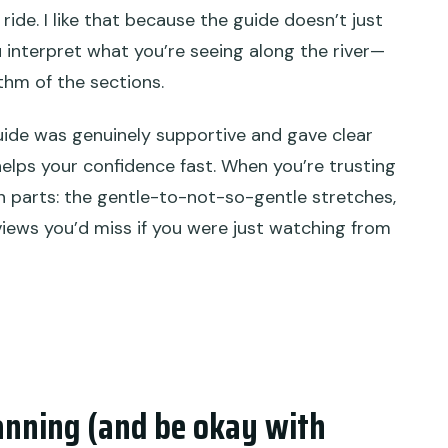
ride. I like that because the guide doesn’t just
u interpret what you’re seeing along the river—
ythm of the sections.
guide was genuinely supportive and gave clear
helps your confidence fast. When you’re trusting
n parts: the gentle-to-not-so-gentle stretches,
ews you’d miss if you were just watching from
anning (and be okay with