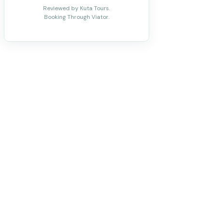
Reviewed by Kuta Tours.
Booking Through Viator.