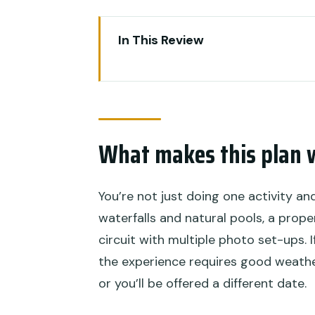
In This Review
What makes this plan worth yo
Key highlights you’ll feel right 
Ayung River rafting: water time
What makes this plan 
The guide matters more than y
Expect wet weather planning (an
You’re not just doing one activity an
Tegalalang rice terraces: why 
waterfalls and natural pools, a prope
Jungle swing time: fun, photos
circuit with multiple photo set-ups. 
the experience requires good weather
Lunch included: a smart way t
or you’ll be offered a different date.
Hotel pickup and transfers: les