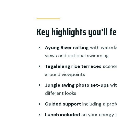
How the full-day flow feels in re
Price and value: is $45 fair for
Who this tour suits best (and w
Key highlights you’ll f
Practical tips so you enjoy the
Should you book Bali Rafting w
Ayung River rafting
with waterfal
views and optional swimming
FAQ
Tegalalang rice terraces
scener
What is the price for Bali Raft
around viewpoints
How long does the experience 
Jungle swing photo set-ups
wit
Do you get hotel pickup and d
different looks
Is lunch included?
Guided support
including a prof
What do you do on the rafting 
Lunch included
so your energy 