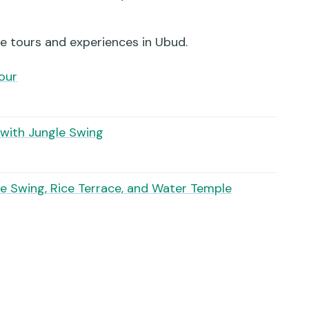
stop included?
le swing photos?
e tours and experiences in Ubud.
Tour
y and what happens if weather is bad?
 with Jungle Swing
e Swing, Rice Terrace, and Water Temple