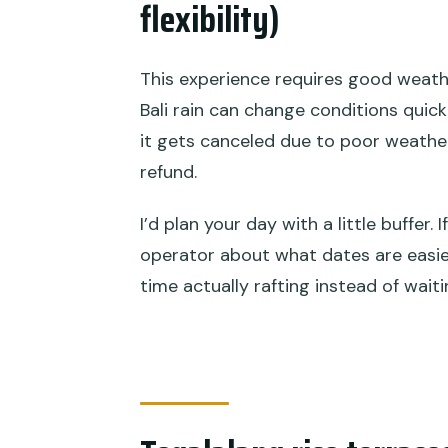
flexibility)
This experience requires good weather
Bali rain can change conditions quick
it gets canceled due to poor weather, 
refund.
I’d plan your day with a little buffer.
operator about what dates are easies
time actually rafting instead of wait