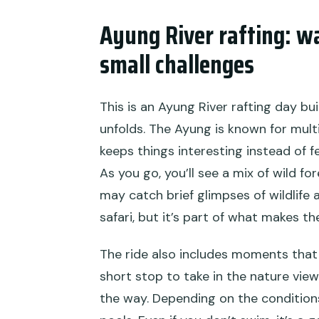
Ayung River rafting: w
small challenges
This is an Ayung River rafting day bu
unfolds. The Ayung is known for mult
keeps things interesting instead of f
As you go, you’ll see a mix of wild fo
may catch brief glimpses of wildlife a
safari, but it’s part of what makes the
The ride also includes moments that 
short stop to take in the nature vie
the way. Depending on the condition