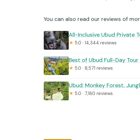
Is the Tegalalang rice terrace 
Does the package include jung
You can also read our reviews of mor
Is the tour private?
All-Inclusive Ubud Private 
★
5.0 · 14,344 reviews
What is the cancellation polic
Best of Ubud Full-Day Tour
★
5.0 · 8,571 reviews
Ubud: Monkey Forest, Jungl
★
5.0 · 7,160 reviews