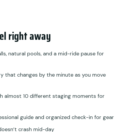
al life
 this much structure?
ho should rethink it)
eel right away
 whole day
ith Tegalalang Rice Terrace and Jungle Swing?
ls, natural pools, and a mid-ride pause for
y that changes by the minute as you move
ing with Tegalalang Rice Terrace Jungle Swing?
take?
h almost 10 different staging moments for
rop-off?
essional guide and organized check-in for gear
part of the day?
doesn’t crash mid-day