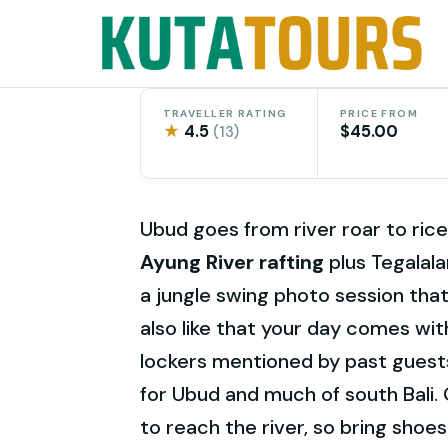
Skip
to
content
TRAVELLER RATING
PRICE FROM
★
4.5
$45.00
(13)
Ubud goes from river roar to rice
Ayung River rafting
plus Tegalala
a jungle swing photo session that
also like that your day comes wi
lockers mentioned by past gues
for Ubud and much of south Bali. O
to reach the river, so bring shoes 