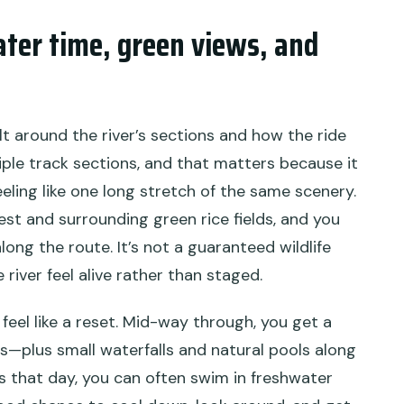
ater time, green views, and
ilt around the river’s sections and how the ride
iple track sections, and that matters because it
eeling like one long stretch of the same scenery.
rest and surrounding green rice fields, and you
long the route. It’s not a guaranteed wildlife
 river feel alive rather than staged.
feel like a reset. Mid-way through, you get a
ws—plus small waterfalls and natural pools along
s that day, you can often swim in freshwater