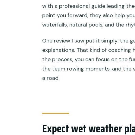
with a professional guide leading the 
point you forward; they also help yo
waterfalls, natural pools, and the rh
One review I saw put it simply: the 
explanations. That kind of coaching 
the process, you can focus on the fu
the team rowing moments, and the vi
a road.
Expect wet weather pl