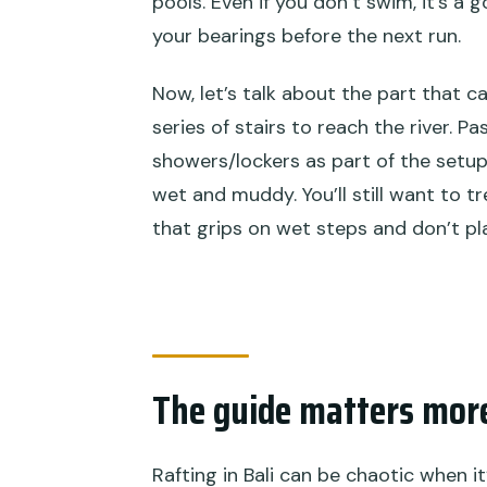
pools. Even if you don’t swim, it’s a
your bearings before the next run.
Now, let’s talk about the part that c
series of stairs to reach the river. 
showers/lockers as part of the setup
wet and muddy. You’ll still want to t
that grips on wet steps and don’t pla
The guide matters mor
Rafting in Bali can be chaotic when i