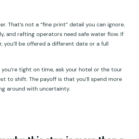
. That’s not a “fine print” detail you can ignore.
ly, and rafting operators need safe water flow. If
you’ll be offered a different date or a full
 If you’re tight on time, ask your hotel or the tour
t to shift. The payoff is that you’ll spend more
ing around with uncertainty.