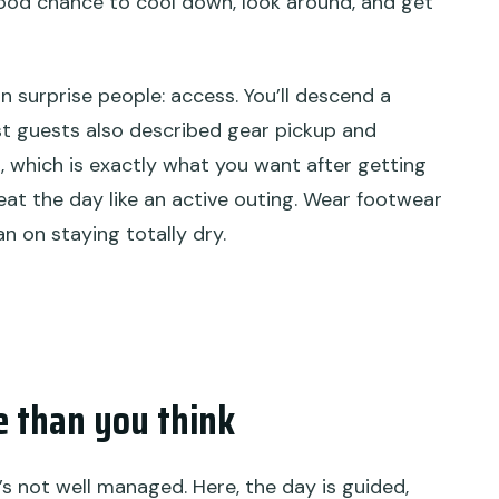
 good chance to cool down, look around, and get
an surprise people: access. You’ll descend a
Past guests also described gear pickup and
, which is exactly what you want after getting
reat the day like an active outing. Wear footwear
n on staying totally dry.
e than you think
t’s not well managed. Here, the day is guided,