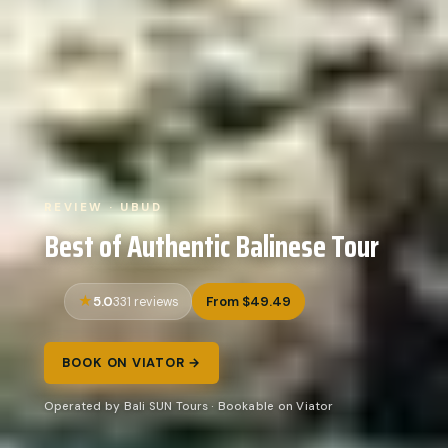
REVIEW · UBUD
Best of Authentic Balinese Tour
5.0
From $49.49
331 reviews
BOOK ON VIATOR →
Operated by Bali SUN Tours · Bookable on Viator