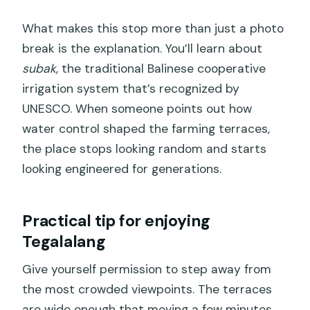
What makes this stop more than just a photo
break is the explanation. You’ll learn about
subak
, the traditional Balinese cooperative
irrigation system that’s recognized by
UNESCO. When someone points out how
water control shaped the farming terraces,
the place stops looking random and starts
looking engineered for generations.
Practical tip for enjoying
Tegalalang
Give yourself permission to step away from
the most crowded viewpoints. The terraces
are wide enough that moving a few minutes