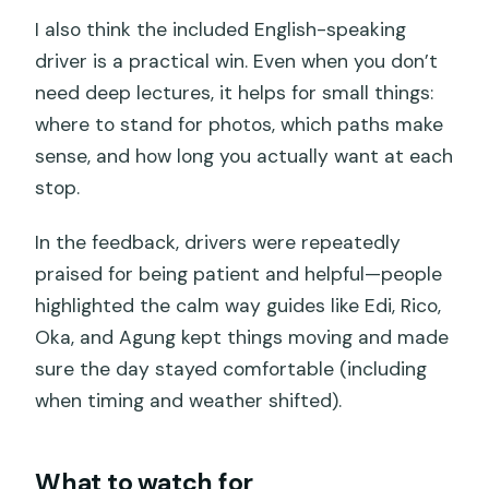
I also think the included English-speaking
driver is a practical win. Even when you don’t
need deep lectures, it helps for small things:
where to stand for photos, which paths make
sense, and how long you actually want at each
stop.
In the feedback, drivers were repeatedly
praised for being patient and helpful—people
highlighted the calm way guides like Edi, Rico,
Oka, and Agung kept things moving and made
sure the day stayed comfortable (including
when timing and weather shifted).
What to watch for