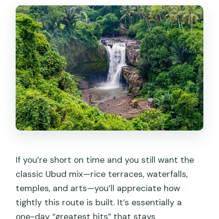
day?
Does the tour include lunch and hotel
pickup?
Are optional add-ons available for
Monkey Forest or Mt. Batur?
How long is the tour?
Can I swim at Tegenungan Waterfall?
Is this a private tour?
If you’re short on time and you still want the
classic Ubud mix—rice terraces, waterfalls,
temples, and arts—you’ll appreciate how
tightly this route is built. It’s essentially a
one-day “greatest hits” that stays