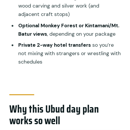
Lunch with a view: part of what makes
wood carving and silver work (and
the day feel worth it
adjacent craft stops)
Timing, route order, and why your day
Optional Monkey Forest or Kintamani/Mt.
might feel different
Batur views
, depending on your package
How to plan your day around it
Private 2-way hotel transfers
so you’re
Price and value: what $49.49 buys you
not mixing with strangers or wrestling with
in the real world
schedules
Who should book this tour, and who
should skip it
Should you book this Best of Authentic
Bal Bali tour?
Why this Ubud day plan
FAQ
works so well
What’s included in the standard tour