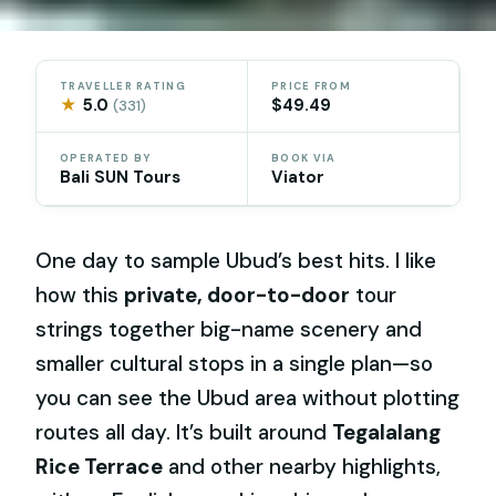
TRAVELLER RATING
PRICE FROM
★
5.0
$49.49
(331)
OPERATED BY
BOOK VIA
Bali SUN Tours
Viator
One day to sample Ubud’s best hits. I like
how this
private, door-to-door
tour
strings together big-name scenery and
smaller cultural stops in a single plan—so
you can see the Ubud area without plotting
routes all day. It’s built around
Tegalalang
Rice Terrace
and other nearby highlights,