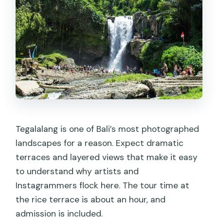
Tegalalang is one of Bali’s most photographed
landscapes for a reason. Expect dramatic
terraces and layered views that make it easy
to understand why artists and
Instagrammers flock here. The tour time at
the rice terrace is about an hour, and
admission is included.