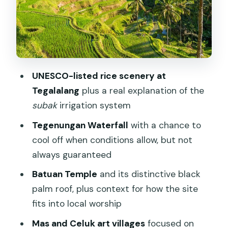
swim and when you should just watch
How to make this stop work best
Batuan Temple and the black palm roof
you’ll remember
UNESCO-listed rice scenery at
Mas and Celuk art villages: great crafts,
Tegalalang
plus a real explanation of the
plus a shop reality check
subak
irrigation system
The one thing to be honest about
Tegenungan Waterfall
with a chance to
Optional upgrade: Ubud Monkey Forest
cool off when conditions allow, but not
or Kintamani and Mt. Batur
always guaranteed
The Monkey Forest option
Batuan Temple
and its distinctive black
palm roof, plus context for how the site
The Kintamani option (Mt. Batur views)
fits into local worship
Bring cash for extras
Mas and Celuk art villages
focused on