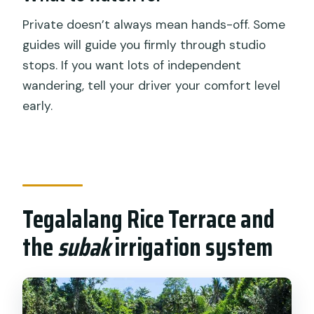
Private doesn’t always mean hands-off. Some
guides will guide you firmly through studio
stops. If you want lots of independent
wandering, tell your driver your comfort level
early.
Tegalalang Rice Terrace and
the
subak
irrigation system