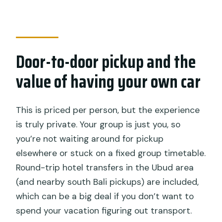
Door-to-door pickup and the
value of having your own car
This is priced per person, but the experience
is truly private. Your group is just you, so
you’re not waiting around for pickup
elsewhere or stuck on a fixed group timetable.
Round-trip hotel transfers in the Ubud area
(and nearby south Bali pickups) are included,
which can be a big deal if you don’t want to
spend your vacation figuring out transport.