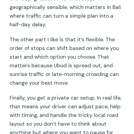
geographically sensible, which matters in Bali
where traffic can turn a simple plan into a
half-day delay.
The other part I like is that it’s flexible. The
order of stops can shift based on where you
start and which option you choose. That
matters because Ubud is spread out, and
sunrise traffic or late-morning crowding can
change your best move.
Finally, you get a private car setup. In real life,
that means your driver can adjust pace, help
with timing, and handle the tricky local road
layout so you don’t have to think about
anything but where you want to pause for