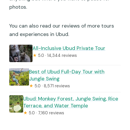
photos.
You can also read our reviews of more tours
and experiences in Ubud.
All-Inclusive Ubud Private Tour
★
5.0 · 14,344 reviews
Best of Ubud Full-Day Tour with
Jungle Swing
★
5.0 · 8,571 reviews
Ubud: Monkey Forest, Jungle Swing, Rice
Terrace, and Water Temple
★
5.0 · 7,160 reviews