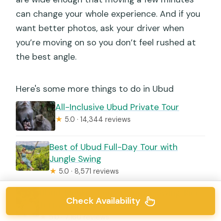
can change your whole experience. And if you
want better photos, ask your driver when
you’re moving on so you don’t feel rushed at
the best angle.
Here's some more things to do in Ubud
All-Inclusive Ubud Private Tour
★
5.0 · 14,344 reviews
Best of Ubud Full-Day Tour with
Jungle Swing
★
5.0 · 8,571 reviews
Ubud: Monkey Forest, Jungle Swing, Rice
Check Availability
Terrace, and Water Temple
★
5.0 · 7,160 reviews