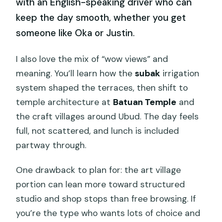
with an English-speaking driver who can
keep the day smooth, whether you get
someone like Oka or Justin.
I also love the mix of “wow views” and
meaning. You’ll learn how the
subak
irrigation
system shaped the terraces, then shift to
temple architecture at
Batuan Temple
and
the craft villages around Ubud. The day feels
full, not scattered, and lunch is included
partway through.
One drawback to plan for: the art village
portion can lean more toward structured
studio and shop stops than free browsing. If
you’re the type who wants lots of choice and