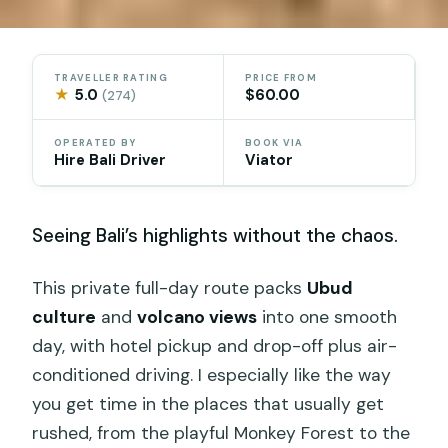
TRAVELLER RATING
PRICE FROM
★
5.0
$60.00
(274)
OPERATED BY
BOOK VIA
Hire Bali Driver
Viator
Seeing Bali’s highlights without the chaos.
This private full-day route packs
Ubud
culture
and
volcano views
into one smooth
day, with hotel pickup and drop-off plus air-
conditioned driving. I especially like the way
you get time in the places that usually get
rushed, from the playful Monkey Forest to the