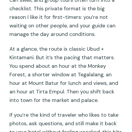
can swell, and group tours often turn into a
(And Why Private Works)
checklist. This private format is the big
Who This Trip Fits Best (And Who Might
reason I like it for first-timers: you’re not
Want Something Else)
waiting on other people, and your guide can
manage the day around conditions.
When to Be Cautious: Crowds, Food
Temperature, and the Long Drive
At a glance, the route is classic Ubud +
Should You Book This Ubud and Mount
Kintamani. But it’s the pacing that matters.
Batur Day Trip?
You spend about an hour at the Monkey
Forest, a shorter window at Tegalalang, an
FAQ
hour at Mount Batur for lunch and views, and
What’s the duration of the private Ubud
an hour at Tirta Empul. Then you shift back
and Mount Batur trip?
into town for the market and palace.
Where does hotel pickup and drop-off
If you’re the kind of traveler who likes to take
happen?
photos, ask questions, and still make it back
Is this tour private or shared?