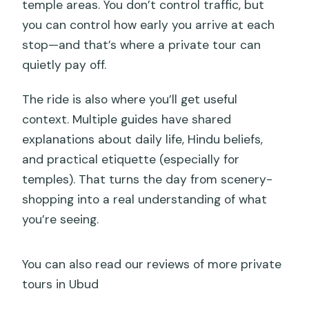
temple areas. You don’t control traffic, but
you can control how early you arrive at each
stop—and that’s where a private tour can
quietly pay off.
The ride is also where you’ll get useful
context. Multiple guides have shared
explanations about daily life, Hindu beliefs,
and practical etiquette (especially for
temples). That turns the day from scenery-
shopping into a real understanding of what
you’re seeing.
You can also read our reviews of more private
tours in Ubud