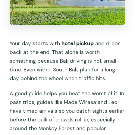
Your day starts with
hotel pickup
and drops
back at the end. That alone is worth
something because Bali driving is not small-
time. Even within South Bali, plan for a long
day behind the wheel when traffic hits.
A good guide helps you beat the worst of it. In
past trips, guides like Made Wirasa and Leo
have timed arrivals so you catch sights earlier
before the bulk of crowds roll in, especially
around the Monkey Forest and popular