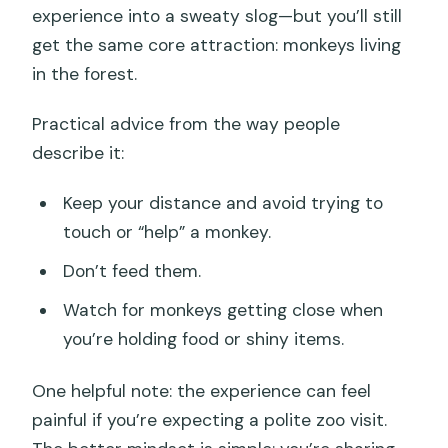
experience into a sweaty slog—but you’ll still
get the same core attraction: monkeys living
in the forest.
Practical advice from the way people
describe it:
Keep your distance and avoid trying to
touch or “help” a monkey.
Don’t feed them.
Watch for monkeys getting close when
you’re holding food or shiny items.
One helpful note: the experience can feel
painful if you’re expecting a polite zoo visit.