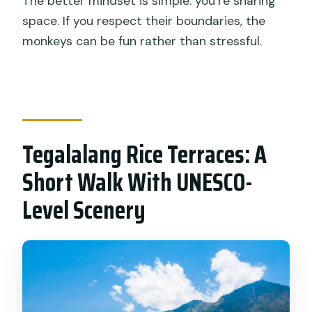
The better mindset is simple: you’re sharing
space. If you respect their boundaries, the
monkeys can be fun rather than stressful.
Tegalalang Rice Terraces: A
Short Walk With UNESCO-
Level Scenery