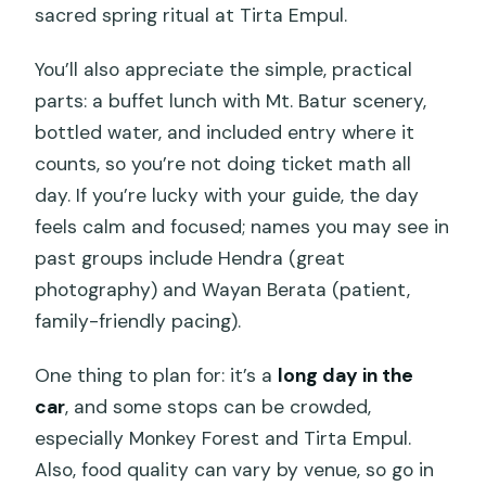
sacred spring ritual at Tirta Empul.
You’ll also appreciate the simple, practical
parts: a buffet lunch with Mt. Batur scenery,
bottled water, and included entry where it
counts, so you’re not doing ticket math all
day. If you’re lucky with your guide, the day
feels calm and focused; names you may see in
past groups include Hendra (great
photography) and Wayan Berata (patient,
family-friendly pacing).
One thing to plan for: it’s a
long day in the
car
, and some stops can be crowded,
especially Monkey Forest and Tirta Empul.
Also, food quality can vary by venue, so go in