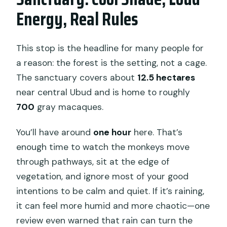
Energy, Real Rules
This stop is the headline for many people for
a reason: the forest is the setting, not a cage.
The sanctuary covers about
12.5 hectares
near central Ubud and is home to roughly
700
gray macaques.
You’ll have around
one hour
here. That’s
enough time to watch the monkeys move
through pathways, sit at the edge of
vegetation, and ignore most of your good
intentions to be calm and quiet. If it’s raining,
it can feel more humid and more chaotic—one
review even warned that rain can turn the