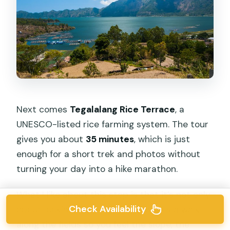
Next comes
Tegalalang Rice Terrace
, a
UNESCO-listed rice farming system. The tour
gives you about
35 minutes
, which is just
enough for a short trek and photos without
turning your day into a hike marathon.
What I like about this stop is that it’s not only
Check Availability
about looking. The route encourages a walk
along the fields so you feel the slope, the