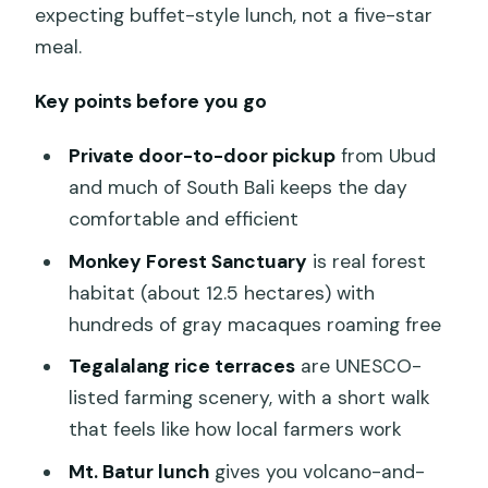
expecting buffet-style lunch, not a five-star
meal.
Key points before you go
Private door-to-door pickup
from Ubud
and much of South Bali keeps the day
comfortable and efficient
Monkey Forest Sanctuary
is real forest
habitat (about 12.5 hectares) with
hundreds of gray macaques roaming free
Tegalalang rice terraces
are UNESCO-
listed farming scenery, with a short walk
that feels like how local farmers work
Mt. Batur lunch
gives you volcano-and-