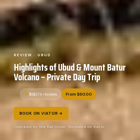
REVIEW · UBUD
Highlights of Ubud & Mount Batur
Volcano – Private Day Trip
5.0
From $60.00
274 reviews
BOOK ON VIATOR →
Operated by Hire Bali Driver · Bookable on Viator