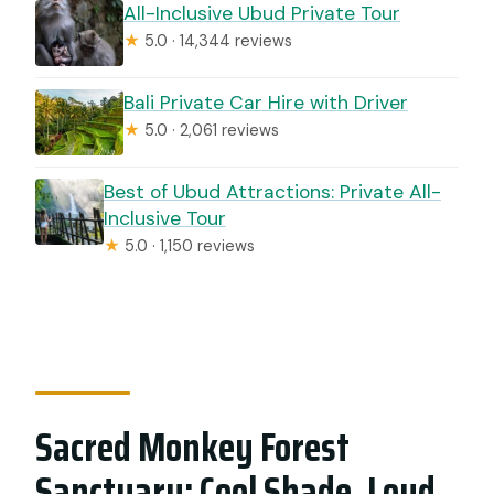
All-Inclusive Ubud Private Tour
★
5.0 · 14,344 reviews
Bali Private Car Hire with Driver
★
5.0 · 2,061 reviews
Best of Ubud Attractions: Private All-
Inclusive Tour
★
5.0 · 1,150 reviews
Sacred Monkey Forest
Sanctuary: Cool Shade, Loud