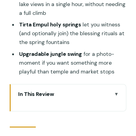
lake views in a single hour, without needing
a full climb
Tirta Empul holy springs
let you witness
(and optionally join) the blessing rituals at
the spring fountains
Upgradable jungle swing
for a photo-
moment if you want something more
playful than temple and market stops
In This Review
A Private Ubud Day That Actually Feels
Like One Day
Pickup, Ride Time, and Why Timing the
Day Matters