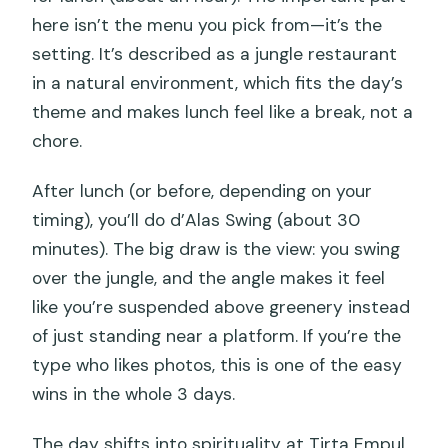
here isn’t the menu you pick from—it’s the
setting. It’s described as a jungle restaurant
in a natural environment, which fits the day’s
theme and makes lunch feel like a break, not a
chore.
After lunch (or before, depending on your
timing), you’ll do d’Alas Swing (about 30
minutes). The big draw is the view: you swing
over the jungle, and the angle makes it feel
like you’re suspended above greenery instead
of just standing near a platform. If you’re the
type who likes photos, this is one of the easy
wins in the whole 3 days.
The day shifts into spirituality at Tirta Empul