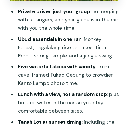
Price and Logistics: Why $179 Can Feel
Private driver, just your group
: no merging
Like Real Value in Bali
with strangers, and your guide is in the car
Transport and Timing: Private Pickup
with you the whole time.
Means Less Bali Headache
Ubud essentials in one run
: Monkey
What to Expect at Each Stop: Time,
Forest, Tegalalang rice terraces, Tirta
Walk Style, and Photo Reality
Empul spring temple, and a jungle swing.
What to Pack for Wet Steps and Swing
Five waterfall stops with variety
: from
Time
cave-framed Tukad Cepung to crowdier
Kanto Lampo photo time.
Who Should Book This 3-Day Best of
Bali Tour
Lunch with a view, not a random stop
: plus
bottled water in the car so you stay
Should You Book This Tour?
comfortable between sites.
FAQ
Tanah Lot at sunset timing
: including the
How much does the Bali 3-Day