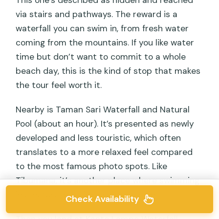
This one’s described as hidden and reached
via stairs and pathways. The reward is a
waterfall you can swim in, from fresh water
coming from the mountains. If you like water
time but don’t want to commit to a whole
beach day, this is the kind of stop that makes
the tour feel worth it.
Nearby is Taman Sari Waterfall and Natural
Pool (about an hour). It’s presented as newly
developed and less touristic, which often
translates to a more relaxed feel compared
to the most famous photo spots. Like
Tibumana, it’s another place where swimming
in a natural pool is part of the point.
Check Availability