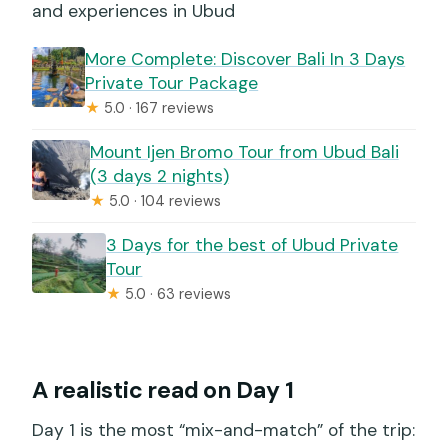
and experiences in Ubud
More Complete: Discover Bali In 3 Days
Private Tour Package
★
5.0 · 167 reviews
Mount Ijen Bromo Tour from Ubud Bali
(3 days 2 nights)
★
5.0 · 104 reviews
3 Days for the best of Ubud Private
Tour
★
5.0 · 63 reviews
A realistic read on Day 1
Day 1 is the most “mix-and-match” of the trip: