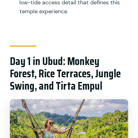
low-tide access detail that defines this
Packaged Tour cost?
temple experience.
Is hotel pickup and drop-off included?
Is this tour private?
What’s included in the price?
Are alcoholic drinks included?
Day 1 in Ubud: Monkey
Does the tour include
Forest, Rice Terraces, Jungle
accommodation?
Swing, and Tirta Empul
Can you access Tanah Lot without low
tide?
What is the cancellation policy?