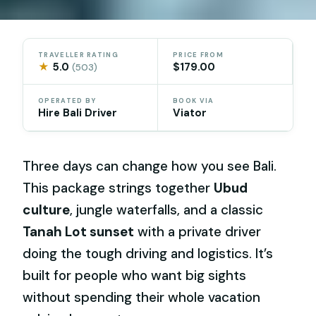
TRAVELLER RATING
PRICE FROM
★
5.0
$179.00
(503)
OPERATED BY
BOOK VIA
Hire Bali Driver
Viator
Three days can change how you see Bali.
This package strings together
Ubud
culture
, jungle waterfalls, and a classic
Tanah Lot sunset
with a private driver
doing the tough driving and logistics. It’s
built for people who want big sights
without spending their whole vacation