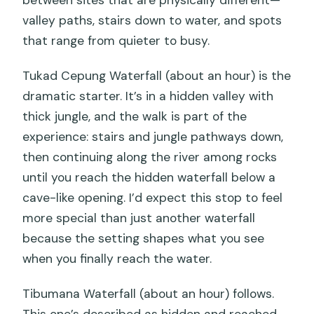
between sites that are physically different—
valley paths, stairs down to water, and spots
that range from quieter to busy.
Tukad Cepung Waterfall (about an hour) is the
dramatic starter. It’s in a hidden valley with
thick jungle, and the walk is part of the
experience: stairs and jungle pathways down,
then continuing along the river among rocks
until you reach the hidden waterfall below a
cave-like opening. I’d expect this stop to feel
more special than just another waterfall
because the setting shapes what you see
when you finally reach the water.
Tibumana Waterfall (about an hour) follows.