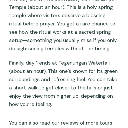
Temple (about an hour). This is a holy spring
temple where visitors observe a blessing
ritual before prayer. You get a rare chance to
see how the ritual works at a sacred spring
setup—something you usually miss if you only
do sightseeing temples without the timing.
Finally, day 1 ends at Tegenungan Waterfall
(about an hour). This one’s known for its green
surroundings and refreshing feel. You can take
a short walk to get closer to the falls or just
enjoy the view from higher up, depending on
how you’re feeling.
You can also read our reviews of more tours