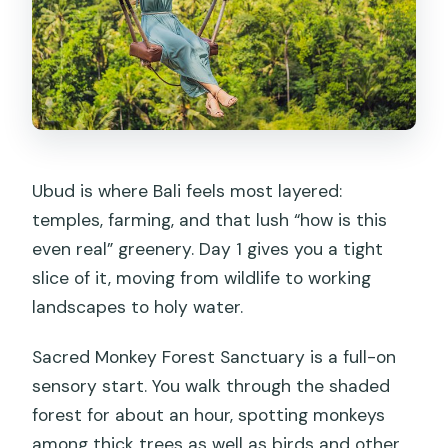
Ubud is where Bali feels most layered:
temples, farming, and that lush “how is this
even real” greenery. Day 1 gives you a tight
slice of it, moving from wildlife to working
landscapes to holy water.
Sacred Monkey Forest Sanctuary is a full-on
sensory start. You walk through the shaded
forest for about an hour, spotting monkeys
among thick trees as well as birds and other