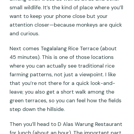
small wildlife. It’s the kind of place where you’ll
want to keep your phone close but your
attention closer—because monkeys are quick
and curious.
Next comes Tegalalang Rice Terrace (about
45 minutes). This is one of those locations
where you can actually see traditional rice
farming patterns, not just a viewpoint. I like
that you’re not there for a quick look-and-
leave; you also get a short walk among the
green terraces, so you can feel how the fields
step down the hillside.
Then you’ll head to D Alas Warung Restaurant
for lunch (about an hour). The important part