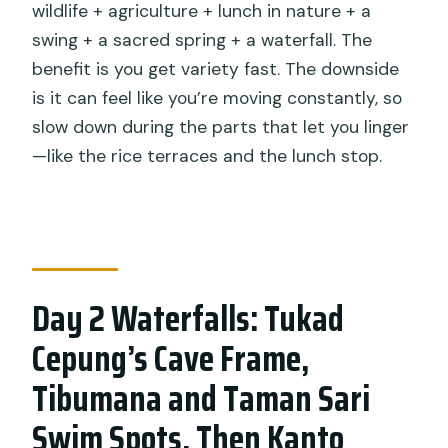
wildlife + agriculture + lunch in nature + a
swing + a sacred spring + a waterfall. The
benefit is you get variety fast. The downside
is it can feel like you’re moving constantly, so
slow down during the parts that let you linger
—like the rice terraces and the lunch stop.
Day 2 Waterfalls: Tukad
Cepung’s Cave Frame,
Tibumana and Taman Sari
Swim Spots, Then Kanto