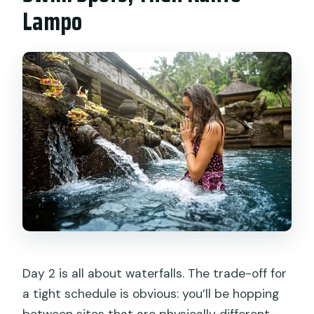
Lampo
Day 2 is all about waterfalls. The trade-off for
a tight schedule is obvious: you’ll be hopping