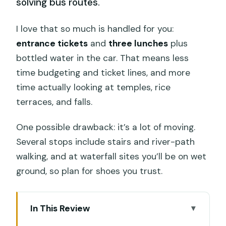
solving bus routes.
I love that so much is handled for you:
entrance tickets
and
three lunches
plus
bottled water in the car. That means less
time budgeting and ticket lines, and more
time actually looking at temples, rice
terraces, and falls.
One possible drawback: it’s a lot of moving.
Several stops include stairs and river-path
walking, and at waterfall sites you’ll be on wet
ground, so plan for shoes you trust.
In This Review
Key Highlights That Make This Tour