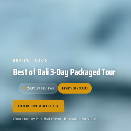
REVIEW · UBUD
Best of Bali 3-Day Packaged Tour
5.0
From $179.00
503 reviews
BOOK ON VIATOR →
Operated by Hire Bali Driver · Bookable on Viator