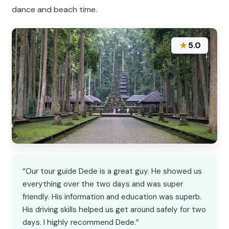
dance and beach time.
★
5.0
“Our tour guide Dede is a great guy. He showed us
everything over the two days and was super
friendly. His information and education was superb.
His driving skills helped us get around safely for two
days. I highly recommend Dede.”