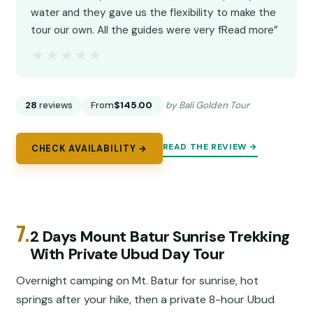
water and they gave us the flexibility to make the
tour our own. All the guides were very fRead more”
★★★★★
★★★★★
28
reviews
From
$145.00
by Bali Golden Tour
READ THE REVIEW →
CHECK AVAILABILITY →
7.
2 Days Mount Batur Sunrise Trekking
With Private Ubud Day Tour
Overnight camping on Mt. Batur for sunrise, hot
springs after your hike, then a private 8-hour Ubud