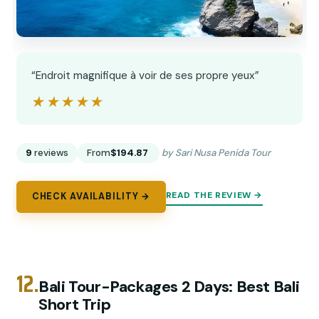
“Endroit magnifique à voir de ses propre yeux”
★★★★★
★★★★★
9
reviews
From
$194.87
by Sari Nusa Penida Tour
READ THE REVIEW →
CHECK AVAILABILITY →
12.
Bali Tour-Packages 2 Days: Best Bali
Short Trip