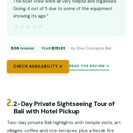
The boat crew were all very helpful and organised.
Giving 4 out of 5 due to some of the equipment
showing its age.”
★★★★★
★★★★★
506
reviews
From
$151.01
by Dive Concepts Bali
READ THE REVIEW →
CHECK AVAILABILITY →
2.
2-Day Private Sightseeing Tour of
Bali with Hotel Pickup
Two-day private Bali highlights with temple visits, art
villages, coffee and rice terraces, plus a Kecak fire