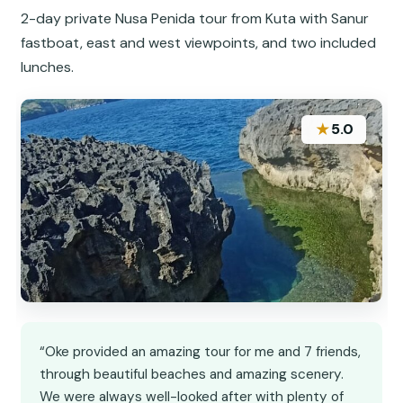
2-day private Nusa Penida tour from Kuta with Sanur
fastboat, east and west viewpoints, and two included
lunches.
★
5.0
“Oke provided an amazing tour for me and 7 friends,
through beautiful beaches and amazing scenery.
We were always well-looked after with plenty of