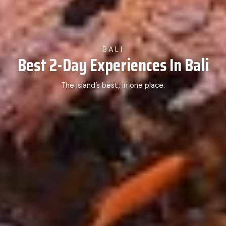
BALI
Best 2-Day Experiences In Bali
The island’s best, in one place.