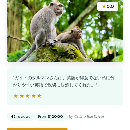
★
5.0
“ガイトのダルマンさんは、英語が得意でない私に分
かりやすい英語で親切に対処してくれた。”
★★★★★
★★★★★
42
reviews
From
$120.00
by Online Bali Driver