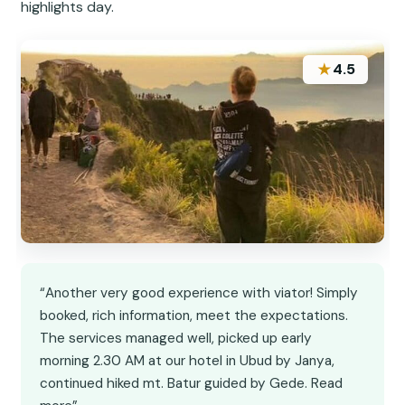
highlights day.
★
4.5
“Another very good experience with viator! Simply
booked, rich information, meet the expectations.
The services managed well, picked up early
morning 2.30 AM at our hotel in Ubud by Janya,
continued hiked mt. Batur guided by Gede. Read