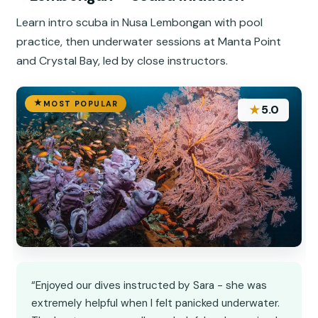
Learn intro scuba in Nusa Lembongan with pool
practice, then underwater sessions at Manta Point
and Crystal Bay, led by close instructors.
MOST POPULAR
★
5.0
“Enjoyed our dives instructed by Sara - she was
extremely helpful when I felt panicked underwater.