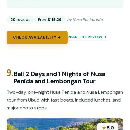
20
reviews
From
$119.26
by Nusa Penida info
READ THE REVIEW →
CHECK AVAILABILITY →
9.
Bali 2 Days and 1 Nights of Nusa
Penida and Lembongan Tour
Two-day, one-night Nusa Penida and Nusa Lembongan
tour from Ubud with fast boats, included lunches, and
major photo stops.
★
5.0