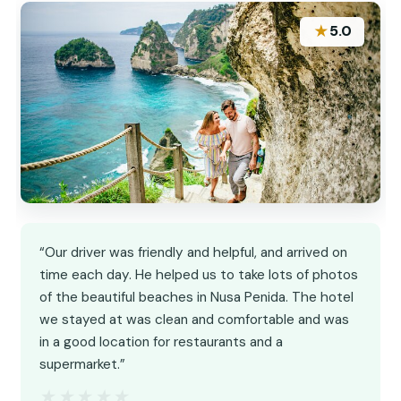
★
5.0
“Our driver was friendly and helpful, and arrived on
time each day. He helped us to take lots of photos
of the beautiful beaches in Nusa Penida. The hotel
we stayed at was clean and comfortable and was
in a good location for restaurants and a
supermarket.”
★★★★★
★★★★★