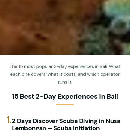
The 15 most popular 2-day experiences in Bali. What
each one covers, what it costs, and which operator
runs it.
15 Best 2-Day Experiences In Bali
1.
2 Days Discover Scuba Diving in Nusa
Lembongan – Scuba Initiation