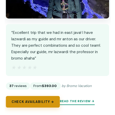
“Excellent trip that we had in east java! I have
lazwardi as my guide and mr anton as our driver.
They are perfect combinations and so cool team!.
Especially our guide, mr lazwardi the professor in
bromo ahaha”
★★★★★
★★★★★
37
reviews
From
$393.00
by Bromo Vacation
READ THE REVIEW →
CHECK AVAILABILITY →