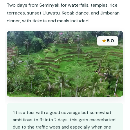
Two days from Seminyak for waterfalls, temples, rice
terraces, sunset Uluwatu, Kecak dance, and Jimbaran
dinner, with tickets and meals included.
★
5.0
“It is a tour with a good coverage but somewhat
ambitious to fit into 2 days. this gets exacerbated
due to the traffic woes and especially when one