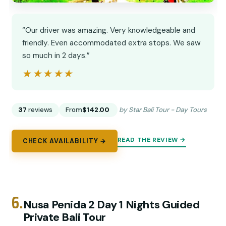
“Our driver was amazing. Very knowledgeable and
friendly. Even accommodated extra stops. We saw
so much in 2 days.”
★★★★★
★★★★★
37
reviews
From
$142.00
by Star Bali Tour - Day Tours
READ THE REVIEW →
CHECK AVAILABILITY →
6.
Nusa Penida 2 Day 1 Nights Guided
Private Bali Tour