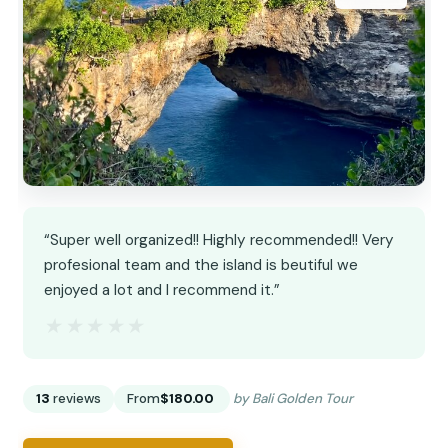
“Super well organized!! Highly recommended!! Very
profesional team and the island is beutiful we
enjoyed a lot and I recommend it.”
★★★★★
★★★★★
13
reviews
From
$180.00
by Bali Golden Tour