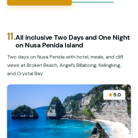
11.
All inclusive Two Days and One Night
on Nusa Penida Island
Two days on Nusa Penida with hotel, meals, and cliff
views at Broken Beach, Angel’s Billabong, Kelingking,
and Crystal Bay.
★
5.0