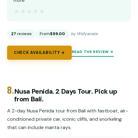
more”
★★★★★
★★★★★
27
reviews
From
$99.00
by Widyanata
READ THE REVIEW →
CHECK AVAILABILITY →
8.
Nusa Penida. 2 Days Tour. Pick up
from Bali.
A 2-day Nusa Penida tour from Bali with fastboat, air-
conditioned private car, iconic cliffs, and snorkeling
that can include manta rays.