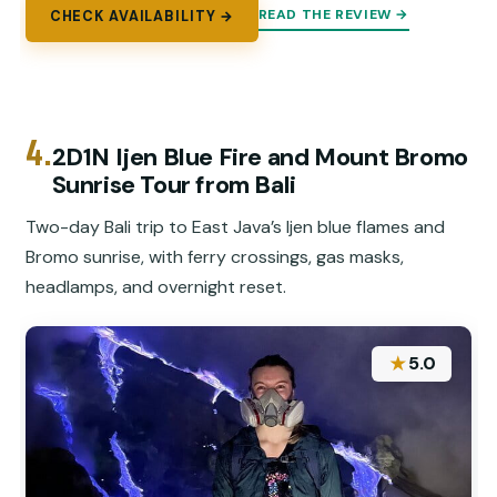
READ THE REVIEW →
CHECK AVAILABILITY →
4.
2D1N Ijen Blue Fire and Mount Bromo
Sunrise Tour from Bali
Two-day Bali trip to East Java’s Ijen blue flames and
Bromo sunrise, with ferry crossings, gas masks,
headlamps, and overnight reset.
★
5.0