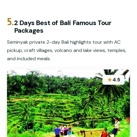
5.
2 Days Best of Bali Famous Tour
Packages
Seminyak private 2-day Bali highlights tour with AC
pickup, craft villages, volcano and lake views, temples,
and included meals.
★
4.5