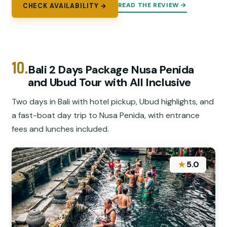
READ THE REVIEW →
CHECK AVAILABILITY →
10.
Bali 2 Days Package Nusa Penida
and Ubud Tour with All Inclusive
Two days in Bali with hotel pickup, Ubud highlights, and
a fast-boat day trip to Nusa Penida, with entrance
fees and lunches included.
★
5.0