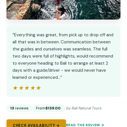
“Everything was great, from pick up to drop off and
all that was in between. Communication between
the guides and ourselves was seamless. The full
two days were full of highlights, would recommend
to everyone heading to Bali to arrange at least 2
days with a guide/driver - we would never have
learned or experienced…”
★★★★★
★★★★★
13
reviews
From
$139.00
by Bali Natural Tours
READ THE REVIEW →
CHECK AVAILABILITY →