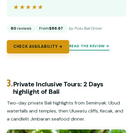
★★★★★
★★★★★
80
reviews
From
$86.67
by Putu Bali Driver
READ THE REVIEW →
CHECK AVAILABILITY →
3.
Private Inclusive Tours: 2 Days
highlight of Bali
Two-day private Bali highlights from Seminyak: Ubud
waterfalls and temples, then Uluwatu cliffs, Kecak, and
a candlelit Jimbaran seafood dinner.