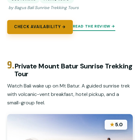
by Bagus Bali Sunrise Trekking Tours
READ THE REVIEW →
CHECK AVAILABILITY →
9.
Private Mount Batur Sunrise Trekking
Tour
Watch Bali wake up on Mt Batur. A guided sunrise trek
with volcanic-vent breakfast, hotel pickup, and a
small-group feel.
★
5.0