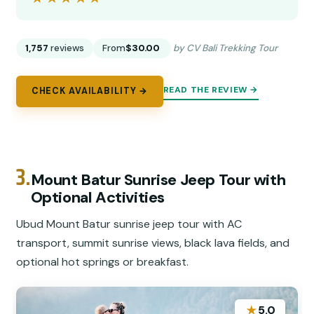
1,757
reviews
From
$30.00
by CV Bali Trekking Tour
READ THE REVIEW →
CHECK AVAILABILITY →
3.
Mount Batur Sunrise Jeep Tour with
Optional Activities
Ubud Mount Batur sunrise jeep tour with AC
transport, summit sunrise views, black lava fields, and
optional hot springs or breakfast.
★
5.0