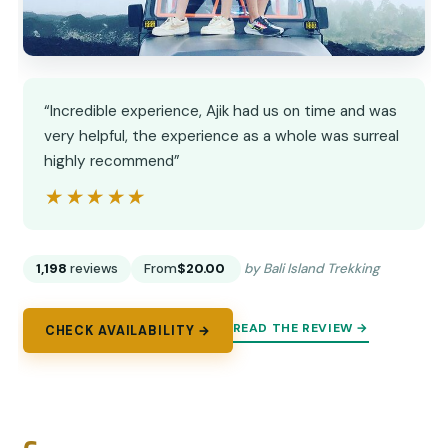
“Incredible experience, Ajik had us on time and was
very helpful, the experience as a whole was surreal
highly recommend”
★★★★★
★★★★★
1,198
reviews
From
$20.00
by Bali Island Trekking
READ THE REVIEW →
CHECK AVAILABILITY →