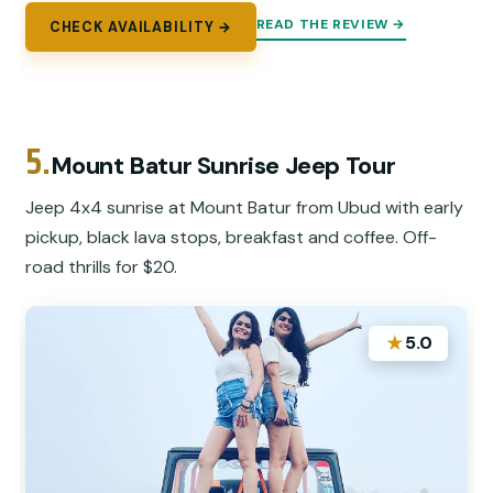
READ THE REVIEW →
CHECK AVAILABILITY →
5.
Mount Batur Sunrise Jeep Tour
Jeep 4x4 sunrise at Mount Batur from Ubud with early
pickup, black lava stops, breakfast and coffee. Off-
road thrills for $20.
★
5.0