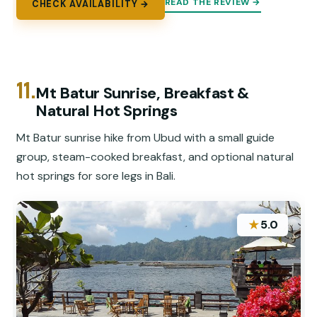
READ THE REVIEW →
CHECK AVAILABILITY →
11.
Mt Batur Sunrise, Breakfast &
Natural Hot Springs
Mt Batur sunrise hike from Ubud with a small guide
group, steam-cooked breakfast, and optional natural
hot springs for sore legs in Bali.
★
5.0