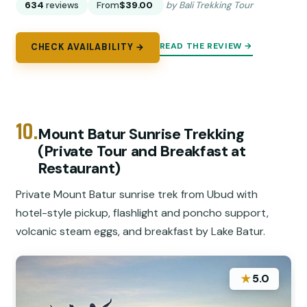
634
reviews
From
$39.00
by Bali Trekking Tour
READ THE REVIEW →
CHECK AVAILABILITY →
10.
Mount Batur Sunrise Trekking
(Private Tour and Breakfast at
Restaurant)
Private Mount Batur sunrise trek from Ubud with
hotel-style pickup, flashlight and poncho support,
volcanic steam eggs, and breakfast by Lake Batur.
★
5.0