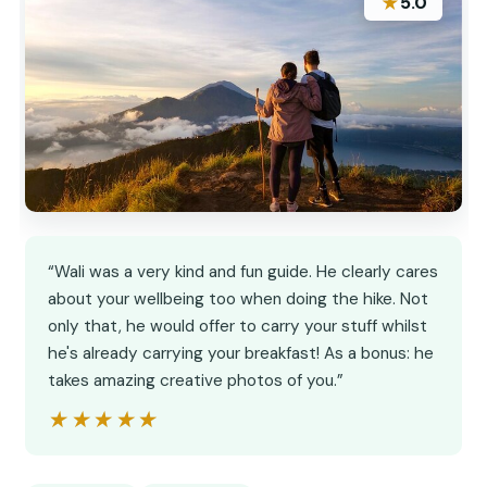
★
5.0
“Wali was a very kind and fun guide. He clearly cares
about your wellbeing too when doing the hike. Not
only that, he would offer to carry your stuff whilst
he's already carrying your breakfast! As a bonus: he
takes amazing creative photos of you.”
★★★★★
★★★★★