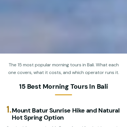
The 15 most popular morning tours in Bali. What each
one covers, what it costs, and which operator runs it.
15 Best Morning Tours In Bali
1.
Mount Batur Sunrise Hike and Natural
Hot Spring Option