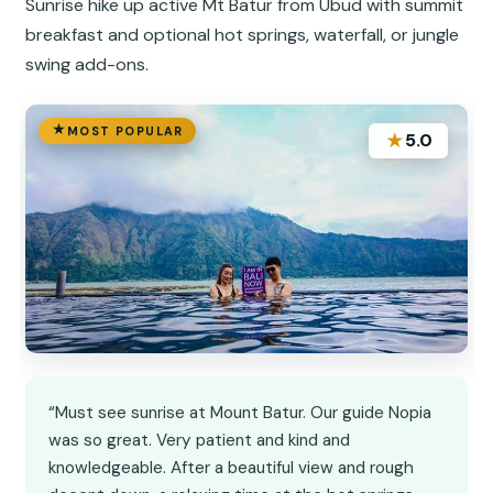
Sunrise hike up active Mt Batur from Ubud with summit
breakfast and optional hot springs, waterfall, or jungle
swing add-ons.
MOST POPULAR
★
5.0
“Must see sunrise at Mount Batur. Our guide Nopia
was so great. Very patient and kind and
knowledgeable. After a beautiful view and rough