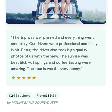
“The trip was well planned and everything went
smoothly. Our drivers were professional and funny.
In Mt. Batur, the driver also took high quality
photos of us with the view. The sunrise was
beautiful. Hot springs and coffee tasting were
amazing. The tour is worth every penny.”
★★★★★
★★★★★
1,247
reviews
From
$39.71
by MOUNT BATUR FOURWD JEEP