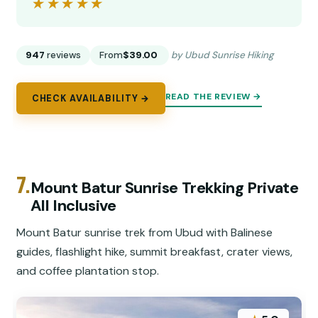
★★★★★
★★★★★
947
reviews
From
$39.00
by Ubud Sunrise Hiking
READ THE REVIEW →
CHECK AVAILABILITY →
7.
Mount Batur Sunrise Trekking Private
All Inclusive
Mount Batur sunrise trek from Ubud with Balinese
guides, flashlight hike, summit breakfast, crater views,
and coffee plantation stop.