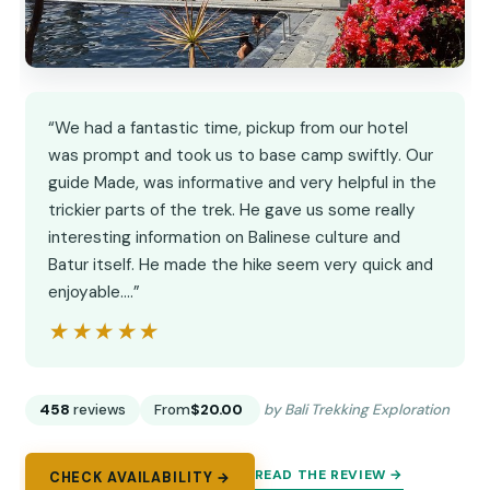
“We had a fantastic time, pickup from our hotel
was prompt and took us to base camp swiftly. Our
guide Made, was informative and very helpful in the
trickier parts of the trek. He gave us some really
interesting information on Balinese culture and
Batur itself. He made the hike seem very quick and
enjoyable.…”
★★★★★
★★★★★
458
reviews
From
$20.00
by Bali Trekking Exploration
READ THE REVIEW →
CHECK AVAILABILITY →