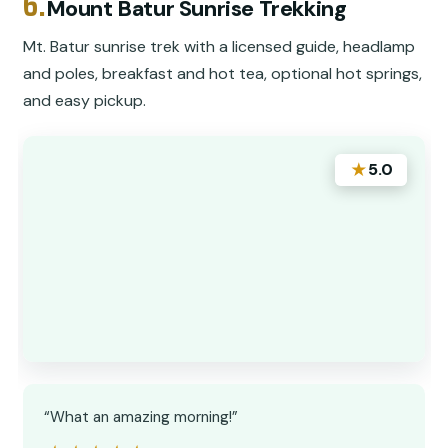
6.
Mount Batur Sunrise Trekking
Mt. Batur sunrise trek with a licensed guide, headlamp
and poles, breakfast and hot tea, optional hot springs,
and easy pickup.
★
5.0
“What an amazing morning!”