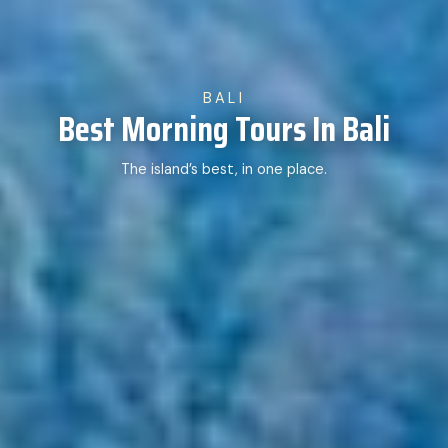
BALI
Best Morning Tours In Bali
The island’s best, in one place.