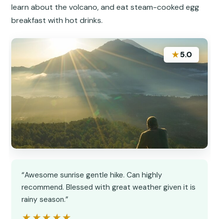
learn about the volcano, and eat steam-cooked egg
breakfast with hot drinks.
★
5.0
“Awesome sunrise gentle hike. Can highly
recommend. Blessed with great weather given it is
rainy season.”
★★★★★
★★★★★