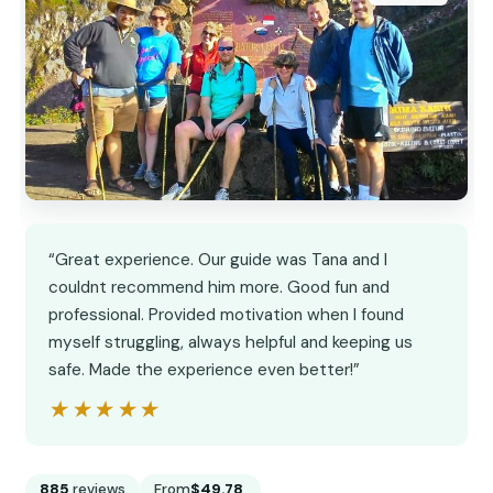
“Great experience. Our guide was Tana and I
couldnt recommend him more. Good fun and
professional. Provided motivation when I found
myself struggling, always helpful and keeping us
safe. Made the experience even better!”
★★★★★
★★★★★
885
reviews
From
$49.78