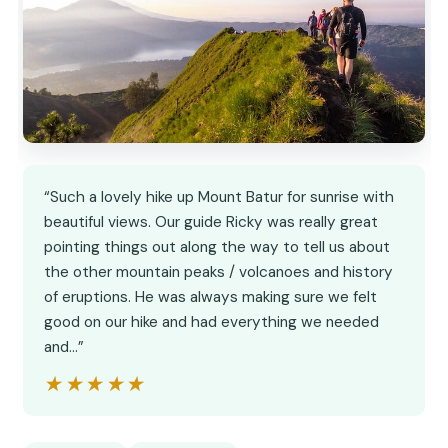
“Such a lovely hike up Mount Batur for sunrise with
beautiful views. Our guide Ricky was really great
pointing things out along the way to tell us about
the other mountain peaks / volcanoes and history
of eruptions. He was always making sure we felt
good on our hike and had everything we needed
and…”
★★★★★
★★★★★