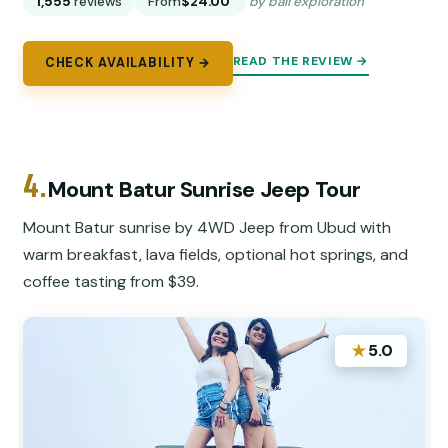
1,555
reviews
From
$24.00
by bali exploration
READ THE REVIEW →
CHECK AVAILABILITY →
4.
Mount Batur Sunrise Jeep Tour
Mount Batur sunrise by 4WD Jeep from Ubud with
warm breakfast, lava fields, optional hot springs, and
coffee tasting from $39.
★
5.0