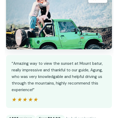
“Amazing way to view the sunset at Mount batur,
really impressive and thankful to our guide, Agung,
who was very knowledgable and helpful driving us
through the mountains, highly recommend this
experience!”
★★★★★
★★★★★