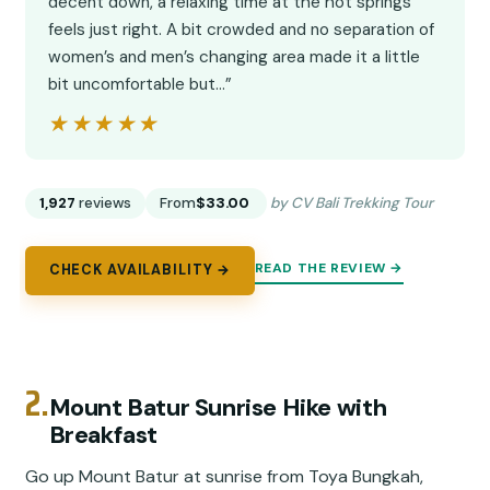
decent down, a relaxing time at the hot springs
feels just right. A bit crowded and no separation of
women’s and men’s changing area made it a little
bit uncomfortable but…”
★★★★★
★★★★★
1,927
reviews
From
$33.00
by CV Bali Trekking Tour
READ THE REVIEW →
CHECK AVAILABILITY →
2.
Mount Batur Sunrise Hike with
Breakfast
Go up Mount Batur at sunrise from Toya Bungkah,