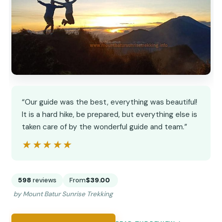
“Our guide was the best, everything was beautiful!
It is a hard hike, be prepared, but everything else is
taken care of by the wonderful guide and team.”
★★★★★
★★★★★
598
reviews
From
$39.00
by Mount Batur Sunrise Trekking