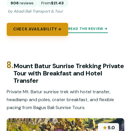
906
reviews
From
$21.43
by Abadi Bali Transport & Tour
READ THE REVIEW →
CHECK AVAILABILITY →
8.
Mount Batur Sunrise Trekking Private
Tour with Breakfast and Hotel
Transfer
Private Mt. Batur sunrise trek with hotel transfer,
headlamp and poles, crater breakfast, and flexible
pacing from Bagus Bali Sunrise Tours.
★
5.0