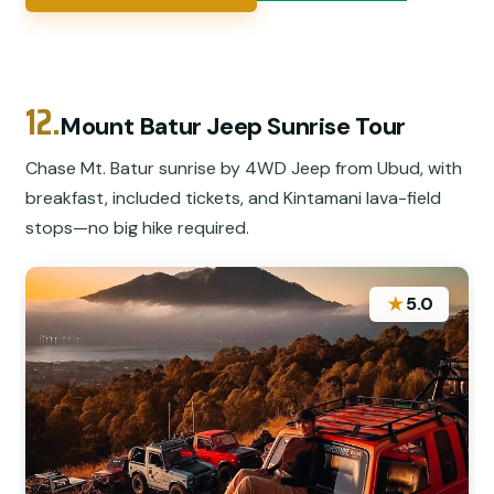
12.
Mount Batur Jeep Sunrise Tour
Chase Mt. Batur sunrise by 4WD Jeep from Ubud, with
breakfast, included tickets, and Kintamani lava-field
stops—no big hike required.
★
5.0