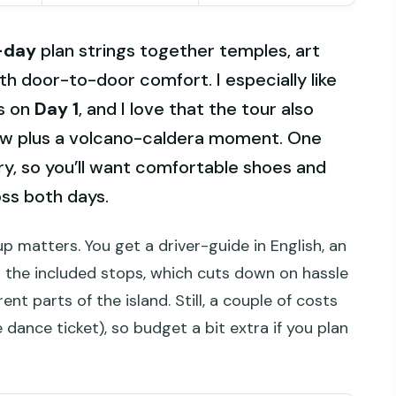
-day
plan strings together temples, art
th door-to-door comfort. I especially like
ps on
Day 1
, and I love that the tour also
view plus a volcano-caldera moment. One
erary, so you’ll want comfortable shoes and
ss both days.
up matters. You get a driver-guide in English, an
r the included stops, which cuts down on hassle
nt parts of the island. Still, a couple of costs
 dance ticket), so budget a bit extra if you plan