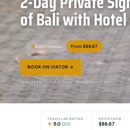
2-Day Private Sig
of Bali with Hotel
5.0
From $86.67
80 reviews
BOOK ON VIATOR →
Operated by Putu Bali Driver · Bookable on Viator
TRAVELLER RATING
PRICE FROM
★
5.0
$86.67
(80)