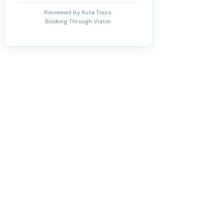
Reviewed by Kuta Tours.
Booking Through Viator.