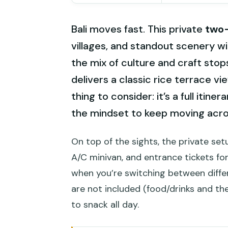
Bali moves fast. This private
two
villages, and standout scenery wi
the mix of culture and craft sto
delivers a classic rice terrace 
thing to consider: it’s a full itin
the mindset to keep moving acro
On top of the sights, the private set
A/C minivan, and entrance tickets fo
when you’re switching between differe
are not included (food/drinks and the
to snack all day.