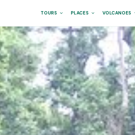
TOURS
PLACES
VOLCANOES