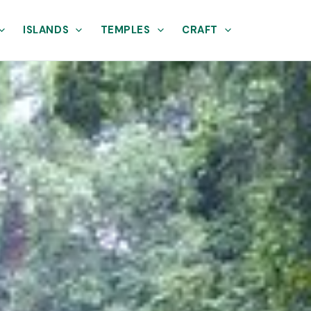
ISLANDS
TEMPLES
CRAFT