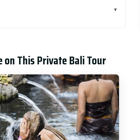
 Private Bali Tour
his 2-Day Route Does Well
inting, and Tirta Empul’s Holy Water
e on This Private Bali Tour
Caldera Views + Tegalalang Rice Terrace
 check
fall, and the Lake Beratan Setting
Beach, and the Kecak Fire Dance
C Van: Why Pickup Changes the Trip
overs (and What It Doesn’t)