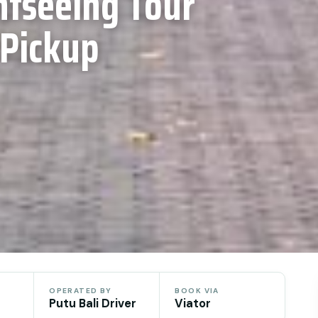
htseeing Tour
 Pickup
OPERATED BY
BOOK VIA
Putu Bali Driver
Viator