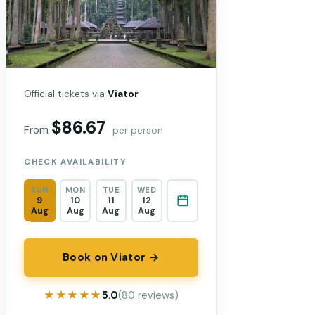
Official tickets via
Viator
$86.67
From
per person
CHECK AVAILABILITY
SUN
MON
TUE
WED
9
10
11
12
Aug
Aug
Aug
Aug
Book on Viator →
★★★★★
★★★★★
5.0
(80 reviews)