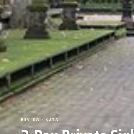
REVIEW · KUTA