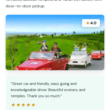
door-to-door pickup.
★
4.0
“Great car and friendly, easy going and
knowledgeable driver. Beautiful scenery and
temples. Thank you so much.”
★★★★★
★★★★★