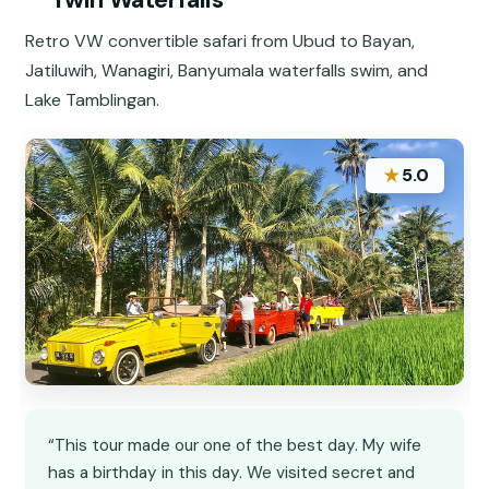
Retro VW convertible safari from Ubud to Bayan,
Jatiluwih, Wanagiri, Banyumala waterfalls swim, and
Lake Tamblingan.
★
5.0
“This tour made our one of the best day. My wife
has a birthday in this day. We visited secret and