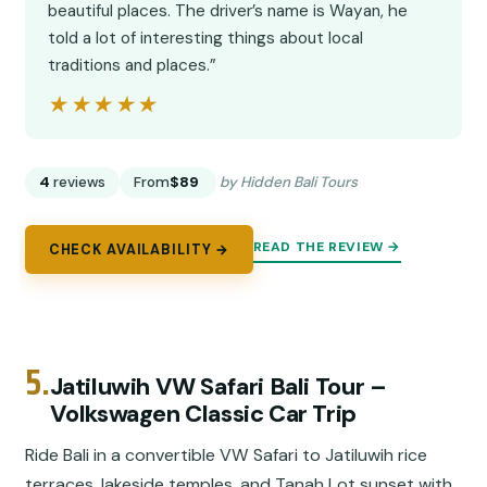
beautiful places. The driver’s name is Wayan, he
told a lot of interesting things about local
traditions and places.”
★★★★★
★★★★★
4
reviews
From
$89
by Hidden Bali Tours
READ THE REVIEW →
CHECK AVAILABILITY →
5.
Jatiluwih VW Safari Bali Tour –
Volkswagen Classic Car Trip
Ride Bali in a convertible VW Safari to Jatiluwih rice
terraces, lakeside temples, and Tanah Lot sunset with