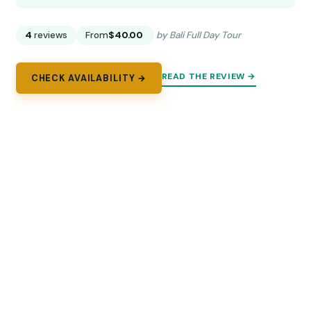
4
reviews
From
$40.00
by Bali Full Day Tour
READ THE REVIEW →
CHECK AVAILABILITY →