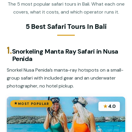
The 5 most popular safari tours in Bali. What each one
covers, what it costs, and which operator runs it.
5 Best Safari Tours In Bali
1.
Snorkeling Manta Ray Safari in Nusa
Penida
Snorkel Nusa Penida’s manta-ray hotspots on a small-
group safari with included gear and an underwater
photographer, no hotel pickup.
MOST POPULAR
★
4.0