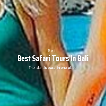
BALI
Best Safari Tours In Bali
The island’s best, in one place.