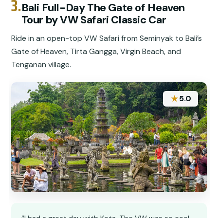
3.
Bali Full-Day The Gate of Heaven
Tour by VW Safari Classic Car
Ride in an open-top VW Safari from Seminyak to Bali’s
Gate of Heaven, Tirta Gangga, Virgin Beach, and
Tenganan village.
★
5.0