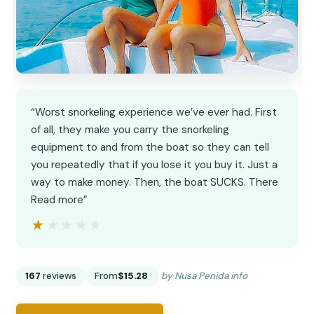
“Worst snorkeling experience we’ve ever had. First
of all, they make you carry the snorkeling
equipment to and from the boat so they can tell
you repeatedly that if you lose it you buy it. Just a
way to make money. Then, the boat SUCKS. There
Read more”
★★★★★
★★★★★
167
reviews
From
$15.28
by Nusa Penida info