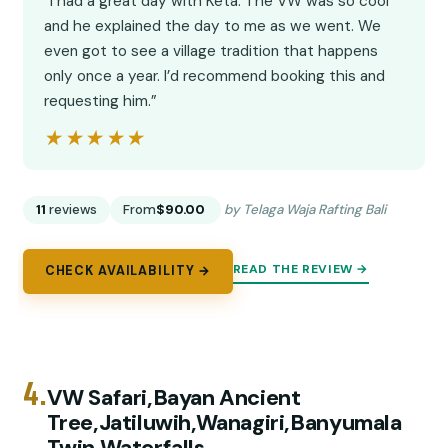
“I had a great day with Keta. The VW was so cool
and he explained the day to me as we went. We
even got to see a village tradition that happens
only once a year. I’d recommend booking this and
requesting him.”
★★★★★
★★★★★
11
reviews
From
$90.00
by Telaga Waja Rafting Bali
READ THE REVIEW →
CHECK AVAILABILITY →
4.
VW Safari,Bayan Ancient
Tree,Jatiluwih,Wanagiri,Banyumala
Twin Waterfalls