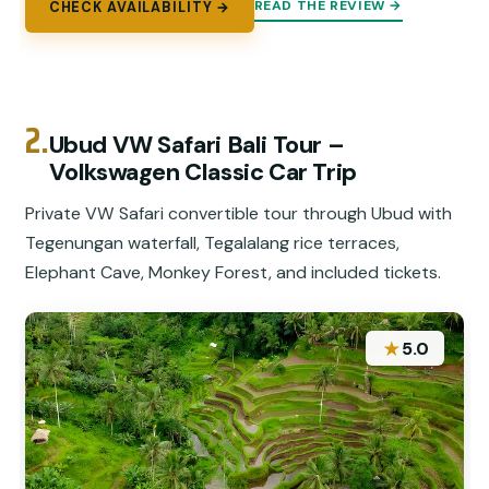
READ THE REVIEW →
CHECK AVAILABILITY →
2.
Ubud VW Safari Bali Tour –
Volkswagen Classic Car Trip
Private VW Safari convertible tour through Ubud with
Tegenungan waterfall, Tegalalang rice terraces,
Elephant Cave, Monkey Forest, and included tickets.
★
5.0