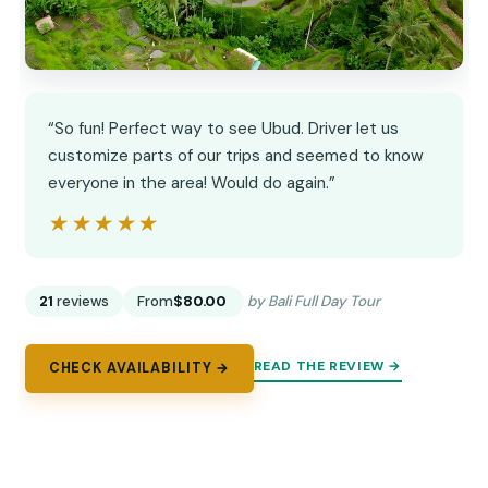
“So fun! Perfect way to see Ubud. Driver let us
customize parts of our trips and seemed to know
everyone in the area! Would do again.”
★★★★★
★★★★★
21
reviews
From
$80.00
by Bali Full Day Tour
READ THE REVIEW →
CHECK AVAILABILITY →