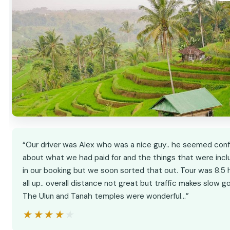
“Our driver was Alex who was a nice guy.. he seemed con
about what we had paid for and the things that were inc
in our booking but we soon sorted that out. Tour was 8.5 
all up.. overall distance not great but traffic makes slow go
The Ulun and Tanah temples were wonderful…”
★★★★★
★★★★★