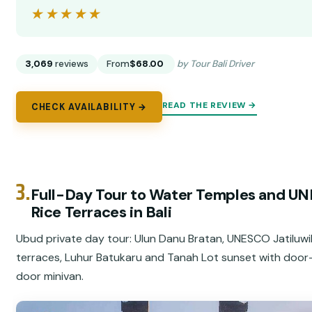
★★★★★
★★★★★
3,069
reviews
From
$68.00
by Tour Bali Driver
READ THE REVIEW →
CHECK AVAILABILITY →
3.
Full-Day Tour to Water Temples and U
Rice Terraces in Bali
Ubud private day tour: Ulun Danu Bratan, UNESCO Jatiluwi
terraces, Luhur Batukaru and Tanah Lot sunset with door
door minivan.