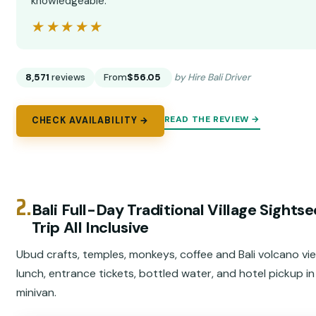
knowledgeable.”
★★★★★
★★★★★
8,571
reviews
From
$56.05
by Hire Bali Driver
READ THE REVIEW →
CHECK AVAILABILITY →
2.
Bali Full-Day Traditional Village Sights
Trip All Inclusive
Ubud crafts, temples, monkeys, coffee and Bali volcano vi
lunch, entrance tickets, bottled water, and hotel pickup i
minivan.