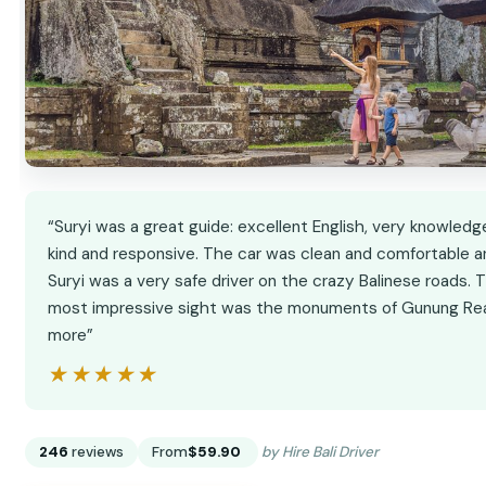
“Suryi was a great guide: excellent English, very knowledg
kind and responsive. The car was clean and comfortable a
Suryi was a very safe driver on the crazy Balinese roads. 
most impressive sight was the monuments of Gunung Re
more”
★★★★★
★★★★★
246
reviews
From
$59.90
by Hire Bali Driver