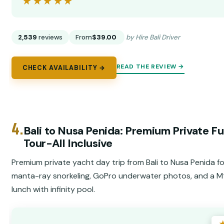
★★★★★
★★★★★
2,539
reviews
From
$39.00
by Hire Bali Driver
READ THE REVIEW →
CHECK AVAILABILITY →
4.
Bali to Nusa Penida: Premium Private Fu
Tour-All Inclusive
Premium private yacht day trip from Bali to Nusa Penida f
manta-ray snorkeling, GoPro underwater photos, and a M
lunch with infinity pool.