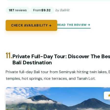
187
reviews
From
$9.32
by BaliHit
READ THE REVIEW →
CHECK AVAILABILITY →
11.
Private Full-Day Tour: Discover The Bes
Bali Destination
Private full-day Bali tour from Seminyak hitting twin lakes,
temples, hot springs, rice terraces, and Tanah Lot.