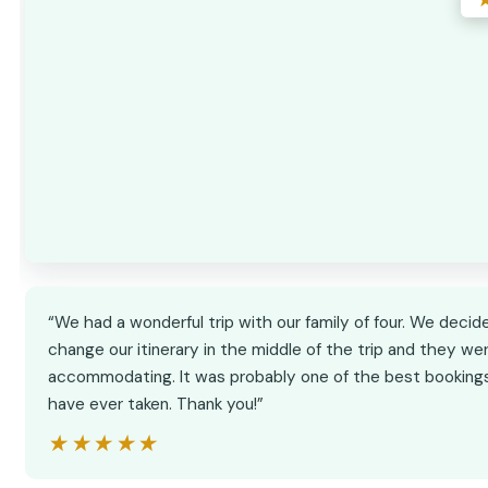
“We had a wonderful trip with our family of four. We decid
change our itinerary in the middle of the trip and they we
accommodating. It was probably one of the best booking
have ever taken. Thank you!”
★★★★★
★★★★★