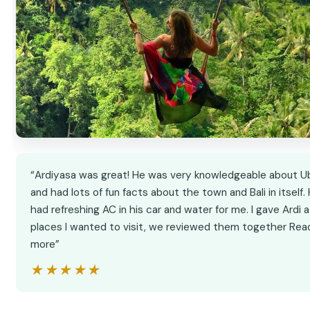
“Ardiyasa was great! He was very knowledgeable about U
and had lots of fun facts about the town and Bali in itself.
had refreshing AC in his car and water for me. I gave Ardi a 
places I wanted to visit, we reviewed them together Rea
more”
★★★★★
★★★★★