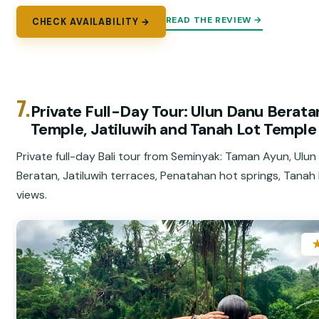
READ THE REVIEW →
CHECK AVAILABILITY →
7.
Private Full-Day Tour: Ulun Danu Berata
Temple, Jatiluwih and Tanah Lot Temple
Private full-day Bali tour from Seminyak: Taman Ayun, Ulu
Beratan, Jatiluwih terraces, Penatahan hot springs, Tanah
views.