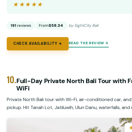
★★★★★
★★★★★
191
reviews
From
$58.34
by SightCity Bali
READ THE REVIEW →
CHECK AVAILABILITY →
10.
Full-Day Private North Bali Tour with 
WiFi
Private North Bali tour with Wi-Fi, air-conditioned car, and
pickup. Hit Tanah Lot, Jatiluwih, Ulun Danu, waterfalls, and