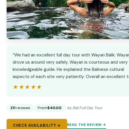
“We had an excellent full day tour with Wayan Balik. Waya
drove us around very safely. Wayan is courteous and very
knowledgeable guide. He explained the Balinese cultural
aspects of each site very patiently. Overall an excellent t
★★★★★
★★★★★
211
reviews
From
$40.00
by Bali Full Day Tour
READ THE REVIEW →
CHECK AVAILABILITY →