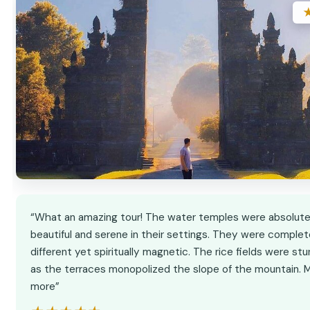
“What an amazing tour! The water temples were absolute
beautiful and serene in their settings. They were complet
different yet spiritually magnetic. The rice fields were stu
as the terraces monopolized the slope of the mountain.
more”