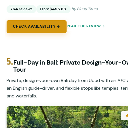
764
reviews
From
$495.88
by Bluuu Tours
READ THE REVIEW →
CHECK AVAILABILITY →
5.
Full-Day in Bali: Private Design-Your-
Tour
Private, design-your-own Bali day from Ubud with an A/C v
an English guide-driver, and flexible stops like temples, ter
and waterfalls.