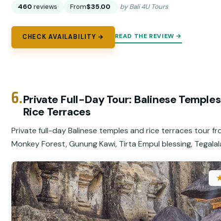
460
reviews
From
$35.00
by Bali 4U Tours
READ THE REVIEW →
CHECK AVAILABILITY →
6.
Private Full-Day Tour: Balinese Temple
Rice Terraces
Private full-day Balinese temples and rice terraces tour f
Monkey Forest, Gunung Kawi, Tirta Empul blessing, Tegalal