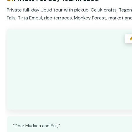
Private full-day Ubud tour with pickup. Celuk crafts, Teg
Falls, Tirta Empul, rice terraces, Monkey Forest, market an
“Dear Mudana and Yuli,”