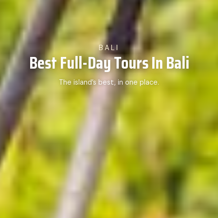
BALI
Best Full-Day Tours In Bali
The island’s best, in one place.