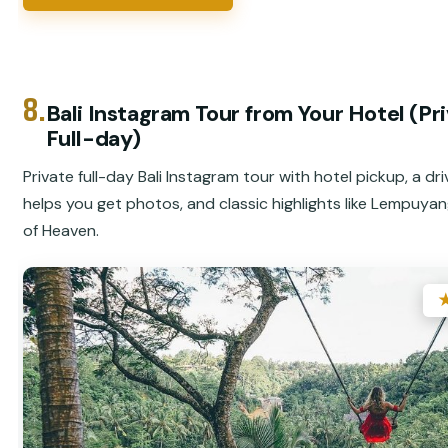
8.
Bali Instagram Tour from Your Hotel (Pr
Full-day)
Private full-day Bali Instagram tour with hotel pickup, a dr
helps you get photos, and classic highlights like Lempuya
of Heaven.