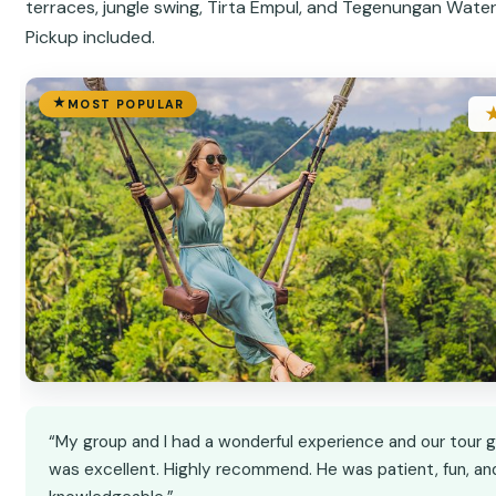
terraces, jungle swing, Tirta Empul, and Tegenungan Waterf
Pickup included.
MOST POPULAR
“My group and I had a wonderful experience and our tour 
was excellent. Highly recommend. He was patient, fun, an