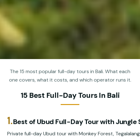
The 15 most popular full-day tours in Bali. What each
one covers, what it costs, and which operator runs it.
15 Best Full-Day Tours In Bali
1.
Best of Ubud Full-Day Tour with Jungle
Private full-day Ubud tour with Monkey Forest, Tegalalang