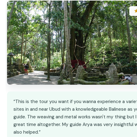
“This is the tour you want if you wanna experience a varie
sites in and near Ubud with a knowledgeable Balinese as y
guide. The weaving and metal works wasn't my thing but I
great time altogether. My guide Arya was very insightful 
also helped.”