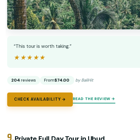
“This tour is worth taking.”
★★★★★
★★★★★
204
reviews
From
$74.00
by BaliHit
READ THE REVIEW →
CHECK AVAILABILITY →
9.
Private Full Day Tour in Ubud