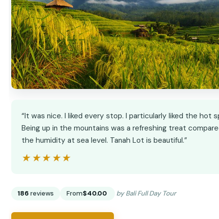
“It was nice. I liked every stop. I particularly liked the hot s
Being up in the mountains was a refreshing treat compare
the humidity at sea level. Tanah Lot is beautiful.”
★★★★★
★★★★★
186
reviews
From
$40.00
by Bali Full Day Tour