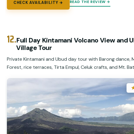
READ THE REVIEW →
CHECK AVAILABILITY →
12.
Full Day Kintamani Volcano View and 
Village Tour
Private Kintamani and Ubud day tour with Barong dance,
Forest, rice terraces, Tirta Empul, Celuk crafts, and Mt. Bat