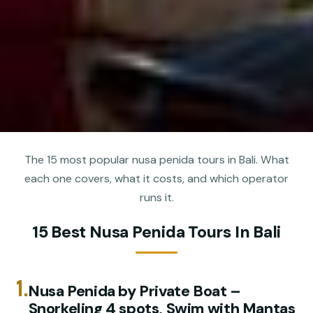
The 15 most popular nusa penida tours in Bali. What
each one covers, what it costs, and which operator
runs it.
15 Best Nusa Penida Tours In Bali
1.
️Nusa Penida by Private Boat –
Snorkeling 4 spots, Swim with Mantas