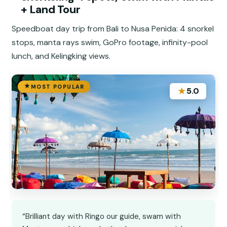
+ Land Tour
Speedboat day trip from Bali to Nusa Penida: 4 snorkel
stops, manta rays swim, GoPro footage, infinity-pool
lunch, and Kelingking views.
MOST POPULAR
★
5.0
“Brilliant day with Ringo our guide, swam with