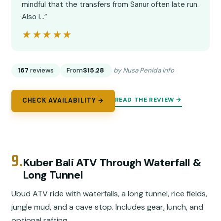
mindful that the transfers from Sanur often late run.
Also I…”
★★★★★
★★★★★
167
reviews
From
$15.28
by Nusa Penida info
READ THE REVIEW →
CHECK AVAILABILITY →
9.
Kuber Bali ATV Through Waterfall &
Long Tunnel
Ubud ATV ride with waterfalls, a long tunnel, rice fields,
jungle mud, and a cave stop. Includes gear, lunch, and
optional rafting.