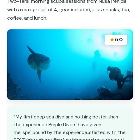
Two-tank morning scuba sessions from Nusa Penida
with a max group of 4, gear included, plus snacks, tea,
coffee, and lunch.
★
5.0
“My first deep sea dive and nothing better than
the experience Purple Divers have given
me..spellbound by the experience..started with the