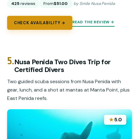
425
reviews
From
$51.00
by Smile Nusa Penida
READ THE REVIEW →
CHECK AVAILABILITY →
5.
Nusa Penida Two Dives Trip for
Certified Divers
Two guided scuba sessions from Nusa Penida with
gear, lunch, and a shot at mantas at Manta Point, plus
East Penida reefs.
★
5.0