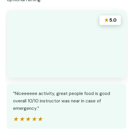
★
5.0
“Niceeeeee activity, great people food is good
overall 10/10 instructor was near in case of
emergency.”
★★★★★
★★★★★