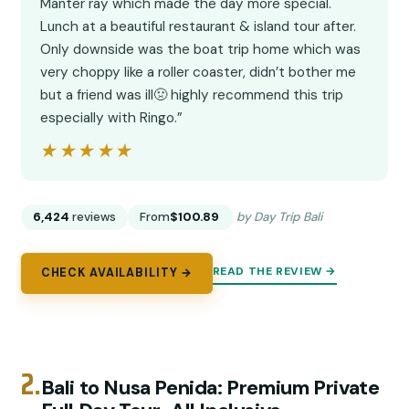
Manter ray which made the day more special.
Lunch at a beautiful restaurant & island tour after.
Only downside was the boat trip home which was
very choppy like a roller coaster, didn’t bother me
but a friend was ill🤢 highly recommend this trip
especially with Ringo.”
★★★★★
★★★★★
6,424
reviews
From
$100.89
by Day Trip Bali
READ THE REVIEW →
CHECK AVAILABILITY →
2.
Bali to Nusa Penida: Premium Private