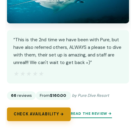
“This is the 2nd time we have been with Pure, but
have also referred others, ALWAYS a please to dive
with them, their set up is amazing, and staff are
unreal!!! We can't wait to get back =)”
★★★★★
★★★★★
66
reviews
From
$160.00
by Pure Dive Resort
READ THE REVIEW →
CHECK AVAILABILITY →