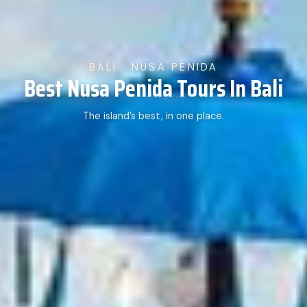
BALI · NUSA PENIDA
Best Nusa Penida Tours In Bali
The island’s best, in one place.