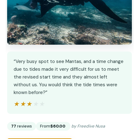
“Very busy spot to see Mantas, and a time change
due to tides made it very difficult for us to meet
the revised start time and they almost left
without us. You would think the tide times were
known before?”
★★★★★
★★★★★
77
reviews
From
$60.00
by Freedive Nusa