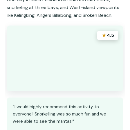
snorkeling at three bays, and West-island viewpoints
like Kelingking, Angel’s Billabong, and Broken Beach.
★
4.5
“I would highly recommend this activity to
everyone!! Snorkelling was so much fun and we
were able to see the mantas!”