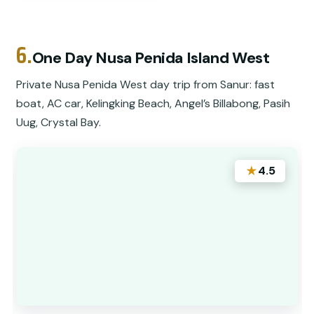
6.
One Day Nusa Penida Island West
Private Nusa Penida West day trip from Sanur: fast
boat, AC car, Kelingking Beach, Angel’s Billabong, Pasih
Uug, Crystal Bay.
★
4.5