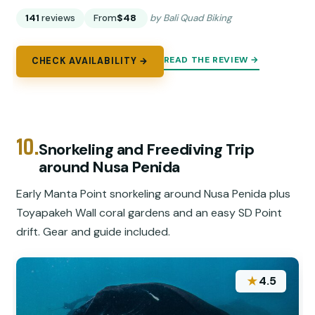
141
reviews
From
$48
by Bali Quad Biking
READ THE REVIEW →
CHECK AVAILABILITY →
10.
Snorkeling and Freediving Trip
around Nusa Penida
Early Manta Point snorkeling around Nusa Penida plus
Toyapakeh Wall coral gardens and an easy SD Point
drift. Gear and guide included.
★
4.5