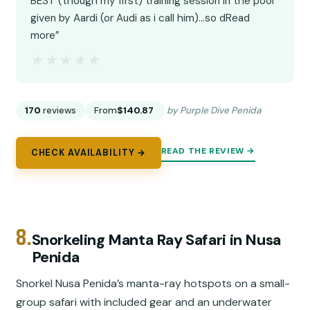
BEST (though my first) training session in the pool
given by Aardi (or Audi as i call him)...so dRead
more”
★★★★★
★★★★★
170
reviews
From
$140.87
by Purple Dive Penida
READ THE REVIEW →
CHECK AVAILABILITY →
8.
Snorkeling Manta Ray Safari in Nusa
Penida
Snorkel Nusa Penida’s manta-ray hotspots on a small-
group safari with included gear and an underwater