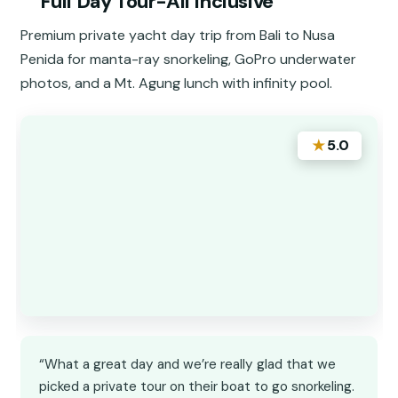
Full Day Tour-All Inclusive
Premium private yacht day trip from Bali to Nusa
Penida for manta-ray snorkeling, GoPro underwater
photos, and a Mt. Agung lunch with infinity pool.
★
5.0
“What a great day and we’re really glad that we
picked a private tour on their boat to go snorkeling.