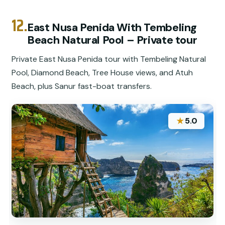
12.
East Nusa Penida With Tembeling
Beach Natural Pool – Private tour
Private East Nusa Penida tour with Tembeling Natural
Pool, Diamond Beach, Tree House views, and Atuh
Beach, plus Sanur fast-boat transfers.
★
5.0