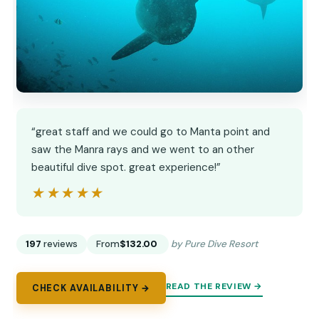
“great staff and we could go to Manta point and
saw the Manra rays and we went to an other
beautiful dive spot. great experience!”
★★★★★
★★★★★
197
reviews
From
$132.00
by Pure Dive Resort
READ THE REVIEW →
CHECK AVAILABILITY →