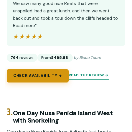
We saw many good nice Reefs that were
unspoiled. had a great lunch. and then we went
back out and took a tour down the cliffs headed to
Read more”
★★★★★
★★★★★
764
reviews
From
$495.88
by Bluuu Tours
READ THE REVIEW →
CHECK AVAILABILITY →
3.
One Day Nusa Penida Island West
with Snorkeling
One day in Nusa Penida from Bali with fast boats,