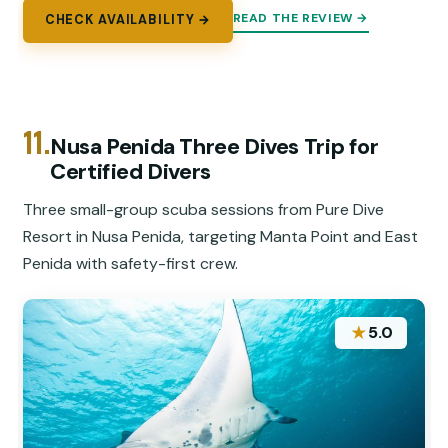
READ THE REVIEW →
CHECK AVAILABILITY →
11.
Nusa Penida Three Dives Trip for
Certified Divers
Three small-group scuba sessions from Pure Dive
Resort in Nusa Penida, targeting Manta Point and East
Penida with safety-first crew.
★
5.0