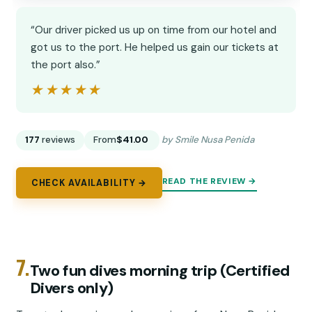
“Our driver picked us up on time from our hotel and
got us to the port. He helped us gain our tickets at
the port also.”
★★★★★
★★★★★
177
reviews
From
$41.00
by Smile Nusa Penida
READ THE REVIEW →
CHECK AVAILABILITY →
7.
Two fun dives morning trip (Certified
Divers only)