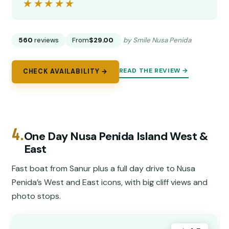
★★★★★
★★★★★
560
reviews
From
$29.00
by Smile Nusa Penida
READ THE REVIEW →
CHECK AVAILABILITY →
4.
One Day Nusa Penida Island West &
East
Fast boat from Sanur plus a full day drive to Nusa
Penida’s West and East icons, with big cliff views and
photo stops.