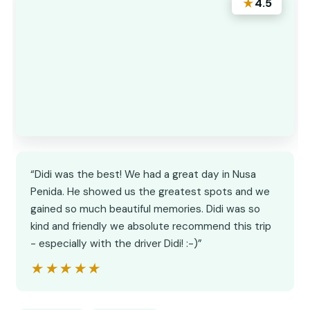
★
4.5
“Didi was the best! We had a great day in Nusa
Penida. He showed us the greatest spots and we
gained so much beautiful memories. Didi was so
kind and friendly we absolute recommend this trip
- especially with the driver Didi! :-)”
★★★★★
★★★★★