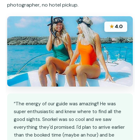
photographer, no hotel pickup.
★
4.0
“The energy of our guide was amazing!! He was
super enthusiastic and knew where to find all the
good sights. Snorkel was so cool and we saw
everything they'd promised. I'd plan to arrive earlier
than the booked time (maybe an hour) and be