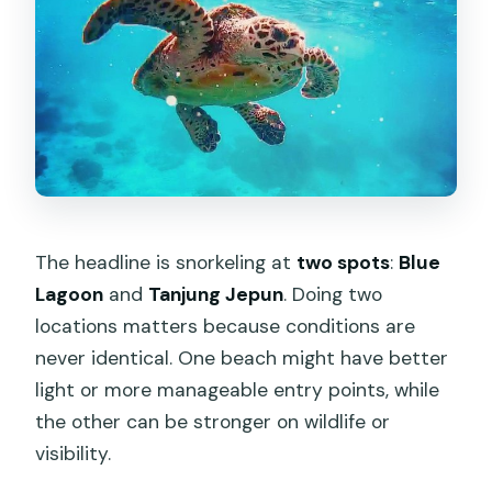
The headline is snorkeling at
two spots
:
Blue
Lagoon
and
Tanjung Jepun
. Doing two
locations matters because conditions are
never identical. One beach might have better
light or more manageable entry points, while
the other can be stronger on wildlife or
visibility.