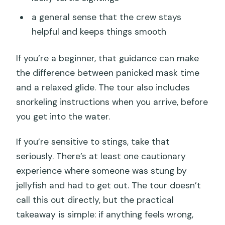
a general sense that the crew stays
helpful and keeps things smooth
If you’re a beginner, that guidance can make
the difference between panicked mask time
and a relaxed glide. The tour also includes
snorkeling instructions when you arrive, before
you get into the water.
If you’re sensitive to stings, take that
seriously. There’s at least one cautionary
experience where someone was stung by
jellyfish and had to get out. The tour doesn’t
call this out directly, but the practical
takeaway is simple: if anything feels wrong,