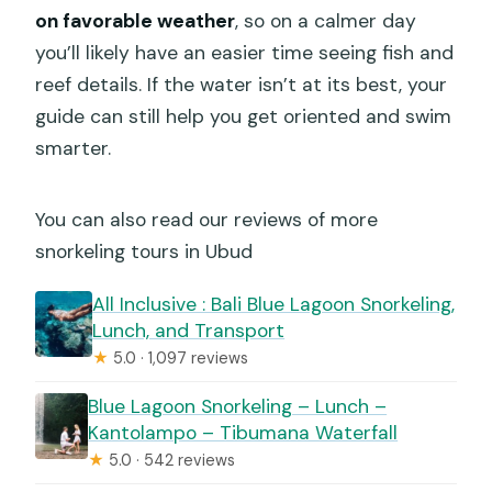
on favorable weather
, so on a calmer day
you’ll likely have an easier time seeing fish and
reef details. If the water isn’t at its best, your
guide can still help you get oriented and swim
smarter.
You can also read our reviews of more
snorkeling tours in Ubud
All Inclusive : Bali Blue Lagoon Snorkeling,
Lunch, and Transport
★
5.0 · 1,097 reviews
Blue Lagoon Snorkeling – Lunch –
Kantolampo – Tibumana Waterfall
★
5.0 · 542 reviews