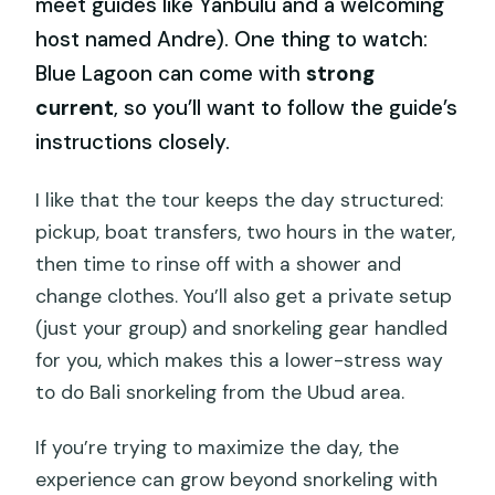
meet guides like Yanbulu and a welcoming
host named Andre). One thing to watch:
Blue Lagoon can come with
strong
current
, so you’ll want to follow the guide’s
instructions closely.
I like that the tour keeps the day structured:
pickup, boat transfers, two hours in the water,
then time to rinse off with a shower and
change clothes. You’ll also get a private setup
(just your group) and snorkeling gear handled
for you, which makes this a lower-stress way
to do Bali snorkeling from the Ubud area.
If you’re trying to maximize the day, the
experience can grow beyond snorkeling with