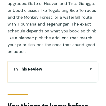
upgrades: Gate of Heaven and Tirta Gangga,
or Ubud classics like Tegalalang Rice Terraces
and the Monkey Forest, or a waterfall route
with Tibumana and Tegenungan. The exact
schedule depends on what you book, so think
like a planner: pick the add-ons that match
your priorities, not the ones that sound good
on paper.
In This Review
Key things to know before you go
From Ubud pickup to two hours in the
water
Blue Lagoon and Tanjung Jepun: what