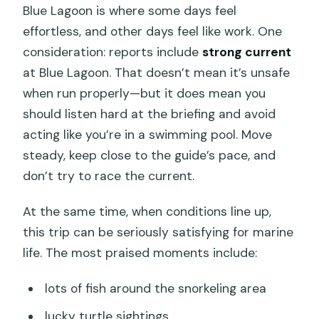
Blue Lagoon is where some days feel
effortless, and other days feel like work. One
consideration: reports include
strong current
at Blue Lagoon. That doesn’t mean it’s unsafe
when run properly—but it does mean you
should listen hard at the briefing and avoid
acting like you’re in a swimming pool. Move
steady, keep close to the guide’s pace, and
don’t try to race the current.
At the same time, when conditions line up,
this trip can be seriously satisfying for marine
life. The most praised moments include:
lots of fish around the snorkeling area
lucky turtle sightings