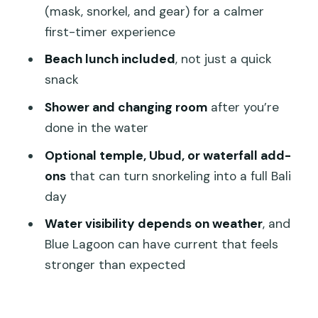
Who should book this snorkeling day
(mask, snorkel, and gear) for a calmer
(and who should think twice)
first-timer experience
Should you book Blue Lagoon Bali
Beach lunch included
, not just a quick
Snorkeling?
snack
FAQ
Shower and changing room
after you’re
done in the water
How long is the Blue Lagoon Bali
snorkeling experience from Ubud?
Optional temple, Ubud, or waterfall add-
ons
that can turn snorkeling into a full Bali
Where do you go snorkeling?
day
Is snorkeling time included?
Water visibility depends on weather
, and
Do you provide snorkeling equipment?
Blue Lagoon can have current that feels
Is lunch included?
stronger than expected
Do I get transportation from Ubud?
Are shower and changing facilities