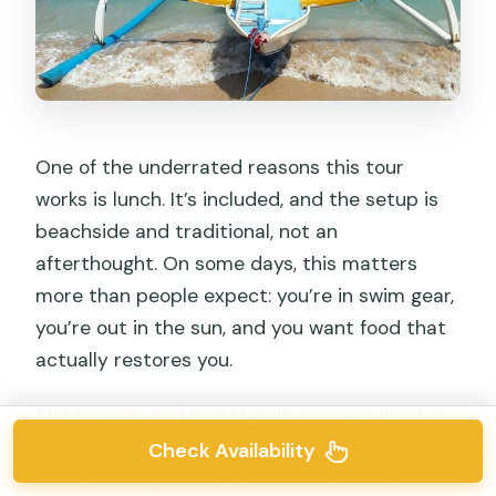
One of the underrated reasons this tour
works is lunch. It’s included, and the setup is
beachside and traditional, not an
afterthought. On some days, this matters
more than people expect: you’re in swim gear,
you’re out in the sun, and you want food that
actually restores you.
The reviews and tour details suggest lunch is
typically seen as a good part of the day. Still,
Check Availability
there’s a range here—at least one person