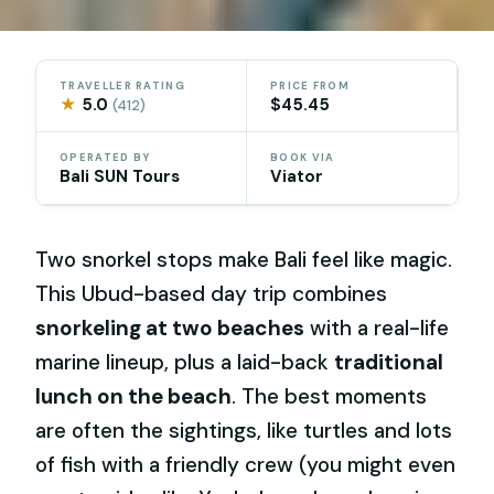
TRAVELLER RATING
PRICE FROM
★
5.0
$45.45
(412)
OPERATED BY
BOOK VIA
Bali SUN Tours
Viator
Two snorkel stops make Bali feel like magic.
This Ubud-based day trip combines
snorkeling at two beaches
with a real-life
marine lineup, plus a laid-back
traditional
lunch on the beach
. The best moments
are often the sightings, like turtles and lots
of fish with a friendly crew (you might even