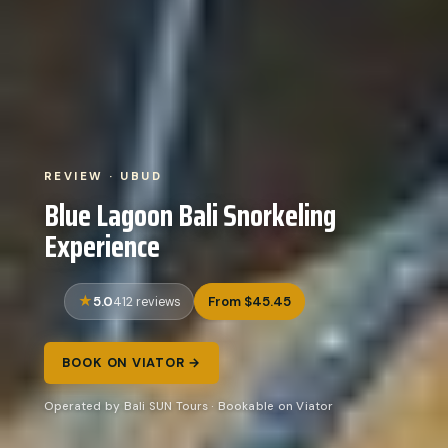
REVIEW · UBUD
Blue Lagoon Bali Snorkeling
Experience
5.0
From $45.45
412 reviews
BOOK ON VIATOR →
Operated by Bali SUN Tours · Bookable on Viator