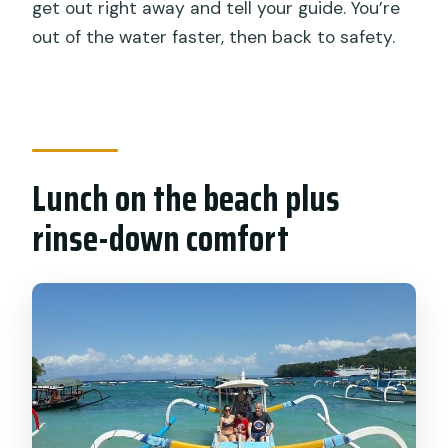
get out right away and tell your guide. You’re
out of the water faster, then back to safety.
Lunch on the beach plus
rinse-down comfort