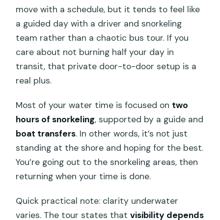
move with a schedule, but it tends to feel like
a guided day with a driver and snorkeling
team rather than a chaotic bus tour. If you
care about not burning half your day in
transit, that private door-to-door setup is a
real plus.
Most of your water time is focused on
two
hours of snorkeling
, supported by a guide and
boat transfers
. In other words, it’s not just
standing at the shore and hoping for the best.
You’re going out to the snorkeling areas, then
returning when your time is done.
Quick practical note: clarity underwater
varies. The tour states that
visibility depends