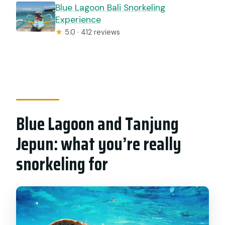
Blue Lagoon Bali Snorkeling
Experience
★
5.0 · 412 reviews
Blue Lagoon and Tanjung
Jepun: what you’re really
snorkeling for