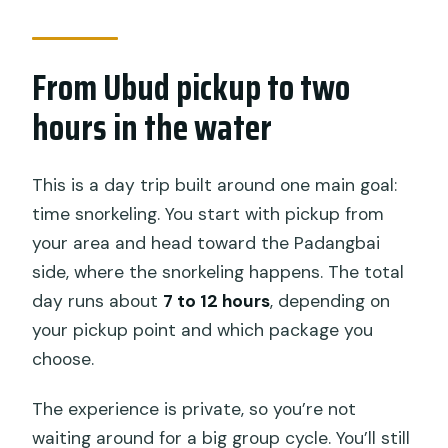
included?
What upgrades are available beyond
From Ubud pickup to two
snorkeling?
hours in the water
Are admission tickets included for all
stops?
This is a day trip built around one main goal:
What should I bring?
time snorkeling. You start with pickup from
What if the weather isn’t good?
your area and head toward the Padangbai
side, where the snorkeling happens. The total
Can I cancel for a full refund?
day runs about
7 to 12 hours
, depending on
your pickup point and which package you
choose.
The experience is private, so you’re not
waiting around for a big group cycle. You’ll still