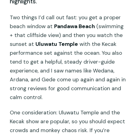
highlights.
Two things I’d call out fast: you get a proper
beach window at
Pandawa Beach
(swimming
+ that cliffside view) and then you watch the
sunset at
Uluwatu Temple
with the Kecak
performance set against the ocean. You also
tend to get a helpful, steady driver-guide
experience, and I saw names like Wedana,
Ardana, and Gede come up again and again in
strong reviews for good communication and
calm control.
One consideration: Uluwatu Temple and the
Kecak show are popular, so you should expect
crowds and monkey chaos risk. If you’re