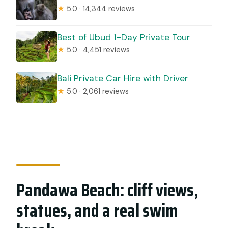
★
5.0 · 14,344 reviews
Best of Ubud 1-Day Private Tour
★
5.0 · 4,451 reviews
Bali Private Car Hire with Driver
★
5.0 · 2,061 reviews
Pandawa Beach: cliff views,
statues, and a real swim