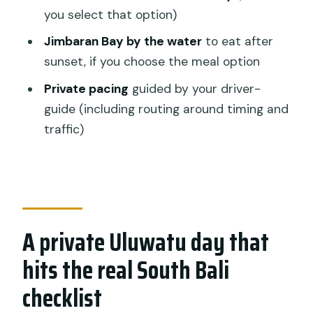
Is pickup from South Denpasar
you select that option)
included?
Jimbaran Bay by the water
to eat after
Is this a private tour or a group tour?
sunset, if you choose the meal option
Are tickets to the Kecak fire dance
Private pacing
guided by your driver-
included?
guide (including routing around timing and
traffic)
Is lunch included in the price?
Does the tour include bottled water
and air-conditioned transport?
Cancellation: can I cancel and get a full
refund?
A private Uluwatu day that
hits the real South Bali
checklist