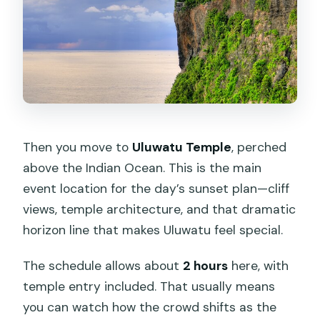
Then you move to
Uluwatu Temple
, perched
above the Indian Ocean. This is the main
event location for the day’s sunset plan—cliff
views, temple architecture, and that dramatic
horizon line that makes Uluwatu feel special.
The schedule allows about
2 hours
here, with
temple entry included. That usually means
you can watch how the crowd shifts as the