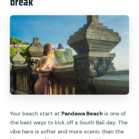
break
Your beach start at
Pandawa Beach
is one of
the best ways to kick off a South Bali day. The
vibe here is softer and more scenic than the