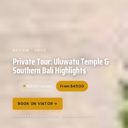
REVIEW · UBUD
Private Tour: Uluwatu Temple &
Southern Bali Highlights
5.0
From $45.00
387 reviews
BOOK ON VIATOR →
Operated by Hire Bali Driver · Bookable on Viator