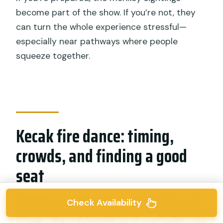
become part of the show. If you’re not, they
can turn the whole experience stressful—
especially near pathways where people
squeeze together.
Kecak fire dance: timing,
crowds, and finding a good
seat
Check Availability