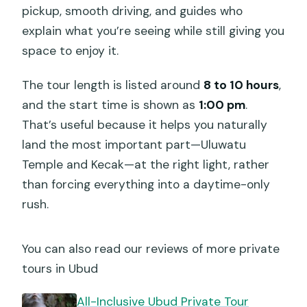
pickup, smooth driving, and guides who
explain what you’re seeing while still giving you
space to enjoy it.
The tour length is listed around
8 to 10 hours
,
and the start time is shown as
1:00 pm
.
That’s useful because it helps you naturally
land the most important part—Uluwatu
Temple and Kecak—at the right light, rather
than forcing everything into a daytime-only
rush.
You can also read our reviews of more private
tours in Ubud
All-Inclusive Ubud Private Tour