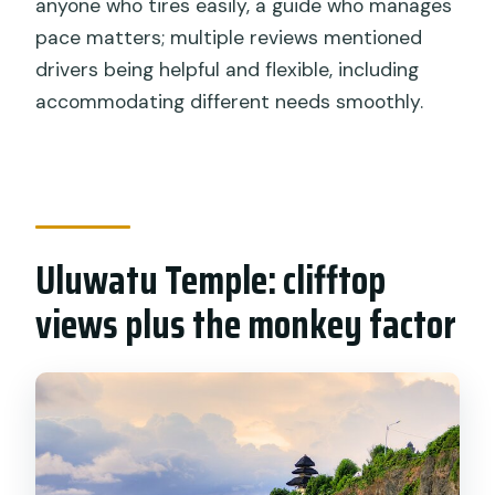
anyone who tires easily, a guide who manages
pace matters; multiple reviews mentioned
drivers being helpful and flexible, including
accommodating different needs smoothly.
Uluwatu Temple: clifftop
views plus the monkey factor