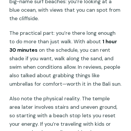
big-name surf beaches: you’re looking at a
blue ocean, with views that you can spot from
the cliffside.
The practical part: you’re there long enough
to do more than just walk. With about
1 hour
30 minutes
on the schedule, you can rent
shade if you want, walk along the sand, and
swim when conditions allow. In reviews, people
also talked about grabbing things like
umbrellas for comfort—worth it in the Bali sun.
Also note the physical reality. The temple
area later involves stairs and uneven ground,
so starting with a beach stop lets you reset
your energy. If you’re traveling with kids or