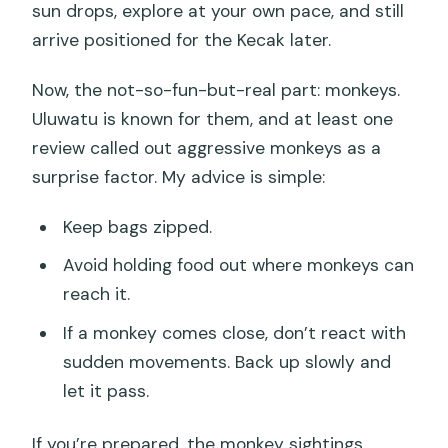
sun drops, explore at your own pace, and still
arrive positioned for the Kecak later.
Now, the not-so-fun-but-real part: monkeys.
Uluwatu is known for them, and at least one
review called out aggressive monkeys as a
surprise factor. My advice is simple:
Keep bags zipped.
Avoid holding food out where monkeys can
reach it.
If a monkey comes close, don’t react with
sudden movements. Back up slowly and
let it pass.
If you’re prepared, the monkey sightings