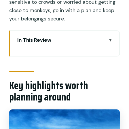
sensitive to crowds or worried about getting
close to monkeys, go in with a plan and keep
your belongings secure.
In This Review
Key highlights worth planning around
A private Uluwatu day that hits the real
South Bali checklist
Key highlights worth
Pandawa Beach: cliff views, statues,
and a real swim break
planning around
Uluwatu Temple: clifftop views plus the
monkey factor
Kecak fire dance: timing, crowds, and
finding a good seat