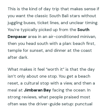
This is the kind of day trip that makes sense if
you want the classic South Bali stars without
juggling buses, ticket lines, and unclear timing.
You’re typically picked up from the
South
Denpasar
area in an air-conditioned minivan,
then you head south with a plan: beach first,
temple for sunset, and dinner at the coast
after dark.
What makes it feel “worth it” is that the day
isn’t only about one stop. You get a beach
reset, a cultural stop with a view, and then a
meal at
Jimbaran Bay
facing the ocean. In
strong reviews, what people praised most
often was the driver-guide setup: punctual