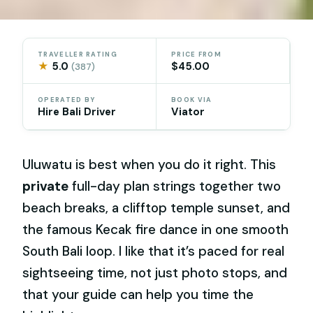
TRAVELLER RATING
PRICE FROM
★
5.0
$45.00
(387)
OPERATED BY
BOOK VIA
Hire Bali Driver
Viator
Uluwatu is best when you do it right. This
private
full-day plan strings together two
beach breaks, a clifftop temple sunset, and
the famous Kecak fire dance in one smooth
South Bali loop. I like that it’s paced for real
sightseeing time, not just photo stops, and
that your guide can help you time the