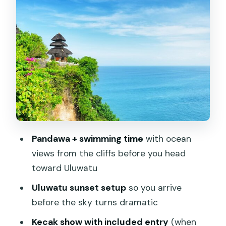
Jimbaran Bay after sunset: dinner by
the ocean (and why light matters)
Price and value at $45: what you’re
paying for
Timing, transport, and the small
comfort details
Who should book this Uluwatu Temple
& South Bali highlights tour
Pandawa + swimming time
with ocean
views from the cliffs before you head
Should you book this tour?
toward Uluwatu
FAQ
Uluwatu sunset setup
so you arrive
What time does the tour start?
before the sky turns dramatic
How long is the tour?
Kecak show with included entry
(when