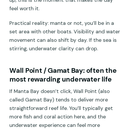
up, this is the moment that makes the day
feel worth it.
Practical reality: manta or not, you’ll be in a
set area with other boats. Visibility and water
movement can also shift by day. If the sea is
stirring, underwater clarity can drop.
Wall Point / Gamat Bay: often the
most rewarding underwater life
If Manta Bay doesn’t click, Wall Point (also
called Gamat Bay) tends to deliver more
straightforward reef life. You’ll typically get
more fish and coral action here, and the
underwater experience can feel more