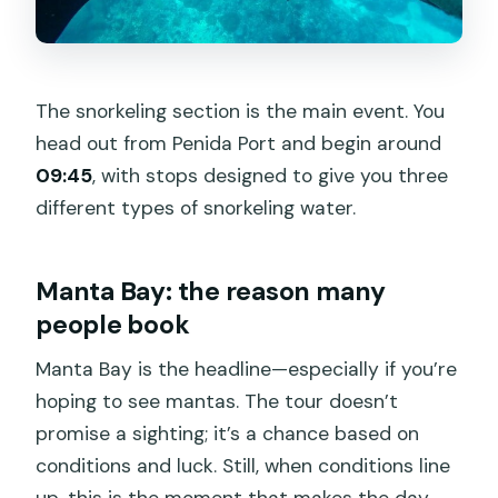
The snorkeling section is the main event. You
head out from Penida Port and begin around
09:45
, with stops designed to give you three
different types of snorkeling water.
Manta Bay: the reason many
people book
Manta Bay is the headline—especially if you’re
hoping to see mantas. The tour doesn’t
promise a sighting; it’s a chance based on
conditions and luck. Still, when conditions line