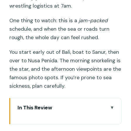
wrestling logistics at 7am.
One thing to watch: this is a
jam-packed
schedule, and when the sea or roads turn
rough, the whole day can feel rushed.
You start early out of Bali, boat to Sanur, then
over to Nusa Penida. The morning snorkeling is
the star, and the afternoon viewpoints are the
famous photo spots. If you’re prone to sea
sickness, plan carefully.
In This Review
Key things to know before you go
Sanur to Nusa Penida: the fast-boat