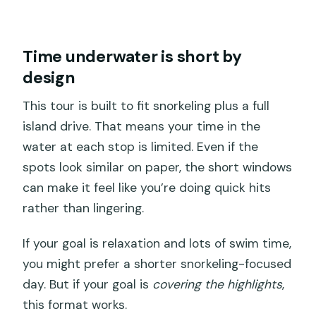
Time underwater is short by
design
This tour is built to fit snorkeling plus a full
island drive. That means your time in the
water at each stop is limited. Even if the
spots look similar on paper, the short windows
can make it feel like you’re doing quick hits
rather than lingering.
If your goal is relaxation and lots of swim time,
you might prefer a shorter snorkeling-focused
day. But if your goal is
covering the highlights
,
this format works.