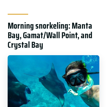
Morning snorkeling: Manta
Bay, Gamat/Wall Point, and
Crystal Bay