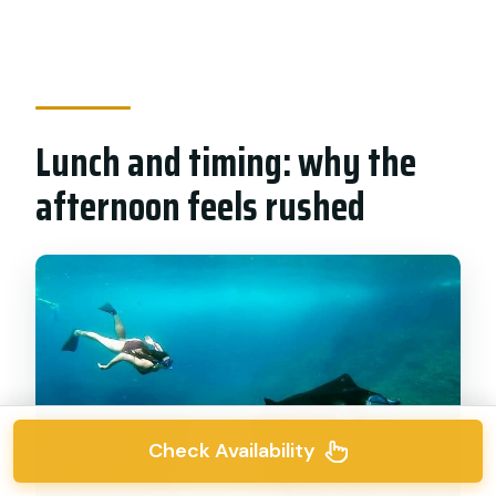
Lunch and timing: why the
afternoon feels rushed
Check Availability