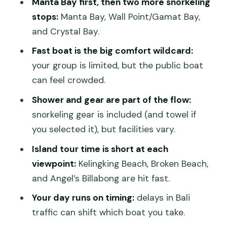
Manta Bay first, then two more snorkeling
Beach, and Angel’s Billabong
stops:
Manta Bay, Wall Point/Gamat Bay,
Kelingking Beach: the cliff that defines
and Crystal Bay.
Penida
Fast boat is the big comfort wildcard:
Broken Beach: arch-and-crack drama
your group is limited, but the public boat
can feel crowded.
Angel’s Billabong: the tide and timing
factor
Shower and gear are part of the flow:
snorkeling gear is included (and towel if
Comfort and practical stuff: gear,
you selected it), but facilities vary.
showers, and sea-sickness wins
Island tour time is short at each
Snorkeling gear: included, but protect
viewpoint:
Kelingking Beach, Broken Beach,
your stuff
and Angel’s Billabong are hit fast.
Shower/changing reality check
Your day runs on timing:
delays in Bali
Sea sickness: don’t gamble
traffic can shift which boat you take.
Roads: even when you’re “just