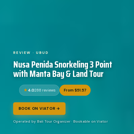
REVIEW · UBUD
Nusa Penida Snorkeling 3 Point
with Manta Bay & Land Tour
4.0
From $51.57
288 reviews
BOOK ON VIATOR →
Operated by Bali Tour Organizer · Bookable on Viator