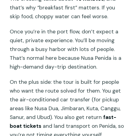
Which snorkeling spots are included?
that’s why “breakfast first” matters. If you
Is snorkeling gear and a life jacket
skip food, choppy water can feel worse.
included?
Once you’re in the port flow, don’t expect a
Are manta rays guaranteed?
quiet, private experience. You’ll be moving
What land tour sights are visited on
through a busy harbor with lots of people.
Nusa Penida?
That’s normal here because Nusa Penida is a
Is lunch included, and what is it like?
high-demand day-trip destination.
Do I need breakfast before the tour?
On the plus side: the tour is built for people
What if the weather is poor and the
who want the route solved for them. You get
tour can’t run?
the air-conditioned car transfer (for pickup
areas like Nusa Dua, Jimbaran, Kuta, Canggu,
Sanur, and Ubud). You also get return
fast-
boat tickets
and land transport on Penida, so
you’re not timing everything yourself.