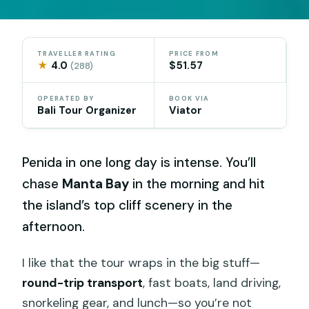
TRAVELLER RATING
PRICE FROM
★
4.0
$51.57
(288)
OPERATED BY
BOOK VIA
Bali Tour Organizer
Viator
Penida in one long day is intense. You’ll
chase
Manta Bay
in the morning and hit
the island’s top cliff scenery in the
afternoon.
I like that the tour wraps in the big stuff—
round-trip transport
, fast boats, land driving,
snorkeling gear, and lunch—so you’re not