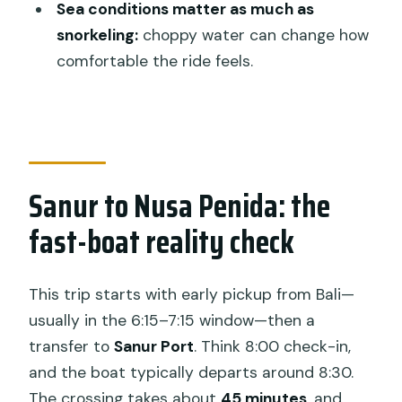
Sea conditions matter as much as
sightseeing”
snorkeling:
choppy water can change how
Price and value: is $51.57 actually a
comfortable the ride feels.
deal?
Who this tour fits best (and who should
pass)
Final call: should you book the Nusa
Sanur to Nusa Penida: the
Penida snorkeling and land tour?
fast-boat reality check
FAQ
What is the total duration of the tour?
This trip starts with early pickup from Bali—
What time does the tour start and
usually in the 6:15–7:15 window—then a
when do I return to Bali?
transfer to
Sanur Port
. Think 8:00 check-in,
Where do hotel pickups operate?
and the boat typically departs around 8:30.
The crossing takes about
45 minutes
, and