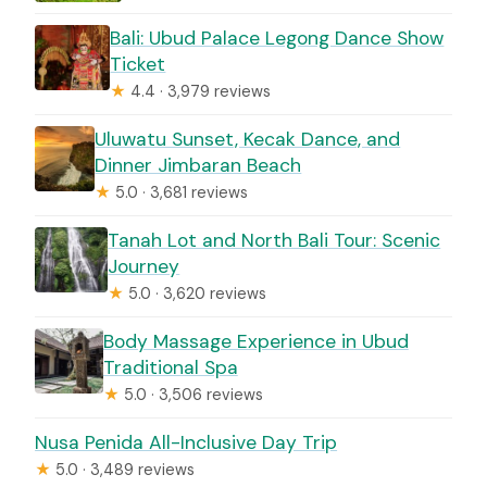
Bali: Ubud Palace Legong Dance Show
Ticket
★
4.4 · 3,979 reviews
Uluwatu Sunset, Kecak Dance, and
Dinner Jimbaran Beach
★
5.0 · 3,681 reviews
Tanah Lot and North Bali Tour: Scenic
Journey
★
5.0 · 3,620 reviews
Body Massage Experience in Ubud
Traditional Spa
★
5.0 · 3,506 reviews
Nusa Penida All-Inclusive Day Trip
★
5.0 · 3,489 reviews