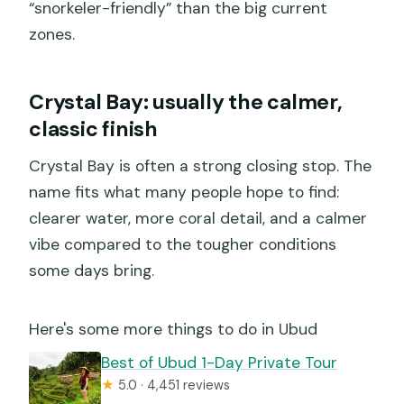
“snorkeler-friendly” than the big current
zones.
Crystal Bay: usually the calmer,
classic finish
Crystal Bay is often a strong closing stop. The
name fits what many people hope to find:
clearer water, more coral detail, and a calmer
vibe compared to the tougher conditions
some days bring.
Here's some more things to do in Ubud
Best of Ubud 1-Day Private Tour
★
5.0 · 4,451 reviews