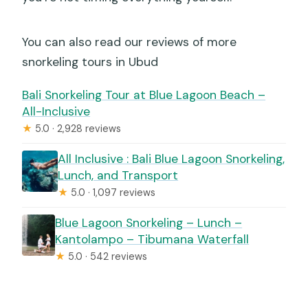
You can also read our reviews of more
snorkeling tours in Ubud
Bali Snorkeling Tour at Blue Lagoon Beach –
All-Inclusive
★
5.0 · 2,928 reviews
All Inclusive : Bali Blue Lagoon Snorkeling,
Lunch, and Transport
★
5.0 · 1,097 reviews
Blue Lagoon Snorkeling – Lunch –
Kantolampo – Tibumana Waterfall
★
5.0 · 542 reviews