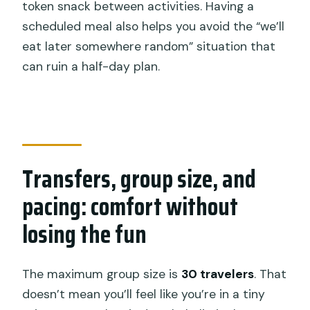
token snack between activities. Having a
scheduled meal also helps you avoid the “we’ll
eat later somewhere random” situation that
can ruin a half-day plan.
Transfers, group size, and
pacing: comfort without
losing the fun
The maximum group size is
30 travelers
. That
doesn’t mean you’ll feel like you’re in a tiny