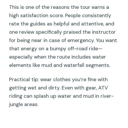
This is one of the reasons the tour earns a
high satisfaction score. People consistently
rate the guides as helpful and attentive, and
one review specifically praised the instructor
for being near in case of emergency. You want
that energy on a bumpy off-road ride—
especially when the route includes water
elements like mud and waterfall segments.
Practical tip: wear clothes you’re fine with
getting wet and dirty. Even with gear, ATV
riding can splash up water and mud in river-
jungle areas.