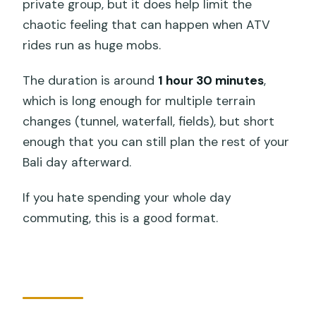
private group, but it does help limit the
chaotic feeling that can happen when ATV
rides run as huge mobs.
The duration is around
1 hour 30 minutes
,
which is long enough for multiple terrain
changes (tunnel, waterfall, fields), but short
enough that you can still plan the rest of your
Bali day afterward.
If you hate spending your whole day
commuting, this is a good format.