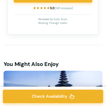
★★★★★
★★★★★
5.0
(141 reviews)
Reviewed by Kuta Tours.
Booking Through Viator.
You Might Also Enjoy
Check Availability