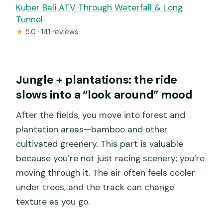
Kuber Bali ATV Through Waterfall & Long
Tunnel
★
5.0 · 141 reviews
Jungle + plantations: the ride
slows into a “look around” mood
After the fields, you move into forest and
plantation areas—bamboo and other
cultivated greenery. This part is valuable
because you’re not just racing scenery; you’re
moving through it. The air often feels cooler
under trees, and the track can change
texture as you go.