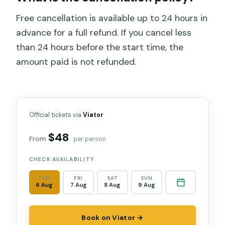
Free cancellation is available up to 24 hours in
advance for a full refund. If you cancel less
than 24 hours before the start time, the
amount paid is not refunded.
Official tickets via
Viator
$48
From
per person
CHECK AVAILABILITY
THU
FRI
SAT
SUN
6 Aug
7 Aug
8 Aug
9 Aug
Book on Viator →