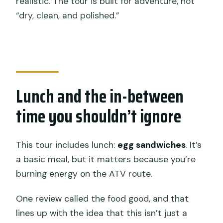
realistic. The tour is built for adventure, not
“dry, clean, and polished.”
Lunch and the in-between
time you shouldn’t ignore
This tour includes lunch:
egg sandwiches
. It’s
a basic meal, but it matters because you’re
burning energy on the ATV route.
One review called the food good, and that
lines up with the idea that this isn’t just a