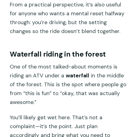
From a practical perspective, it’s also useful
for anyone who wants a mental reset halfway
through: you’re driving, but the setting
changes so the ride doesn’t blend together.
Waterfall riding in the forest
One of the most talked-about moments is
riding an ATV under a
waterfall
in the middle
of the forest. This is the spot where people go
from “this is fun” to “okay, that was actually
awesome.”
You’ll likely get wet here. That’s not a
complaint—it’s the point. Just plan
accordingly and bring what you need to