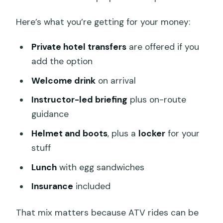
How long is the Kuber Bali ATV Through
Here’s what you’re getting for your money:
Waterfall & Long Tunnel tour?
What’s included in the $48 price?
Private hotel transfers
are offered if you
Does the tour offer pickup in Ubud?
add the option
Where do I meet for the ATV tour?
Welcome drink
on arrival
What kind of physical fitness do I need?
Instructor-led briefing
plus on-route
guidance
What is the cancellation policy?
Helmet and boots
, plus a
locker
for your
stuff
Lunch
with egg sandwiches
Insurance
included
That mix matters because ATV rides can be