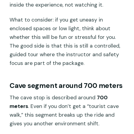
inside the experience, not watching it.
What to consider: if you get uneasy in
enclosed spaces or low light, think about
whether this will be fun or stressful for you.
The good side is that this is still a controlled,
guided tour where the instructor and safety
focus are part of the package.
Cave segment around 700 meters
The cave stop is described around
700
meters
. Even if you don’t get a “tourist cave
walk,” this segment breaks up the ride and
gives you another environment shift.