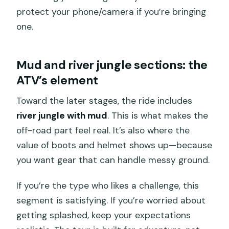
protect your phone/camera if you’re bringing
one.
Mud and river jungle sections: the
ATV’s element
Toward the later stages, the ride includes
river jungle with mud
. This is what makes the
off-road part feel real. It’s also where the
value of boots and helmet shows up—because
you want gear that can handle messy ground.
If you’re the type who likes a challenge, this
segment is satisfying. If you’re worried about
getting splashed, keep your expectations