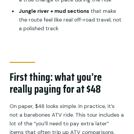
Waterfall riding in the forest
Jungle river + mud sections
that make
Mud and river jungle sections: the ATV’s
the route feel like real off-road travel, not
element
a polished track
Lunch and the in-between time you
shouldn’t ignore
Transfers, group size, and pacing:
comfort without losing the fun
First thing: what you’re
The best fit: who will love this ride
really paying for at $48
Who this helps on day trips around
Ubud
On paper, $48 looks simple. In practice, it’s
Should you book Kuber Bali ATV
not a barebones ATV ride. This tour includes a
Through Waterfall & Long Tunnel?
lot of the “you’ll need to pay extra later”
FAQ
items that often trip up ATV comparisons.