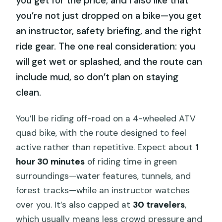
you get for the price, and I also like that
you’re not just dropped on a bike—you get
an instructor, safety briefing, and the right
ride gear. The one real consideration: you
will get wet or splashed, and the route can
include mud, so don’t plan on staying
clean.
You’ll be riding off-road on a 4-wheeled ATV
quad bike, with the route designed to feel
active rather than repetitive. Expect about
1
hour 30 minutes
of riding time in green
surroundings—water features, tunnels, and
forest tracks—while an instructor watches
over you. It’s also capped at
30 travelers
,
which usually means less crowd pressure and