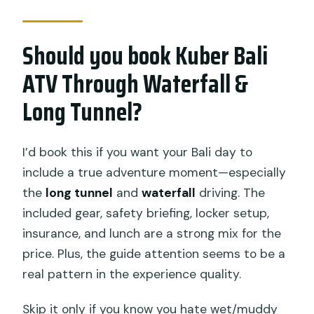
Should you book Kuber Bali
ATV Through Waterfall &
Long Tunnel?
I’d book this if you want your Bali day to
include a true adventure moment—especially
the
long tunnel
and
waterfall
driving. The
included gear, safety briefing, locker setup,
insurance, and lunch are a strong mix for the
price. Plus, the guide attention seems to be a
real pattern in the experience quality.
Skip it only if you know you hate wet/muddy