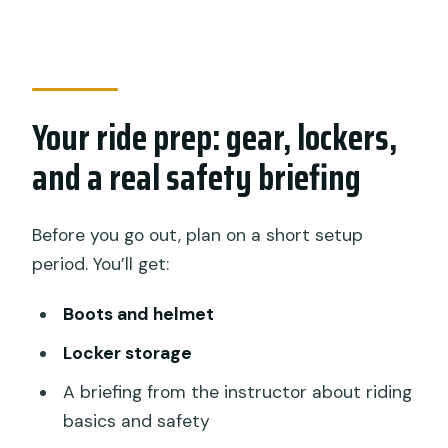
Your ride prep: gear, lockers,
and a real safety briefing
Before you go out, plan on a short setup
period. You’ll get:
Boots and helmet
Locker storage
A briefing from the instructor about riding
basics and safety