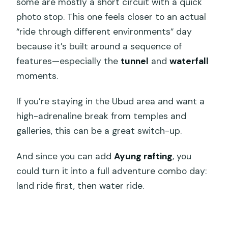
some are mostly a short circuit with a quick
photo stop. This one feels closer to an actual
“ride through different environments” day
because it’s built around a sequence of
features—especially the
tunnel
and
waterfall
moments.
If you’re staying in the Ubud area and want a
high-adrenaline break from temples and
galleries, this can be a great switch-up.
And since you can add
Ayung rafting
, you
could turn it into a full adventure combo day:
land ride first, then water ride.