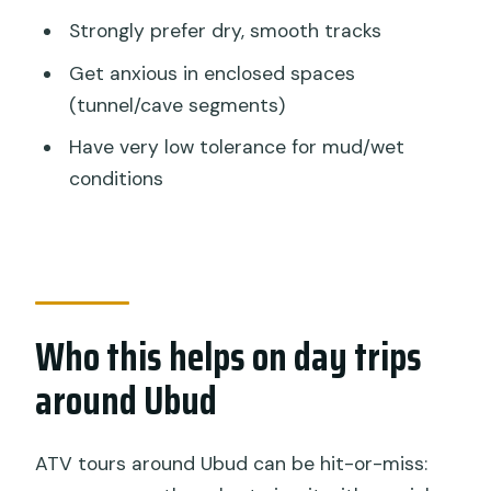
Strongly prefer dry, smooth tracks
Get anxious in enclosed spaces
(tunnel/cave segments)
Have very low tolerance for mud/wet
conditions
Who this helps on day trips
around Ubud
ATV tours around Ubud can be hit-or-miss: