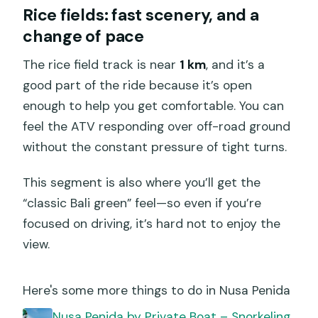
Rice fields: fast scenery, and a
change of pace
The rice field track is near
1 km
, and it’s a
good part of the ride because it’s open
enough to help you get comfortable. You can
feel the ATV responding over off-road ground
without the constant pressure of tight turns.
This segment is also where you’ll get the
“classic Bali green” feel—so even if you’re
focused on driving, it’s hard not to enjoy the
view.
Here's some more things to do in Nusa Penida
️Nusa Penida by Private Boat – Snorkeling