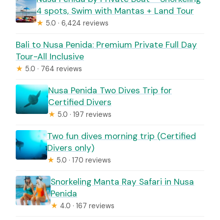
4 spots, Swim with Mantas + Land Tour
★
5.0 · 6,424 reviews
Bali to Nusa Penida: Premium Private Full Day
Tour-All Inclusive
★
5.0 · 764 reviews
Nusa Penida Two Dives Trip for
Certified Divers
★
5.0 · 197 reviews
Two fun dives morning trip (Certified
Divers only)
★
5.0 · 170 reviews
Snorkeling Manta Ray Safari in Nusa
Penida
★
4.0 · 167 reviews