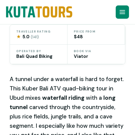
Skip
to
content
TRAVELLER RATING
PRICE FROM
★
5.0
$48
(141)
OPERATED BY
BOOK VIA
Bali Quad Biking
Viator
A tunnel under a waterfall is hard to forget.
This Kuber Bali ATV quad-biking tour in
Ubud mixes
waterfall riding
with a
long
tunnel
carved through the countryside,
plus rice fields, jungle trails, and a cave
segment. I especially like how much variety