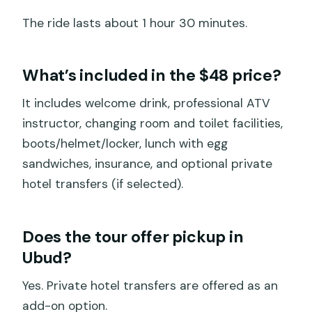
The ride lasts about 1 hour 30 minutes.
What’s included in the $48 price?
It includes welcome drink, professional ATV
instructor, changing room and toilet facilities,
boots/helmet/locker, lunch with egg
sandwiches, insurance, and optional private
hotel transfers (if selected).
Does the tour offer pickup in
Ubud?
Yes. Private hotel transfers are offered as an
add-on option.