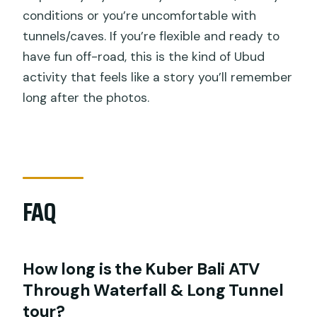
conditions or you’re uncomfortable with
tunnels/caves. If you’re flexible and ready to
have fun off-road, this is the kind of Ubud
activity that feels like a story you’ll remember
long after the photos.
FAQ
How long is the Kuber Bali ATV
Through Waterfall & Long Tunnel
tour?