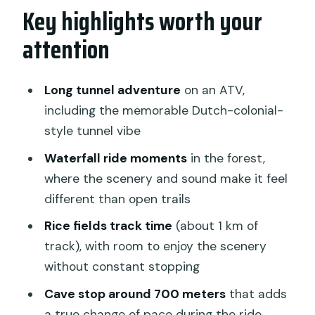
Key highlights worth your
Where the action starts: the Ubud
pickup and the meeting point
attention
Your ride prep: gear, lockers, and a real
safety briefing
Long tunnel adventure
on an ATV,
The route experience: what your 1.5
including the memorable Dutch-colonial-
hours feels like
style tunnel vibe
Rice fields: fast scenery, and a change
Waterfall ride moments
in the forest,
of pace
where the scenery and sound make it feel
different than open trails
Jungle + plantations: the ride slows into
a “look around” mood
Rice fields track time
(about 1 km of
track), with room to enjoy the scenery
The tunnel: the most memorable part
without constant stopping
for most people
Cave stop around 700 meters
that adds
Cave segment around 700 meters
a true change of pace during the ride