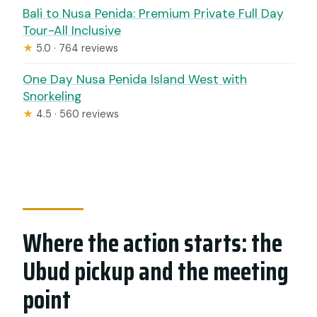
Bali to Nusa Penida: Premium Private Full Day
Tour-All Inclusive
★
5.0 · 764 reviews
One Day Nusa Penida Island West with
Snorkeling
★
4.5 · 560 reviews
Where the action starts: the
Ubud pickup and the meeting
point