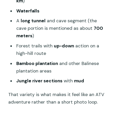
km
)
Waterfalls
A
long tunnel
and cave segment (the
cave portion is mentioned as about
700
meters
)
Forest trails with
up-down
action on a
high-hill route
Bamboo plantation
and other Balinese
plantation areas
Jungle river sections
with
mud
That variety is what makes it feel like an ATV
adventure rather than a short photo loop.