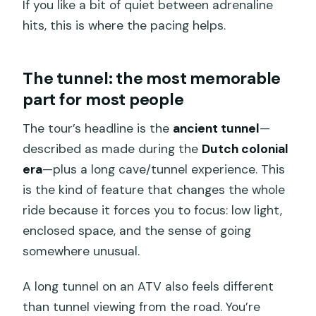
If you like a bit of quiet between adrenaline
hits, this is where the pacing helps.
The tunnel: the most memorable
part for most people
The tour’s headline is the
ancient tunnel
—
described as made during the
Dutch colonial
era
—plus a long cave/tunnel experience. This
is the kind of feature that changes the whole
ride because it forces you to focus: low light,
enclosed space, and the sense of going
somewhere unusual.
A long tunnel on an ATV also feels different
than tunnel viewing from the road. You’re