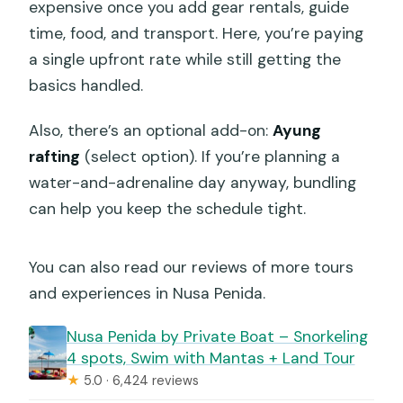
expensive once you add gear rentals, guide
time, food, and transport. Here, you’re paying
a single upfront rate while still getting the
basics handled.
Also, there’s an optional add-on:
Ayung
rafting
(select option). If you’re planning a
water-and-adrenaline day anyway, bundling
can help you keep the schedule tight.
You can also read our reviews of more tours
and experiences in Nusa Penida.
️Nusa Penida by Private Boat – Snorkeling
4 spots, Swim with Mantas + Land Tour
★
5.0 · 6,424 reviews