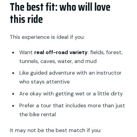
The best fit: who will love
this ride
This experience is ideal if you:
Want
real off-road variety
: fields, forest,
tunnels, caves, water, and mud
Like guided adventure with an instructor
who stays attentive
Are okay with getting wet or a little dirty
Prefer a tour that includes more than just
the bike rental
It may not be the best match if you: