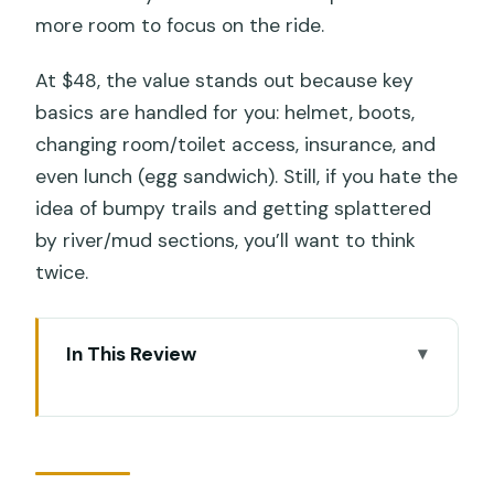
more room to focus on the ride.
At $48, the value stands out because key
basics are handled for you: helmet, boots,
changing room/toilet access, insurance, and
even lunch (egg sandwich). Still, if you hate the
idea of bumpy trails and getting splattered
by river/mud sections, you’ll want to think
twice.
In This Review
Key highlights worth your attention
First thing: what you’re really paying for
at $48