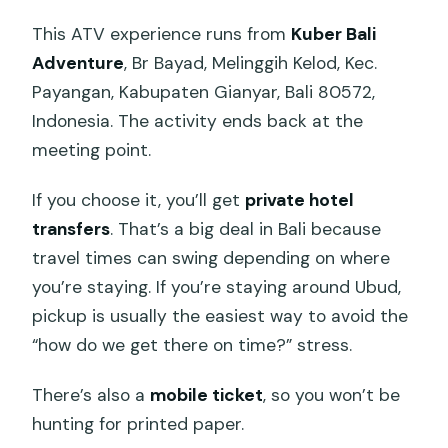
This ATV experience runs from
Kuber Bali
Adventure
, Br Bayad, Melinggih Kelod, Kec.
Payangan, Kabupaten Gianyar, Bali 80572,
Indonesia. The activity ends back at the
meeting point.
If you choose it, you’ll get
private hotel
transfers
. That’s a big deal in Bali because
travel times can swing depending on where
you’re staying. If you’re staying around Ubud,
pickup is usually the easiest way to avoid the
“how do we get there on time?” stress.
There’s also a
mobile ticket
, so you won’t be
hunting for printed paper.