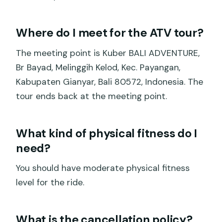
Where do I meet for the ATV tour?
The meeting point is Kuber BALI ADVENTURE,
Br Bayad, Melinggih Kelod, Kec. Payangan,
Kabupaten Gianyar, Bali 80572, Indonesia. The
tour ends back at the meeting point.
What kind of physical fitness do I
need?
You should have moderate physical fitness
level for the ride.
What is the cancellation policy?