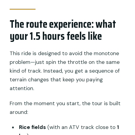
The route experience: what
your 1.5 hours feels like
This ride is designed to avoid the monotone
problem—just spin the throttle on the same
kind of track. Instead, you get a sequence of
terrain changes that keep you paying
attention.
From the moment you start, the tour is built
around:
Rice fields
(with an ATV track close to
1