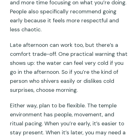
and more time focusing on what you’re doing.
People also specifically recommend going
early because it feels more respectful and
less chaotic.
Late afternoon can work too, but there’s a
comfort trade-off. One practical warning that
shows up: the water can feel very cold if you
go in the afternoon. So if you’re the kind of
person who shivers easily or dislikes cold
surprises, choose morning.
Either way, plan to be flexible. The temple
environment has people, movement, and
ritual pacing. When you’re early, it’s easier to
stay present. When it’s later, you may need a