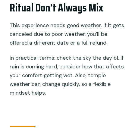
Ritual Don’t Always Mix
This experience needs good weather. If it gets
canceled due to poor weather, you’ll be
offered a different date or a full refund.
In practical terms: check the sky the day of. If
rain is coming hard, consider how that affects
your comfort getting wet. Also, temple
weather can change quickly, so a flexible
mindset helps.