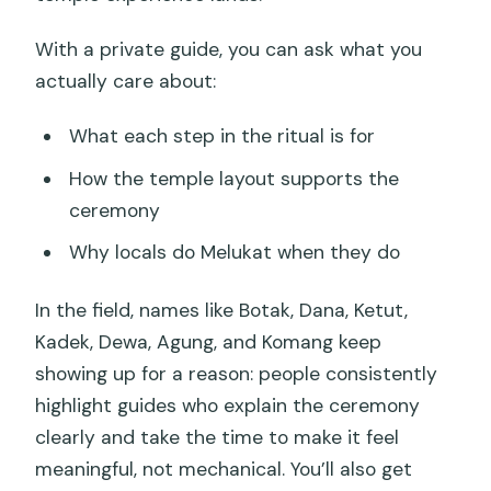
With a private guide, you can ask what you
actually care about:
What each step in the ritual is for
How the temple layout supports the
ceremony
Why locals do Melukat when they do
In the field, names like Botak, Dana, Ketut,
Kadek, Dewa, Agung, and Komang keep
showing up for a reason: people consistently
highlight guides who explain the ceremony
clearly and take the time to make it feel
meaningful, not mechanical. You’ll also get