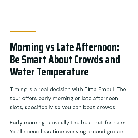
Morning vs Late Afternoon:
Be Smart About Crowds and
Water Temperature
Timing is a real decision with Tirta Empul. The
tour offers early morning or late afternoon
slots, specifically so you can beat crowds.
Early morning is usually the best bet for calm.
You’ll spend less time weaving around groups