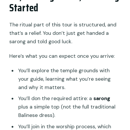
Started
The ritual part of this tour is structured, and
that’s a relief. You don’t just get handed a
sarong and told good luck.
Here’s what you can expect once you arrive:
You’ll explore the temple grounds with
your guide, learning what you’re seeing
and why it matters.
You’ll don the required attire: a
sarong
plus a simple top (not the full traditional
Balinese dress).
You’ll join in the worship process, which