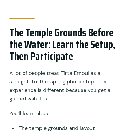
The Temple Grounds Before
the Water: Learn the Setup,
Then Participate
A lot of people treat Tirta Empul as a
straight-to-the-spring photo stop. This
experience is different because you get a
guided walk first.
You’ll learn about:
The temple grounds and layout