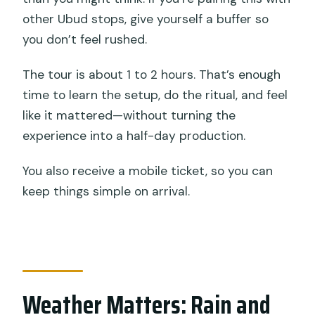
other Ubud stops, give yourself a buffer so
you don’t feel rushed.
The tour is about 1 to 2 hours. That’s enough
time to learn the setup, do the ritual, and feel
like it mattered—without turning the
experience into a half-day production.
You also receive a mobile ticket, so you can
keep things simple on arrival.
Weather Matters: Rain and