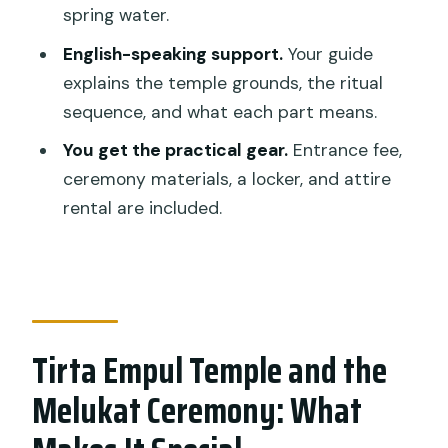
spring water.
Learn the Setup, Then Participate
English-speaking support.
Your guide
Logistics: Meeting Point and No Shuttle
explains the temple grounds, the ritual
Means You Should Plan Your Timing
sequence, and what each part means.
Weather Matters: Rain and Ritual Don’t
You get the practical gear.
Entrance fee,
Always Mix
ceremony materials, a locker, and attire
Who Should Book This Melukat
rental are included.
Ceremony Tour (and Who Should Skip
It)
Should You Book This Tirta Empul
Melukat Experience?
Tirta Empul Temple and the
FAQ
Melukat Ceremony: What
How long does the Tirta Empul and
Melukat ceremony tour take?