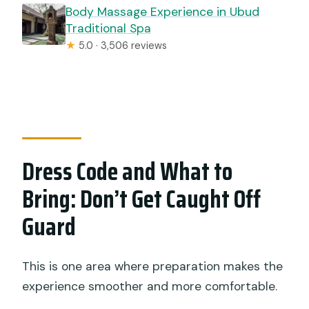
Body Massage Experience in Ubud
Traditional Spa
★
5.0 · 3,506 reviews
Dress Code and What to
Bring: Don’t Get Caught Off
Guard
This is one area where preparation makes the
experience smoother and more comfortable.