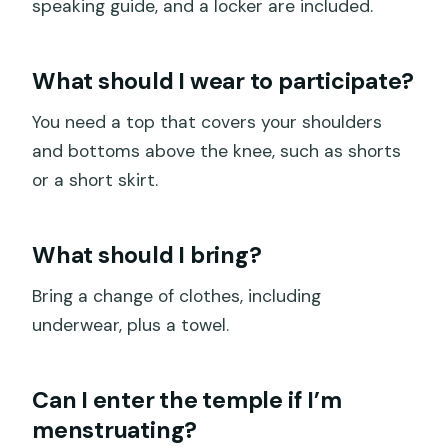
speaking guide, and a locker are included.
What should I wear to participate?
You need a top that covers your shoulders
and bottoms above the knee, such as shorts
or a short skirt.
What should I bring?
Bring a change of clothes, including
underwear, plus a towel.
Can I enter the temple if I’m
menstruating?