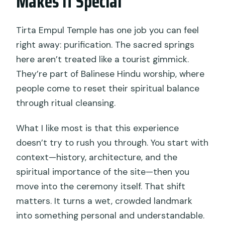
Makes It Special
Is shuttle transport included?
Tirta Empul Temple has one job you can feel
What is included in the $29 price?
right away: purification. The sacred springs
What should I wear to participate?
here aren’t treated like a tourist gimmick.
What should I bring?
They’re part of Balinese Hindu worship, where
people come to reset their spiritual balance
Can I enter the temple if I’m
through ritual cleansing.
menstruating?
Do I need a mobile ticket?
What I like most is that this experience
doesn’t try to rush you through. You start with
What happens if weather is bad or I
context—history, architecture, and the
need to cancel?
spiritual importance of the site—then you
move into the ceremony itself. That shift
matters. It turns a wet, crowded landmark
into something personal and understandable.