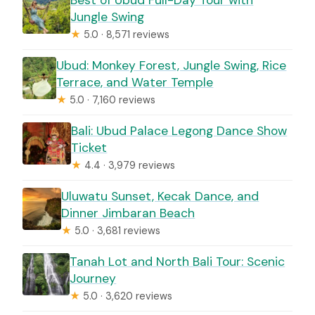
Jungle Swing
★
5.0 · 8,571 reviews
Ubud: Monkey Forest, Jungle Swing, Rice
Terrace, and Water Temple
★
5.0 · 7,160 reviews
Bali: Ubud Palace Legong Dance Show
Ticket
★
4.4 · 3,979 reviews
Uluwatu Sunset, Kecak Dance, and
Dinner Jimbaran Beach
★
5.0 · 3,681 reviews
Tanah Lot and North Bali Tour: Scenic
Journey
★
5.0 · 3,620 reviews