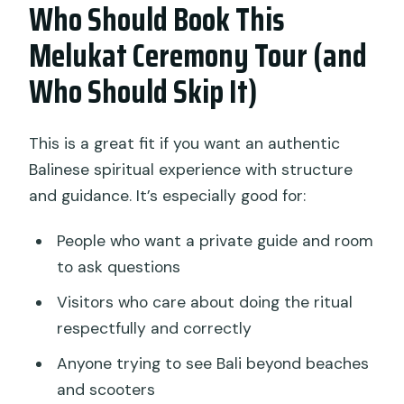
Who Should Book This
Melukat Ceremony Tour (and
Who Should Skip It)
This is a great fit if you want an authentic
Balinese spiritual experience with structure
and guidance. It’s especially good for:
People who want a private guide and room
to ask questions
Visitors who care about doing the ritual
respectfully and correctly
Anyone trying to see Bali beyond beaches
and scooters