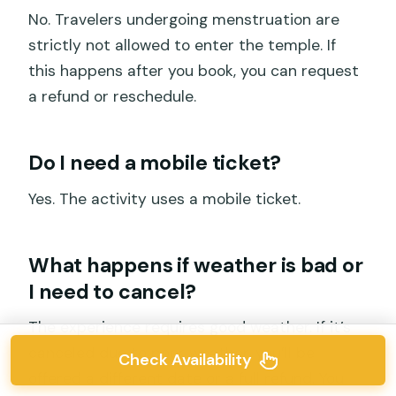
No. Travelers undergoing menstruation are
strictly not allowed to enter the temple. If
this happens after you book, you can request
a refund or reschedule.
Do I need a mobile ticket?
Yes. The activity uses a mobile ticket.
What happens if weather is bad or
I need to cancel?
The experience requires good weather. If it’s
canceled due to poor weather, you’ll be
Check Availability
offered a different date or a full refund. You