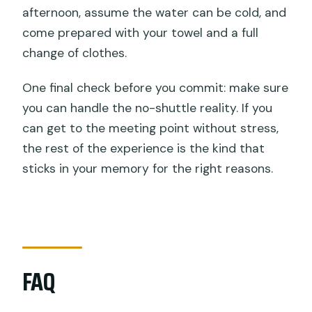
afternoon, assume the water can be cold, and
come prepared with your towel and a full
change of clothes.
One final check before you commit: make sure
you can handle the no-shuttle reality. If you
can get to the meeting point without stress,
the rest of the experience is the kind that
sticks in your memory for the right reasons.
FAQ