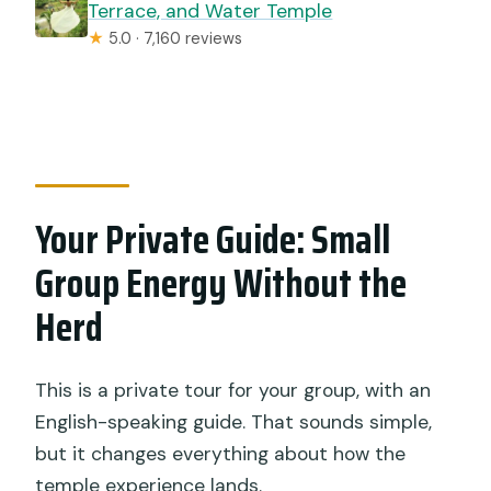
Terrace, and Water Temple
★
5.0 · 7,160 reviews
Your Private Guide: Small
Group Energy Without the
Herd
This is a private tour for your group, with an
English-speaking guide. That sounds simple,
but it changes everything about how the
temple experience lands.