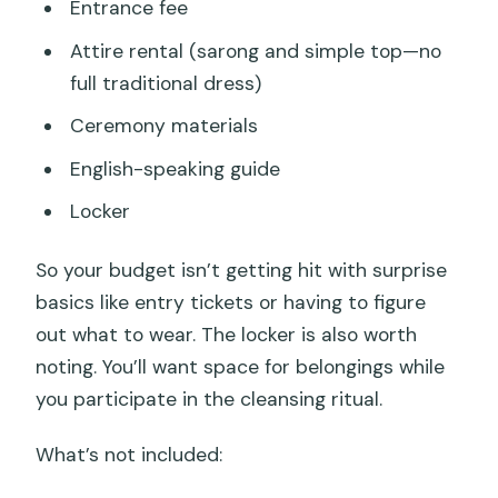
Entrance fee
Attire rental (sarong and simple top—no
full traditional dress)
Ceremony materials
English-speaking guide
Locker
So your budget isn’t getting hit with surprise
basics like entry tickets or having to figure
out what to wear. The locker is also worth
noting. You’ll want space for belongings while
you participate in the cleansing ritual.
What’s not included: