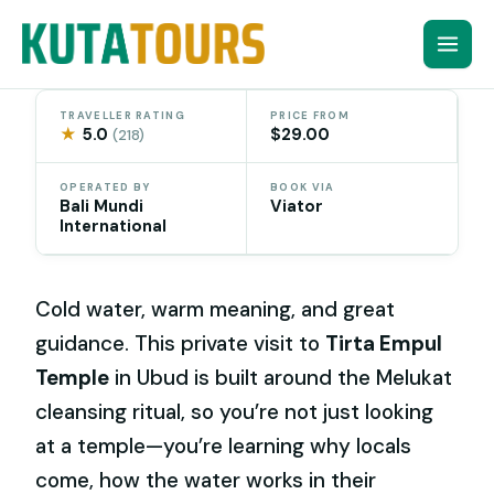
Skip
to
content
TRAVELLER RATING
PRICE FROM
★
5.0
$29.00
(218)
OPERATED BY
BOOK VIA
Bali Mundi
Viator
International
Cold water, warm meaning, and great
guidance. This private visit to
Tirta Empul
Temple
in Ubud is built around the Melukat
cleansing ritual, so you’re not just looking
at a temple—you’re learning why locals
come, how the water works in their