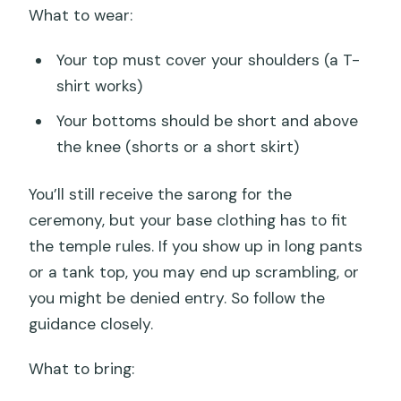
What to wear:
Your top must cover your shoulders (a T-
shirt works)
Your bottoms should be short and above
the knee (shorts or a short skirt)
You’ll still receive the sarong for the
ceremony, but your base clothing has to fit
the temple rules. If you show up in long pants
or a tank top, you may end up scrambling, or
you might be denied entry. So follow the
guidance closely.
What to bring: