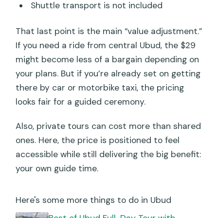
Shuttle transport is not included
That last point is the main “value adjustment.”
If you need a ride from central Ubud, the $29
might become less of a bargain depending on
your plans. But if you’re already set on getting
there by car or motorbike taxi, the pricing
looks fair for a guided ceremony.
Also, private tours can cost more than shared
ones. Here, the price is positioned to feel
accessible while still delivering the big benefit:
your own guide time.
Here's some more things to do in Ubud
Best of Ubud Full-Day Tour with