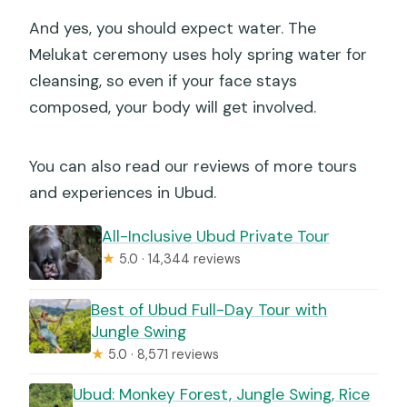
And yes, you should expect water. The
Melukat ceremony uses holy spring water for
cleansing, so even if your face stays
composed, your body will get involved.
You can also read our reviews of more tours
and experiences in Ubud.
All-Inclusive Ubud Private Tour
★
5.0 · 14,344 reviews
Best of Ubud Full-Day Tour with
Jungle Swing
★
5.0 · 8,571 reviews
Ubud: Monkey Forest, Jungle Swing, Rice