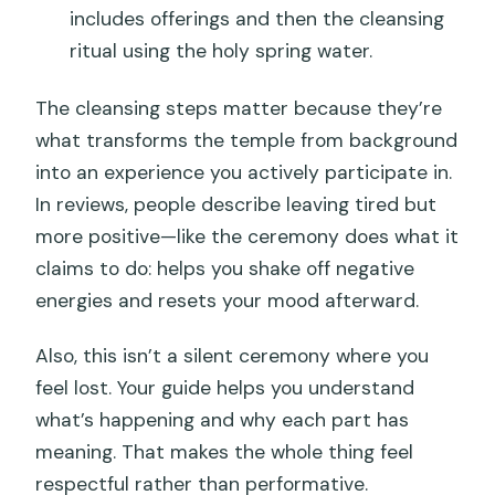
includes offerings and then the cleansing
ritual using the holy spring water.
The cleansing steps matter because they’re
what transforms the temple from background
into an experience you actively participate in.
In reviews, people describe leaving tired but
more positive—like the ceremony does what it
claims to do: helps you shake off negative
energies and resets your mood afterward.
Also, this isn’t a silent ceremony where you
feel lost. Your guide helps you understand
what’s happening and why each part has
meaning. That makes the whole thing feel
respectful rather than performative.