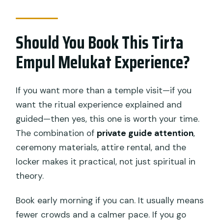
Should You Book This Tirta
Empul Melukat Experience?
If you want more than a temple visit—if you
want the ritual experience explained and
guided—then yes, this one is worth your time.
The combination of
private guide attention
,
ceremony materials, attire rental, and the
locker makes it practical, not just spiritual in
theory.
Book early morning if you can. It usually means
fewer crowds and a calmer pace. If you go