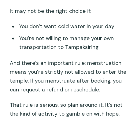
It may not be the right choice if:
You don’t want cold water in your day
You’re not willing to manage your own
transportation to Tampaksiring
And there’s an important rule: menstruation
means you’re strictly not allowed to enter the
temple. If you menstruate after booking, you
can request a refund or reschedule.
That rule is serious, so plan around it. It’s not
the kind of activity to gamble on with hope.