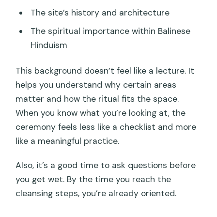
The site’s history and architecture
The spiritual importance within Balinese
Hinduism
This background doesn’t feel like a lecture. It
helps you understand why certain areas
matter and how the ritual fits the space.
When you know what you’re looking at, the
ceremony feels less like a checklist and more
like a meaningful practice.
Also, it’s a good time to ask questions before
you get wet. By the time you reach the
cleansing steps, you’re already oriented.