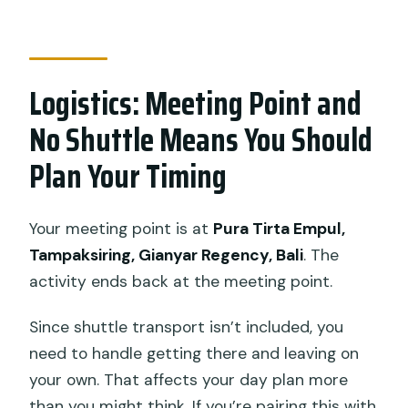
Logistics: Meeting Point and
No Shuttle Means You Should
Plan Your Timing
Your meeting point is at
Pura Tirta Empul,
Tampaksiring, Gianyar Regency, Bali
. The
activity ends back at the meeting point.
Since shuttle transport isn’t included, you
need to handle getting there and leaving on
your own. That affects your day plan more
than you might think. If you’re pairing this with