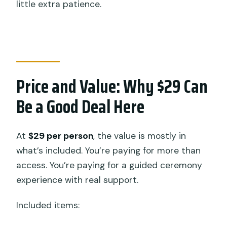
little extra patience.
Price and Value: Why $29 Can
Be a Good Deal Here
At
$29 per person
, the value is mostly in
what’s included. You’re paying for more than
access. You’re paying for a guided ceremony
experience with real support.
Included items: