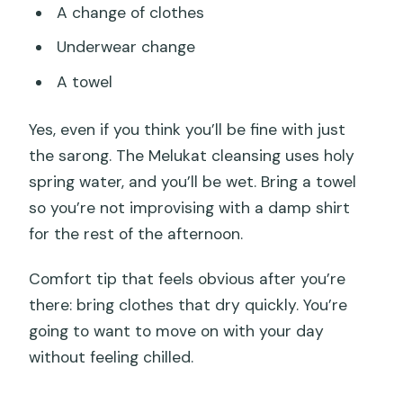
A change of clothes
Underwear change
A towel
Yes, even if you think you’ll be fine with just
the sarong. The Melukat cleansing uses holy
spring water, and you’ll be wet. Bring a towel
so you’re not improvising with a damp shirt
for the rest of the afternoon.
Comfort tip that feels obvious after you’re
there: bring clothes that dry quickly. You’re
going to want to move on with your day
without feeling chilled.