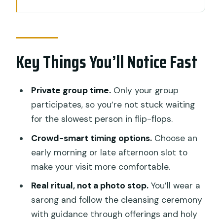
Key Things You’ll Notice Fast
Tirta Empul Temple and the Melukat
Ceremony: What Makes It Special
Key Things You’ll Notice Fast
Your Private Guide: Small Group Energy
Without the Herd
The Ceremony Flow: Sarong On,
Private group time.
Only your group
Offerings Done, Cleansing Started
participates, so you’re not stuck waiting
for the slowest person in flip-flops.
Morning vs Late Afternoon: Be Smart
About Crowds and Water Temperature
Crowd-smart timing options.
Choose an
early morning or late afternoon slot to
Price and Value: Why $29 Can Be a
make your visit more comfortable.
Good Deal Here
Real ritual, not a photo stop.
You’ll wear a
Dress Code and What to Bring: Don’t
sarong and follow the cleansing ceremony
Get Caught Off Guard
with guidance through offerings and holy
The Temple Grounds Before the Water: