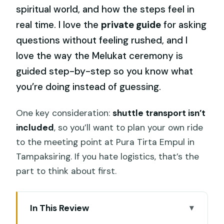
spiritual world, and how the steps feel in
real time. I love the
private guide
for asking
questions without feeling rushed, and I
love the way the Melukat ceremony is
guided step-by-step so you know what
you’re doing instead of guessing.
One key consideration:
shuttle transport isn’t
included
, so you’ll want to plan your own ride
to the meeting point at Pura Tirta Empul in
Tampaksiring. If you hate logistics, that’s the
part to think about first.
In This Review