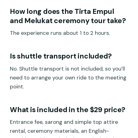
How long does the Tirta Empul
and Melukat ceremony tour take?
The experience runs about 1 to 2 hours.
Is shuttle transport included?
No. Shuttle transport is not included, so you’ll
need to arrange your own ride to the meeting
point.
What is included in the $29 price?
Entrance fee, sarong and simple top attire
rental, ceremony materials, an English-