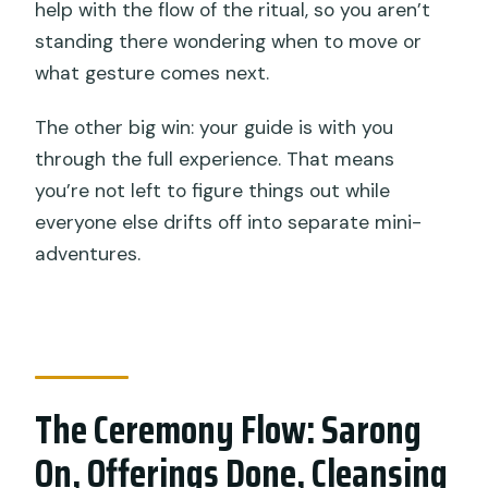
help with the flow of the ritual, so you aren’t
standing there wondering when to move or
what gesture comes next.
The other big win: your guide is with you
through the full experience. That means
you’re not left to figure things out while
everyone else drifts off into separate mini-
adventures.
The Ceremony Flow: Sarong
On, Offerings Done, Cleansing