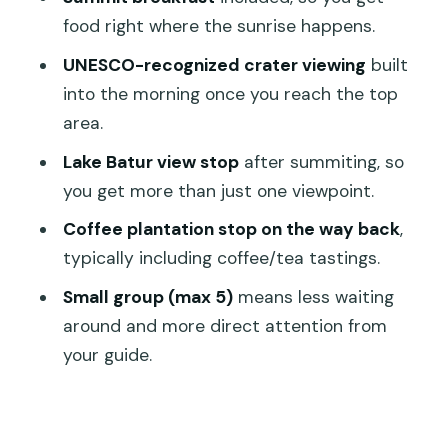
Who This Trek Suits Best (And Who
food right where the sunrise happens.
Should Rethink It)
UNESCO-recognized crater viewing
built
The One Real Risk: Pickup and Weather
into the morning once you reach the top
area.
Should You Book This Mount Batur
Sunrise Trek?
Lake Batur view stop
after summiting, so
you get more than just one viewpoint.
FAQ
Coffee plantation stop on the way back
,
How long is the Mount Batur sunrise
typically including coffee/tea tastings.
trekking experience?
Small group (max 5)
means less waiting
Where does the tour start and end?
around and more direct attention from
Is pickup from Ubud or Kuta included?
your guide.
How many people are in the group?
What time does the hike begin?