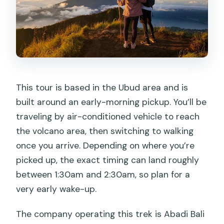
This tour is based in the Ubud area and is
built around an early-morning pickup. You’ll be
traveling by air-conditioned vehicle to reach
the volcano area, then switching to walking
once you arrive. Depending on where you’re
picked up, the exact timing can land roughly
between 1:30am and 2:30am, so plan for a
very early wake-up.
The company operating this trek is Abadi Bali