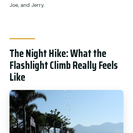
Joe, and Jerry.
The Night Hike: What the
Flashlight Climb Really Feels
Like