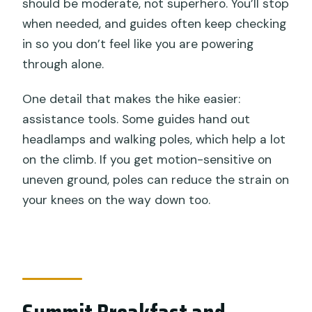
should be moderate, not superhero. You’ll stop
when needed, and guides often keep checking
in so you don’t feel like you are powering
through alone.
One detail that makes the hike easier:
assistance tools. Some guides hand out
headlamps and walking poles, which help a lot
on the climb. If you get motion-sensitive on
uneven ground, poles can reduce the strain on
your knees on the way down too.