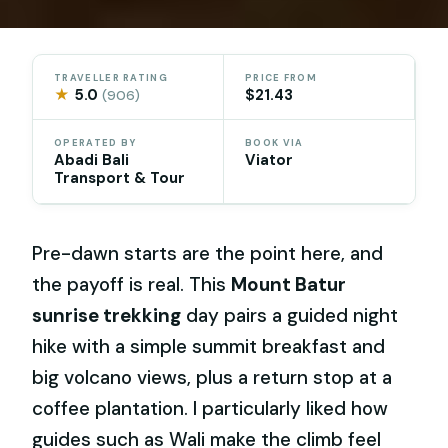
TRAVELLER RATING
PRICE FROM
★
5.0
$21.43
(906)
OPERATED BY
BOOK VIA
Abadi Bali
Viator
Transport & Tour
Pre-dawn starts are the point here, and
the payoff is real. This
Mount Batur
sunrise trekking
day pairs a guided night
hike with a simple summit breakfast and
big volcano views, plus a return stop at a
coffee plantation. I particularly liked how
guides such as Wali make the climb feel