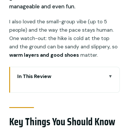
manageable and even fun.
I also loved the small-group vibe (up to 5
people) and the way the pace stays human.
One watch-out: the hike is cold at the top
and the ground can be sandy and slippery, so
warm layers and good shoes
matter.
In This Review
Key Things You Should Know Before You
Go
Sunrise on Mount Batur: Why This Trek
Feels Different
Key Things You Should Know
Getting There From Ubud: Pickup,