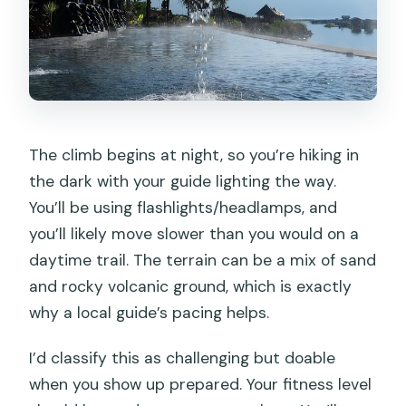
The climb begins at night, so you’re hiking in
the dark with your guide lighting the way.
You’ll be using flashlights/headlamps, and
you’ll likely move slower than you would on a
daytime trail. The terrain can be a mix of sand
and rocky volcanic ground, which is exactly
why a local guide’s pacing helps.
I’d classify this as challenging but doable
when you show up prepared. Your fitness level