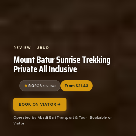
REVIEW · UBUD
Mount Batur Sunrise Trekking
Private All Inclusive
5.0
From $21.43
906 reviews
BOOK ON VIATOR →
Operated by Abadi Bali Transport & Tour · Bookable on
Viator