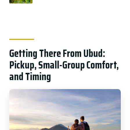
Getting There From Ubud:
Pickup, Small-Group Comfort,
and Timing