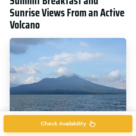
Summit Breakfast and
Sunrise Views From an Active
Volcano
Check Availability
When you reach the summit zone, the mood