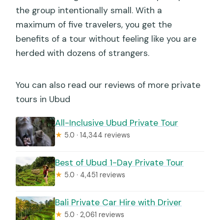
the group intentionally small. With a
maximum of five travelers, you get the
benefits of a tour without feeling like you are
herded with dozens of strangers.
You can also read our reviews of more private
tours in Ubud
All-Inclusive Ubud Private Tour
★
5.0 · 14,344 reviews
Best of Ubud 1-Day Private Tour
★
5.0 · 4,451 reviews
Bali Private Car Hire with Driver
★
5.0 · 2,061 reviews