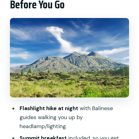
Before You Go
Small-Group Comfort, and Timing
The Night Hike: What the Flashlight
Climb Really Feels Like
Summit Breakfast and Sunrise Views
From an Active Volcano
Crater Time and Lake Batur: The View
Beyond the Sunrise
The Coffee Plantation Stop on the
Return (OKA Agriculture Bali)
What’s Included vs. What You Pay For
Flashlight hike at night
with Balinese
Value Check: Is $21.43 Worth It?
guides walking you up by
Practical Packing Tips (Because the Top
headlamp/lighting.
Gets Cold)
Summit breakfast
included, so you get