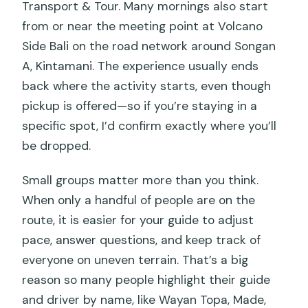
Transport & Tour. Many mornings also start
from or near the meeting point at Volcano
Side Bali on the road network around Songan
A, Kintamani. The experience usually ends
back where the activity starts, even though
pickup is offered—so if you’re staying in a
specific spot, I’d confirm exactly where you’ll
be dropped.
Small groups matter more than you think.
When only a handful of people are on the
route, it is easier for your guide to adjust
pace, answer questions, and keep track of
everyone on uneven terrain. That’s a big
reason so many people highlight their guide
and driver by name, like Wayan Topa, Made,