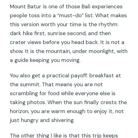
Mount Batur is one of those Bali experiences
people toss into a “must-do” list. What makes
this version worth your time is the rhythm:
dark hike first, sunrise second, and then
crater views before you head back. It is not a
show. It is the mountain, under moonlight, with
a guide keeping you moving.
You also get a practical payoff: breakfast at
the summit. That means you are not
scrambling for food while everyone else is
taking photos. When the sun finally crests the
horizon, you are warm enough to enjoy it, not
just hungry and shivering.
The other thing I like is that this trip keeps