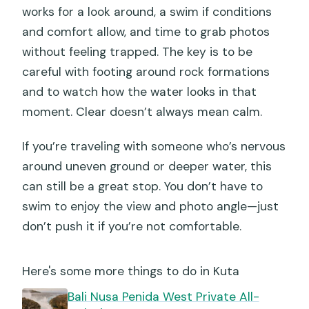
works for a look around, a swim if conditions
and comfort allow, and time to grab photos
without feeling trapped. The key is to be
careful with footing around rock formations
and to watch how the water looks in that
moment. Clear doesn’t always mean calm.
If you’re traveling with someone who’s nervous
around uneven ground or deeper water, this
can still be a great stop. You don’t have to
swim to enjoy the view and photo angle—just
don’t push it if you’re not comfortable.
Here's some more things to do in Kuta
Bali Nusa Penida West Private All-