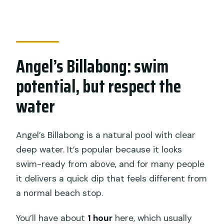
Angel’s Billabong: swim
potential, but respect the
water
Angel’s Billabong is a natural pool with clear
deep water. It’s popular because it looks
swim-ready from above, and for many people
it delivers a quick dip that feels different from
a normal beach stop.
You’ll have about
1 hour
here, which usually