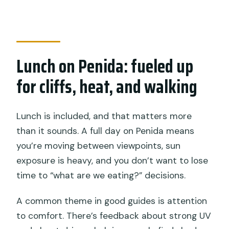
Lunch on Penida: fueled up
for cliffs, heat, and walking
Lunch is included, and that matters more
than it sounds. A full day on Penida means
you’re moving between viewpoints, sun
exposure is heavy, and you don’t want to lose
time to “what are we eating?” decisions.
A common theme in good guides is attention
to comfort. There’s feedback about strong UV