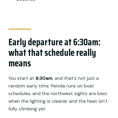
this kind of day
Who this Penida day trip suits best
Should you book this Nusa Penida tour?
FAQ
Early departure at 6:30am:
What time does the Nusa Penida tour
what that schedule really
start?
means
How long is the tour?
Where is pickup offered?
You start at
6:30am
, and that’s not just a
What stops are included during the
random early time. Penida runs on boat
day?
schedules, and the northwest sights are best
Is lunch included, and is Crystal Bay
when the lighting is cleaner and the heat isn’t
good for water activities?
fully climbing yet.
What if weather is poor or I need to