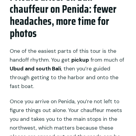
chauffeur on Penida: fewer
headaches, more time for
photos
One of the easiest parts of this tour is the
handoff rhythm. You get
pickup
from much of
Ubud and south Bali
, then you’re guided
through getting to the harbor and onto the
fast boat.
Once you arrive on Penida, you’re not left to
figure things out alone. Your chauffeur meets
you and takes you to the main stops in the
northwest, which matters because these