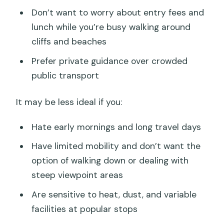
Don’t want to worry about entry fees and
lunch while you’re busy walking around
cliffs and beaches
Prefer private guidance over crowded
public transport
It may be less ideal if you:
Hate early mornings and long travel days
Have limited mobility and don’t want the
option of walking down or dealing with
steep viewpoint areas
Are sensitive to heat, dust, and variable
facilities at popular stops