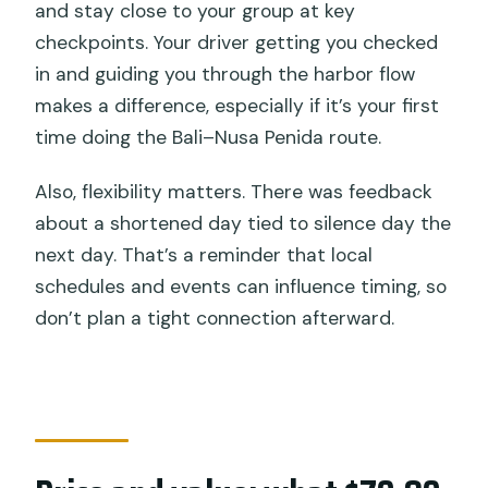
and stay close to your group at key
checkpoints. Your driver getting you checked
in and guiding you through the harbor flow
makes a difference, especially if it’s your first
time doing the Bali–Nusa Penida route.
Also, flexibility matters. There was feedback
about a shortened day tied to silence day the
next day. That’s a reminder that local
schedules and events can influence timing, so
don’t plan a tight connection afterward.