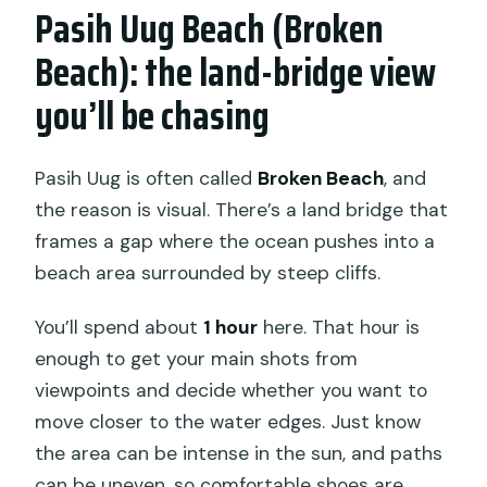
Pasih Uug Beach (Broken
Beach): the land-bridge view
you’ll be chasing
Pasih Uug is often called
Broken Beach
, and
the reason is visual. There’s a land bridge that
frames a gap where the ocean pushes into a
beach area surrounded by steep cliffs.
You’ll spend about
1 hour
here. That hour is
enough to get your main shots from
viewpoints and decide whether you want to
move closer to the water edges. Just know
the area can be intense in the sun, and paths
can be uneven, so comfortable shoes are