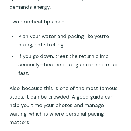
demands energy.
Two practical tips help:
Plan your water and pacing like you’re
hiking, not strolling.
If you go down, treat the return climb
seriously—heat and fatigue can sneak up
fast.
Also, because this is one of the most famous
stops, it can be crowded. A good guide can
help you time your photos and manage
waiting, which is where personal pacing
matters.