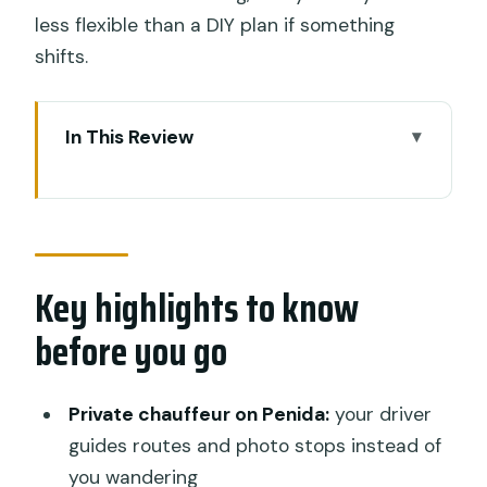
less flexible than a DIY plan if something
shifts.
In This Review
Key highlights to know before you go
Early departure at 6:30am: what that
schedule really means
Key highlights to know
Private driver on Bali + chauffeur on
Penida: fewer headaches, more time
before you go
for photos
Pasih Uug Beach (Broken Beach): the
Private chauffeur on Penida:
your driver
land-bridge view you’ll be chasing
guides routes and photo stops instead of
Kelingking Beach: jaw-dropping cliffs
you wandering