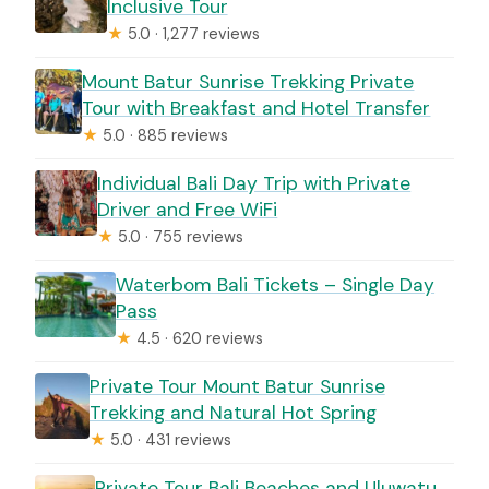
Inclusive Tour
★
5.0 · 1,277 reviews
Mount Batur Sunrise Trekking Private
Tour with Breakfast and Hotel Transfer
★
5.0 · 885 reviews
Individual Bali Day Trip with Private
Driver and Free WiFi
★
5.0 · 755 reviews
Waterbom Bali Tickets – Single Day
Pass
★
4.5 · 620 reviews
Private Tour Mount Batur Sunrise
Trekking and Natural Hot Spring
★
5.0 · 431 reviews
Private Tour Bali Beaches and Uluwatu