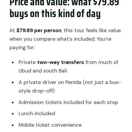
Price and value: what $79.89
buys on this kind of day
At
$79.89 per person
, this tour feels like value
when you compare what’s included. You’re
paying for:
Private
two-way transfers
from much of
Ubud and south Bali
A private driver on Penida (not just a bus-
style drop-off)
Admission tickets included for each stop
Lunch included
Mobile ticket convenience