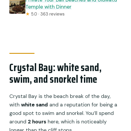
Temple with Dinner
★
5.0 · 363 reviews
Crystal Bay: white sand,
swim, and snorkel time
Crystal Bay is the beach break of the day,
with
white sand
and a reputation for being a
good spot to swim and snorkel. You’ll spend
around
2 hours
here, which is noticeably
longer than the cliff stops.