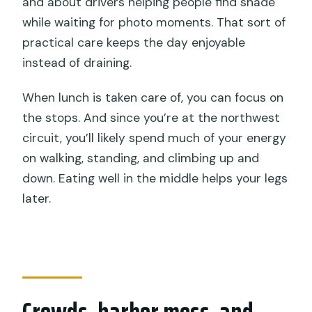
and about drivers helping people find shade
while waiting for photo moments. That sort of
practical care keeps the day enjoyable
instead of draining.
When lunch is taken care of, you can focus on
the stops. And since you’re at the northwest
circuit, you’ll likely spend much of your energy
on walking, standing, and climbing up and
down. Eating well in the middle helps your legs
later.
Crowds, harbor mess, and