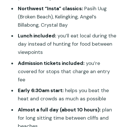
with a real trek decision
Northwest “Insta” classics:
Pasih Uug
Angel’s Billabong: swim potential, but
(Broken Beach), Kelingking, Angel’s
respect the water
Billabong, Crystal Bay
Crystal Bay: white sand, swim, and
Lunch included:
you’ll eat local during the
snorkel time
day instead of hunting for food between
viewpoints
Lunch on Penida: fueled up for cliffs,
heat, and walking
Admission tickets included:
you’re
covered for stops that charge an entry
Crowds, harbor mess, and dusty routes:
fee
the reality check
Early 6:30am start:
helps you beat the
Photo strategy: letting your guide
heat and crowds as much as possible
handle angles and wait time
Almost a full day (about 10 hours):
plan
When ferries and timing get confusing
for long sitting time between cliffs and
Price and value: what $79.89 buys on
beaches