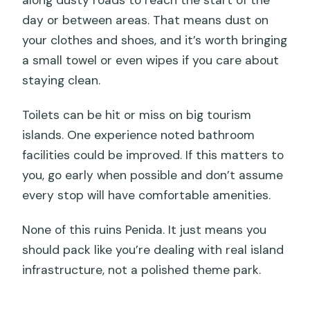
along dusty roads to reach the start of the
day or between areas. That means dust on
your clothes and shoes, and it’s worth bringing
a small towel or even wipes if you care about
staying clean.
Toilets can be hit or miss on big tourism
islands. One experience noted bathroom
facilities could be improved. If this matters to
you, go early when possible and don’t assume
every stop will have comfortable amenities.
None of this ruins Penida. It just means you
should pack like you’re dealing with real island
infrastructure, not a polished theme park.