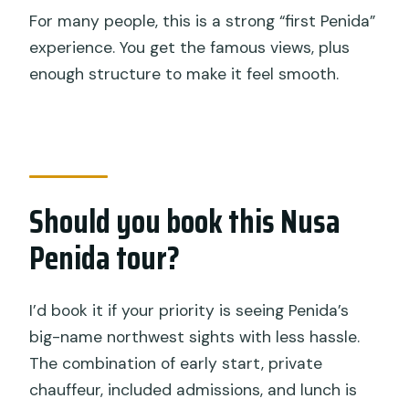
For many people, this is a strong “first Penida”
experience. You get the famous views, plus
enough structure to make it feel smooth.
Should you book this Nusa
Penida tour?
I’d book it if your priority is seeing Penida’s
big-name northwest sights with less hassle.
The combination of early start, private
chauffeur, included admissions, and lunch is