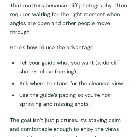
That matters because cliff photography often
requires waiting for the right moment when
angles are open and other people move
through.
Here’s how I’d use the advantage:
Tell your guide what you want (wide cliff
shot vs. close framing).
Ask where to stand for the cleanest view.
Use the guide’s pacing so you’re not
sprinting and missing shots.
The goal isn’t just pictures. It’s staying calm
and comfortable enough to enjoy the views