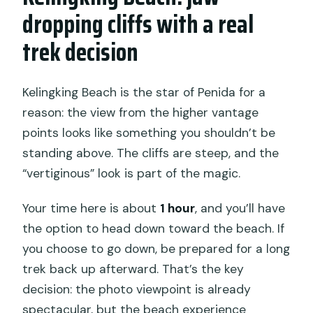
dropping cliffs with a real
trek decision
Kelingking Beach is the star of Penida for a
reason: the view from the higher vantage
points looks like something you shouldn’t be
standing above. The cliffs are steep, and the
“vertiginous” look is part of the magic.
Your time here is about
1 hour
, and you’ll have
the option to head down toward the beach. If
you choose to go down, be prepared for a long
trek back up afterward. That’s the key
decision: the photo viewpoint is already
spectacular, but the beach experience