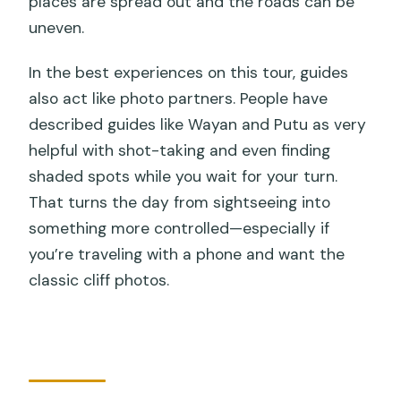
places are spread out and the roads can be
uneven.
In the best experiences on this tour, guides
also act like photo partners. People have
described guides like Wayan and Putu as very
helpful with shot-taking and even finding
shaded spots while you wait for your turn.
That turns the day from sightseeing into
something more controlled—especially if
you’re traveling with a phone and want the
classic cliff photos.