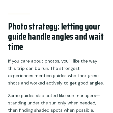
Photo strategy: letting your
guide handle angles and wait
time
If you care about photos, you’ll like the way
this trip can be run. The strongest
experiences mention guides who took great
shots and worked actively to get good angles.
Some guides also acted like sun managers—
standing under the sun only when needed,
then finding shaded spots when possible.