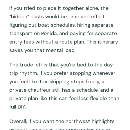
If you tried to piece it together alone, the
“hidden” costs would be time and effort:
figuring out boat schedules, hiring separate
transport on Penida, and paying for separate
entry fees without a route plan. This itinerary
saves you that mental load.
The trade-off is that you’re tied to the day-
trip rhythm. If you prefer stopping whenever
you feel like it or skipping stops freely, a
private chauffeur still has a schedule, and a
private plan like this can feel less flexible than
full DIY.
Overall, if you want the northwest highlights
without the stress, the price makes sense.