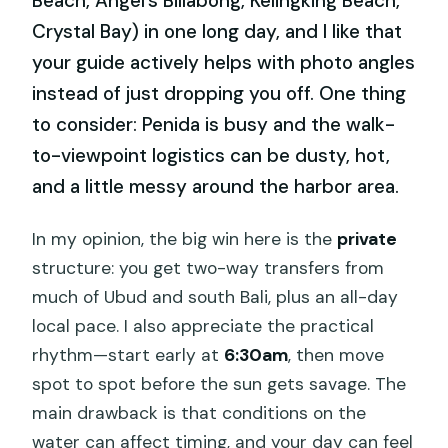
Beach, Angel’s Billabong, Kelingking Beach,
Crystal Bay) in one long day, and I like that
your guide actively helps with photo angles
instead of just dropping you off. One thing
to consider: Penida is busy and the walk-
to-viewpoint logistics can be dusty, hot,
and a little messy around the harbor area.
In my opinion, the big win here is the
private
structure: you get two-way transfers from
much of Ubud and south Bali, plus an all-day
local pace. I also appreciate the practical
rhythm—start early at
6:30am
, then move
spot to spot before the sun gets savage. The
main drawback is that conditions on the
water can affect timing, and your day can feel