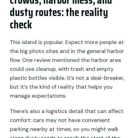
dusty routes: the reality
check
This island is popular. Expect more people at
the big photo sites and in the general harbor
flow. One review mentioned the harbor area
could use cleanup, with trash and empty
plastic bottles visible. It’s not a deal-breaker,
but it’s the kind of reality that helps you
manage expectations.
There’s also a logistics detail that can affect
comfort: cars may not have convenient
parking nearby at times, so you might walk