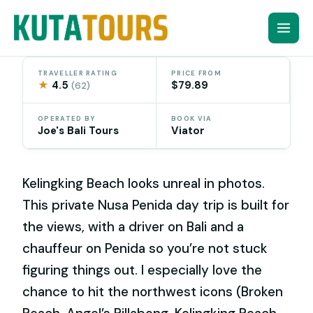
Skip
to
content
TRAVELLER RATING
PRICE FROM
★
4.5
$79.89
(62)
OPERATED BY
BOOK VIA
Joe's Bali Tours
Viator
Kelingking Beach looks unreal in photos.
This private Nusa Penida day trip is built for
the views, with a driver on Bali and a
chauffeur on Penida so you’re not stuck
figuring things out. I especially love the
chance to hit the northwest icons (Broken