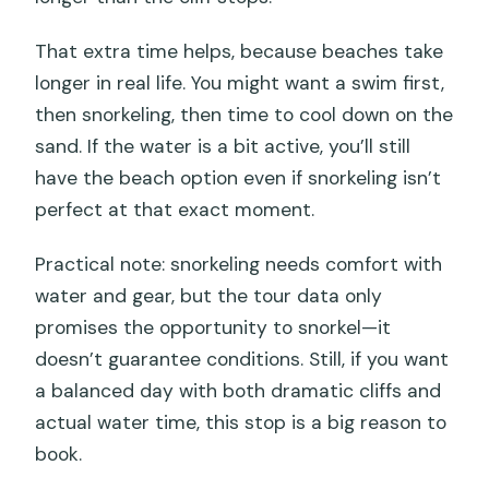
That extra time helps, because beaches take
longer in real life. You might want a swim first,
then snorkeling, then time to cool down on the
sand. If the water is a bit active, you’ll still
have the beach option even if snorkeling isn’t
perfect at that exact moment.
Practical note: snorkeling needs comfort with
water and gear, but the tour data only
promises the opportunity to snorkel—it
doesn’t guarantee conditions. Still, if you want
a balanced day with both dramatic cliffs and
actual water time, this stop is a big reason to
book.