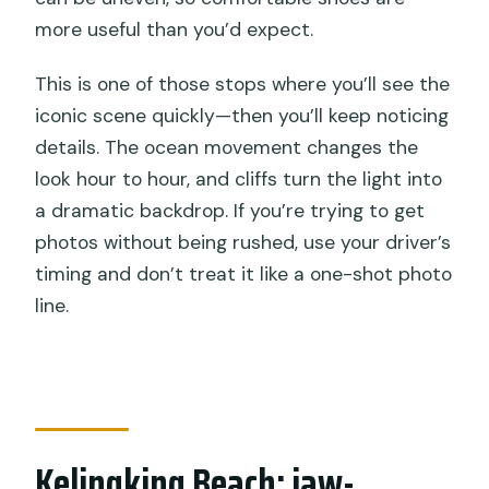
more useful than you’d expect.
This is one of those stops where you’ll see the
iconic scene quickly—then you’ll keep noticing
details. The ocean movement changes the
look hour to hour, and cliffs turn the light into
a dramatic backdrop. If you’re trying to get
photos without being rushed, use your driver’s
timing and don’t treat it like a one-shot photo
line.
Kelingking Beach: jaw-