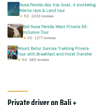
Nusa Penida day trip: boat, 4 snorkeling,
Manta rays & Land tour
★
5.0 · 2,033 reviews
Bali Nusa Penida West Private All-
Inclusive Tour
★
5.0 · 1,277 reviews
Mount Batur Sunrise Trekking Private
Tour with Breakfast and Hotel Transfer
★
5.0 · 885 reviews
Private driver on Bali +