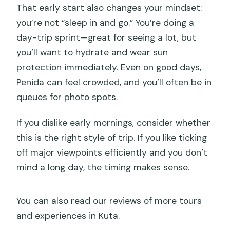
That early start also changes your mindset:
cancel?
you’re not “sleep in and go.” You’re doing a
day-trip sprint—great for seeing a lot, but
you’ll want to hydrate and wear sun
protection immediately. Even on good days,
Penida can feel crowded, and you’ll often be in
queues for photo spots.
If you dislike early mornings, consider whether
this is the right style of trip. If you like ticking
off major viewpoints efficiently and you don’t
mind a long day, the timing makes sense.
You can also read our reviews of more tours
and experiences in Kuta.