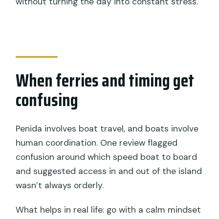
without turning the day into constant stress.
When ferries and timing get
confusing
Penida involves boat travel, and boats involve
human coordination. One review flagged
confusion around which speed boat to board
and suggested access in and out of the island
wasn’t always orderly.
What helps in real life: go with a calm mindset