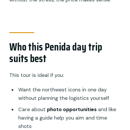
Who this Penida day trip
suits best
This tour is ideal if you:
Want the northwest icons in one day
without planning the logistics yourself
Care about
photo opportunities
and like
having a guide help you aim and time
shots