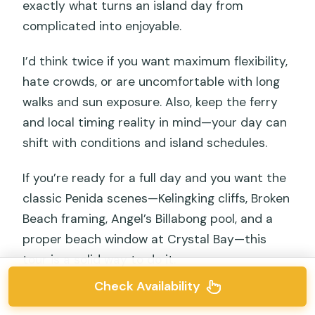
exactly what turns an island day from
complicated into enjoyable.
I’d think twice if you want maximum flexibility,
hate crowds, or are uncomfortable with long
walks and sun exposure. Also, keep the ferry
and local timing reality in mind—your day can
shift with conditions and island schedules.
If you’re ready for a full day and you want the
classic Penida scenes—Kelingking cliffs, Broken
Beach framing, Angel’s Billabong pool, and a
proper beach window at Crystal Bay—this
tour is a solid way to do it.
Check Availability