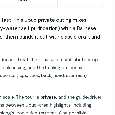
l fast. This Ubud private outing mixes
y-water self purification) with a Balinese
, then rounds it out with classic craft and
doesn’t treat the ritual as a quick photo stop.
he cleansing, and the healing portion is
quence (legs, toes, back, head, stomach)
 scale. The tour is
private
, and the guide/driver
ons between Ubud-area highlights, including
alang’s iconic rice terraces. One possible