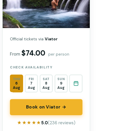
Official tickets via
Viator
$74.00
From
per person
CHECK AVAILABILITY
THU
FRI
SAT
SUN
6
7
8
9
Aug
Aug
Aug
Aug
Book on Viator →
★★★★★
★★★★★
5.0
(236 reviews)