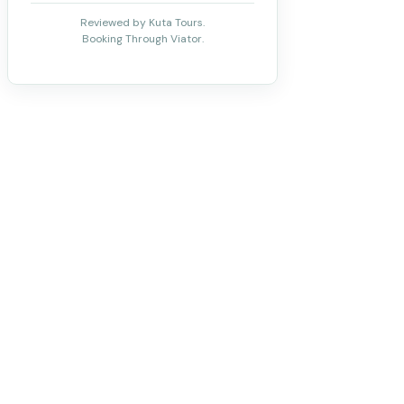
Reviewed by Kuta Tours.
Booking Through Viator.