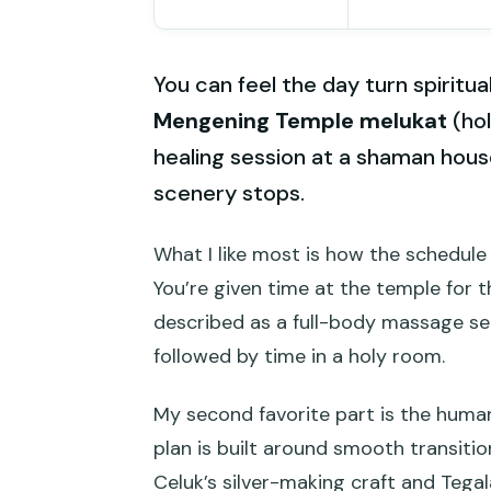
You can feel the day turn spiritua
Mengening Temple melukat
(hol
healing session at a shaman house
scenery stops.
What I like most is how the schedule 
You’re given time at the temple for t
described as a full-body massage se
followed by time in a holy room.
My second favorite part is the human
plan is built around smooth transiti
Celuk’s silver-making craft and Tegal