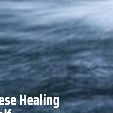
ese Healing