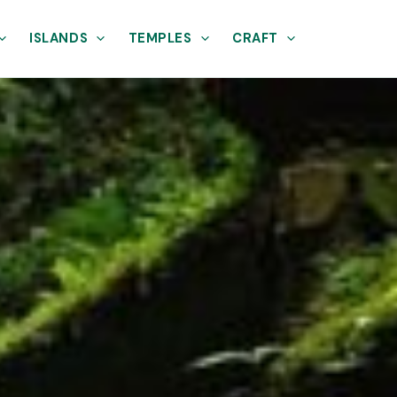
ISLANDS
TEMPLES
CRAFT