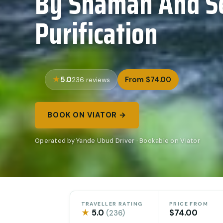
By Shaman And Se
Purification
5.0
From $74.00
236 reviews
BOOK ON VIATOR →
Operated by Yande Ubud Driver · Bookable on Viator
TRAVELLER RATING
PRICE FROM
★
5.0
$74.00
(236)