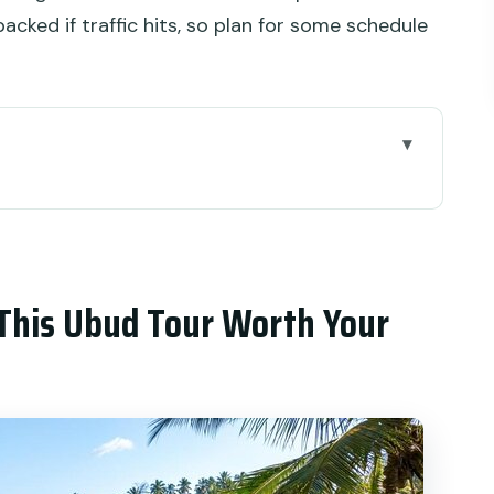
acked if traffic hits, so plan for some schedule
d Tour Worth Your Time
l, Craft, and Views
hat Sets the Tone
This Ubud Tour Worth Your
nal)
Batuan: Body Work + a Holy Room
 healing session
ilver Craft Without the Theme Park Feel