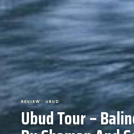
REVIEW · UBUD
Ubud Tour – Balin