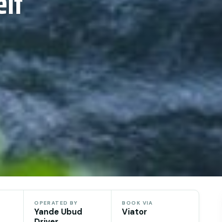
lf
OPERATED BY
BOOK VIA
Yande Ubud
Viator
Driver