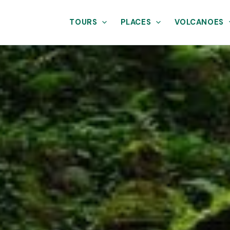
TOURS
PLACES
VOLCANOES