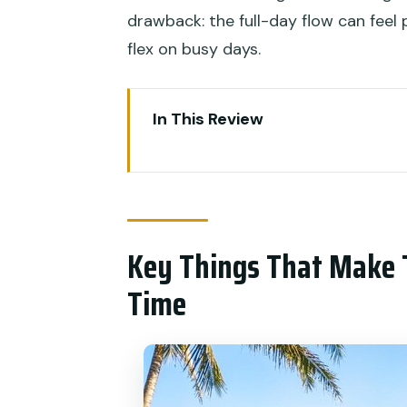
drawback: the full-day flow can feel p
flex on busy days.
In This Review
Key Things That Make This Ubu
Why This Ubud Day Blends Ritua
Mengening Temple: The Part T
Key Things That Make 
What to bring (this is not optio
Time
The Shaman House Healing in 
How to get the most out of the
Celuk Village and Art Stops: S