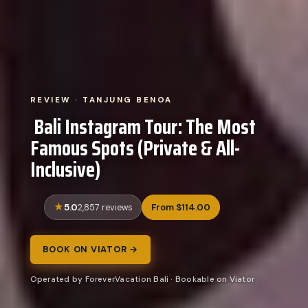
REVIEW · TANJUNG BENOA
️ Bali Instagram Tour: The Most
Famous Spots (Private & All-
Inclusive)
5.0
From $114.00
2,857 reviews
BOOK ON VIATOR →
Operated by ForeverVacation Bali · Bookable on Viator