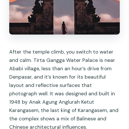
After the temple climb, you switch to water
and calm. Tirta Gangga Water Palace is near
Ababi village, less than an hour’s drive from
Denpasar, and it’s known for its beautiful
layout and reflective surfaces that
photograph well. It was designed and built in
1948 by Anak Agung Anglurah Ketut
Karangasem, the last king of Karangasem, and
the complex shows a mix of Balinese and
Chinese architectural influences.