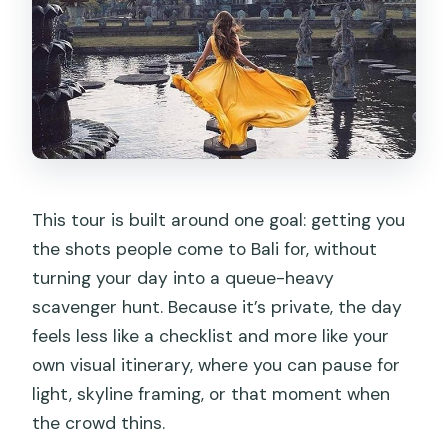
This tour is built around one goal: getting you
the shots people come to Bali for, without
turning your day into a queue-heavy
scavenger hunt. Because it’s private, the day
feels less like a checklist and more like your
own visual itinerary, where you can pause for
light, skyline framing, or that moment when
the crowd thins.