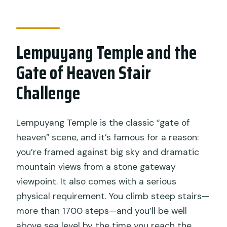
Lempuyang Temple and the
Gate of Heaven Stair
Challenge
Lempuyang Temple is the classic “gate of
heaven” scene, and it’s famous for a reason:
you’re framed against big sky and dramatic
mountain views from a stone gateway
viewpoint. It also comes with a serious
physical requirement. You climb steep stairs—
more than 1700 steps—and you’ll be well
above sea level by the time you reach the