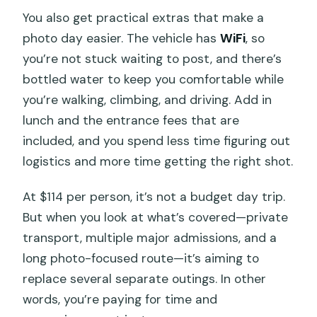
You also get practical extras that make a
photo day easier. The vehicle has
WiFi
, so
you’re not stuck waiting to post, and there’s
bottled water to keep you comfortable while
you’re walking, climbing, and driving. Add in
lunch and the entrance fees that are
included, and you spend less time figuring out
logistics and more time getting the right shot.
At $114 per person, it’s not a budget day trip.
But when you look at what’s covered—private
transport, multiple major admissions, and a
long photo-focused route—it’s aiming to
replace several separate outings. In other
words, you’re paying for time and