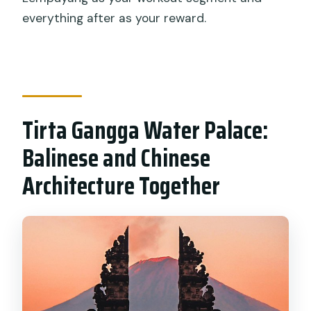
everything after as your reward.
Tirta Gangga Water Palace:
Balinese and Chinese
Architecture Together