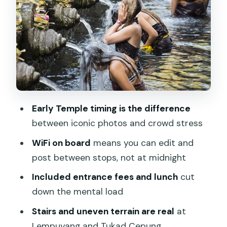
Walk Through the Scene
Uma Pakel Agro Tourism: Jungle Swing
Plus Coffee Tasting
Tegalalang Rice Terrace and Ubud-
Style Stops Without the Time Sink
Drive Time, WiFi, and Lunch: How
Early Temple timing is the difference
Comfort Changes Your Photo Results
between iconic photos and crowd stress
Pacing and Photo Help: The Real Value
WiFi on board
means you can edit and
of Private Guides
post between stops, not at midnight
Price and Value: What $114 Really Buys
Included entrance fees and lunch
cut
You
down the mental load
Who Should Book This (and Who Might
Stairs and uneven terrain are real
at
Want a Different Plan)
Lempuyang and Tukad Cepung