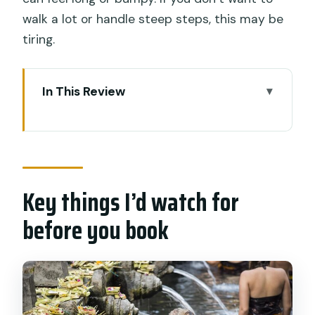
walk a lot or handle steep steps, this may be
tiring.
In This Review
Key things I’d watch for before you
book
Why This Bali Instagram Tour Works as
a One-Day Photo Plan
Key things I’d watch for
Lempuyang Temple and the Gate of
before you book
Heaven Stair Challenge
Tirta Gangga Water Palace: Balinese
and Chinese Architecture Together
Tukad Cepung Waterfall: Where You’ll