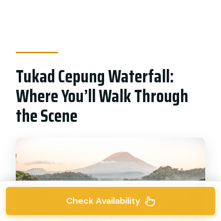
Tukad Cepung Waterfall:
Where You’ll Walk Through
the Scene
Check Availability