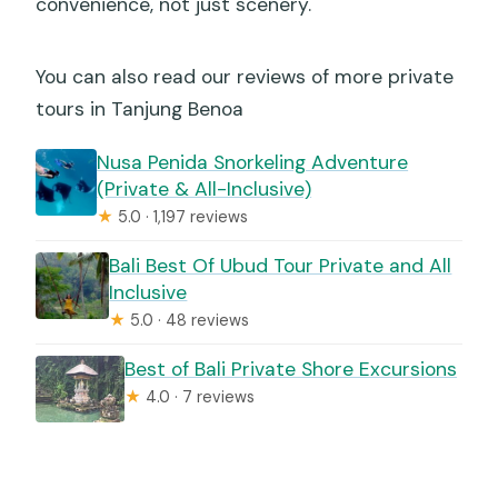
convenience, not just scenery.
You can also read our reviews of more private
tours in Tanjung Benoa
Nusa Penida Snorkeling Adventure
(Private & All-Inclusive)
★
5.0 · 1,197 reviews
Bali Best Of Ubud Tour Private and All
Inclusive
★
5.0 · 48 reviews
Best of Bali Private Shore Excursions
★
4.0 · 7 reviews