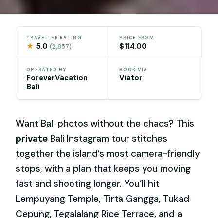
TRAVELLER RATING
PRICE FROM
★
5.0
$114.00
(2,857)
OPERATED BY
BOOK VIA
ForeverVacation
Viator
Bali
Want Bali photos without the chaos? This
private
Bali Instagram tour stitches
together the island’s most camera-friendly
stops, with a plan that keeps you moving
fast and shooting longer. You’ll hit
Lempuyang Temple, Tirta Gangga, Tukad
Cepung, Tegalalang Rice Terrace, and a