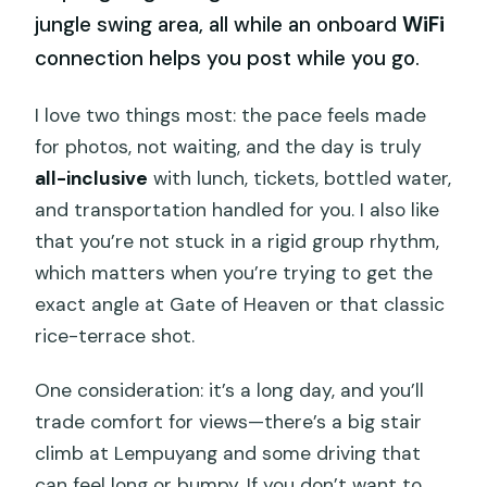
jungle swing area, all while an onboard
WiFi
connection helps you post while you go.
I love two things most: the pace feels made
for photos, not waiting, and the day is truly
all-inclusive
with lunch, tickets, bottled water,
and transportation handled for you. I also like
that you’re not stuck in a rigid group rhythm,
which matters when you’re trying to get the
exact angle at Gate of Heaven or that classic
rice-terrace shot.
One consideration: it’s a long day, and you’ll
trade comfort for views—there’s a big stair
climb at Lempuyang and some driving that
can feel long or bumpy. If you don’t want to