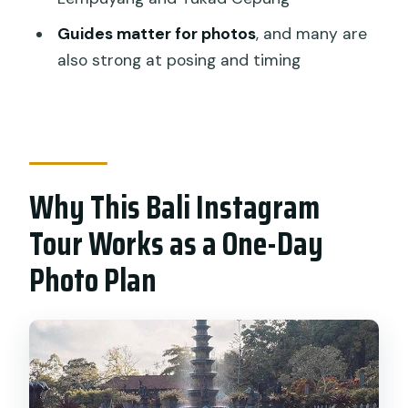
Should You Book This Bali Instagram
Guides matter for photos
, and many are
Tour?
also strong at posing and timing
FAQ
How long is the Bali Instagram tour?
What’s included in the price?
Is this tour private?
Why This Bali Instagram
Does the tour include a way to access
Tour Works as a One-Day
Instagram while you’re traveling?
Photo Plan
Is lunch provided?
Is free cancellation available?