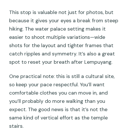
This stop is valuable not just for photos, but
because it gives your eyes a break from steep
hiking. The water palace setting makes it
easier to shoot multiple variations—wide
shots for the layout and tighter frames that
catch ripples and symmetry. It’s also a great
spot to reset your breath after Lempuyang.
One practical note: this is still a cultural site,
so keep your pace respectful. You’ll want
comfortable clothes you can move in, and
you’ll probably do more walking than you
expect. The good news is that it’s not the
same kind of vertical effort as the temple
stairs.