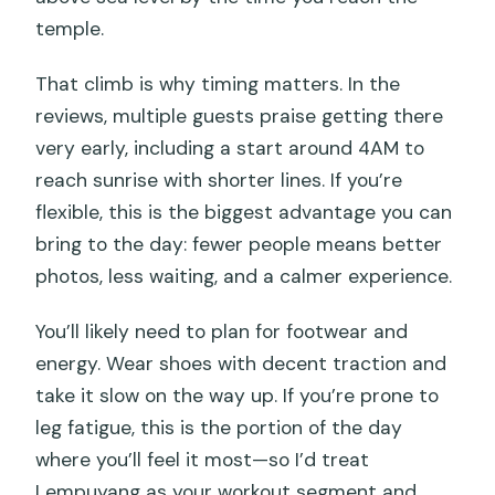
temple.
That climb is why timing matters. In the
reviews, multiple guests praise getting there
very early, including a start around 4AM to
reach sunrise with shorter lines. If you’re
flexible, this is the biggest advantage you can
bring to the day: fewer people means better
photos, less waiting, and a calmer experience.
You’ll likely need to plan for footwear and
energy. Wear shoes with decent traction and
take it slow on the way up. If you’re prone to
leg fatigue, this is the portion of the day
where you’ll feel it most—so I’d treat
Lempuyang as your workout segment and