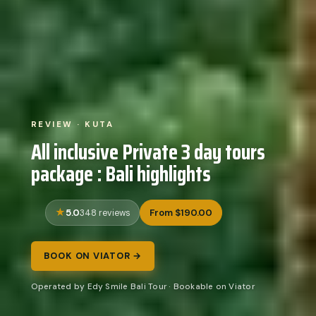
REVIEW · KUTA
All inclusive Private 3 day tours
package : Bali highlights
5.0
From $190.00
348 reviews
BOOK ON VIATOR →
Operated by Edy Smile Bali Tour · Bookable on Viator