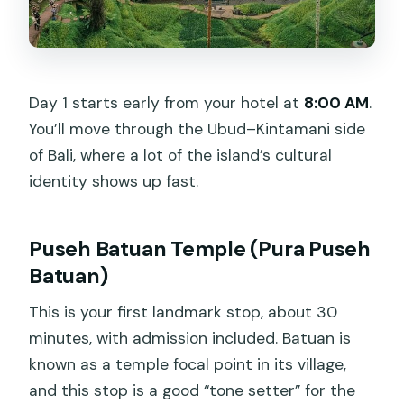
Day 1 starts early from your hotel at
8:00 AM
.
You’ll move through the Ubud–Kintamani side
of Bali, where a lot of the island’s cultural
identity shows up fast.
Puseh Batuan Temple (Pura Puseh
Batuan)
This is your first landmark stop, about 30
minutes, with admission included. Batuan is
known as a temple focal point in its village,
and this stop is a good “tone setter” for the