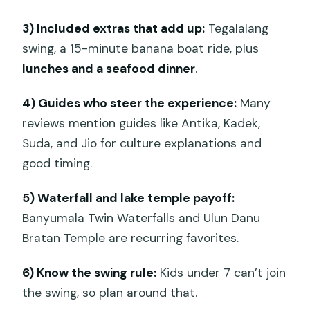
bird nest, floating bed style setups)
3) Included extras that add up:
Tegalalang
Banyumala Twin Waterfalls
swing, a 15-minute banana boat ride, plus
lunches and a seafood dinner
.
Handara Golf Course and Heaven Gate
(optional)
4) Guides who steer the experience:
Many
Day 3 in the south: Nusa Dua beach
reviews mention guides like Antika, Kadek,
time, Uluwatu cliff temple, and Jimbaran
Suda, and Jio for culture explanations and
seafood dinner
good timing.
Nusa Dua Beach: water sports option +
5) Waterfall and lake temple payoff:
banana boat included
Banyumala Twin Waterfalls and Ulun Danu
Mengiat Beach: calm swimming by the
Bratan Temple are recurring favorites.
resort stretch
6) Know the swing rule:
Kids under 7 can’t join
Uluwatu Temple
the swing, so plan around that.
Jimbaran Bay: seafood-style