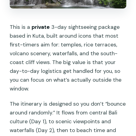
How much does the Bali highlights
private 3-day tour cost?
Is this tour private or shared?
This is a
private
3-day sightseeing package
based in Kuta, built around icons that most
What time does pickup start on each
first-timers aim for: temples, rice terraces,
day?
volcano scenery, waterfalls, and the south-
What meals are included?
coast cliff views. The big value is that your
What activities are included during the
day-to-day logistics get handled for you, so
trip?
you can focus on what’s actually outside the
window.
Are entrance fees included?
Can children join the swing?
The itinerary is designed so you don’t “bounce
around randomly.” It flows from central Bali
Does the tour run in bad weather?
culture (Day 1), to scenic viewpoints and
Is cancellation free?
waterfalls (Day 2), then to beach time and