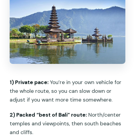
Tohpati Village (silver, batik, wood
carving, painting)
Kintamani highlands: Batur Volcano and
a buffet lunch
Tegalalang Rice Terrace and the swing
stop
Sacred Monkey Forest Sanctuary
1) Private pace:
You’re in your own vehicle for
Day 2: Tanah Lot, lake temple views at
the whole route, so you can slow down or
Ulun Danu Bratan, and Banyumala
adjust if you want more time somewhere.
waterfalls
Tanah Lot Temple
2) Packed “best of Bali” route:
North/center
Ulun Danu Bratan Temple
temples and viewpoints, then south beaches
and cliffs.
Wanagiri Heaven Selfie Pucak (swing,