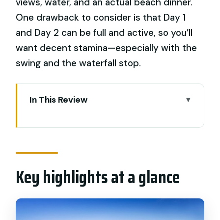
views, water, and an actual beach dinner.
One drawback to consider is that Day 1
and Day 2 can be full and active, so you’ll
want decent stamina—especially with the
swing and the waterfall stop.
In This Review
Key highlights at a glance
What this Bali highlights private tour
really gives you
Key highlights at a glance
Day 1 in central Bali: Batuan Temple, art
village stops, and Tegalalang swing
Puseh Batuan Temple (Pura Puseh
Batuan)