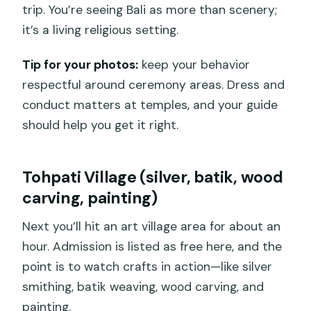
trip. You’re seeing Bali as more than scenery;
it’s a living religious setting.
Tip for your photos:
keep your behavior
respectful around ceremony areas. Dress and
conduct matters at temples, and your guide
should help you get it right.
Tohpati Village (silver, batik, wood
carving, painting)
Next you’ll hit an art village area for about an
hour. Admission is listed as free here, and the
point is to watch crafts in action—like silver
smithing, batik weaving, wood carving, and
painting.