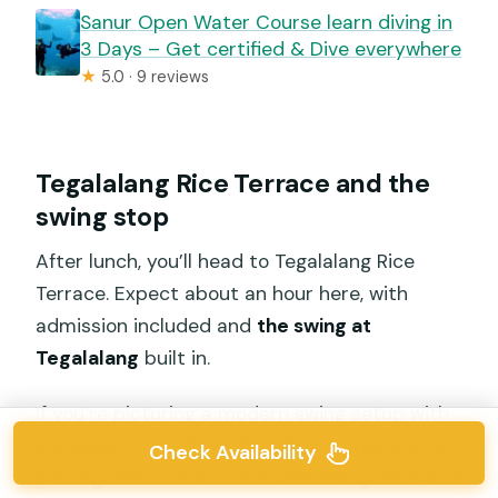
Sanur Open Water Course learn diving in
3 Days – Get certified & Dive everywhere
★
5.0 · 9 reviews
Tegalalang Rice Terrace and the
swing stop
After lunch, you’ll head to Tegalalang Rice
Terrace. Expect about an hour here, with
admission included and
the swing at
Tegalalang
built in.
If you’re picturing a modern swing setup with
Instagram-friendly angles, that’s what you’re
Check Availability
getting. The tour also includes swing time, and