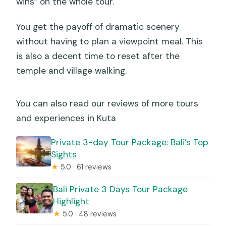
wins” on the whole tour.
You get the payoff of dramatic scenery
without having to plan a viewpoint meal. This
is also a decent time to reset after the
temple and village walking.
You can also read our reviews of more tours
and experiences in Kuta
Private 3-day Tour Package: Bali’s Top
Sights
★
5.0 · 61 reviews
Bali Private 3 Days Tour Package
Highlight
★
5.0 · 48 reviews