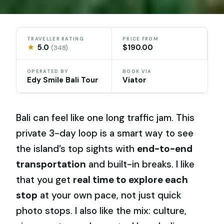
TRAVELLER RATING
PRICE FROM
★
5.0
$190.00
(348)
OPERATED BY
BOOK VIA
Edy Smile Bali Tour
Viator
Bali can feel like one long traffic jam. This
private 3-day loop is a smart way to see
the island’s top sights with
end-to-end
transportation
and built-in breaks. I like
that you get
real time to explore each
stop
at your own pace, not just quick
photo stops. I also like the mix: culture,