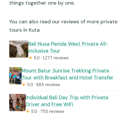
things together one by one.
You can also read our reviews of more private
tours in Kuta
Bali Nusa Penida West Private All-
Inclusive Tour
★
5.0 · 1,277 reviews
Mount Batur Sunrise Trekking Private
Tour with Breakfast and Hotel Transfer
★
5.0 · 885 reviews
Individual Bali Day Trip with Private
Driver and Free WiFi
★
5.0 · 755 reviews