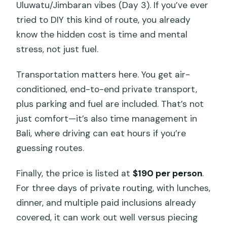
Is the tour suitable for everyone
Uluwatu/Jimbaran vibes (Day 3). If you’ve ever
physically?
tried to DIY this kind of route, you already
know the hidden cost is time and mental
stress, not just fuel.
Transportation matters here. You get air-
conditioned, end-to-end private transport,
plus parking and fuel are included. That’s not
just comfort—it’s also time management in
Bali, where driving can eat hours if you’re
guessing routes.
Finally, the price is listed at
$190 per person
.
For three days of private routing, with lunches,
dinner, and multiple paid inclusions already
covered, it can work out well versus piecing