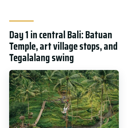
Day 1 in central Bali: Batuan
Temple, art village stops, and
Tegalalang swing