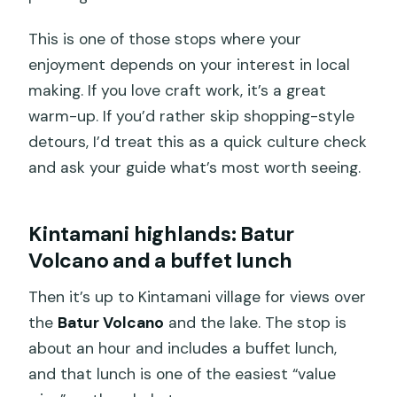
This is one of those stops where your
enjoyment depends on your interest in local
making. If you love craft work, it’s a great
warm-up. If you’d rather skip shopping-style
detours, I’d treat this as a quick culture check
and ask your guide what’s most worth seeing.
Kintamani highlands: Batur
Volcano and a buffet lunch
Then it’s up to Kintamani village for views over
the
Batur Volcano
and the lake. The stop is
about an hour and includes a buffet lunch,
and that lunch is one of the easiest “value