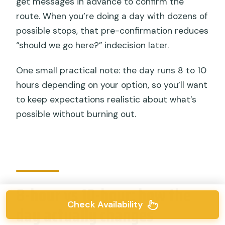
get messages in advance to confirm the
route. When you’re doing a day with dozens of
possible stops, that pre-confirmation reduces
“should we go here?” indecision later.
One small practical note: the day runs 8 to 10
hours depending on your option, so you’ll want
to keep expectations realistic about what’s
possible without burning out.
8-hour vs 10-hour: how the
Check Availability
day actually changes