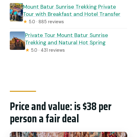
Mount Batur Sunrise Trekking Private
Tour with Breakfast and Hotel Transfer
★
5.0 · 885 reviews
Private Tour Mount Batur Sunrise
Trekking and Natural Hot Spring
★
5.0 · 431 reviews
Price and value: is $38 per
person a fair deal