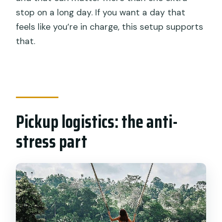
stop on a long day. If you want a day that
feels like you’re in charge, this setup supports
that.
Pickup logistics: the anti-
stress part