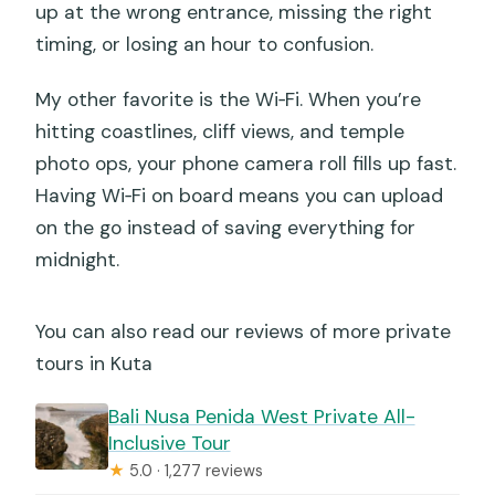
up at the wrong entrance, missing the right
Can the route be customized?
timing, or losing an hour to confusion.
Is there free cancellation?
My other favorite is the Wi‑Fi. When you’re
hitting coastlines, cliff views, and temple
photo ops, your phone camera roll fills up fast.
Having Wi‑Fi on board means you can upload
on the go instead of saving everything for
midnight.
You can also read our reviews of more private
tours in Kuta
Bali Nusa Penida West Private All-
Inclusive Tour
★
5.0 · 1,277 reviews