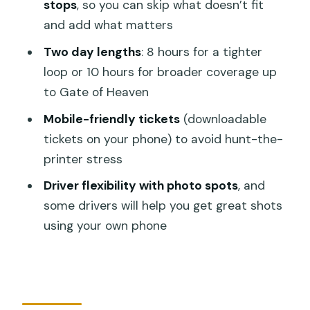
Sacred Monkey Forest Sanctuary
stops
, so you can skip what doesn’t fit
and add what matters
Central Bali stops: Ubud markets, Tirta
Empul purification, and rice-terrace
Two day lengths
: 8 hours for a tighter
views
loop or 10 hours for broader coverage up
to Gate of Heaven
Ubud Traditional Art Market
Mobile-friendly tickets
(downloadable
Tegalalang Rice Terrace
tickets on your phone) to avoid hunt-the-
Tirta Empul Temple
printer stress
Tegenungan Waterfall
Driver flexibility with photo spots
, and
Campuhan Ridge Walk (if your schedule
some drivers will help you get great shots
allows)
using your own phone
East and North icons: Gate of Heaven,
Tirta Gangga, lakes, and mountain views
Tanah Lot Temple and Batu Bolong