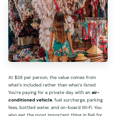
At $38 per person, the value comes from
what’s included rather than what’s listed.
You’re paying for a private day with an
air-
conditioned vehicle
, fuel surcharge, parking
fees, bottled water, and on-board Wi‑Fi. You
also get the most important thing in Bali for