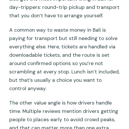
day-trippers: round-trip pickup and transport
that you don’t have to arrange yourself.
A common way to waste money in Bali is
paying for transport but still needing to solve
everything else. Here, tickets are handled via
downloadable tickets, and the route is set
around confirmed options so you’re not
scrambling at every stop. Lunch isn’t included,
but that’s usually a choice you want to
control anyway.
The other value angle is how drivers handle
time. Multiple reviews mention drivers getting
people to places early to avoid crowd peaks,
and that can matter more than one extra