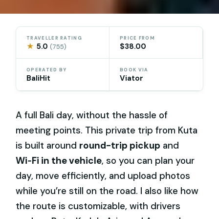
TRAVELLER RATING
PRICE FROM
★
5.0
$38.00
(755)
OPERATED BY
BOOK VIA
BaliHit
Viator
A full Bali day, without the hassle of
meeting points. This private trip from Kuta
is built around
round-trip pickup
and
Wi‑Fi in the vehicle
, so you can plan your
day, move efficiently, and upload photos
while you’re still on the road. I also like how
the route is customizable, with drivers