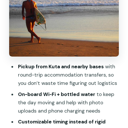
South Bali in one day: beaches, Uluwatu
cliff views, and sunset energy
Nusa Dua Beach
Water Blow
Garuda Wisnu Kencana Cultural Park
(GWK)
Pickup from Kuta and nearby bases
with
Melasti Ungasan, Dreamland, and
round-trip accommodation transfers, so
Padang Padang Beach
you don’t waste time figuring out logistics
Uluwatu Temple
On-board Wi‑Fi + bottled water
to keep
Kecak and Fire Dance (evening
the day moving and help with photo
performance)
uploads and phone charging needs
Jimbaran Bay
Customizable timing instead of rigid