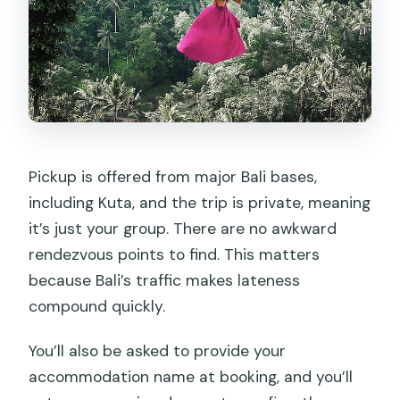
Pickup is offered from major Bali bases,
including Kuta, and the trip is private, meaning
it’s just your group. There are no awkward
rendezvous points to find. This matters
because Bali’s traffic makes lateness
compound quickly.
You’ll also be asked to provide your
accommodation name at booking, and you’ll