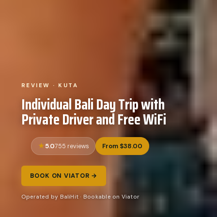
REVIEW · KUTA
Individual Bali Day Trip with
Private Driver and Free WiFi
5.0
From $38.00
755 reviews
BOOK ON VIATOR →
Operated by BaliHit · Bookable on Viator