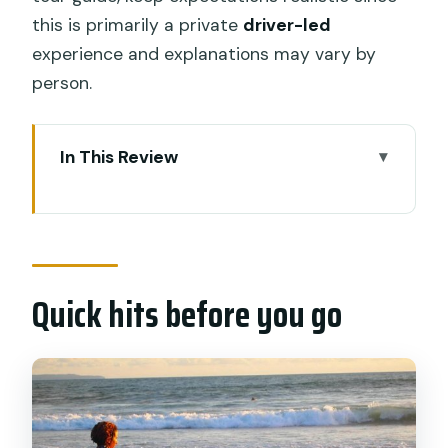
this is primarily a private
driver-led
experience and explanations may vary by
person.
In This Review
Quick hits before you go
Private driver days in Bali: what makes
this one practical
Quick hits before you go
Price and value: is $38 per person a fair
deal
Pickup logistics: the anti-stress part
8-hour vs 10-hour: how the day actually
changes