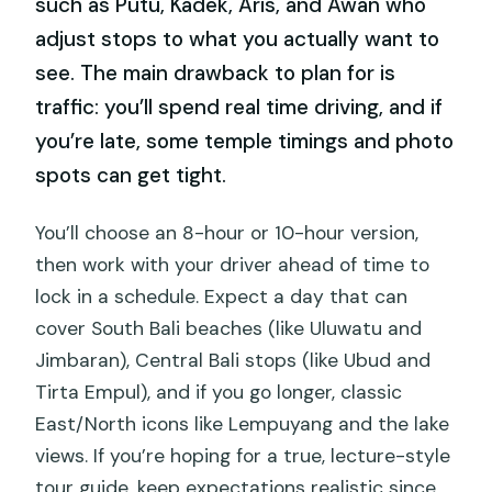
such as Putu, Kadek, Aris, and Awan who
adjust stops to what you actually want to
see. The main drawback to plan for is
traffic: you’ll spend real time driving, and if
you’re late, some temple timings and photo
spots can get tight.
You’ll choose an 8-hour or 10-hour version,
then work with your driver ahead of time to
lock in a schedule. Expect a day that can
cover South Bali beaches (like Uluwatu and
Jimbaran), Central Bali stops (like Ubud and
Tirta Empul), and if you go longer, classic
East/North icons like Lempuyang and the lake
views. If you’re hoping for a true, lecture-style
tour guide, keep expectations realistic since