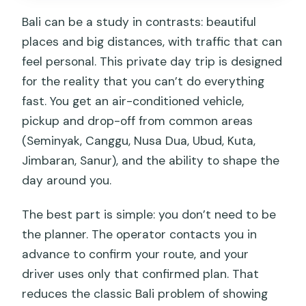
Traffic reality: why your driver’s route
Bali can be a study in contrasts: beautiful
choices matter
places and big distances, with traffic that can
feel personal. This private day trip is designed
Driver vs guide: set expectations so
for the reality that you can’t do everything
you stay happy
fast. You get an air-conditioned vehicle,
Who this Bali day trip suits best
pickup and drop-off from common areas
Should you book this Bali day trip?
(Seminyak, Canggu, Nusa Dua, Ubud, Kuta,
Jimbaran, Sanur), and the ability to shape the
FAQ
day around you.
How long is the Bali private day trip?
The best part is simple: you don’t need to be
What areas do they pick up from?
the planner. The operator contacts you in
Is Wi‑Fi available during the drive?
advance to confirm your route, and your
Are entrance tickets included?
driver uses only that confirmed plan. That
reduces the classic Bali problem of showing
Is lunch included?