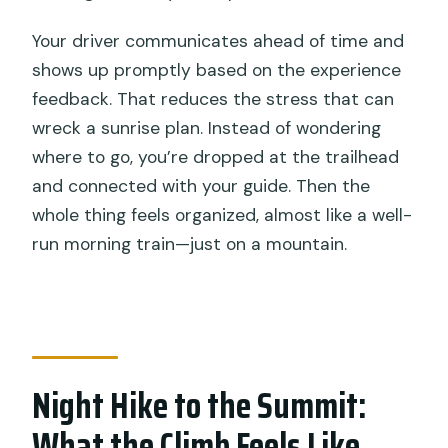
Your driver communicates ahead of time and
shows up promptly based on the experience
feedback. That reduces the stress that can
wreck a sunrise plan. Instead of wondering
where to go, you’re dropped at the trailhead
and connected with your guide. Then the
whole thing feels organized, almost like a well-
run morning train—just on a mountain.
Night Hike to the Summit:
What the Climb Feels Like