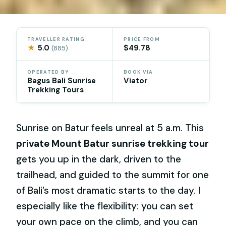
TRAVELLER RATING
PRICE FROM
★
5.0
$49.78
(885)
OPERATED BY
BOOK VIA
Bagus Bali Sunrise
Viator
Trekking Tours
Sunrise on Batur feels unreal at 5 a.m. This
private Mount Batur sunrise trekking tour
gets you up in the dark, driven to the
trailhead, and guided to the summit for one
of Bali’s most dramatic starts to the day. I
especially like the flexibility: you can set
your own pace on the climb, and you can