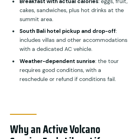
Breakfast with actual calories
: eggs, fruit,
Is this tour private?
cakes, sandwiches, plus hot drinks at the
What’s included for breakfast at the
summit area.
summit?
South Bali hotel pickup and drop-off
:
Do I get a headlamp and trekking
includes villas and other accommodations
poles?
with a dedicated AC vehicle.
Where does pickup and drop-off
Weather-dependent sunrise
: the tour
happen?
requires good conditions, with a
Can the guide adjust my walking
reschedule or refund if conditions fail.
speed?
What should I bring for the hike?
What happens if weather is bad for the
sunrise?
Why an Active Volcano
What is the cancellation window for a