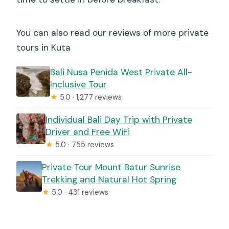
You can also read our reviews of more private
tours in Kuta
Bali Nusa Penida West Private All-
Inclusive Tour
★
5.0 · 1,277 reviews
Individual Bali Day Trip with Private
Driver and Free WiFi
★
5.0 · 755 reviews
Private Tour Mount Batur Sunrise
Trekking and Natural Hot Spring
★
5.0 · 431 reviews