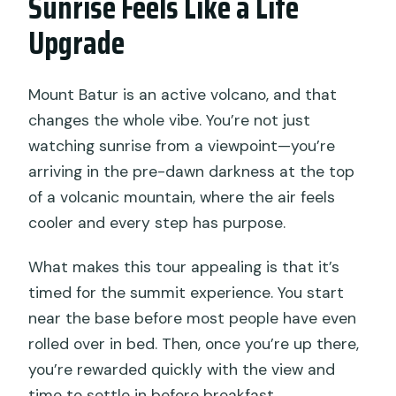
Sunrise Feels Like a Life
full refund?
Upgrade
Mount Batur is an active volcano, and that
changes the whole vibe. You’re not just
watching sunrise from a viewpoint—you’re
arriving in the pre-dawn darkness at the top
of a volcanic mountain, where the air feels
cooler and every step has purpose.
What makes this tour appealing is that it’s
timed for the summit experience. You start
near the base before most people have even
rolled over in bed. Then, once you’re up there,
you’re rewarded quickly with the view and
time to settle in before breakfast.