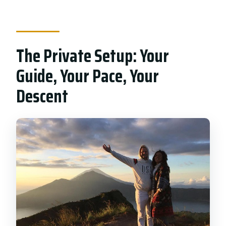
The Private Setup: Your
Guide, Your Pace, Your
Descent