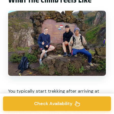
You typically start trekking after arriving at
the base around 3:30 a.m. From there, it’s an
Check Availability
uphill climb in darkness. The headlamp is your
best friend. The trekking poles help on uneven