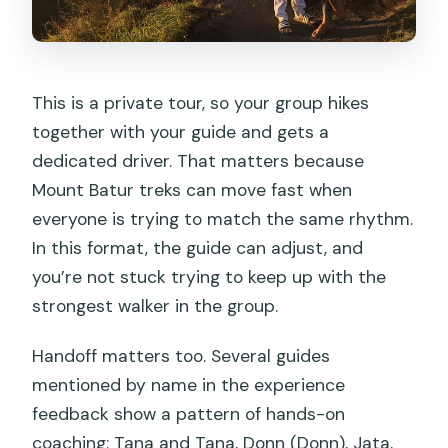
This is a private tour, so your group hikes
together with your guide and gets a
dedicated driver. That matters because
Mount Batur treks can move fast when
everyone is trying to match the same rhythm.
In this format, the guide can adjust, and
you’re not stuck trying to keep up with the
strongest walker in the group.
Handoff matters too. Several guides
mentioned by name in the experience
feedback show a pattern of hands-on
coaching: Tana and Tana, Donn (Donn), Jata,