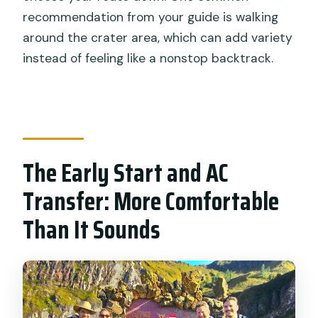
recommendation from your guide is walking
around the crater area, which can add variety
instead of feeling like a nonstop backtrack.
The Early Start and AC
Transfer: More Comfortable
Than It Sounds