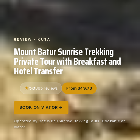
REVIEW · KUTA
Mount Batur Sunrise Trekking
Private Tour with Breakfast and
Hotel Transfer
5.0
From $49.78
885 reviews
BOOK ON VIATOR →
Operated by Bagus Bali Sunrise Trekking Tours · Bookable on
Viator