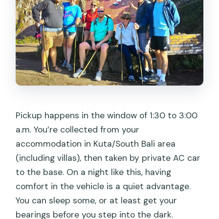
Pickup happens in the window of 1:30 to 3:00
a.m. You’re collected from your
accommodation in Kuta/South Bali area
(including villas), then taken by private AC car
to the base. On a night like this, having
comfort in the vehicle is a quiet advantage.
You can sleep some, or at least get your
bearings before you step into the dark.