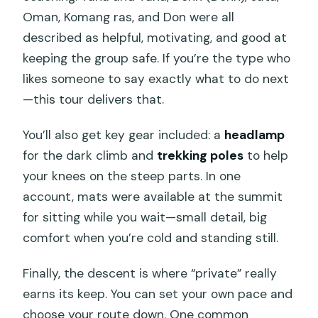
Oman, Komang ras, and Don were all
described as helpful, motivating, and good at
keeping the group safe. If you’re the type who
likes someone to say exactly what to do next
—this tour delivers that.
You’ll also get key gear included: a
headlamp
for the dark climb and
trekking poles
to help
your knees on the steep parts. In one
account, mats were available at the summit
for sitting while you wait—small detail, big
comfort when you’re cold and standing still.
Finally, the descent is where “private” really
earns its keep. You can set your own pace and
choose your route down. One common