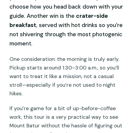
choose how you head back down with your
guide. Another win is the
crater-side
breakfast
, served with hot drinks so you’re
not shivering through the most photogenic
moment.
One consideration: the morning is truly early.
Pickup starts around 1:30–3:00 a.m., so you’ll
want to treat it like a mission, not a casual
stroll—especially if you’re not used to night
hikes.
If you’re game for a bit of up-before-coffee
work, this tour is a very practical way to see
Mount Batur without the hassle of figuring out