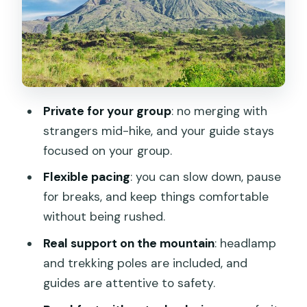
The Part You’ll Remember
Heading Down: Flexible Route, Optional
Crater Walk, Real Support
Price and Value: What $49.78 Buys You
on This Mountain
Private for your group
: no merging with
What to Bring (So the Cold Doesn’t
strangers mid-hike, and your guide stays
Win)
focused on your group.
Should You Book This Mt. Batur Sunrise
Flexible pacing
: you can slow down, pause
Tour?
for breaks, and keep things comfortable
FAQ
without being rushed.
What is the duration of the Mt. Batur
Real support on the mountain
: headlamp
sunrise trekking tour?
and trekking poles are included, and
guides are attentive to safety.
What time do they pick you up?