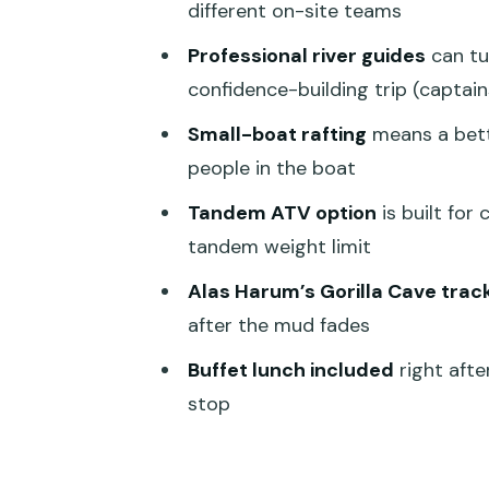
different on-site teams
Lunch, Showers, and the Brea
Professional river guides
can tur
Safety: What’s Included and W
confidence-building trip (captain
Price and Value: Is $70 a Good 
Small-boat rafting
means a bett
Who Should Book This Tour (an
people in the boat
Quick Decision Checklist: Shou
Tandem ATV option
is built for
tandem weight limit
FAQ
Alas Harum’s Gorilla Cave trac
How long is the Bali Quad Bike
after the mud fades
Is hotel pickup and drop-off in
Buffet lunch included
right afte
What’s included in the price?
stop
How many people are on the ra
Is there a tandem ATV option, a