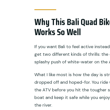
What should I wear for rafting
Why This Bali Quad Bi
What is the cancellation polic
Works So Well
If you want Bali to feel active instea
get two different kinds of thrills: t
splashy push of white-water on the 
What I like most is how the day is st
dropped off and hoped-for. You ride
the ATV before you hit the tougher s
boat and keep it safe while you enjo
the river.