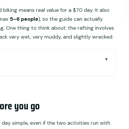
biking means real value for a $70 day. It also
 (max
5–6 people
), so the guide can actually
 One thing to think about: the rafting involves
 back very wet, very muddy, and slightly wrecked.
 go
yung Rafting Combo Works So Well
ing, and Why the Day Feels Full
ore you go
n the Ayung River (Expect Jungle + Stairs)
ike at Alas Harum (Mud, Jungle Trails, Gorilla
day simple, even if the two activities run with