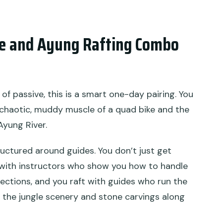
 and the ATV?
ke and Ayung Rafting Combo
y and what happens if weather is bad?
d of passive, this is a smart one-day pairing. You
he chaotic, muddy muscle of a quad bike and the
Ayung River.
ructured around guides. You don’t just get
 with instructors who show you how to handle
ections, and you raft with guides who run the
y the jungle scenery and stone carvings along