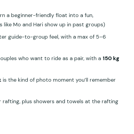
k Between Adventures
n a beginner-friendly float into a fun,
hat You Should Do Before You Ride
s like Mo and Hari show up in past groups)
Deal for This Much Activity?
er guide-to-group feel, with a max of 5–6
d Who Should Rethink It)
ld You Book This Tour?
 couples who want to ride as a pair, with a
150 kg
k
is the kind of photo moment you’ll remember
 and White Water Rafting tour?
cluded?
r rafting, plus showers and towels at the rafting
fting boat?
nd is there a weight limit?