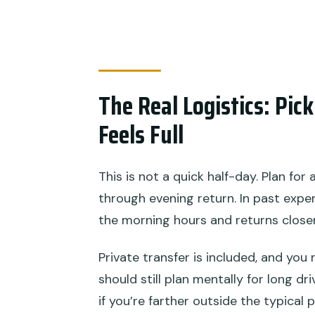
The Real Logistics: Pi
Feels Full
This is not a quick half-day. Plan for
through evening return. In past expe
the morning hours and returns close
Private transfer is included, and you 
should still plan mentally for long d
if you’re farther outside the typical 