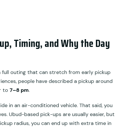
ckup, Timing, and Why the Day
 a full outing that can stretch from early pickup
riences, people have described a pickup around
r to
7–8 pm
.
ride in an air-conditioned vehicle. That said, you
rives. Ubud-based pick-ups are usually easier, but
pickup radius, you can end up with extra time in