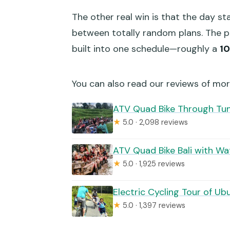
The other real win is that the day st
between totally random plans. The pic
built into one schedule—roughly a
1
You can also read our reviews of mor
ATV Quad Bike Through Tunn
★
5.0 · 2,098 reviews
ATV Quad Bike Bali with Wat
★
5.0 · 1,925 reviews
Electric Cycling Tour of Ub
★
5.0 · 1,397 reviews