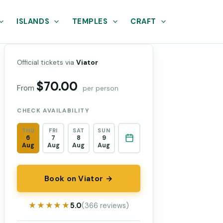
ISLANDS
TEMPLES
CRAFT
Official tickets via
Viator
$70.00
From
per person
CHECK AVAILABILITY
THU
FRI
SAT
SUN
6
7
8
9
Aug
Aug
Aug
Aug
Book on Viator →
★★★★★
★★★★★
5.0
(366 reviews)