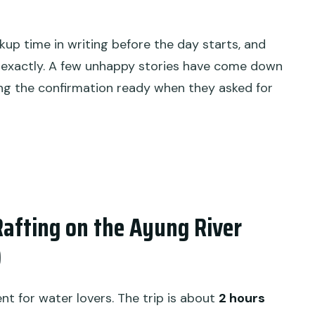
kup time in writing before the day starts, and
exactly. A few unhappy stories have come down
ng the confirmation ready when they asked for
afting on the Ayung River
)
nt for water lovers. The trip is about
2 hours