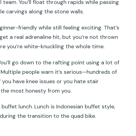
l team. You’ll float through rapids while passing
ble carvings along the stone walls.
nner-friendly while still feeling exciting. That’s
t a real adrenaline hit, but you’re not thrown
ere you’re white-knuckling the whole time.
ou’ll go down to the rafting point using a lot of
. Multiple people warn it’s serious—hundreds of
 If you have knee issues or you hate stair
s the most honesty from you.
buffet lunch. Lunch is Indonesian buffet style,
during the transition to the quad bike.