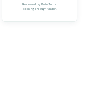
Reviewed by Kuta Tours.
Booking Through Viator.