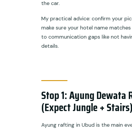
the car.
My practical advice: confirm your pic
make sure your hotel name matches 
to communication gaps like not havi
details.
Stop 1: Ayung Dewata R
(Expect Jungle + Stairs
Ayung rafting in Ubud is the main eve