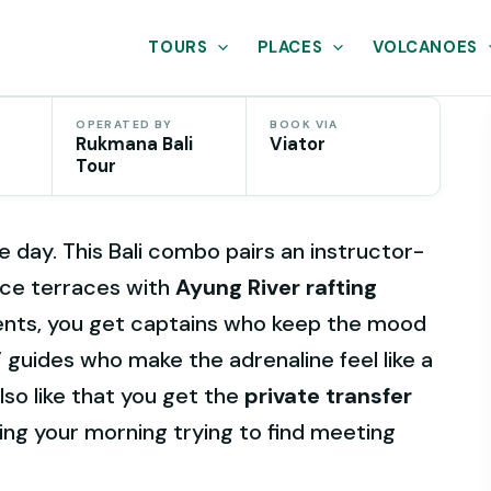
TOURS
PLACES
VOLCANOES
OPERATED BY
BOOK VIA
Rukmana Bali
Viator
Tour
 day. This Bali combo pairs an instructor-
rice terraces with
Ayung River rafting
ents, you get captains who keep the mood
TV guides who make the adrenaline feel like a
lso like that you get the
private transfer
ing your morning trying to find meeting