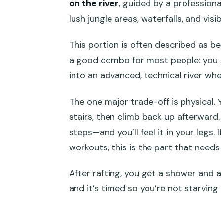
on the river
, guided by a professiona
lush jungle areas, waterfalls, and visi
This portion is often described as begi
a good combo for most people: you ge
into an advanced, technical river wh
The one major trade-off is physical. Y
stairs, then climb back up afterward
steps—and you’ll feel it in your legs.
workouts, this is the part that need
After rafting, you get a shower and a 
and it’s timed so you’re not starving 