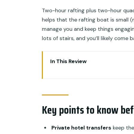
Two-hour rafting plus two-hour quad 
helps that the rafting boat is small
manage you and keep things engaging.
lots of stairs, and you’ll likely come
In This Review
Key points to know before you
Why This Bali Quad Bike and A
The Real Logistics: Pickup, Tim
Key points to know bef
Stop 1: Ayung Dewata Rafting o
Stop 2: Alasan Adventure Quad B
Private hotel transfers
keep the 
Cave Photos)