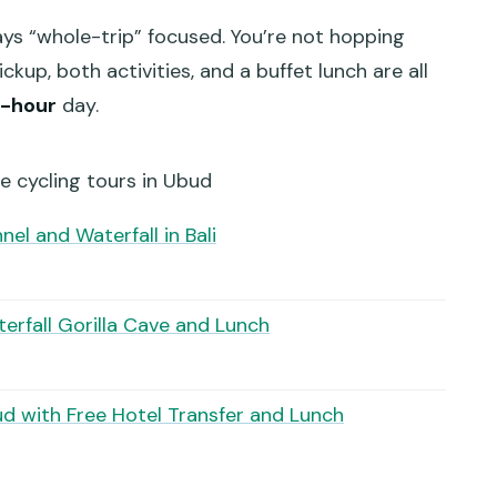
ays “whole-trip” focused. You’re not hopping
kup, both activities, and a buffet lunch are all
0-hour
day.
e cycling tours in Ubud
el and Waterfall in Bali
erfall Gorilla Cave and Lunch
ud with Free Hotel Transfer and Lunch