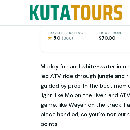
Skip
to
content
TRAVELLER RATING
PRICE FROM
★
5.0
$70.00
(366)
Muddy fun and white-water in one
led ATV ride through jungle and 
guided by pros. In the best mom
light, like Mo on the river, and A
game, like Wayan on the track. I a
piece handled, so you’re not burn
points.