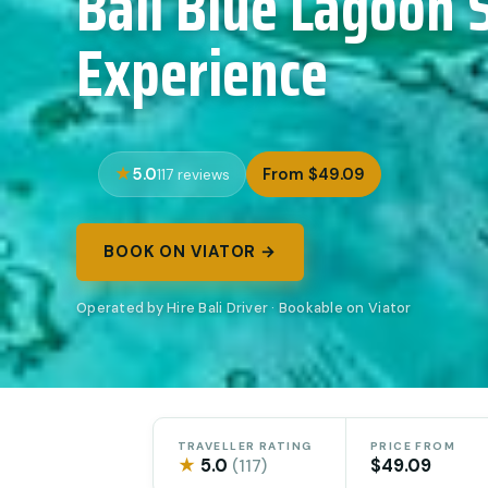
Bali Blue Lagoon 
Experience
5.0
From $49.09
117 reviews
BOOK ON VIATOR →
Operated by Hire Bali Driver · Bookable on Viator
TRAVELLER RATING
PRICE FROM
★
5.0
$49.09
(117)