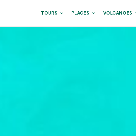
TOURS
PLACES
VOLCANOES