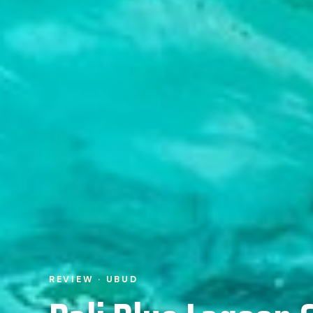
REVIEW · UBUD