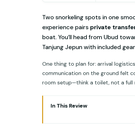
Two snorkeling spots in one smooth
experience pairs
private transfe
boat. You’ll head from Ubud towa
Tanjung Jepun with included gear,
One thing to plan for: arrival logistics
communication on the ground felt co
room setup—think a toilet, not a ful
In This Review
Key Things I’d Put at the Top
Padangbai From Ubud: What You