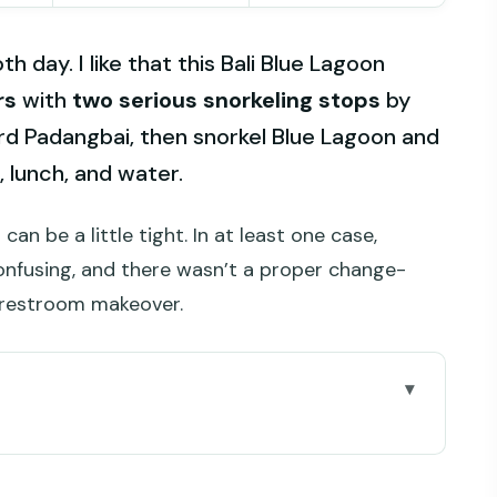
 day. I like that this Bali Blue Lagoon
rs
with
two serious snorkeling stops
by
rd Padangbai, then snorkel Blue Lagoon and
 lunch, and water.
 can be a little tight. In at least one case,
nfusing, and there wasn’t a proper change-
l restroom makeover.
’re Really Paying For