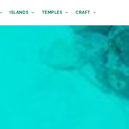
ISLANDS
TEMPLES
CRAFT