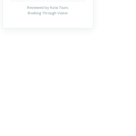
Reviewed by Kuta Tours.
Booking Through Viator.