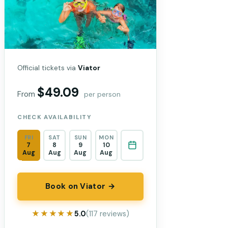
Official tickets via
Viator
$49.09
From
per person
CHECK AVAILABILITY
FRI
SAT
SUN
MON
7
8
9
10
Aug
Aug
Aug
Aug
Book on Viator →
★★★★★
★★★★★
5.0
(117 reviews)