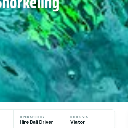
Snorkeling
OPERATED BY
BOOK VIA
Hire Bali Driver
Viator