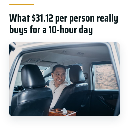
What $31.12 per person really
buys for a 10-hour day