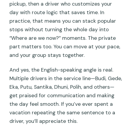
pickup, then a driver who customizes your
day with route logic that saves time. In
practice, that means you can stack popular
stops without turning the whole day into
“Where are we now?” moments. The private
part matters too. You can move at your pace,
and your group stays together.
And yes, the English-speaking angle is real.
Multiple drivers in the service line—Budi, Gede,
Eka, Putu, Santika, Dhuni, Polih, and others—
get praised for communication and making
the day feel smooth. If you’ve ever spent a
vacation repeating the same sentence to a
driver, you’ll appreciate this.