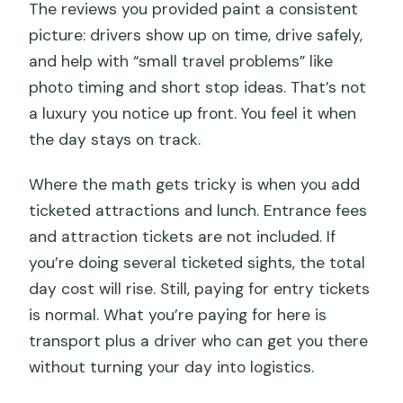
The reviews you provided paint a consistent
picture: drivers show up on time, drive safely,
and help with “small travel problems” like
photo timing and short stop ideas. That’s not
a luxury you notice up front. You feel it when
the day stays on track.
Where the math gets tricky is when you add
ticketed attractions and lunch. Entrance fees
and attraction tickets are not included. If
you’re doing several ticketed sights, the total
day cost will rise. Still, paying for entry tickets
is normal. What you’re paying for here is
transport plus a driver who can get you there
without turning your day into logistics.