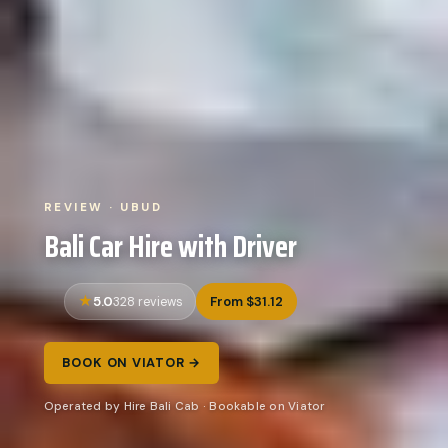
REVIEW · UBUD
Bali Car Hire with Driver
5.0
From $31.12
328 reviews
BOOK ON VIATOR →
Operated by Hire Bali Cab · Bookable on Viator