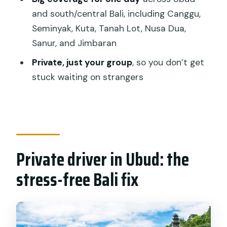
FAQ
and south/central Bali, including Canggu,
Seminyak, Kuta, Tanah Lot, Nusa Dua,
How long is the Bali car hire with driver?
Sanur, and Jimbaran
Where can we be picked up?
Private, just your group
, so you don’t get
What areas can the driver take you to
stuck waiting on strangers
during the day?
Is the driver English-speaking and is it
private?
What should I tell the provider when I
Private driver in Ubud: the
book?
stress-free Bali fix
What’s included in the price, and what
isn’t?
How do cancellation and refunds work?