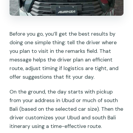
Before you go, you’ll get the best results by
doing one simple thing: tell the driver where
you plan to visit in the remarks field. That
message helps the driver plan an efficient
route, adjust timing if logistics are tight, and
offer suggestions that fit your day.
On the ground, the day starts with pickup
from your address in Ubud or much of south
Bali (based on the selected car size). Then the
driver customizes your Ubud and south Bali
itinerary using a time-effective route.