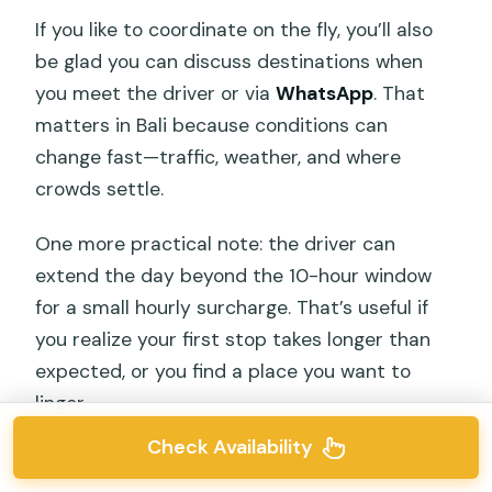
If you like to coordinate on the fly, you’ll also
be glad you can discuss destinations when
you meet the driver or via
WhatsApp
. That
matters in Bali because conditions can
change fast—traffic, weather, and where
crowds settle.
One more practical note: the driver can
extend the day beyond the 10-hour window
for a small hourly surcharge. That’s useful if
you realize your first stop takes longer than
expected, or you find a place you want to
linger.
Check Availability