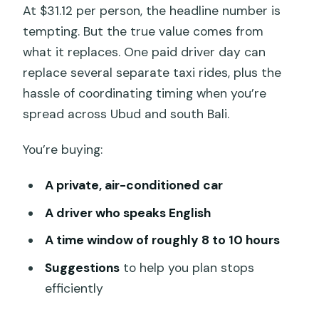
At $31.12 per person, the headline number is
tempting. But the true value comes from
what it replaces. One paid driver day can
replace several separate taxi rides, plus the
hassle of coordinating timing when you’re
spread across Ubud and south Bali.
You’re buying:
A private, air-conditioned car
A driver who speaks English
A time window of roughly 8 to 10 hours
Suggestions
to help you plan stops
efficiently