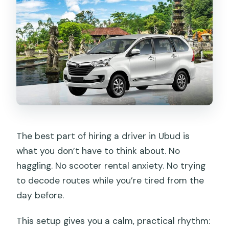
The best part of hiring a driver in Ubud is
what you don’t have to think about. No
haggling. No scooter rental anxiety. No trying
to decode routes while you’re tired from the
day before.
This setup gives you a calm, practical rhythm: