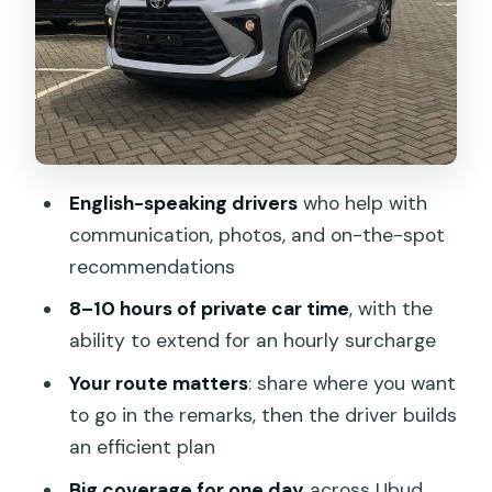
taxi whiplash
South Bali classics: Tanah Lot, Nusa
Dua, Sanur, and Jimbaran
East and north Bali add-ons:
Karangasem, Klungkung, or Buleleng
English-speaking drivers
who help with
The drivers you’ll hope for: English,
communication, photos, and on-the-spot
punctuality, safety, and flexibility
recommendations
Smart planning tips for Bali traffic and
8–10 hours of private car time
, with the
photo deadlines
ability to extend for an hourly surcharge
What you pay separately (tickets, lunch,
Your route matters
: share where you want
and toll or parking details)
to go in the remarks, then the driver builds
Should you book this Bali car hire with
an efficient plan
driver?
Big coverage for one day
across Ubud