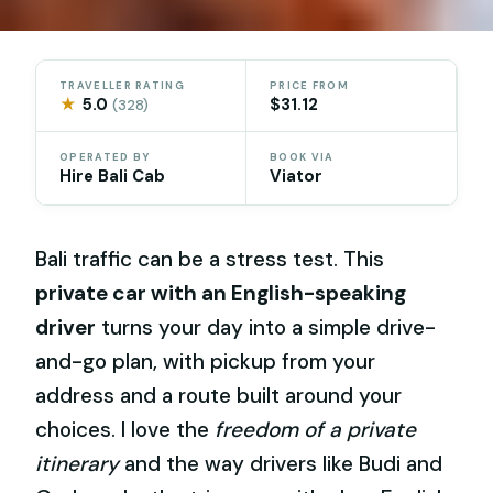
TRAVELLER RATING
PRICE FROM
★
5.0
$31.12
(328)
OPERATED BY
BOOK VIA
Hire Bali Cab
Viator
Bali traffic can be a stress test. This
private car with an English-speaking
driver
turns your day into a simple drive-
and-go plan, with pickup from your
address and a route built around your
choices. I love the
freedom of a private
itinerary
and the way drivers like Budi and