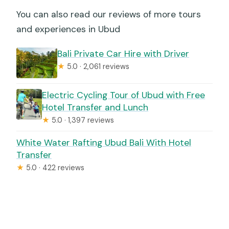
You can also read our reviews of more tours
and experiences in Ubud
Bali Private Car Hire with Driver
★
5.0 · 2,061 reviews
Electric Cycling Tour of Ubud with Free
Hotel Transfer and Lunch
★
5.0 · 1,397 reviews
White Water Rafting Ubud Bali With Hotel
Transfer
★
5.0 · 422 reviews