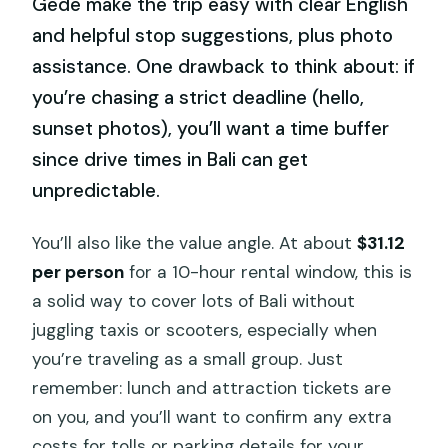
Gede make the trip easy with clear English
and helpful stop suggestions, plus photo
assistance. One drawback to think about: if
you’re chasing a strict deadline (hello,
sunset photos), you’ll want a time buffer
since drive times in Bali can get
unpredictable.
You’ll also like the value angle. At about
$31.12
per person
for a 10-hour rental window, this is
a solid way to cover lots of Bali without
juggling taxis or scooters, especially when
you’re traveling as a small group. Just
remember: lunch and attraction tickets are
on you, and you’ll want to confirm any extra
costs for tolls or parking details for your