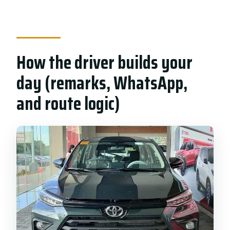
How the driver builds your
day (remarks, WhatsApp,
and route logic)