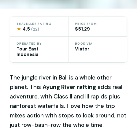
TRAVELLER RATING
PRICE FROM
★
4.5
$51.29
(22)
OPERATED BY
BOOK VIA
Tour East
Viator
Indonesia
The jungle river in Bali is a whole other
planet. This
Ayung River rafting
adds real
adventure, with Class II and III rapids plus
rainforest waterfalls. I love how the trip
mixes action with stops to look around, not
just row-bash-row the whole time.