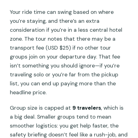
Your ride time can swing based on where
you’re staying, and there’s an extra
consideration if you’re in a less central hotel
zone. The tour notes that there may be a
transport fee (USD $25) if no other tour
groups join on your departure day. That fee
isn’t something you should ignore—if you’re
traveling solo or you’re far from the pickup
list, you can end up paying more than the
headline price.
Group size is capped at
9 travelers
, which is
a big deal. Smaller groups tend to mean
smoother logistics: you get help faster, the
safety briefing doesn’t feel like a rush-job, and