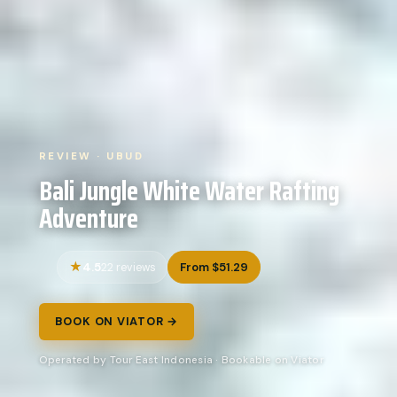
REVIEW · UBUD
Bali Jungle White Water Rafting
Adventure
4.5
From $51.29
22 reviews
BOOK ON VIATOR →
Operated by Tour East Indonesia · Bookable on Viator