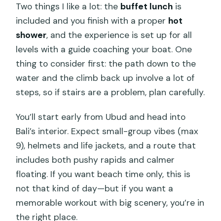
Two things I like a lot: the
buffet lunch
is
included and you finish with a proper
hot
shower
, and the experience is set up for all
levels with a guide coaching your boat. One
thing to consider first: the path down to the
water and the climb back up involve a lot of
steps, so if stairs are a problem, plan carefully.
You’ll start early from Ubud and head into
Bali’s interior. Expect small-group vibes (max
9), helmets and life jackets, and a route that
includes both pushy rapids and calmer
floating. If you want beach time only, this is
not that kind of day—but if you want a
memorable workout with big scenery, you’re in
the right place.