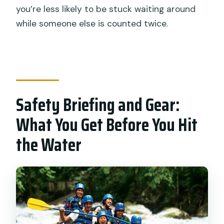
you’re less likely to be stuck waiting around
while someone else is counted twice.
Safety Briefing and Gear:
What You Get Before You Hit
the Water