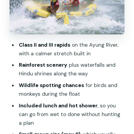
Lunch by the River: Buffet Food and
Simple Planning
What to Bring (So You Don’t Spend the
Day Annoyed)
Class II and III rapids
on the Ayung River,
Value at $51.29: Why This Price Can
with a calmer stretch built in
Work
Rainforest scenery
plus waterfalls and
Who This Rafting Adventure Suits Best
Hindu shrines along the way
Who Should Think Twice
Wildlife spotting chances
for birds and
Should You Book This Ayung River
monkeys during the float
Rafting Trip?
Included lunch and hot shower
, so you
FAQ
can go from wet to done without hunting
a plan
What river is this rafting on?