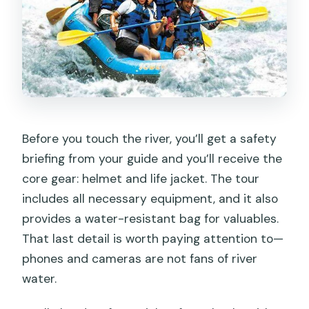
Before you touch the river, you’ll get a safety
briefing from your guide and you’ll receive the
core gear: helmet and life jacket. The tour
includes all necessary equipment, and it also
provides a water-resistant bag for valuables.
That last detail is worth paying attention to—
phones and cameras are not fans of river
water.