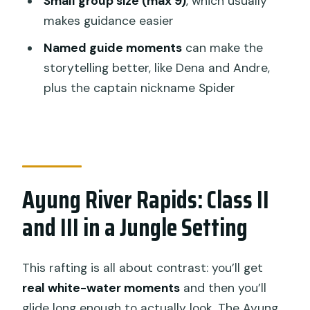
Small group size (max 9)
, which usually
How long is the rafting experience?
makes guidance easier
Is hotel pickup included?
Named guide moments
can make the
What should I bring?
storytelling better, like Dena and Andre,
What’s included in the price?
plus the captain nickname Spider
Is it suitable for beginners or kids?
Ayung River Rapids: Class II
and III in a Jungle Setting
This rafting is all about contrast: you’ll get
real white-water moments
and then you’ll
glide long enough to actually look. The Ayung