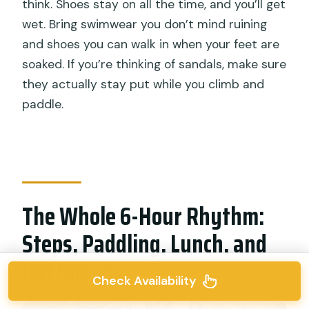
think. Shoes stay on all the time, and you’ll get
wet. Bring swimwear you don’t mind ruining
and shoes you can walk in when your feet are
soaked. If you’re thinking of sandals, make sure
they actually stay put while you climb and
paddle.
The Whole 6-Hour Rhythm:
Steps, Paddling, Lunch, and
Hot Shower
Check Availability