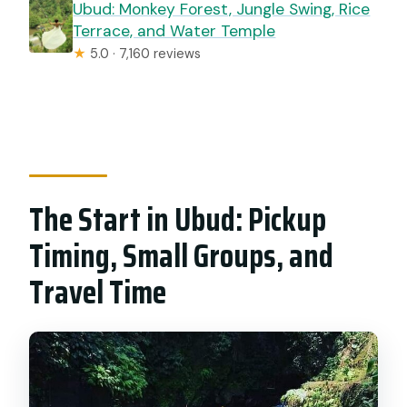
Ubud: Monkey Forest, Jungle Swing, Rice
Terrace, and Water Temple
★
5.0 · 7,160 reviews
The Start in Ubud: Pickup
Timing, Small Groups, and
Travel Time