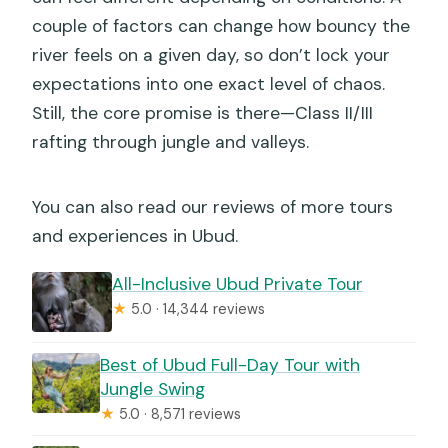
couple of factors can change how bouncy the
river feels on a given day, so don’t lock your
expectations into one exact level of chaos.
Still, the core promise is there—Class II/III
rafting through jungle and valleys.
You can also read our reviews of more tours
and experiences in Ubud.
All-Inclusive Ubud Private Tour
★
5.0 · 14,344 reviews
Best of Ubud Full-Day Tour with
Jungle Swing
★
5.0 · 8,571 reviews