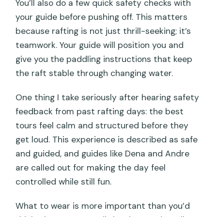
You’ll also do a few quick safety checks with
your guide before pushing off. This matters
because rafting is not just thrill-seeking; it’s
teamwork. Your guide will position you and
give you the paddling instructions that keep
the raft stable through changing water.
One thing I take seriously after hearing safety
feedback from past rafting days: the best
tours feel calm and structured before they
get loud. This experience is described as safe
and guided, and guides like Dena and Andre
are called out for making the day feel
controlled while still fun.
What to wear is more important than you’d