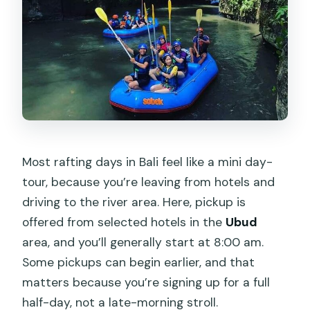
Most rafting days in Bali feel like a mini day-
tour, because you’re leaving from hotels and
driving to the river area. Here, pickup is
offered from selected hotels in the
Ubud
area, and you’ll generally start at 8:00 am.
Some pickups can begin earlier, and that
matters because you’re signing up for a full
half-day, not a late-morning stroll.