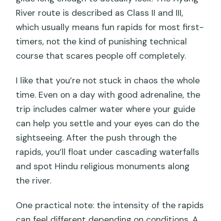
River route is described as Class II and III,
which usually means fun rapids for most first-
timers, not the kind of punishing technical
course that scares people off completely.
I like that you’re not stuck in chaos the whole
time. Even on a day with good adrenaline, the
trip includes calmer water where your guide
can help you settle and your eyes can do the
sightseeing. After the push through the
rapids, you’ll float under cascading waterfalls
and spot Hindu religious monuments along
the river.
One practical note: the intensity of the rapids
can feel different depending on conditions. A