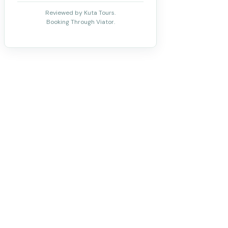
Reviewed by Kuta Tours.
Booking Through Viator.