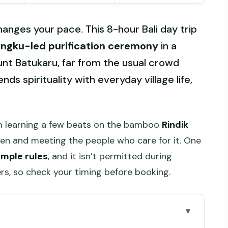
hanges your pace. This 8-hour Bali day trip
ngku-led purification ceremony
in a
unt Batukaru, far from the usual crowd
ds spirituality with everyday village life,
rom learning a few beats on the bamboo
Rindik
den and meeting the people who care for it. One
emple rules
, and it isn’t permitted during
rs, so check your timing before booking.