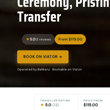
Ceremony, Pristi
Transfer
5.0
From $115.00
13 reviews
BOOK ON VIATOR →
Operated by Balikaru · Bookable on Viator
TRAVELLER RATING
PRICE FROM
★
5.0
$115.00
(13)