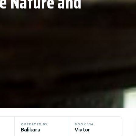
ne Nature and
OPERATED BY
BOOK VIA
Balikaru
Viator