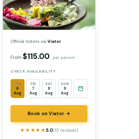
Official tickets via
Viator
$115.00
From
per person
CHECK AVAILABILITY
THU
FRI
SAT
SUN
6
7
8
9
Aug
Aug
Aug
Aug
Book on Viator →
★★★★★
★★★★★
5.0
(13 reviews)