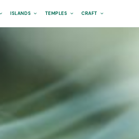
ISLANDS
TEMPLES
CRAFT