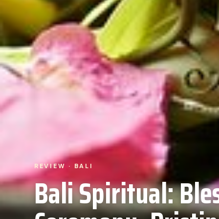
REVIEW · BALI
Bali Spiritual: Ble