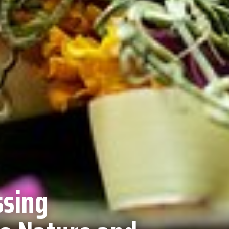
ssing