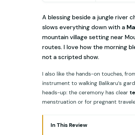
A blessing beside a jungle river c
slows everything down with a
Ma
mountain village setting near Mo
routes. I love how the morning blen
not a scripted show.
I also like the hands-on touches, f
instrument to walking Balikaru’s gar
heads-up: the ceremony has clear
t
menstruation or for pregnant travele
In This Review