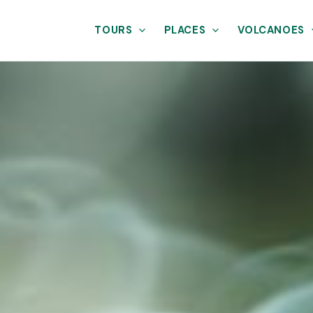
TOURS
PLACES
VOLCANOES