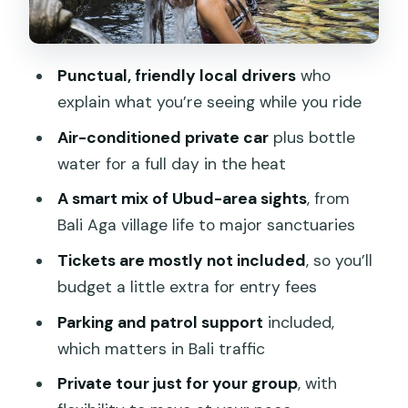
Tegalalang Rice Terrace: Terraces Built
for Views and Walks
Punctual, friendly local drivers
who
Tirta Empul Temple (and the Goa Gajah
explain what you’re seeing while you ride
Note): Confirm the Final Site
Air-conditioned private car
plus bottle
What the Best Drivers Actually Do
water for a full day in the heat
During Your Day
A smart mix of Ubud-area sights
, from
Small Planning Tips That Keep the Day
Bali Aga village life to major sanctuaries
Comfortable
Tickets are mostly not included
, so you’ll
Should You Book the Bali Ubud Driver?
budget a little extra for entry fees
Parking and patrol support
included,
which matters in Bali traffic
Private tour just for your group
, with