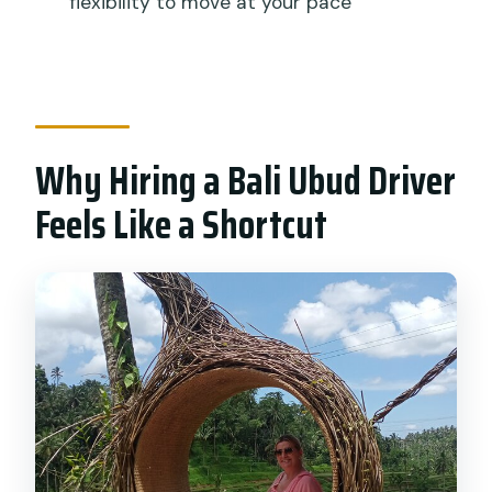
flexibility to move at your pace
Why Hiring a Bali Ubud Driver
Feels Like a Shortcut