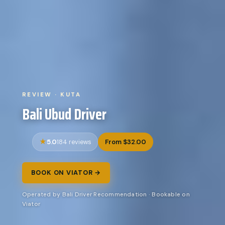
REVIEW · KUTA
Bali Ubud Driver
5.0
From $32.00
184 reviews
BOOK ON VIATOR →
Operated by Bali Driver Recommendation · Bookable on
Viator