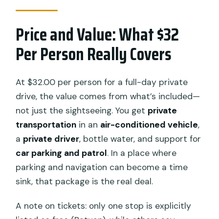
Price and Value: What $32
Per Person Really Covers
At $32.00 per person for a full-day private
drive, the value comes from what’s included—
not just the sightseeing. You get
private
transportation
in an
air-conditioned vehicle
,
a
private driver
, bottle water, and support for
car parking and patrol
. In a place where
parking and navigation can become a time
sink, that package is the real deal.
A note on tickets: only one stop is explicitly