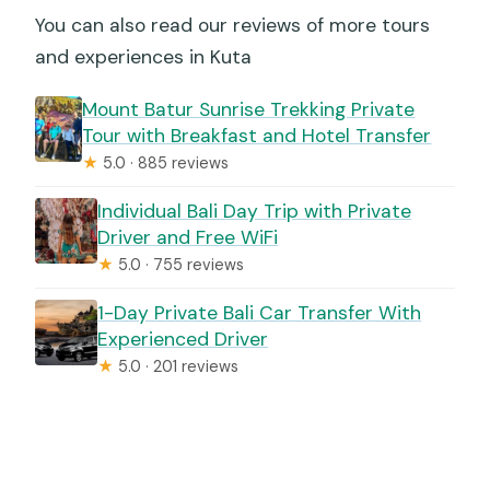
You can also read our reviews of more tours
and experiences in Kuta
Mount Batur Sunrise Trekking Private
Tour with Breakfast and Hotel Transfer
★
5.0 · 885 reviews
Individual Bali Day Trip with Private
Driver and Free WiFi
★
5.0 · 755 reviews
1-Day Private Bali Car Transfer With
Experienced Driver
★
5.0 · 201 reviews