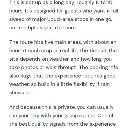
This is set up as a long day: roughly 8 to 10
hours. It’s designed for guests who want a full
sweep of major Ubud-area stops in one go,
not multiple separate tours.
The route hits five main areas, with about an
hour at each stop. In real life, the time at the
site depends on weather and how long you
take photos or walk through. The booking info
also flags that the experience requires good
weather, so build in a little flexibility if rain
shows up.
And because this is private, you can usually
run your day with your group’s pace. One of
the best quality signals from the experience