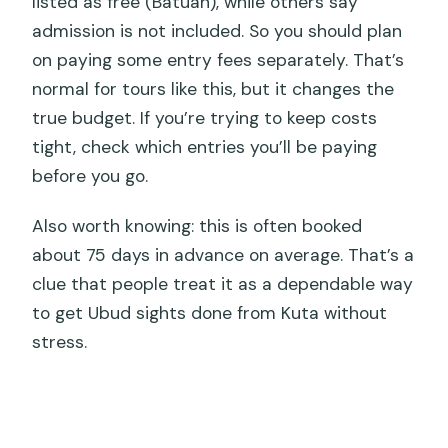
listed as free (Batuan), while others say
admission is not included. So you should plan
on paying some entry fees separately. That’s
normal for tours like this, but it changes the
true budget. If you’re trying to keep costs
tight, check which entries you’ll be paying
before you go.
Also worth knowing: this is often booked
about 75 days in advance on average. That’s a
clue that people treat it as a dependable way
to get Ubud sights done from Kuta without
stress.