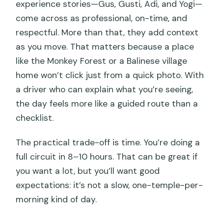
experience stories—Gus, Gusti, Adi, and Yogi—
come across as professional, on-time, and
respectful. More than that, they add context
as you move. That matters because a place
like the Monkey Forest or a Balinese village
home won’t click just from a quick photo. With
a driver who can explain what you’re seeing,
the day feels more like a guided route than a
checklist.
The practical trade-off is time. You’re doing a
full circuit in 8–10 hours. That can be great if
you want a lot, but you’ll want good
expectations: it’s not a slow, one-temple-per-
morning kind of day.