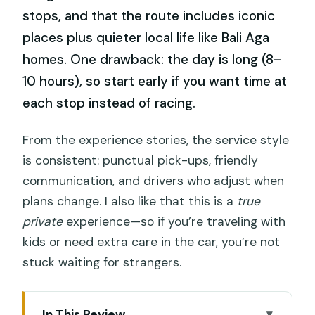
stops, and that the route includes iconic
places plus quieter local life like Bali Aga
homes. One drawback: the day is long (8–
10 hours), so start early if you want time at
each stop instead of racing.
From the experience stories, the service style
is consistent: punctual pick-ups, friendly
communication, and drivers who adjust when
plans change. I also like that this is a
true
private
experience—so if you’re traveling with
kids or need extra care in the car, you’re not
stuck waiting for strangers.
In This Review