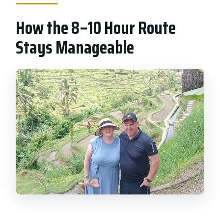
How the 8–10 Hour Route
Stays Manageable