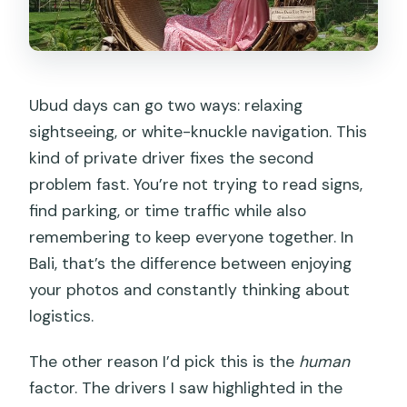
Ubud days can go two ways: relaxing
sightseeing, or white-knuckle navigation. This
kind of private driver fixes the second
problem fast. You’re not trying to read signs,
find parking, or time traffic while also
remembering to keep everyone together. In
Bali, that’s the difference between enjoying
your photos and constantly thinking about
logistics.
The other reason I’d pick this is the
human
factor. The drivers I saw highlighted in the