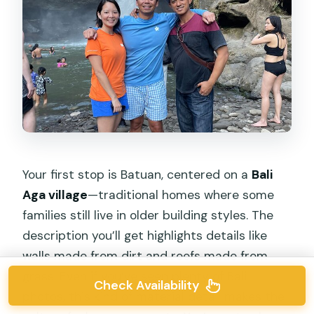
Your first stop is Batuan, centered on a
Bali
Aga village
—traditional homes where some
families still live in older building styles. The
description you’ll get highlights details like
walls made from dirt and roofs made from
grass. Even if you’ve seen plenty of Bali
Check Availability
photos, this kind of material detail makes the