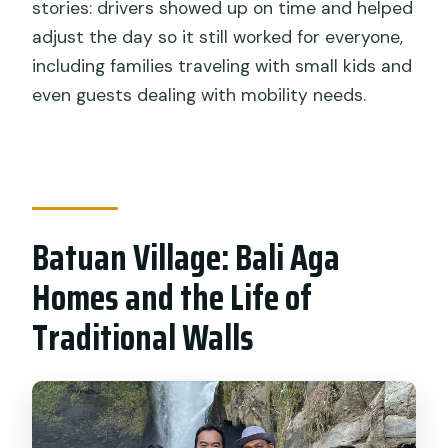
stories: drivers showed up on time and helped
adjust the day so it still worked for everyone,
including families traveling with small kids and
even guests dealing with mobility needs.
Batuan Village: Bali Aga
Homes and the Life of
Traditional Walls