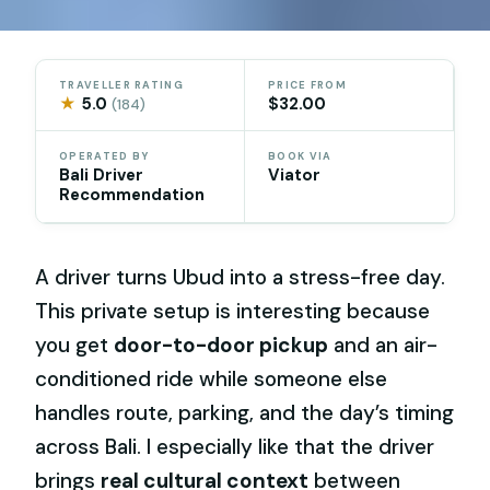
TRAVELLER RATING
PRICE FROM
★
5.0
$32.00
(184)
OPERATED BY
BOOK VIA
Bali Driver
Viator
Recommendation
A driver turns Ubud into a stress-free day.
This private setup is interesting because
you get
door-to-door pickup
and an air-
conditioned ride while someone else
handles route, parking, and the day’s timing
across Bali. I especially like that the driver
brings
real cultural context
between