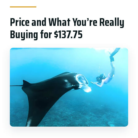
Price and What You’re Really
Buying for $137.75