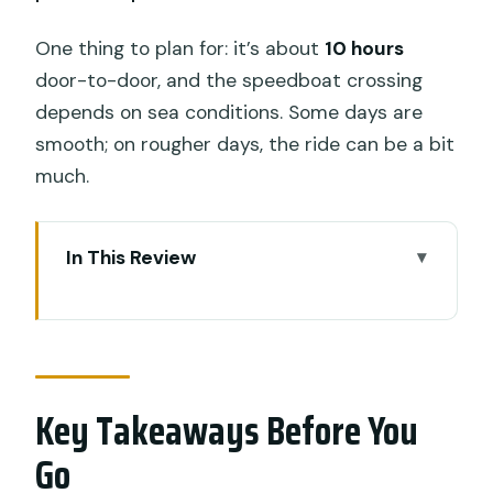
One thing to plan for: it’s about
10 hours
door-to-door, and the speedboat crossing
depends on sea conditions. Some days are
smooth; on rougher days, the ride can be a bit
much.
In This Review
Key Takeaways Before You Go
Why Penida’s West Coast Tour Feels
Worth It
Key Takeaways Before You
Price and What You’re Really Buying for
$137.75
Go
The 10-Hour Day: Timing, Boats, and