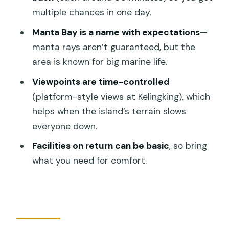
Lunch, Bathrooms, and the Comfort
multiple chances in one day.
Reality Check
Manta Bay is a name with expectations
—
How the Tour Handles Crowds (and
manta rays aren’t guaranteed, but the
Where You Still Might Share Space)
area is known for big marine life.
Guide Support: Helpful, But English Can
Viewpoints are time-controlled
Vary
(platform-style views at Kelingking), which
helps when the island’s terrain slows
Waste and Beach Expectations: A
everyone down.
Reality You Should Plan For
Facilities on return can be basic
, so bring
Who This Tour Is Best For (and Who
what you need for comfort.
Might Want a Different Plan)
Should You Book This Nusa Penida West
Coast Tour?
FAQ