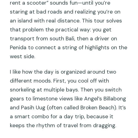
rent a scooter” sounds fun—until you’re
What happens if weather is poor?
staring at bad roads and realizing you’re on
an island with real distance. This tour solves
that problem the practical way: you get
transport from south Bali, then a driver on
Penida to connect a string of highlights on the
west side.
I like how the day is organized around two
different moods. First, you cool off with
snorkeling at multiple bays. Then you switch
gears to limestone views like Angel’s Billabong
and Pasih Uug (often called Broken Beach). It’s
a smart combo for a day trip, because it
keeps the rhythm of travel from dragging.