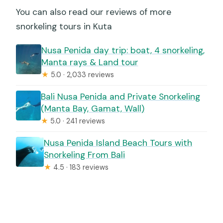
You can also read our reviews of more
snorkeling tours in Kuta
Nusa Penida day trip: boat, 4 snorkeling,
Manta rays & Land tour
★
5.0 · 2,033 reviews
Bali Nusa Penida and Private Snorkeling
(Manta Bay, Gamat, Wall)
★
5.0 · 241 reviews
Nusa Penida Island Beach Tours with
Snorkeling From Bali
★
4.5 · 183 reviews