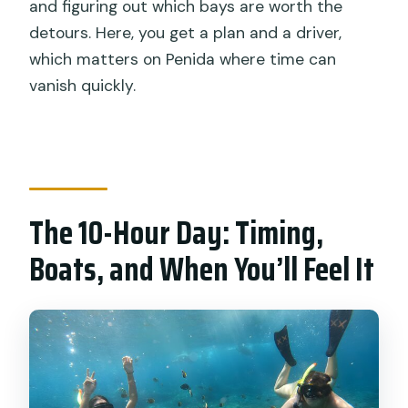
and figuring out which bays are worth the
detours. Here, you get a plan and a driver,
which matters on Penida where time can
vanish quickly.
The 10-Hour Day: Timing,
Boats, and When You’ll Feel It