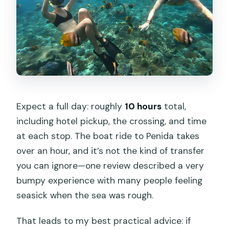
Expect a full day: roughly
10 hours
total,
including hotel pickup, the crossing, and time
at each stop. The boat ride to Penida takes
over an hour, and it’s not the kind of transfer
you can ignore—one review described a very
bumpy experience with many people feeling
seasick when the sea was rough.
That leads to my best practical advice: if