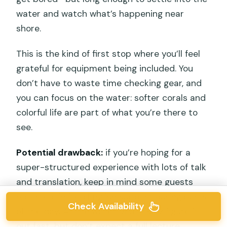
water and watch what’s happening near
shore.
This is the kind of first stop where you’ll feel
grateful for equipment being included. You
don’t have to waste time checking gear, and
you can focus on the water: softer corals and
colorful life are part of what you’re there to
see.
Potential drawback:
if you’re hoping for a
super-structured experience with lots of talk
and translation, keep in mind some guests
reported limited English support during parts
Check Availability
of the day. At the water, you’ll likely figure it
out fast, but don’t expect a full lecture.