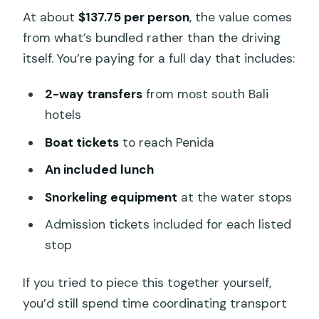
At about
$137.75 per person
, the value comes
from what’s bundled rather than the driving
itself. You’re paying for a full day that includes:
2-way transfers
from most south Bali
hotels
Boat tickets
to reach Penida
An included lunch
Snorkeling equipment
at the water stops
Admission tickets included for each listed
stop
If you tried to piece this together yourself,
you’d still spend time coordinating transport