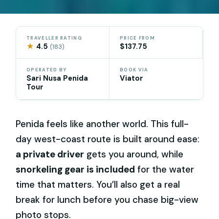
TRAVELLER RATING
PRICE FROM
★
4.5
$137.75
(183)
OPERATED BY
BOOK VIA
Sari Nusa Penida
Viator
Tour
Penida feels like another world. This full-
day west-coast route is built around ease:
a private driver
gets you around, while
snorkeling gear is included
for the water
time that matters. You’ll also get a real
break for lunch before you chase big-view
photo stops.