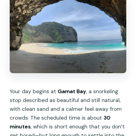
Your day begins at
Gamat Bay
, a snorkeling
stop described as beautiful and still natural,
with clean sand and a calmer feel away from
crowds. The scheduled time is about
30
minutes
, which is short enough that you don’t
get bored—but long enough to settle into the