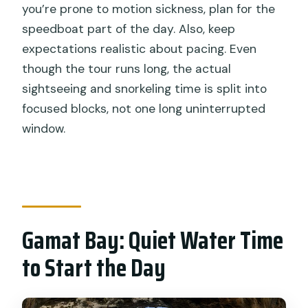
you’re prone to motion sickness, plan for the
speedboat part of the day. Also, keep
expectations realistic about pacing. Even
though the tour runs long, the actual
sightseeing and snorkeling time is split into
focused blocks, not one long uninterrupted
window.
Gamat Bay: Quiet Water Time
to Start the Day