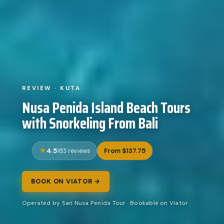
REVIEW · KUTA
Nusa Penida Island Beach Tours
with Snorkeling From Bali
4.5
From $137.75
183 reviews
BOOK ON VIATOR →
Operated by Sari Nusa Penida Tour · Bookable on Viator