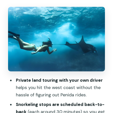
When You’ll Feel It
Gamat Bay: Quiet Water Time to Start
the Day
Crystal Bay: A Famous Snorkeling Shore
With Easy Access
Manta Bay: Living With the Name (and
the Reality)
Angel’s Billabong: The Rock Lagoon
Moment
Private land touring with your own driver
Pasih Uug (Broken Beach): The Arch
helps you hit the west coast without the
Over the Waves
hassle of figuring out Penida rides.
Kelingking Beach: Platform Views First,
Snorkeling stops are scheduled back-to-
Trek Only If You’re Ready
back
(each around 30 minutes) so you get