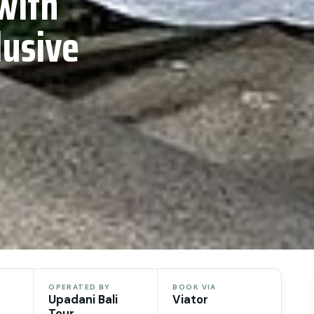
with
lusive
OPERATED BY
BOOK VIA
Upadani Bali
Viator
Tour