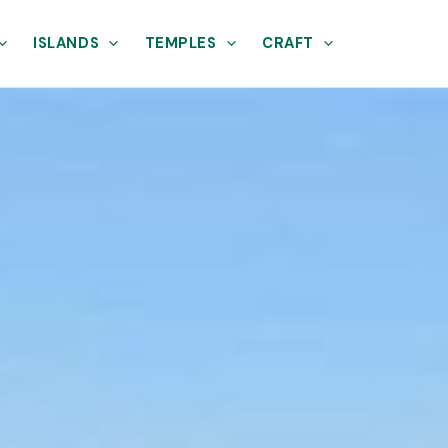
ISLANDS
TEMPLES
CRAFT