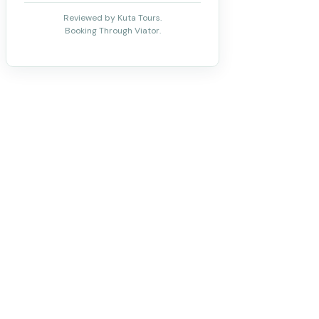
Reviewed by Kuta Tours.
Booking Through Viator.