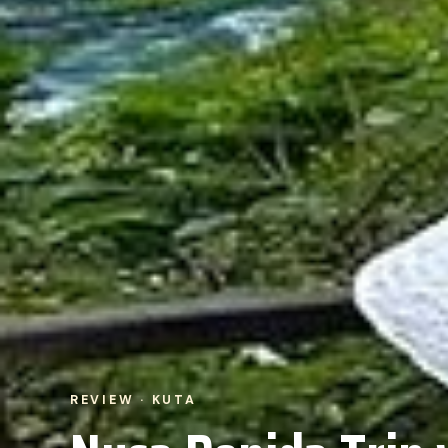
REVIEW · KUTA