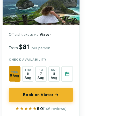
Official tickets via
Viator
$81
From
per person
CHECK AVAILABILITY
THU
FRI
SAT
WED
6
7
8
5 Aug
Aug
Aug
Aug
Book on Viator →
★★★★★
★★★★★
5.0
(146 reviews)