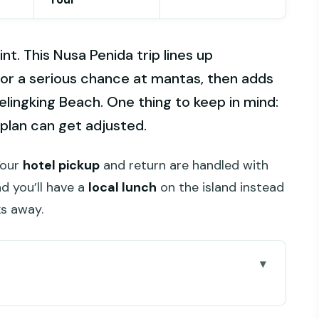
nt. This Nusa Penida trip lines up
or a serious chance at mantas, then adds
elingking Beach. One thing to keep in mind:
g plan can get adjusted.
 Your
hotel pickup
and return are handled with
nd you’ll have a
local lunch
on the island instead
ks away.
iately