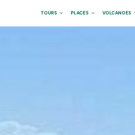
TOURS
PLACES
VOLCANOES