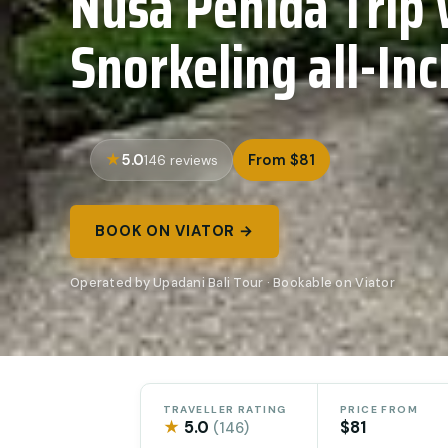
Nusa Penida Trip 
Snorkeling all-Inc
5.0
From $81
146 reviews
BOOK ON VIATOR →
Operated by Upadani Bali Tour · Bookable on Viator
TRAVELLER RATING
PRICE FROM
★
5.0
$81
(146)