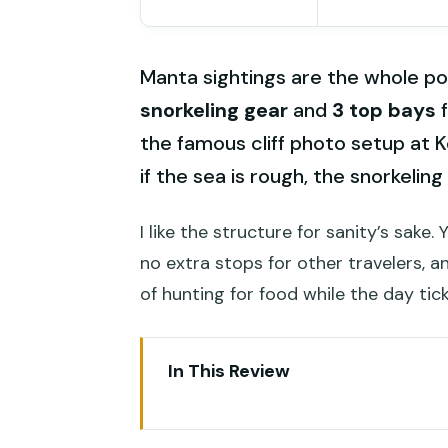
Manta sightings are the whole poi
snorkeling gear
and
3 top bays
f
the famous cliff photo setup at K
if the sea is rough, the snorkelin
I like the structure for sanity’s sake.
no extra stops for other travelers, a
of hunting for food while the day tic
In This Review
Key highlights you’ll feel immed