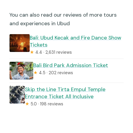
You can also read our reviews of more tours
and experiences in Ubud
Bali: Ubud Kecak and Fire Dance Show
Tickets
★
4.4 · 2,631 reviews
Bali Bird Park Admission Ticket
★
4.5 · 202 reviews
Skip the Line Tirta Empul Temple
Entrance Ticket All Inclusive
★
5.0 · 198 reviews