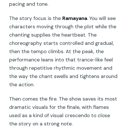
pacing and tone.
The story focus is the
Ramayana
. You will see
characters moving through the plot while the
chanting supplies the heartbeat. The
choreography starts controlled and gradual,
then the tempo climbs. At the peak, the
performance leans into that trance-like feel
through repetitive rhythmic movement and
the way the chant swells and tightens around
the action.
Then comes the fire. The show saves its most
dramatic visuals for the finale, with flames
used as a kind of visual crescendo to close
the story on a strong note.