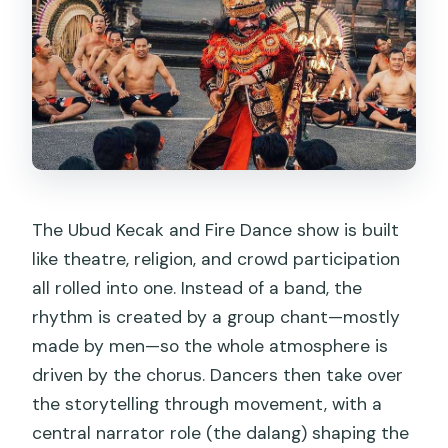
The Ubud Kecak and Fire Dance show is built
like theatre, religion, and crowd participation
all rolled into one. Instead of a band, the
rhythm is created by a group chant—mostly
made by men—so the whole atmosphere is
driven by the chorus. Dancers then take over
the storytelling through movement, with a
central narrator role (the dalang) shaping the