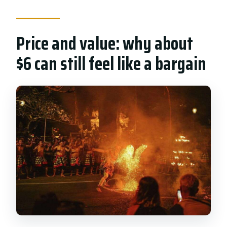
Price and value: why about
$6 can still feel like a bargain