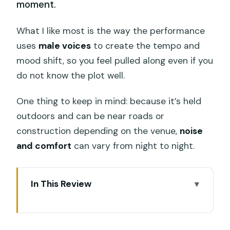
moment.
What I like most is the way the performance
uses
male voices
to create the tempo and
mood shift, so you feel pulled along even if you
do not know the plot well.
One thing to keep in mind: because it’s held
outdoors and can be near roads or
construction depending on the venue,
noise
and comfort
can vary from night to night.
In This Review
Key things that make this Kecak and
Fire Dance ticket worth it