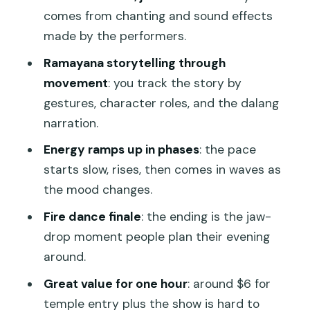
comes from chanting and sound effects
Language and understanding: you can
made by the performers.
follow without perfect translation
Ramayana storytelling through
Who should book this show, and who
movement
: you track the story by
might want a different plan?
gestures, character roles, and the dalang
So… should you book? My practical take
narration.
FAQ
Energy ramps up in phases
: the pace
starts slow, rises, then comes in waves as
Is this show in Ubud and where does it
the mood changes.
take place?
Fire dance finale
: the ending is the jaw-
How long is the Kecak and Fire Dance
drop moment people plan their evening
performance?
around.
What time does the Kecak show start?
Great value for one hour
: around $6 for
Does the performance use musical
temple entry plus the show is hard to