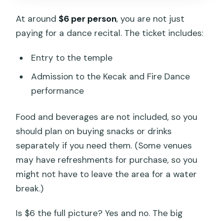
At around
$6 per person
, you are not just
paying for a dance recital. The ticket includes:
Entry to the temple
Admission to the Kecak and Fire Dance
performance
Food and beverages are not included, so you
should plan on buying snacks or drinks
separately if you need them. (Some venues
may have refreshments for purchase, so you
might not have to leave the area for a water
break.)
Is $6 the full picture? Yes and no. The big