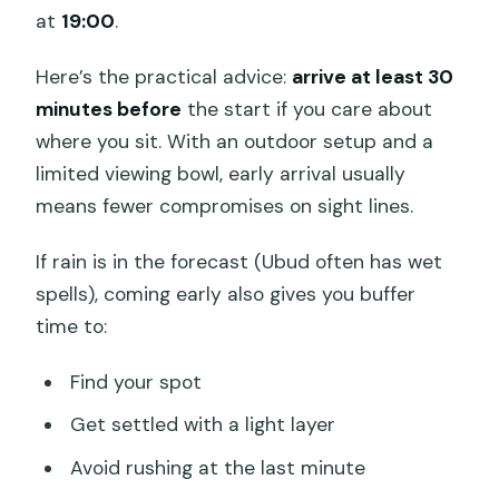
at
19:00
.
Here’s the practical advice:
arrive at least 30
minutes before
the start if you care about
where you sit. With an outdoor setup and a
limited viewing bowl, early arrival usually
means fewer compromises on sight lines.
If rain is in the forecast (Ubud often has wet
spells), coming early also gives you buffer
time to:
Find your spot
Get settled with a light layer
Avoid rushing at the last minute