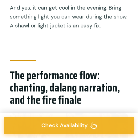
And yes, it can get cool in the evening. Bring
something light you can wear during the show.
A shawl or light jacket is an easy fix.
The performance flow:
chanting, dalang narration,
and the fire finale
Check Availability