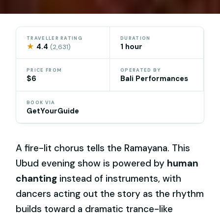
TRAVELLER RATING
DURATION
★
4.4
1 hour
(2,631)
PRICE FROM
OPERATED BY
$6
Bali Performances
BOOK VIA
GetYourGuide
A fire-lit chorus tells the Ramayana. This
Ubud evening show is powered by
human
chanting
instead of instruments, with
dancers acting out the story as the rhythm
builds toward a dramatic trance-like