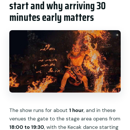
start and why arriving 30
minutes early matters
The show runs for about
1 hour
, and in these
venues the gate to the stage area opens from
18:00 to 19:30
, with the Kecak dance starting