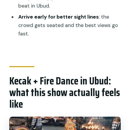
instruments?
beat in Ubud.
What should I bring and wear?
Arrive early for better sight lines
: the
Are pets or large bags allowed?
crowd gets seated and the best views go
fast.
Kecak + Fire Dance in Ubud:
what this show actually feels
like