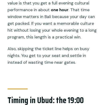
value is that you get a full evening cultural
performance in about
one hour
. That time
window matters in Bali because your day can
get packed. If you want a memorable culture
hit without losing your whole evening to a long
program, this length is a practical win.
Also, skipping the ticket line helps on busy
nights. You get to your seat and settle in
instead of wasting time near gates.
Timing in Ubud: the 19:00