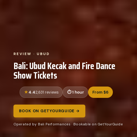
REVIEW · UBUD
Bali: Ubud Kecak and Fire Dance
Show Tickets
4.4
1 hour
From $6
2,631 reviews
BOOK ON GETYOURGUIDE →
Operated by Bali Performances · Bookable on GetYourGuide