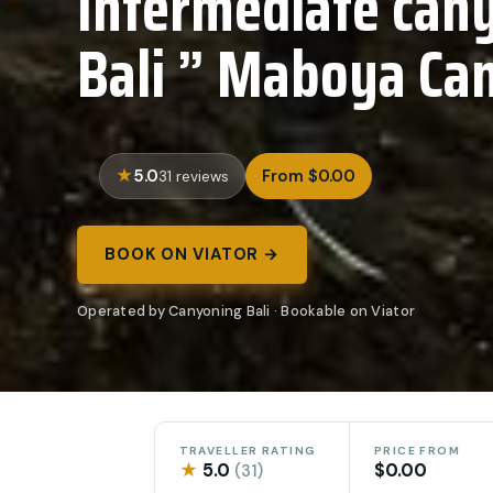
Intermediate cany
Bali ” Maboya Ca
5.0
From $0.00
31 reviews
BOOK ON VIATOR →
Operated by Canyoning Bali · Bookable on Viator
TRAVELLER RATING
PRICE FROM
★
5.0
$0.00
(31)