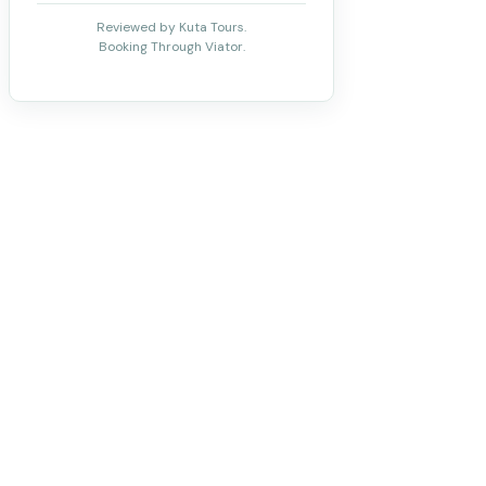
Reviewed by Kuta Tours.
Booking Through Viator.