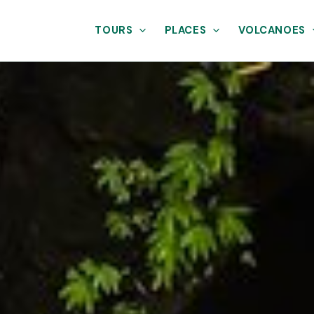
TOURS
PLACES
VOLCANOES