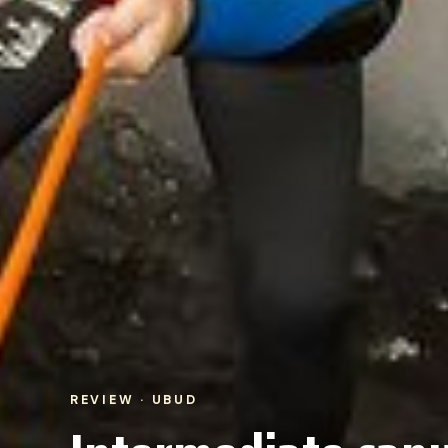
REVIEW · UBUD