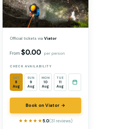
Official tickets via
Viator
$0.00
From
per person
CHECK AVAILABILITY
SAT
SUN
MON
TUE
8
9
10
11
Aug
Aug
Aug
Aug
Book on Viator →
★★★★★
★★★★★
5.0
(31 reviews)