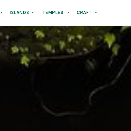
ISLANDS
TEMPLES
CRAFT