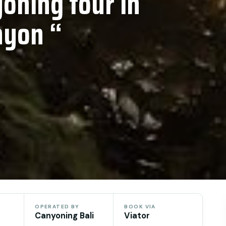
oning tour in
nyon “
OPERATED BY
BOOK VIA
Canyoning Bali
Viator