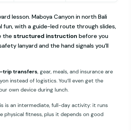
nyard lesson. Maboya Canyon in north Bali
al fun, with a guide-led route through slides,
ke the
structured instruction
before you
safety lanyard and the hand signals you’ll
-trip transfers
, gear, meals, and insurance are
n instead of logistics. You’ll even get the
ur own device during lunch.
 is an intermediate, full-day activity: it runs
 physical fitness, plus it depends on good