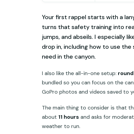
Your first rappel starts with a la
turns that safety training into re
jumps, and abseils. I especially li
drop in, including how to use the 
need in the canyon.
I also like the all-in-one setup:
round
bundled so you can focus on the canyo
GoPro photos and videos saved to yo
The main thing to consider is that this
about
11 hours
and asks for moderate
weather to run.