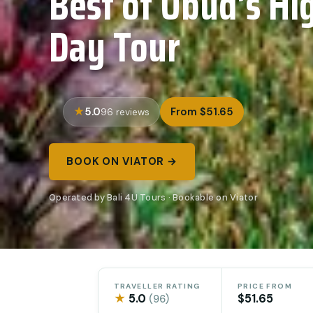
Best of Ubud’s Hig
Day Tour
5.0
From $51.65
96 reviews
BOOK ON VIATOR →
Operated by Bali 4U Tours · Bookable on Viator
TRAVELLER RATING
PRICE FROM
★
5.0
$51.65
(96)