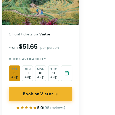
Official tickets via
Viator
$51.65
From
per person
CHECK AVAILABILITY
SAT
SUN
MON
TUE
8
9
10
11
Aug
Aug
Aug
Aug
Book on Viator →
★★★★★
★★★★★
5.0
(96 reviews)