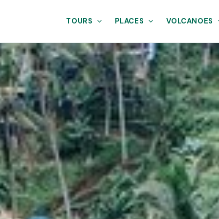
TOURS
PLACES
VOLCANOES