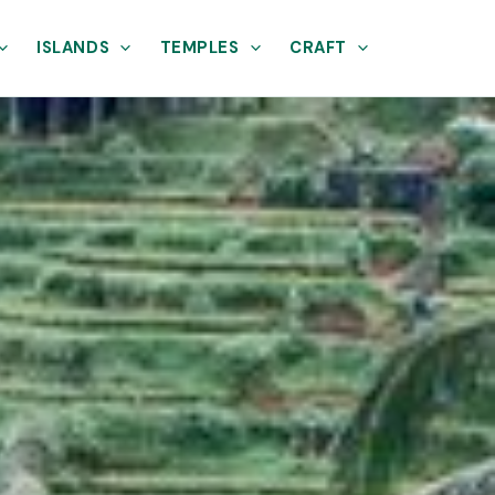
ISLANDS
TEMPLES
CRAFT