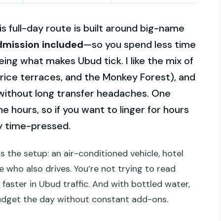
is full-day route is built around big-name
dmission included
—so you spend less time
ing what makes Ubud tick. I like the mix of
 rice terraces, and the Monkey Forest), and
 without long transfer headaches. One
ne hours, so if you want to linger for hours
ly time-pressed.
s the setup: an air-conditioned vehicle, hotel
 who also drives. You’re not trying to read
 faster in Ubud traffic. And with bottled water,
budget the day without constant add-ons.