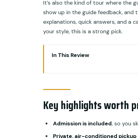
It’s also the kind of tour where the 
show up in the guide feedback, and t
explanations, quick answers, and a c
your style, this is a strong pick.
In This Review
Key highlights worth prioritizing
Price and value: why $51.65 ca
Getting around Ubud without b
Key highlights worth pr
Celuk Village: gold and silver je
Tegenungan Waterfall: jungle 
Admission is included
, so you s
Goa Gajah (Elephant Cave): an
Private, air-conditioned pickup