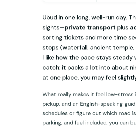
Ubud in one long, well-run day. Th
sights—
private transport
plus
a
sorting tickets and more time see
stops (waterfall, ancient temple,
I like how the pace stays steady
catch: it packs a lot into about ni
at one place, you may feel slight
What really makes it feel low-stress i
pickup, and an English-speaking guide
schedules or figure out which road is
parking, and fuel included, you can 