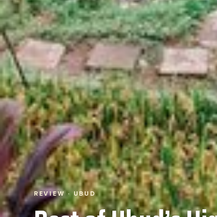
REVIEW · UBUD