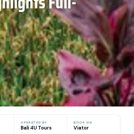
hlights Full-
OPERATED BY
BOOK VIA
Bali 4U Tours
Viator