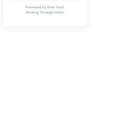
Reviewed by Kuta Tours.
Booking Through Viator.