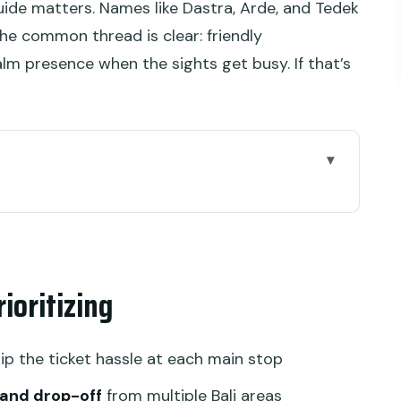
guide matters. Names like Dastra, Arde, and Tedek
he common thread is clear: friendly
alm presence when the sights get busy. If that’s
n work
urning your morning
ioritizing
welry, plus other art options
greenery and a one-hour reset
kip the ticket hassle at each main stop
 11th-century temple complex
 and drop-off
from multiple Bali areas