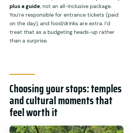
plus a guide
, not an all-inclusive package.
You’re responsible for entrance tickets (paid
on the day), and food/drinks are extra. I’d
treat that as a budgeting heads-up rather
than a surprise.
Choosing your stops: temples
and cultural moments that
feel worth it