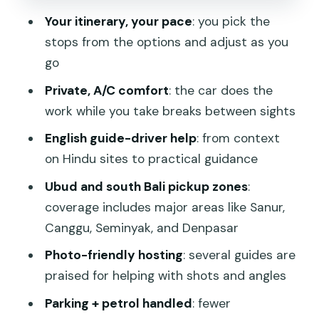
vibe)
Your itinerary, your pace
: you pick the
stops from the options and adjust as you
Tanah Lot (optional, sunset-friendly)
go
Waterfalls and rice terraces: planning
Private, A/C comfort
: the car does the
for heat, photos, and time
work while you take breaks between sights
Tegenungan Waterfall (optional)
English guide-driver help
: from context
Tegalalang Rice Terrace (optional)
on Hindu sites to practical guidance
Jatiluwih Green Land (optional)
Ubud and south Bali pickup zones
:
Highlands, ridge walks, and “cooler air”
coverage includes major areas like Sanur,
scenery
Canggu, Seminyak, and Denpasar
Kintamani Highland (optional)
Photo-friendly hosting
: several guides are
praised for helping with shots and angles
Campuhan Ridge Walk (optional, 30
minutes, free)
Parking + petrol handled
: fewer