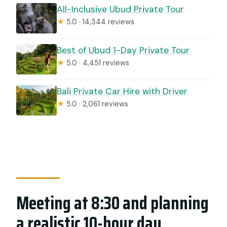
All-Inclusive Ubud Private Tour
★
5.0 · 14,344 reviews
Best of Ubud 1-Day Private Tour
★
5.0 · 4,451 reviews
Bali Private Car Hire with Driver
★
5.0 · 2,061 reviews
Meeting at 8:30 and planning
a realistic 10-hour day