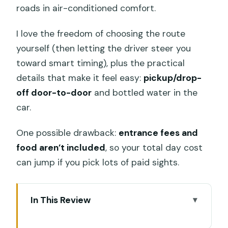
roads in air-conditioned comfort.
I love the freedom of choosing the route
yourself (then letting the driver steer you
toward smart timing), plus the practical
details that make it feel easy:
pickup/drop-
off door-to-door
and bottled water in the
car.
One possible drawback:
entrance fees and
food aren’t included
, so your total day cost
can jump if you pick lots of paid sights.
In This Review
Key highlights that make this tour tick