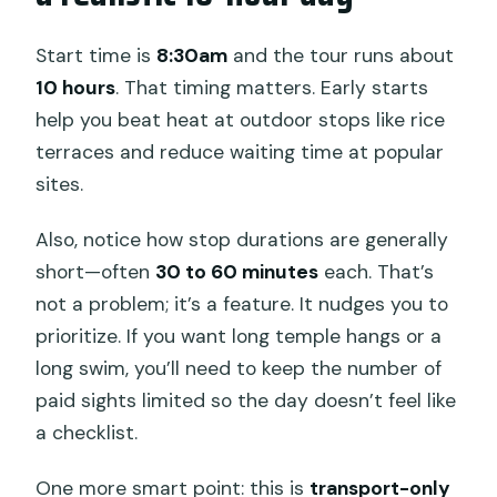
Start time is
8:30am
and the tour runs about
10 hours
. That timing matters. Early starts
help you beat heat at outdoor stops like rice
terraces and reduce waiting time at popular
sites.
Also, notice how stop durations are generally
short—often
30 to 60 minutes
each. That’s
not a problem; it’s a feature. It nudges you to
prioritize. If you want long temple hangs or a
long swim, you’ll need to keep the number of
paid sights limited so the day doesn’t feel like
a checklist.
One more smart point: this is
transport-only