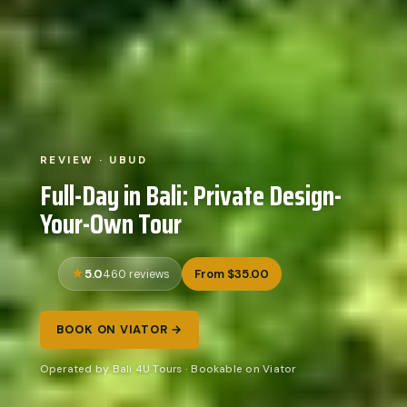
REVIEW · UBUD
Full-Day in Bali: Private Design-
Your-Own Tour
5.0
From $35.00
460 reviews
BOOK ON VIATOR →
Operated by Bali 4U Tours · Bookable on Viator