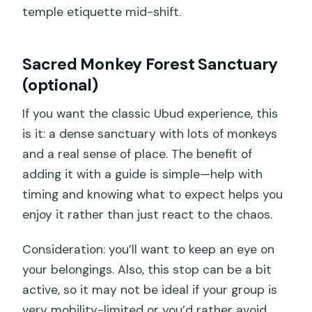
temple etiquette mid-shift.
Sacred Monkey Forest Sanctuary
(optional)
If you want the classic Ubud experience, this
is it: a dense sanctuary with lots of monkeys
and a real sense of place. The benefit of
adding it with a guide is simple—help with
timing and knowing what to expect helps you
enjoy it rather than just react to the chaos.
Consideration: you’ll want to keep an eye on
your belongings. Also, this stop can be a bit
active, so it may not be ideal if your group is
very mobility-limited or you’d rather avoid