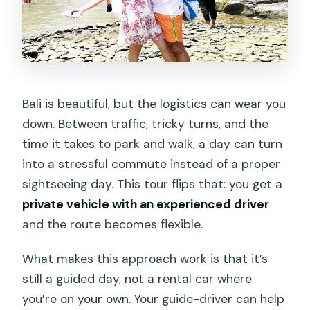
Should you book it?
FAQ
How long is the private tour?
What time does the tour start in the
Bali is beautiful, but the logistics can wear you
morning?
down. Between traffic, tricky turns, and the
Is pickup and drop-off included, and
time it takes to park and walk, a day can turn
where does it cover?
into a stressful commute instead of a proper
sightseeing day. This tour flips that: you get a
Are entrance fees included for the
private vehicle with an experienced driver
attractions?
and the route becomes flexible.
Is food and drink included?
What makes this approach work is that it’s
Does the tour include an air-
still a guided day, not a rental car where
conditioned vehicle and guide?
you’re on your own. Your guide-driver can help
Are tickets provided digitally?