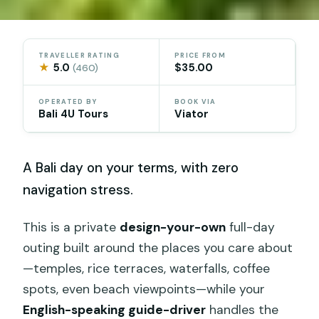
TRAVELLER RATING
PRICE FROM
★
5.0
$35.00
(460)
OPERATED BY
BOOK VIA
Bali 4U Tours
Viator
A Bali day on your terms, with zero
navigation stress.
This is a private
design-your-own
full-day
outing built around the places you care about
—temples, rice terraces, waterfalls, coffee
spots, even beach viewpoints—while your
English-speaking guide-driver
handles the