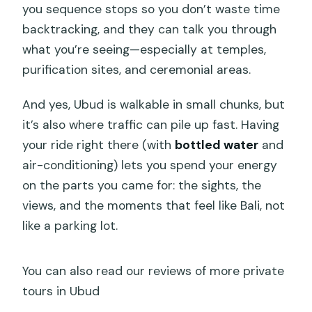
you sequence stops so you don’t waste time
backtracking, and they can talk you through
what you’re seeing—especially at temples,
purification sites, and ceremonial areas.
And yes, Ubud is walkable in small chunks, but
it’s also where traffic can pile up fast. Having
your ride right there (with
bottled water
and
air-conditioning) lets you spend your energy
on the parts you came for: the sights, the
views, and the moments that feel like Bali, not
like a parking lot.
You can also read our reviews of more private
tours in Ubud