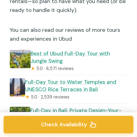
rentals—so plan to have what you need (or be
ready to handle it quickly).
You can also read our reviews of more tours
and experiences in Ubud
Best of Ubud Full-Day Tour with
Jungle Swing
★
5.0 · 8,571 reviews
Full-Day Tour to Water Temples and
UNESCO Rice Terraces in Bali
★
5.0 · 2,539 reviews
Full-Day in Bali: Private Design-Your-
Own Tour
Check Availability
★
5.0 · 460 reviews