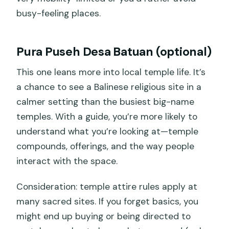
busy-feeling places.
Pura Puseh Desa Batuan (optional)
This one leans more into local temple life. It’s
a chance to see a Balinese religious site in a
calmer setting than the busiest big-name
temples. With a guide, you’re more likely to
understand what you’re looking at—temple
compounds, offerings, and the way people
interact with the space.
Consideration: temple attire rules apply at
many sacred sites. If you forget basics, you
might end up buying or being directed to