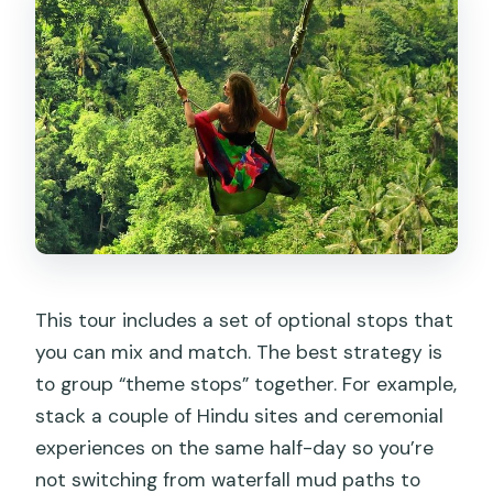
This tour includes a set of optional stops that
you can mix and match. The best strategy is
to group “theme stops” together. For example,
stack a couple of Hindu sites and ceremonial
experiences on the same half-day so you’re
not switching from waterfall mud paths to