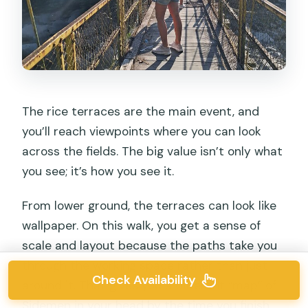
The rice terraces are the main event, and
you’ll reach viewpoints where you can look
across the fields. The big value isn’t only what
you see; it’s how you see it.
From lower ground, the terraces can look like
wallpaper. On this walk, you get a sense of
scale and layout because the paths take you
through the working space rather than just
Check Availability
around it. That gives you a different “map” of
Sidemen in your head by the time you finish.