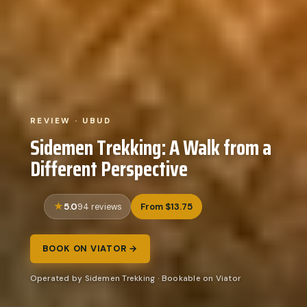
REVIEW · UBUD
Sidemen Trekking: A Walk from a
Different Perspective
5.0
From $13.75
94 reviews
BOOK ON VIATOR →
Operated by Sidemen Trekking · Bookable on Viator