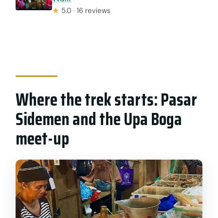
★
5.0 · 16 reviews
Where the trek starts: Pasar
Sidemen and the Upa Boga
meet-up