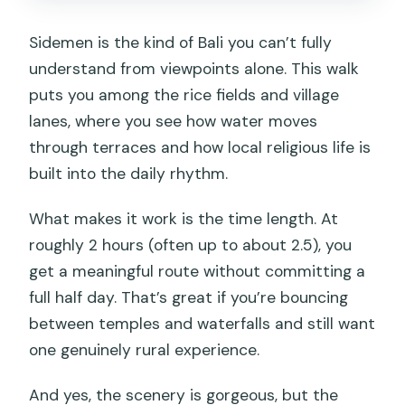
What is the group size?
Sidemen is the kind of Bali you can’t fully
What if weather is bad?
understand from viewpoints alone. This walk
puts you among the rice fields and village
lanes, where you see how water moves
through terraces and how local religious life is
built into the daily rhythm.
What makes it work is the time length. At
roughly 2 hours (often up to about 2.5), you
get a meaningful route without committing a
full half day. That’s great if you’re bouncing
between temples and waterfalls and still want
one genuinely rural experience.
And yes, the scenery is gorgeous, but the