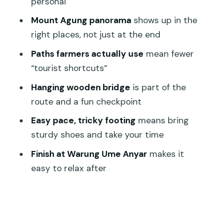
personal
What to bring: the practical gear list
Mount Agung panorama
shows up in the
that actually matters
right places, not just at the end
Finish point: Warung Ume Anyar, a smart
Paths farmers actually use
mean fewer
place to unwind
“tourist shortcuts”
Getting home: transportation reality in
Hanging wooden bridge
is part of the
Sidemen
route and a fun checkpoint
Price and value: $13.75 for a short,
Easy pace, tricky footing
means bring
guided rural experience
sturdy shoes and take your time
Weather and timing: plan for good
Finish at Warung Ume Anyar
makes it
conditions
easy to relax after
Who should book this trek (and who
should skip it)
Should you book Sidemen Trekking?