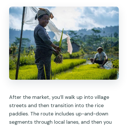
After the market, you’ll walk up into village
streets and then transition into the rice
paddies. The route includes up-and-down
segments through local lanes, and then you