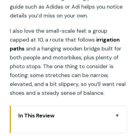
guide such as Adidas or Adi helps you notice
details you’d miss on your own.
I also love the small-scale feel: a group
capped at 10, a route that follows
irrigation
paths
and a hanging wooden bridge built for
both people and motorbikes, plus plenty of
photo stops. The one thing to consider is
footing: some stretches can be narrow,
elevated, and a bit slippery, so you’ll want real
shoes and a steady sense of balance.
In This Review
Key points before you go