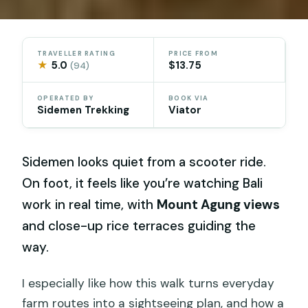
TRAVELLER RATING
PRICE FROM
★
5.0
$13.75
(94)
OPERATED BY
BOOK VIA
Sidemen Trekking
Viator
Sidemen looks quiet from a scooter ride.
On foot, it feels like you’re watching Bali
work in real time, with
Mount Agung views
and close-up rice terraces guiding the
way.
I especially like how this walk turns everyday
farm routes into a sightseeing plan, and how a