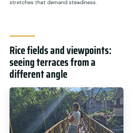
stretches that demand steadiness.
Rice fields and viewpoints:
seeing terraces from a
different angle