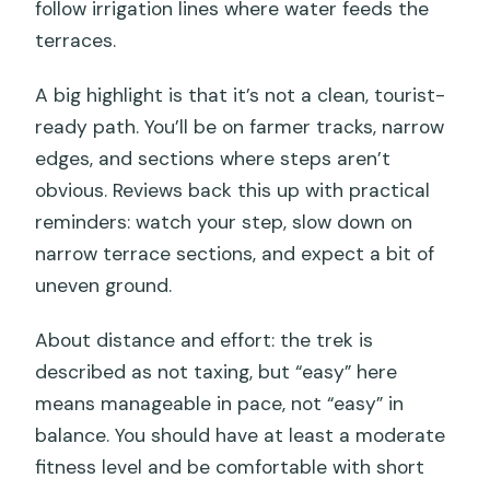
follow irrigation lines where water feeds the
terraces.
A big highlight is that it’s not a clean, tourist-
ready path. You’ll be on farmer tracks, narrow
edges, and sections where steps aren’t
obvious. Reviews back this up with practical
reminders: watch your step, slow down on
narrow terrace sections, and expect a bit of
uneven ground.
About distance and effort: the trek is
described as not taxing, but “easy” here
means manageable in pace, not “easy” in
balance. You should have at least a moderate
fitness level and be comfortable with short