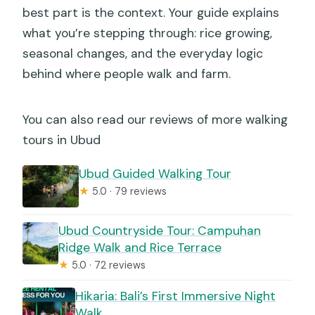
best part is the context. Your guide explains
what you’re stepping through: rice growing,
seasonal changes, and the everyday logic
behind where people walk and farm.
You can also read our reviews of more walking
tours in Ubud
Ubud Guided Walking Tour
★
5.0 · 79 reviews
Ubud Countryside Tour: Campuhan
Ridge Walk and Rice Terrace
★
5.0 · 72 reviews
Hikaria: Bali’s First Immersive Night
Walk