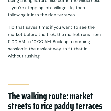
doing a long nature hike out in the wilderness
—you’re stepping into village life, then
following it into the rice terraces.
Tip that saves time: if you want to see the
market before the trek, the market runs from
5:00 AM to 10:00 AM. Booking a morning
session is the easiest way to fit that in
without rushing.
The walking route: market
streets to rice paddy terraces