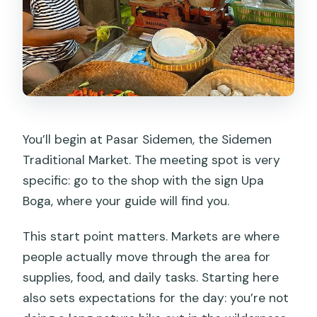
You’ll begin at Pasar Sidemen, the Sidemen
Traditional Market. The meeting spot is very
specific: go to the shop with the sign Upa
Boga, where your guide will find you.
This start point matters. Markets are where
people actually move through the area for
supplies, food, and daily tasks. Starting here
also sets expectations for the day: you’re not