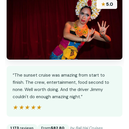
★
5.0
“The sunset cruise was amazing from start to
finish. The crew, entertainment, food second to
none. Well worth doing. And the driver Jimmy
couldn't do enough amazing night.”
★★★★★
★★★★★
1,173
reviews
From
$82.80
by Bali Hai Cruises