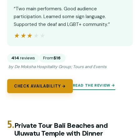
“Two main performers. Good audience
participation. Learned some sign language.
Supported the deaf and LGBT+ community.”
★★★★★
★★★★★
414
reviews
From
$16
by De Moksha Hospitality Group; Tours and Events
READ THE REVIEW →
CHECK AVAILABILITY →
5.
Private Tour Bali Beaches and
Uluwatu Temple with Dinner