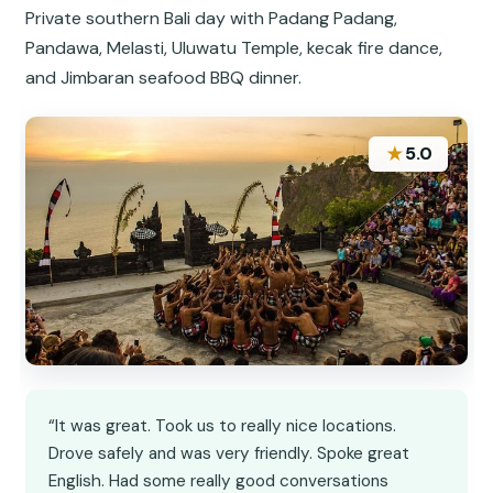
Private southern Bali day with Padang Padang,
Pandawa, Melasti, Uluwatu Temple, kecak fire dance,
and Jimbaran seafood BBQ dinner.
★
5.0
“It was great. Took us to really nice locations.
Drove safely and was very friendly. Spoke great
English. Had some really good conversations