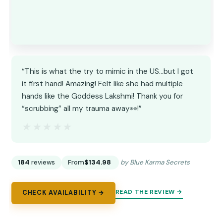
“This is what the try to mimic in the US…but I got
it first hand! Amazing! Felt like she had multiple
hands like the Goddess Lakshmi! Thank you for
“scrubbing” all my trauma away👀!”
★★★★★
★★★★★
184
reviews
From
$134.98
by Blue Karma Secrets
READ THE REVIEW →
CHECK AVAILABILITY →