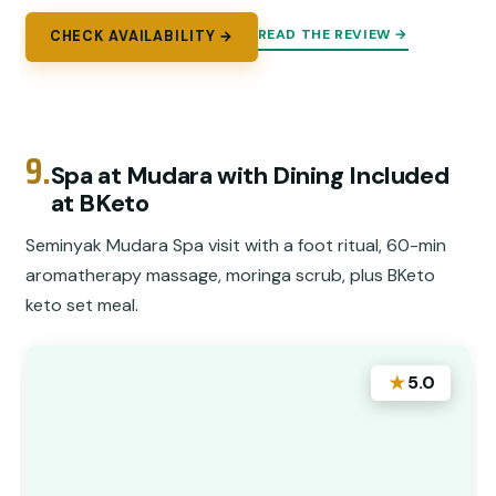
READ THE REVIEW →
CHECK AVAILABILITY →
9.
Spa at Mudara with Dining Included
at BKeto
Seminyak Mudara Spa visit with a foot ritual, 60-min
aromatherapy massage, moringa scrub, plus BKeto
keto set meal.
★
5.0