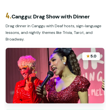
4.
Canggu: Drag Show with Dinner
Drag dinner in Canggu with Deaf hosts, sign-language
lessons, and nightly themes like Trivia, Tarot, and
Broadway.
★
5.0