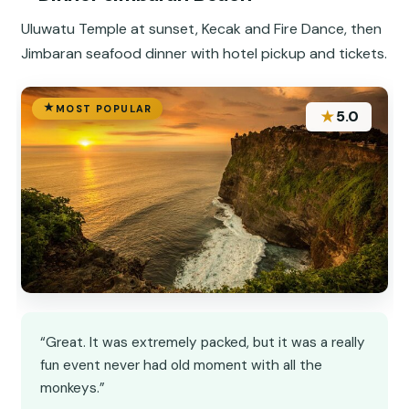
Uluwatu Temple at sunset, Kecak and Fire Dance, then
Jimbaran seafood dinner with hotel pickup and tickets.
MOST POPULAR
★
5.0
“Great. It was extremely packed, but it was a really
fun event never had old moment with all the
monkeys.”