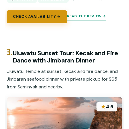
READ THE REVIEW →
CHECK AVAILABILITY →
3.
Uluwatu Sunset Tour: Kecak and Fire
Dance with Jimbaran Dinner
Uluwatu Temple at sunset, Kecak and fire dance, and
Jimbaran seafood dinner with private pickup for $65
from Seminyak and nearby.
★
4.5