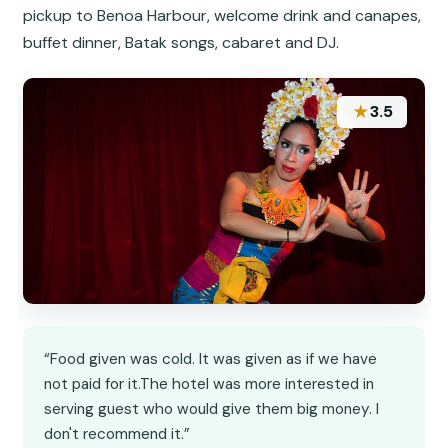
pickup to Benoa Harbour, welcome drink and canapes,
buffet dinner, Batak songs, cabaret and DJ.
★
3.5
“Food given was cold. It was given as if we have
not paid for it.The hotel was more interested in
serving guest who would give them big money. I
don't recommend it.”