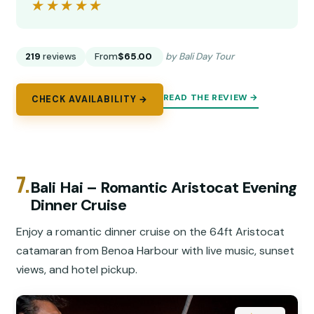
★★★★★
★★★★★
219
reviews
From
$65.00
by Bali Day Tour
READ THE REVIEW →
CHECK AVAILABILITY →
7.
Bali Hai – Romantic Aristocat Evening
Dinner Cruise
Enjoy a romantic dinner cruise on the 64ft Aristocat
catamaran from Benoa Harbour with live music, sunset
views, and hotel pickup.