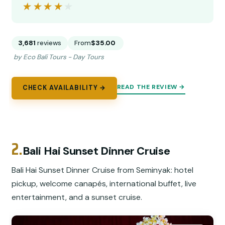
★★★★★
★★★★★
3,681
reviews
From
$35.00
by Eco Bali Tours - Day Tours
READ THE REVIEW →
CHECK AVAILABILITY →
2.
Bali Hai Sunset Dinner Cruise
Bali Hai Sunset Dinner Cruise from Seminyak: hotel
pickup, welcome canapés, international buffet, live
entertainment, and a sunset cruise.