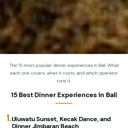
The 15 most popular dinner experiences in Bali. What
each one covers, what it costs, and which operator
runs it.
15 Best Dinner Experiences In Bali
1.
Uluwatu Sunset, Kecak Dance, and
Dinner Jimbaran Beach