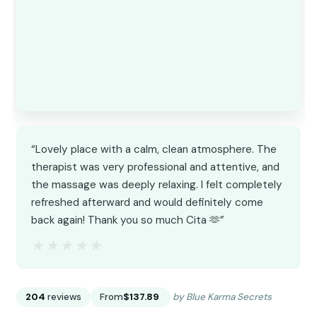
“Lovely place with a calm, clean atmosphere. The
therapist was very professional and attentive, and
the massage was deeply relaxing. I felt completely
refreshed afterward and would definitely come
back again! Thank you so much Cita 🫶”
★★★★★
★★★★★
204
reviews
From
$137.89
by Blue Karma Secrets