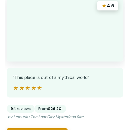
★
4.5
“This place is out of a mythical world”
★★★★★
★★★★★
94
reviews
From
$26.20
by Lemuria : The Lost City Mysterious Site