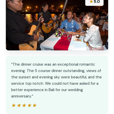
★
5.0
“The dinner cruise was an exceptional romantic
evening. The 5 course dinner outstanding, views of
the sunset and evening sky were beautiful, and the
service top notch. We could not have asked for a
better experience in Bali for our wedding
anniversary.”
★★★★★
★★★★★