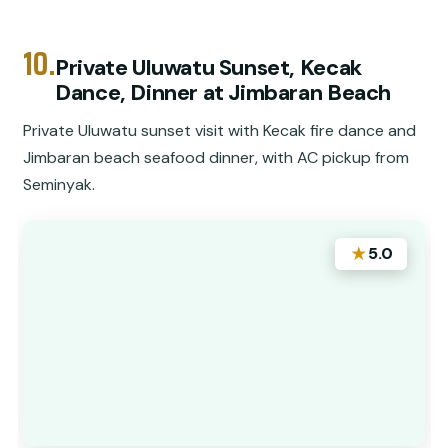
10.
Private Uluwatu Sunset, Kecak
Dance, Dinner at Jimbaran Beach
Private Uluwatu sunset visit with Kecak fire dance and
Jimbaran beach seafood dinner, with AC pickup from
Seminyak.
★
5.0