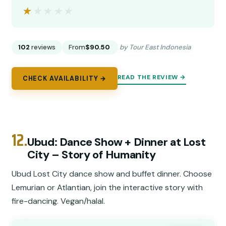
★★★★★
★★★★★
102
reviews
From
$90.50
by Tour East Indonesia
READ THE REVIEW →
CHECK AVAILABILITY →
12.
Ubud: Dance Show + Dinner at Lost
City – Story of Humanity
Ubud Lost City dance show and buffet dinner. Choose
Lemurian or Atlantian, join the interactive story with
fire-dancing. Vegan/halal.