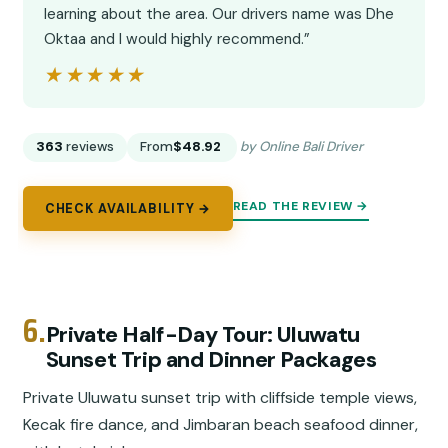
learning about the area. Our drivers name was Dhe
Oktaa and I would highly recommend.”
★★★★★
★★★★★
363
reviews
From
$48.92
by Online Bali Driver
READ THE REVIEW →
CHECK AVAILABILITY →
6.
Private Half-Day Tour: Uluwatu
Sunset Trip and Dinner Packages
Private Uluwatu sunset trip with cliffside temple views,
Kecak fire dance, and Jimbaran beach seafood dinner,