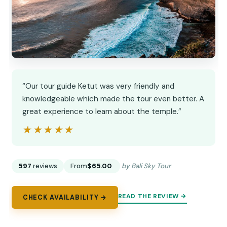
“Our tour guide Ketut was very friendly and
knowledgeable which made the tour even better. A
great experience to learn about the temple.”
★★★★★
★★★★★
597
reviews
From
$65.00
by Bali Sky Tour
READ THE REVIEW →
CHECK AVAILABILITY →