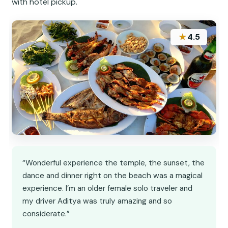
with hotel pickup.
★
4.5
“Wonderful experience the temple, the sunset, the
dance and dinner right on the beach was a magical
experience. I’m an older female solo traveler and
my driver Aditya was truly amazing and so
considerate.”