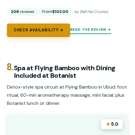
208
reviews
From
$102.00
by Bali Hai Cruises
READ THE REVIEW →
CHECK AVAILABILITY →
8.
Spa at Flying Bamboo with Dining
Included at Botanist
Detox-style spa circuit at Flying Bamboo in Ubud: foot
ritual, 60-min aromatherapy massage, mini facial, plus
Botanist lunch or dinner.
★
5.0