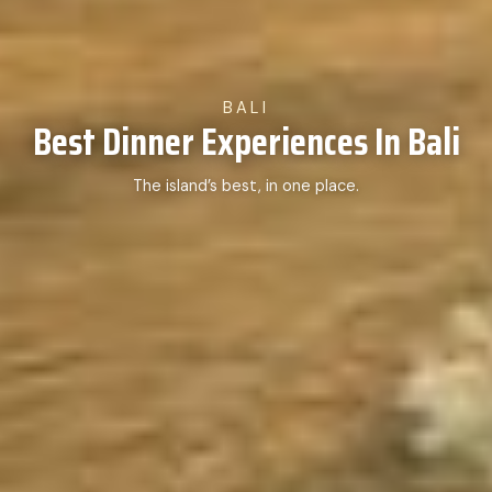
BALI
Best Dinner Experiences In Bali
The island’s best, in one place.