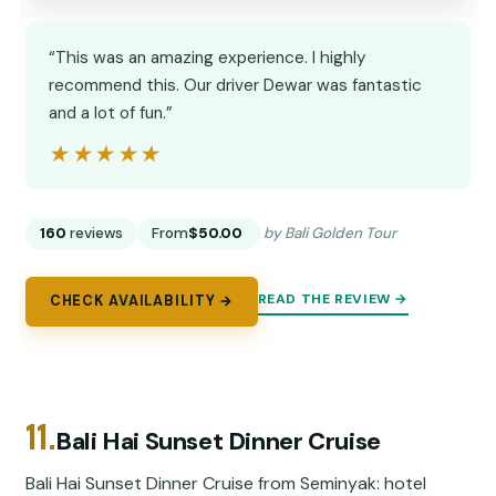
“This was an amazing experience. I highly
recommend this. Our driver Dewar was fantastic
and a lot of fun.”
★★★★★
★★★★★
160
reviews
From
$50.00
by Bali Golden Tour
READ THE REVIEW →
CHECK AVAILABILITY →
11.
Bali Hai Sunset Dinner Cruise
Bali Hai Sunset Dinner Cruise from Seminyak: hotel