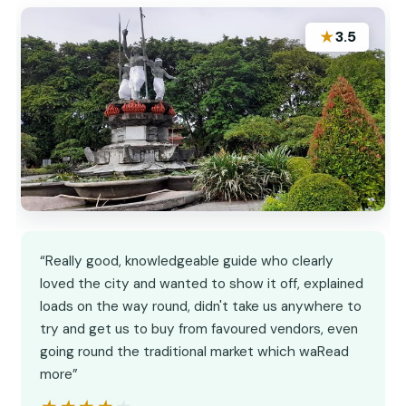
★
3.5
“Really good, knowledgeable guide who clearly
loved the city and wanted to show it off, explained
loads on the way round, didn't take us anywhere to
try and get us to buy from favoured vendors, even
going round the traditional market which waRead
more”