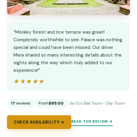
“Monkey forest and rice terrace was great!
Completely worthwhile to see. Palace was nothing
special and could have been missed. Our driver
Mera shared so many interesting details about the
sights along the way which truly added to our
experience!”
★★★★★
★★★★★
17
reviews
From
$65.00
by Eco Bali Tours - Day Tours
READ THE REVIEW →
CHECK AVAILABILITY →