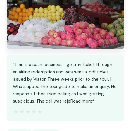
“This is a scam business. I got my ticket through
an airline redemption and was sent a .pdf ticket
issued by Viator. Three weeks prior to the tour, I
Whatsapped the tour guide to make an enquiry. No
response. I then tried calling as I was getting
suspicious. The call was rejeRead more”
★★★★★
★★★★★