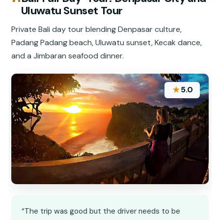
Uluwatu Sunset Tour
Private Bali day tour blending Denpasar culture,
Padang Padang beach, Uluwatu sunset, Kecak dance,
and a Jimbaran seafood dinner.
★
5.0
“The trip was good but the driver needs to be