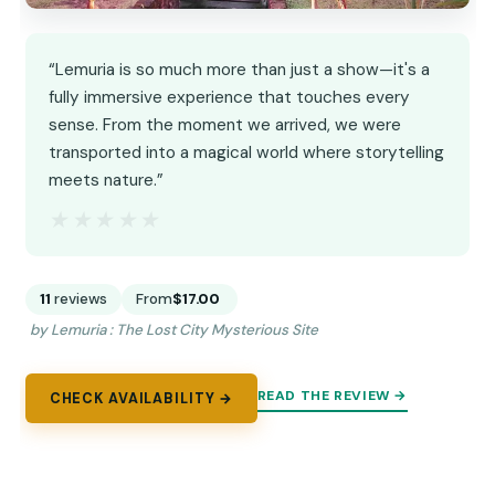
“Lemuria is so much more than just a show—it's a
fully immersive experience that touches every
sense. From the moment we arrived, we were
transported into a magical world where storytelling
meets nature.”
★★★★★
★★★★★
11
reviews
From
$17.00
by Lemuria : The Lost City Mysterious Site
READ THE REVIEW →
CHECK AVAILABILITY →