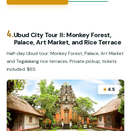
4.
Ubud City Tour II: Monkey Forest,
Palace, Art Market, and Rice Terrace
Half-day Ubud tour: Monkey Forest, Palace, Art Market
and Tegalalang rice terraces. Private pickup, tickets
included. $65.
★
4.5