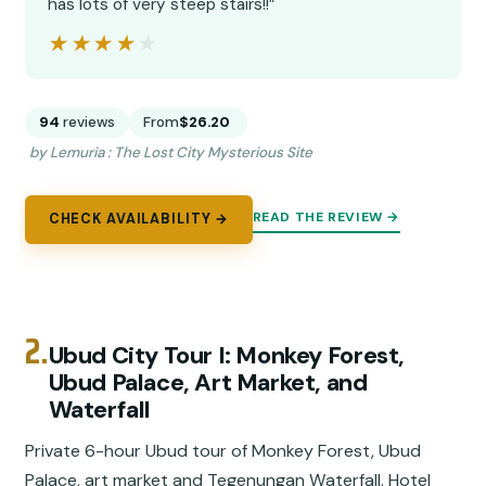
has lots of very steep stairs!!”
★★★★★
★★★★★
94
reviews
From
$26.20
by Lemuria : The Lost City Mysterious Site
READ THE REVIEW →
CHECK AVAILABILITY →
2.
Ubud City Tour I: Monkey Forest,
Ubud Palace, Art Market, and
Waterfall
Private 6-hour Ubud tour of Monkey Forest, Ubud
Palace, art market and Tegenungan Waterfall. Hotel