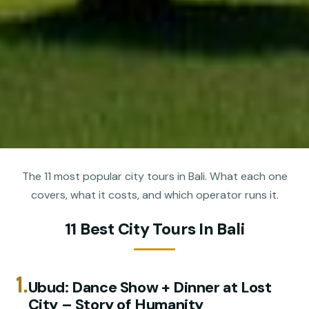
The 11 most popular city tours in Bali. What each one
covers, what it costs, and which operator runs it.
11 Best City Tours In Bali
1.
Ubud: Dance Show + Dinner at Lost
City – Story of Humanity