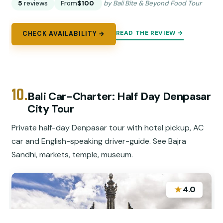
5
reviews
From
$100
by Bali Bite & Beyond Food Tour
READ THE REVIEW →
CHECK AVAILABILITY →
10.
Bali Car-Charter: Half Day Denpasar
City Tour
Private half-day Denpasar tour with hotel pickup, AC
car and English-speaking driver-guide. See Bajra
Sandhi, markets, temple, museum.
★
4.0