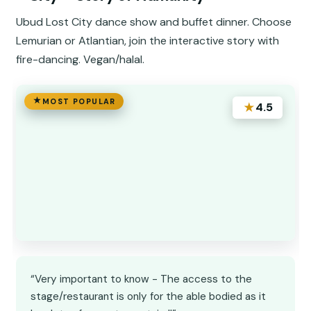
Ubud Lost City dance show and buffet dinner. Choose
Lemurian or Atlantian, join the interactive story with
fire-dancing. Vegan/halal.
MOST POPULAR
★
4.5
“Very important to know - The access to the
stage/restaurant is only for the able bodied as it