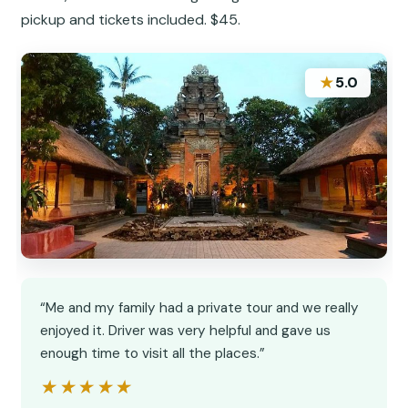
pickup and tickets included. $45.
★
5.0
“Me and my family had a private tour and we really
enjoyed it. Driver was very helpful and gave us
enough time to visit all the places.”
★★★★★
★★★★★