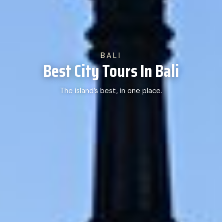
BALI
Best City Tours In Bali
The island’s best, in one place.