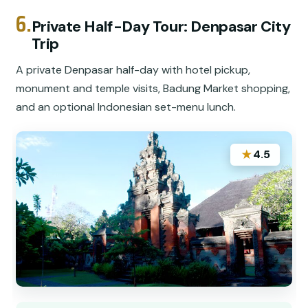
6.
Private Half-Day Tour: Denpasar City
Trip
A private Denpasar half-day with hotel pickup,
monument and temple visits, Badung Market shopping,
and an optional Indonesian set-menu lunch.
★
4.5