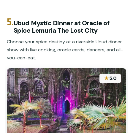
5.
Ubud Mystic Dinner at Oracle of
Spice Lemuria The Lost City
Choose your spice destiny at a riverside Ubud dinner
show with live cooking, oracle cards, dancers, and all-
you-can-eat.
★
5.0