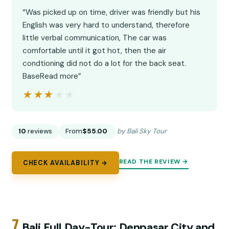
“Was picked up on time, driver was friendly but his
English was very hard to understand, therefore
little verbal communication, The car was
comfortable until it got hot, then the air
condtioning did not do a lot for the back seat.
BaseRead more”
★★★★★
★★★★★
10
reviews
From
$55.00
by Bali Sky Tour
READ THE REVIEW →
CHECK AVAILABILITY →
7.
Bali Full Day-Tour: Denpasar City and