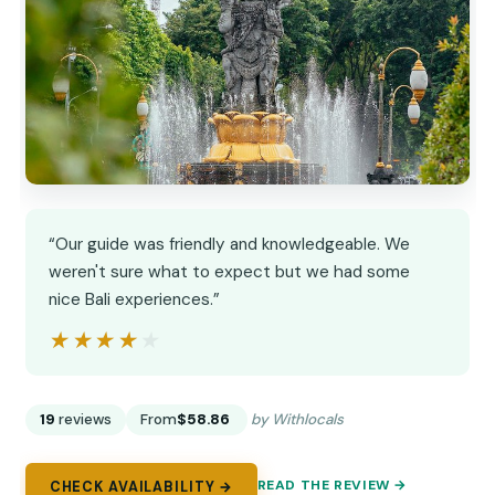
“Our guide was friendly and knowledgeable. We
weren't sure what to expect but we had some
nice Bali experiences.”
★★★★★
★★★★★
19
reviews
From
$58.86
by Withlocals
READ THE REVIEW →
CHECK AVAILABILITY →