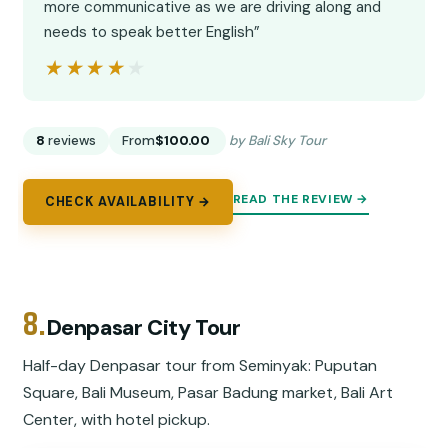
more communicative as we are driving along and
needs to speak better English”
★★★★★
★★★★★
8
reviews
From
$100.00
by Bali Sky Tour
READ THE REVIEW →
CHECK AVAILABILITY →
8.
Denpasar City Tour
Half-day Denpasar tour from Seminyak: Puputan
Square, Bali Museum, Pasar Badung market, Bali Art
Center, with hotel pickup.