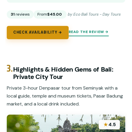
31
reviews
From
$45.00
by Eco Bali Tours - Day Tours
READ THE REVIEW →
CHECK AVAILABILITY →
3.
Highlights & Hidden Gems of Bali:
Private City Tour
Private 3-hour Denpasar tour from Seminyak with a
local guide, temple and museum tickets, Pasar Badung
market, and a local drink included.
★
4.5