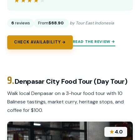
★★★★★
★★★★★
6
reviews
From
$68.90
by Tour East Indonesia
READ THE REVIEW →
CHECK AVAILABILITY →
9.
Denpasar City Food Tour (Day Tour)
Walk local Denpasar on a 3-hour food tour with 10
Balinese tastings, market curry, heritage stops, and
coffee for $100.
★
4.0