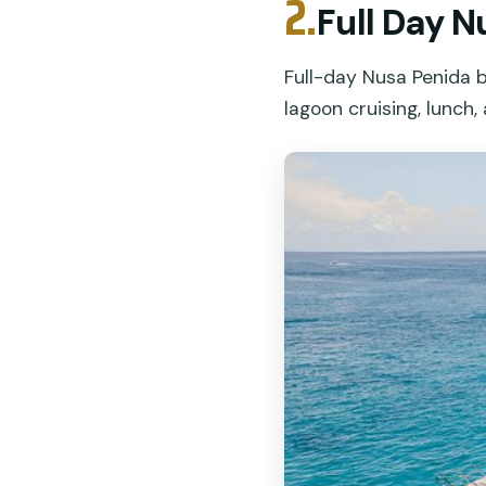
2.
Full Day 
Full-day Nusa Penida 
lagoon cruising, lunch, 