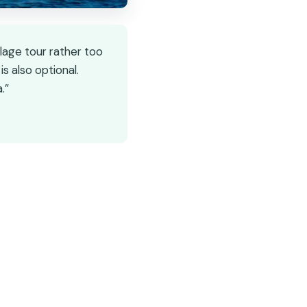
llage tour rather too
is also optional.
.”