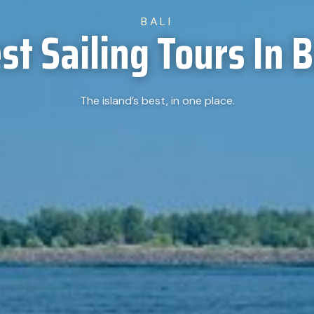
BALI
st Sailing Tours In B
The island’s best, in one place.