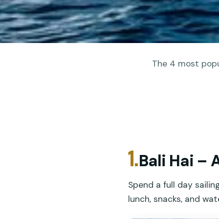
The 4 most popul
1.
Bali Hai – 
Spend a full day saili
lunch, snacks, and wat