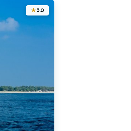
★
5.0