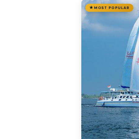
MOST POPULAR