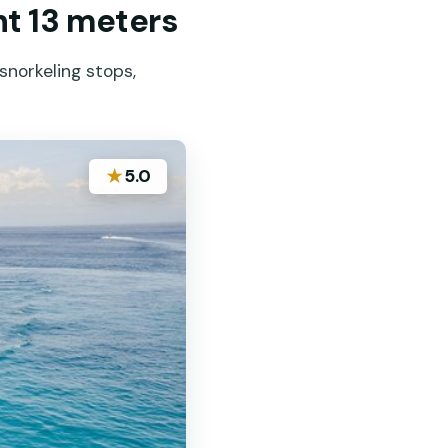
ht 13 meters
snorkeling stops,
★
5.0