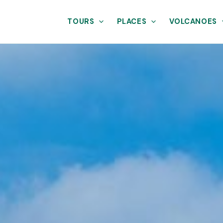
TOURS
PLACES
VOLCANOES