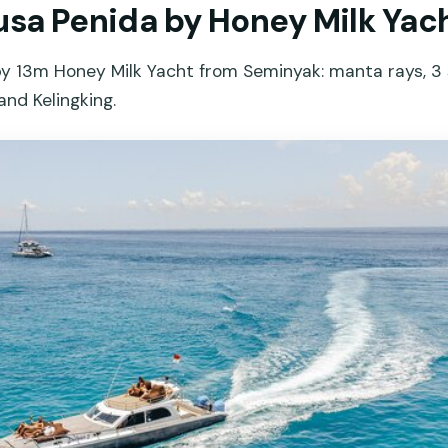
Nusa Penida by Honey Milk Yac
by 13m Honey Milk Yacht from Seminyak: manta rays, 3 
and Kelingking.