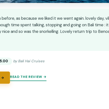
before, as because we liked it we went again. lovely day, vi
ough time spent talking, stopping and going on Bali time : it 
nice and so was the snorkelling. Lovely return trip to Benoa
★
★
5.00
by Bali Hai Cruises
READ THE REVIEW →
 →