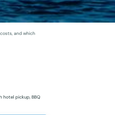
 costs, and which
h hotel pickup, BBQ