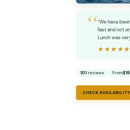
“We have been 
fast and not en
Lunch was very 
★★★★
★★★★
101
reviews
From
$15
CHECK AVAILABILITY