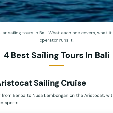
ar sailing tours in Bali. What each one covers, what it
operator runs it.
4 Best Sailing Tours In Bali
Aristocat Sailing Cruise
ng from Benoa to Nusa Lembongan on the Aristocat, wit
er sports.