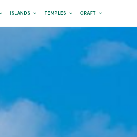
ISLANDS
TEMPLES
CRAFT