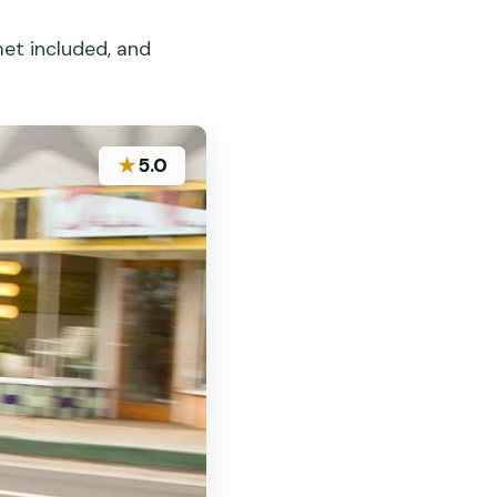
et included, and
★
5.0