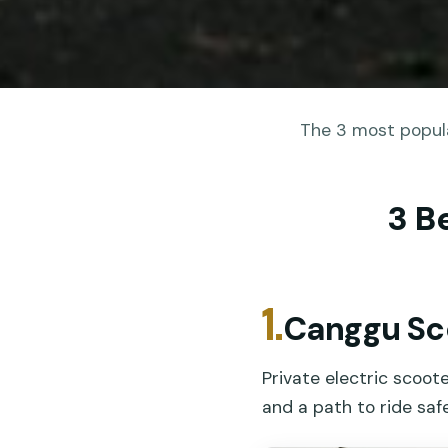
The 3 most popula
3 B
1.
Canggu Sc
Private electric scoot
and a path to ride safe