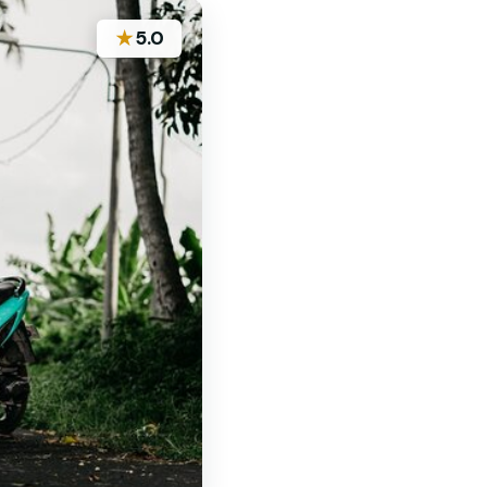
★
5.0