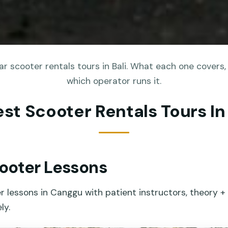
r scooter rentals tours in Bali. What each one covers, 
which operator runs it.
est Scooter Rentals Tours In 
ooter Lessons
er lessons in Canggu with patient instructors, theory +
ly.