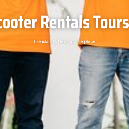
BALI
cooter Rentals Tours 
The island’s best, in one place.