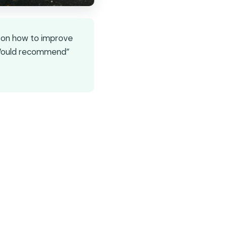
s on how to improve
. Would recommend”