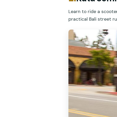
Learn to ride a scoot
practical Bali street ru