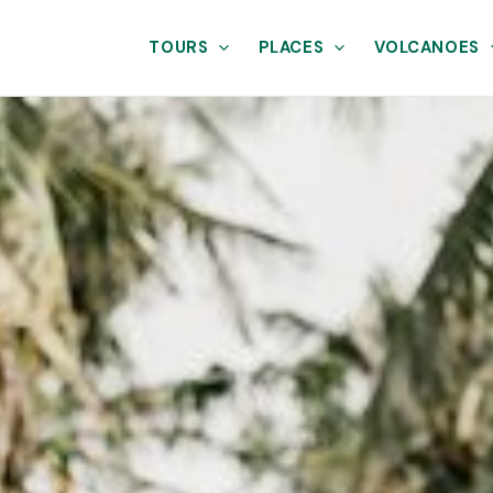
TOURS
PLACES
VOLCANOES