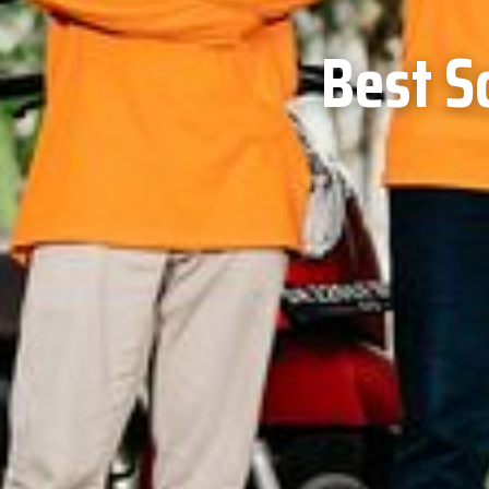
Best S