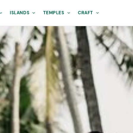
ISLANDS
TEMPLES
CRAFT