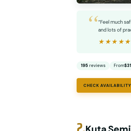
“Feel much saf
and lots of pr
★★★★
★★★★
195
reviews
From
$3
CHECK AVAILABILITY
2.
Kuta Semi