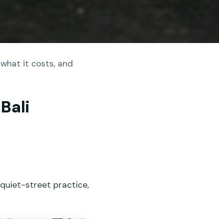
what it costs, and
Bali
 quiet-street practice,