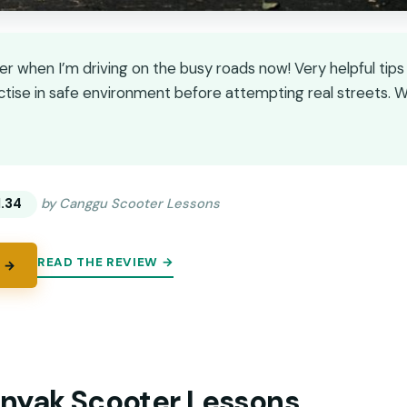
er when I’m driving on the busy roads now! Very helpful tip
actise in safe environment before attempting real streets
★
★
1.34
by Canggu Scooter Lessons
READ THE REVIEW →
 →
nyak Scooter Lessons