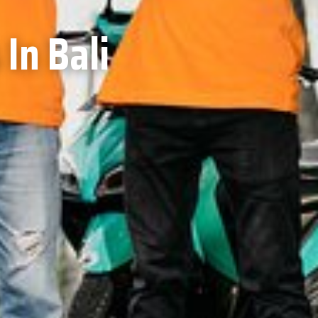
In Bali