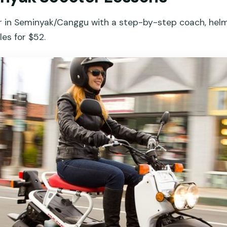
er in Seminyak/Canggu with a step-by-step coach, helm
les for $52.