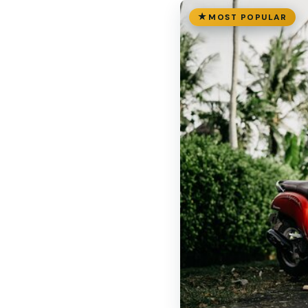
MOST POPULAR