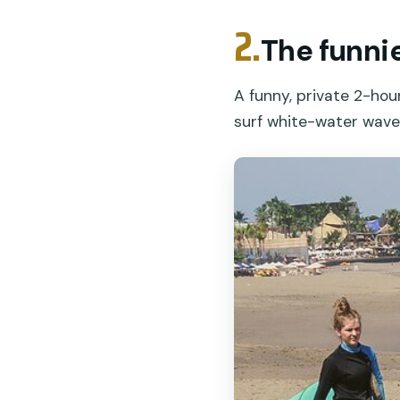
2.
The funnie
A funny, private 2-hou
surf white-water waves