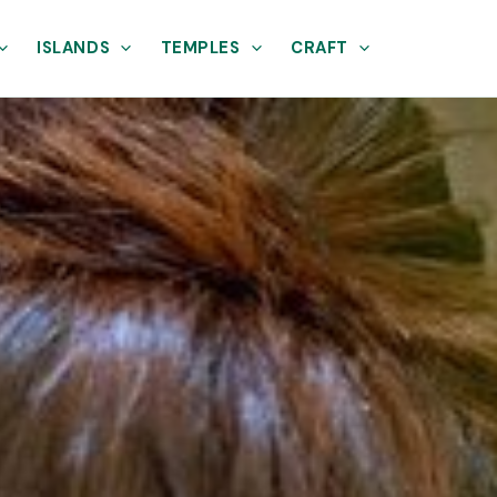
ISLANDS
TEMPLES
CRAFT