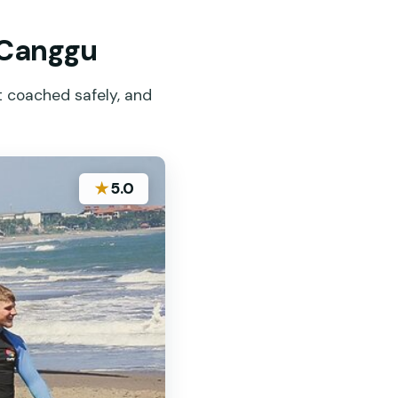
, Canggu
et coached safely, and
★
5.0