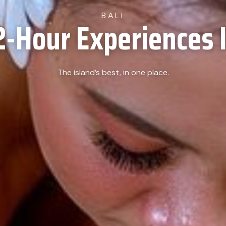
BALI
2-Hour Experiences I
The island’s best, in one place.