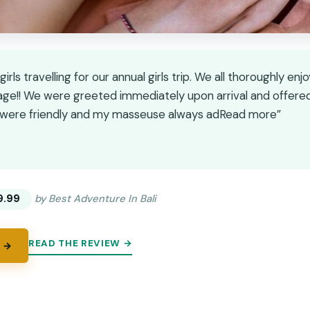
irls travelling for our annual girls trip. We all thoroughly enj
ge!! We were greeted immediately upon arrival and offere
ff were friendly and my masseuse always adRead more”
★
★
9.99
by Best Adventure In Bali
READ THE REVIEW →
 →