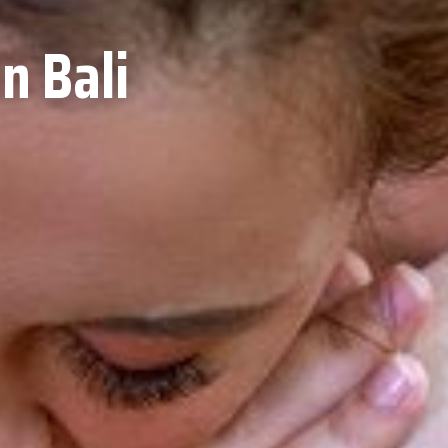
n Bali