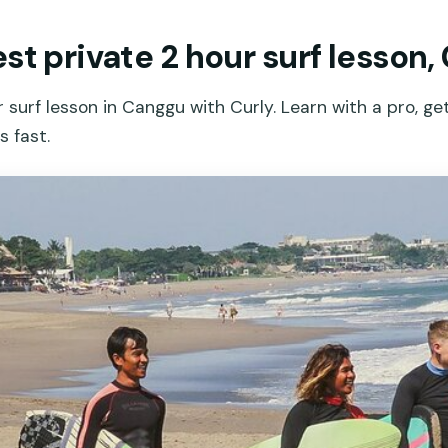
st private 2 hour surf lesson
r surf lesson in Canggu with Curly. Learn with a pro, g
 fast.