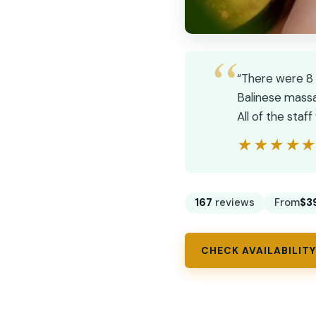
“There were 8 g
Balinese massa
All of the sta
★★★★
★★★★
167
reviews
From
$3
CHECK AVAILABILITY