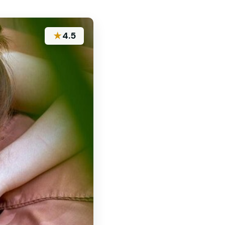
★
4.5