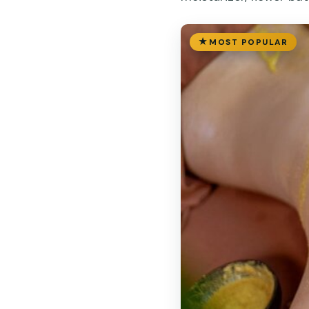
MOST POPULAR