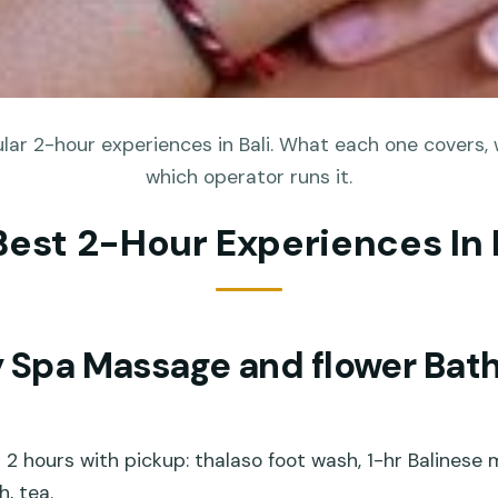
ar 2-hour experiences in Bali. What each one covers, 
which operator runs it.
Best 2-Hour Experiences In 
y Spa Massage and flower Bath
 2 hours with pickup: thalaso foot wash, 1-hr Balinese
h, tea.