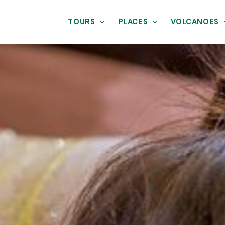
TOURS
PLACES
VOLCANOES