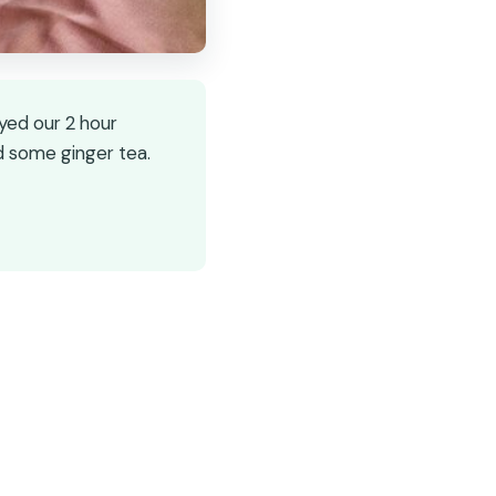
oyed our 2 hour
d some ginger tea.