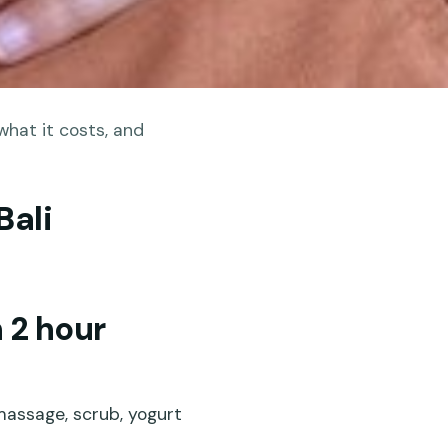
what it costs, and
Bali
 2 hour
 massage, scrub, yogurt