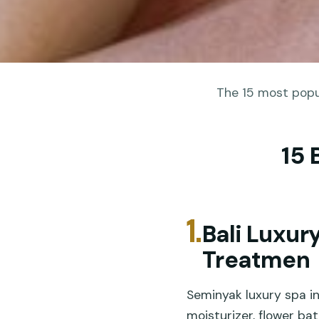
The 15 most popul
15 
1.
Bali Luxur
Treatmen
Seminyak luxury spa in
moisturizer, flower bat